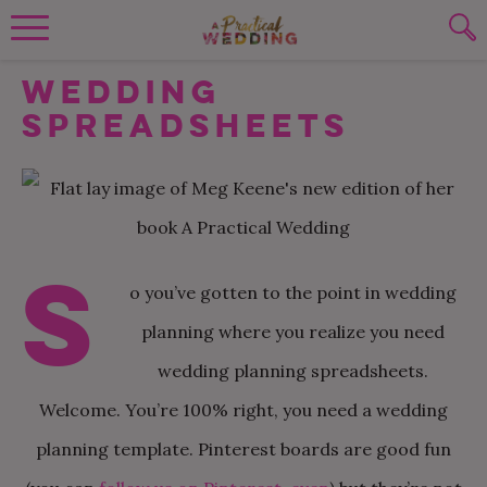
Wedding Planning. Minus the insanity, 
Wedding
PLANNING TOOLS
Skip to content
To search this site, enter a search term
Spreadsheets
WEDDING BLOG
SUBMIT
WEDDING ADVICE
REAL WEDDINGS
S
o you’ve gotten to the point in wedding
planning where you realize you need
wedding planning spreadsheets.
Welcome. You’re 100% right, you need a wedding
planning template. Pinterest boards are good fun