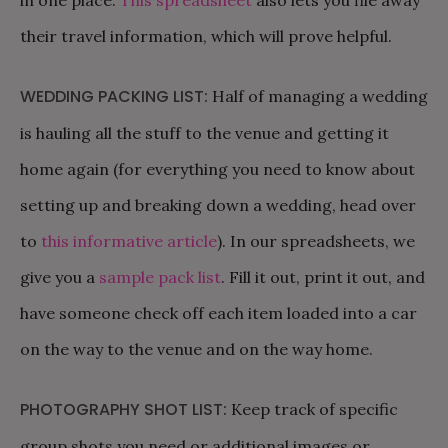
their travel information, which will prove helpful.
WEDDING PACKING LIST:
Half of managing a wedding
is hauling all the stuff to the venue and getting it
home again (for everything you need to know about
setting up and breaking down a wedding, head over
to
this informative article
). In our spreadsheets, we
give you a
sample pack list
. Fill it out, print it out, and
have someone check off each item loaded into a car
on the way to the venue and on the way home.
PHOTOGRAPHY SHOT LIST:
Keep track of specific
group shots you need or additional images or