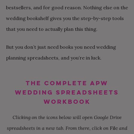
bestsellers, and for good reason. Nothing else on the
wedding bookshelf gives you the step-by-step tools
that you need to actually plan this thing.
But you don’t just need books you need wedding
planning spreadsheets, and you’re in luck.
THE COMPLETE APW
WEDDING SPREADSHEETS
WORKBOOK
Clicking on the icons below will open Google Drive
spreadsheets in a new tab. From there, click on
File
and