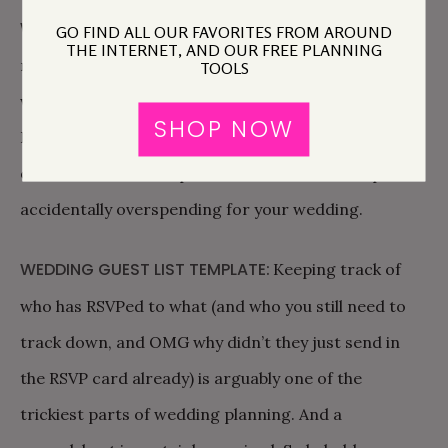
WEDDING BUDGET SPREADSHEET:
Yes a budget
GO FIND ALL OUR FAVORITES FROM AROUND
THE INTERNET, AND OUR FREE PLANNING
matters! And yes you can easily figure out what
TOOLS
works best for you as a couple, AND stick to it.
SHOP NOW
Before you download our budget spreadsheet,
click
here
and read up on how to avoid the trap of
accidentally overspending for your wedding.
WEDDING GUEST LIST TEMPLATE:
Keeping track of
who has RSVPed to what (and who you still need to
track down, and OMG why didn’t they just send in
the RSVP card already) is arguably one of the
trickiest parts of wedding planning. And a