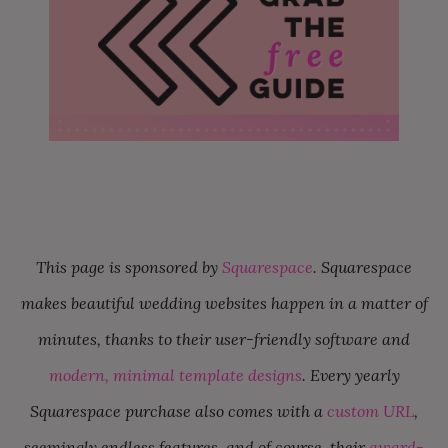
This page is sponsored by
Squarespace
. Squarespace
makes beautiful wedding websites happen in a matter of
minutes, thanks to their user-friendly software and
modern, minimal template designs
. Every yearly
Squarespace purchase also comes with a
custom URL
,
seemingly endless features, and of course, their
award-