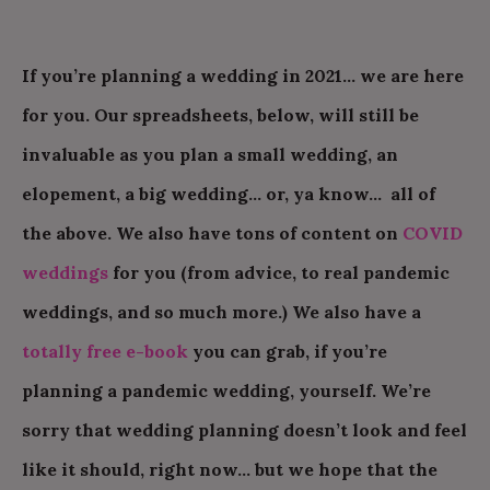
If you’re planning a wedding in 2021… we are here
for you. Our spreadsheets, below, will still be
invaluable as you plan a small wedding, an
elopement, a big wedding… or, ya know… all of
the above. We also have tons of content on
COVID
weddings
for you (from advice, to real pandemic
weddings, and so much more.) We also have a
totally free e-book
you can grab, if you’re
planning a pandemic wedding, yourself. We’re
sorry that wedding planning doesn’t look and feel
like it should, right now… but we hope that the