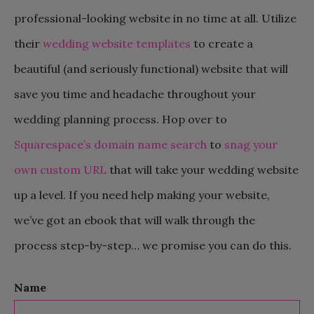
professional-looking website in no time at all. Utilize
their
wedding website templates
to create a
beautiful (and seriously functional) website that will
save you time and headache throughout your
wedding planning process. Hop over to
Squarespace’s domain name search
to
snag your
own custom URL
that will take your wedding website
up a level. If you need help making your website,
we’ve got an ebook that will walk through the
process step-by-step… we promise you can do this.
Name