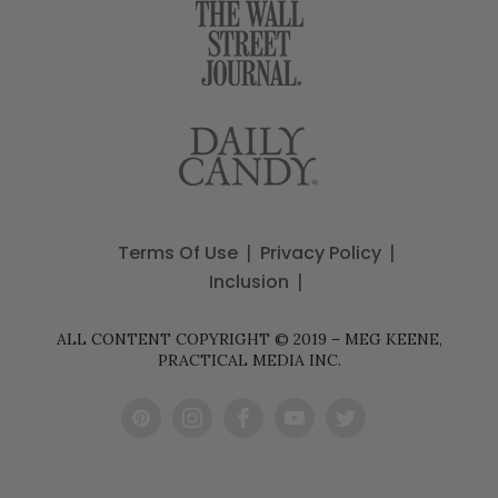
Terms Of Use
Privacy Policy
Inclusion
ALL CONTENT COPYRIGHT © 2019 – MEG KEENE,
PRACTICAL MEDIA INC.
Pint
Inst
Fac
You
Twit
eres
agr
ebo
Tub
ter
t
am
ok
e