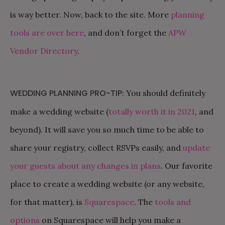
is way better. Now, back to the site. More
planning
tools are over here
, and don’t forget the
APW
Vendor Directory
.
WEDDING PLANNING PRO-TIP
: You should definitely
make a wedding website (
totally worth it in 2021
, and
beyond). It will save you so much time to be able to
share your registry, collect RSVPs easily, and
update
your guests about any changes in plans
. Our favorite
place to create a wedding website (or any website,
for that matter), is
Squarespace
. The
tools and
options
on Squarespace will help you make a