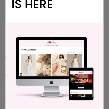
IS HERE
WHAT’S IN OUR WEDDING
SPREADSHEETS?
WEDDING CHECKLIST:
Figure out what you do (and
don’t!) need to keep track of to make this as stress-
free as possible. Customize our
printable wedding
checklist
for whatever planning timeframe you’re
working with. And don’t worry, ‘get a spray tan’ isn’t
even listed on there once.