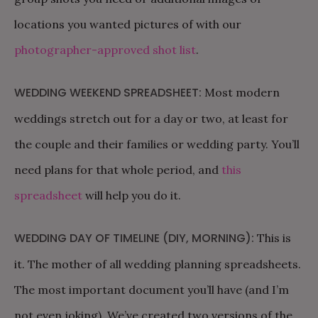
locations you wanted pictures of with our
photographer-approved shot list
.
WEDDING WEEKEND SPREADSHEET:
Most modern
weddings stretch out for a day or two, at least for
the couple and their families or wedding party. You’ll
need plans for that whole period, and
this
spreadsheet
will help you do it.
WEDDING DAY OF TIMELINE (DIY, MORNING):
This is
it. The mother of all wedding planning spreadsheets.
The most important document you’ll have (and I’m
not even joking). We’ve created two versions of the