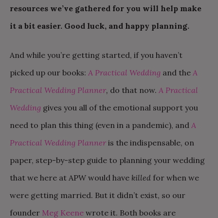
resources we’ve gathered for you will help make
it a bit easier. Good luck, and happy planning.
And while you’re getting started, if you haven’t
picked up our books:
A Practical Wedding
and the
A
Practical Wedding Planner
,
do that now.
A Practical
Wedding
gives you all of the emotional support you
need to plan this thing (even in a pandemic), and
A
Practical Wedding Planner
is the indispensable, on
paper, step-by-step guide to planning your wedding
that we here at APW would have
killed
for when we
were getting married. But it didn’t exist, so our
founder
Meg Keene
wrote it. Both books are