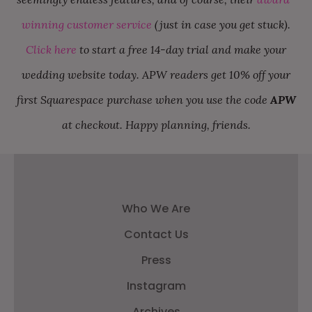
winning customer service
(just in case you get stuck).
Click here
to start a free 14-day trial and make your
wedding website today. APW readers get 10% off your
first Squarespace purchase when you use the code
APW
at checkout. Happy planning, friends.
Who We Are
Contact Us
Press
Instagram
Archives