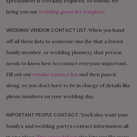
spreadsheet is certainly required. So behold, we
bring you our
wedding guest list template
.
WEDDING VENDOR CONTACT LIST:
When you hand
off all these lists to someone else (be that a friend,
family member, or wedding planner), that person
needs to know how to contact everyone important.
Fill out our
vendor contact list
and then pass it
along, so you don’t have to be in charge of details like
phone numbers on your wedding day.
IMPORTANT PEOPLE CONTACT:
You’ll also want your
family’s and wedding party’s contact information all
in one place.
This spreadsheet
also lets you file away