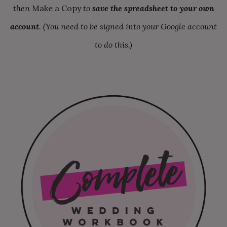
then
Make a Copy
to
save the spreadsheet to your own
account
. (You need to be signed into your Google account
to do this.)