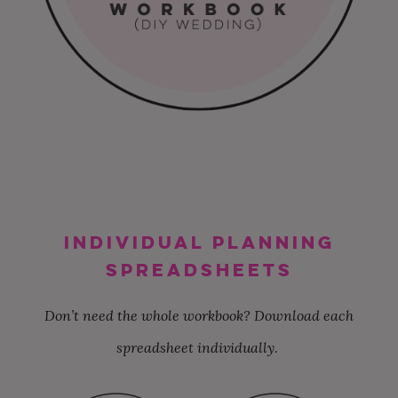
INDIVIDUAL PLANNING
SPREADSHEETS
Don’t need the whole workbook? Download each
spreadsheet individually.