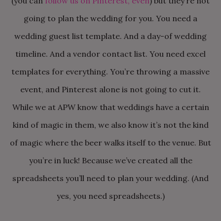
(you can
follow us on Pinterest, even
) but they’re not
going to plan the wedding for you. You need a
wedding guest list template. And a day-of wedding
timeline. And a vendor contact list. You need excel
templates for everything. You’re throwing a massive
event, and Pinterest alone is not going to cut it.
While we at APW know that weddings have a certain
kind of magic in them, we also know it’s not the kind
of magic where the beer walks itself to the venue. But
you’re in luck! Because we’ve created all the
spreadsheets you’ll need to plan your wedding. (And
yes, you need spreadsheets.)