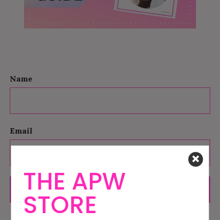
Name
Email
THE APW
SUBMIT
STORE