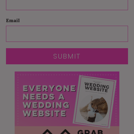
Email
SUBMIT