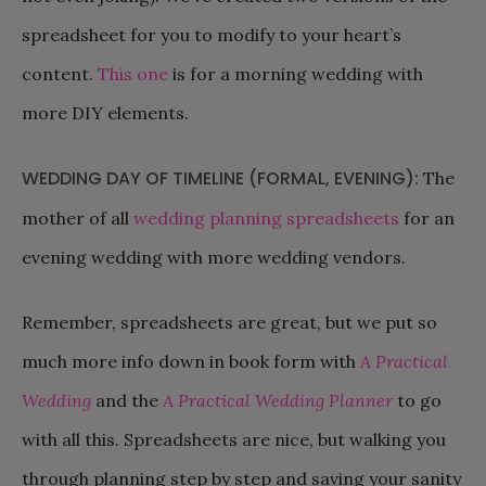
spreadsheet for you to modify to your heart’s
content.
This one
is for a morning wedding with
more DIY elements.
WEDDING DAY OF TIMELINE (FORMAL, EVENING):
The
mother of all
wedding planning spreadsheets
for an
evening wedding with more wedding vendors.
Remember, spreadsheets are great, but we put so
much more info down in book form with
A Practical
Wedding
and the
A Practical Wedding Planner
to go
with all this. Spreadsheets are nice, but walking you
through planning step by step and saving your sanity