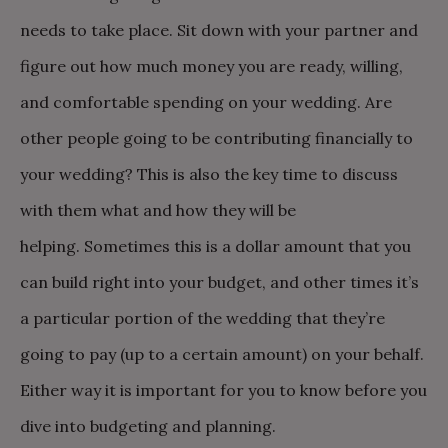
needs to take place. Sit down with your partner and
figure out how much money you are ready, willing,
and comfortable spending on your wedding. Are
other people going to be contributing financially to
your wedding? This is also the key time to discuss
with them what and how they will be
helping.
Sometimes this is a dollar amount that you
can build right into your budget, and other times it’s
a particular portion of the wedding that they’re
going to pay (up to a certain amount) on your behalf.
Either way it is important for you to know before you
dive into budgeting and planning.