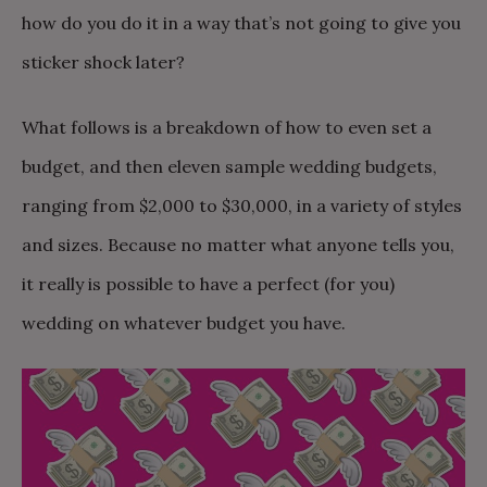
how do you do it in a way that’s not going to give you
sticker shock later?
What follows is a breakdown of how to even set a
budget, and then eleven sample wedding budgets,
ranging from $2,000 to $30,000, in a variety of styles
and sizes. Because no matter what anyone tells you,
it really is possible to have a perfect (for you)
wedding on whatever budget you have.