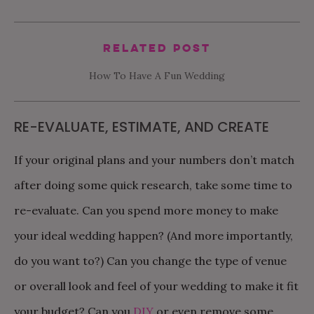
Related Post
How To Have A Fun Wedding
RE-EVALUATE, ESTIMATE, AND CREATE
If your original plans and your numbers don’t match
after doing some quick research, take some time to
re-evaluate. Can you spend more money to make
your ideal wedding happen? (And more importantly,
do you want to?) Can you change the type of venue
or overall look and feel of your wedding to make it fit
your budget? Can you
DIY
or even remove some