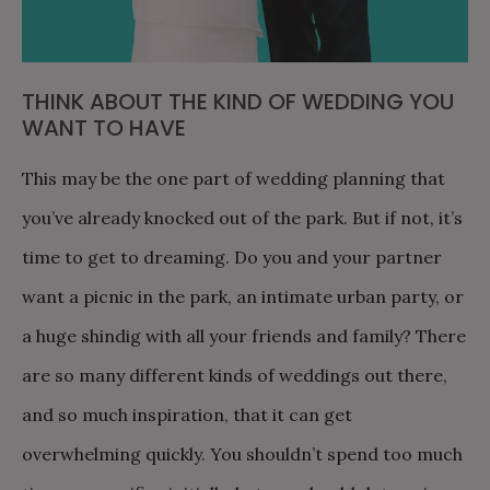
THINK ABOUT THE KIND OF WEDDING YOU
WANT TO HAVE
This may be the one part of wedding planning that
you’ve already knocked out of the park. But if not, it’s
time to get to dreaming. Do you and your partner
want a picnic in the park, an intimate urban party, or
a huge shindig with all your friends and family? There
are so many different kinds of weddings out there,
and so much inspiration, that it can get
overwhelming quickly. You shouldn’t spend too much