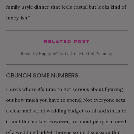
family-style dinner that feels casual but looks kind of
fancy-ish.”
Related Post
Recently Engaged? Let’s Get Started Planning!
CRUNCH SOME NUMBERS
Here’s where it’s time to get serious about figuring
out how much you have to spend. Not everyone sets
a clear and strict wedding budget total and sticks to
it, and that’s okay. However, for most people in need
of a wedding budget there is some discussion that