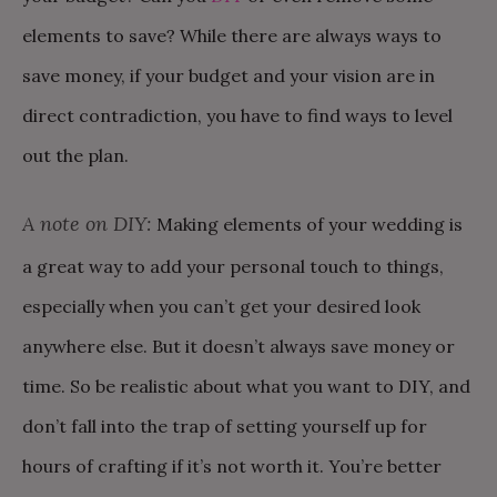
elements to save? While there are always ways to
save money, if your budget and your vision are in
direct contradiction, you have to find ways to level
out the plan.
A note on DIY:
Making elements of your wedding is
a great way to add your personal touch to things,
especially when you can’t get your desired look
anywhere else. But it doesn’t always save money or
time. So be realistic about what you want to DIY, and
don’t fall into the trap of setting yourself up for
hours of crafting if it’s not worth it. You’re better