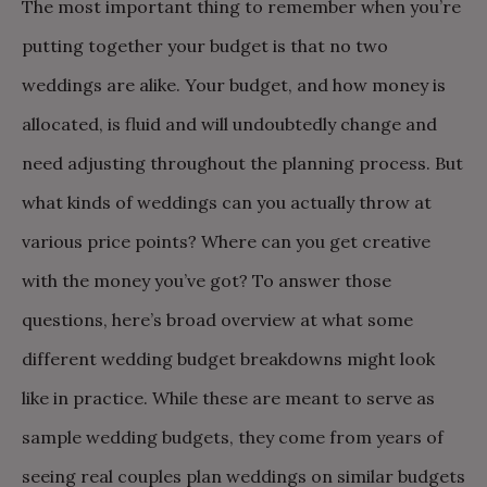
The most important thing to remember when you’re
putting together your budget is that no two
weddings are alike. Your budget, and how money is
allocated, is fluid and will undoubtedly change and
need adjusting throughout the planning process. But
what kinds of weddings can you actually throw at
various price points? Where can you get creative
with the money you’ve got? To answer those
questions, here’s broad overview at what some
different wedding budget breakdowns might look
like in practice. While these are meant to serve as
sample wedding budgets, they come from years of
seeing real couples plan weddings on similar budgets