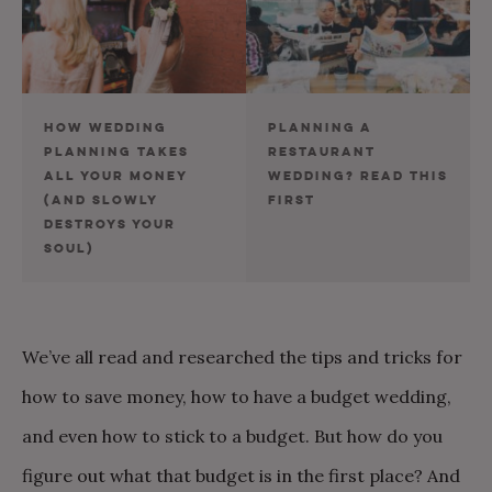
HOW WEDDING
PLANNING A
PLANNING TAKES
RESTAURANT
ALL YOUR MONEY
WEDDING? READ THIS
(AND SLOWLY
FIRST
DESTROYS YOUR
SOUL)
We’ve all read and researched the tips and tricks for
how to save money, how to have a budget wedding,
and even how to stick to a budget. But how do you
figure out what that budget is in the first place? And