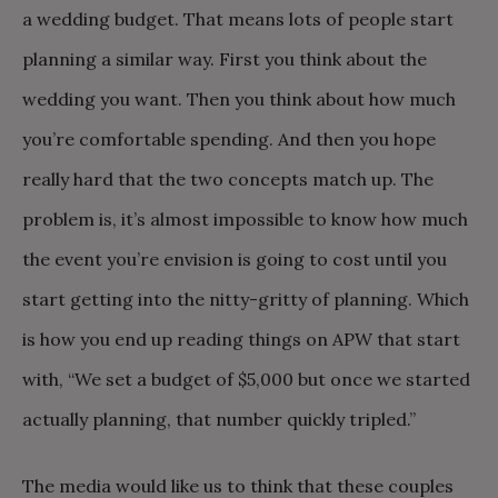
a wedding budget. That means lots of people start
planning a similar way. First you think about the
wedding you want. Then you think about how much
you’re comfortable spending. And then you hope
really hard that the two concepts match up. The
problem is, it’s almost impossible to know how much
the event you’re envision is going to cost until you
start getting into the nitty-gritty of planning. Which
is how you end up reading things on APW that start
with, “We set a budget of $5,000 but once we started
actually planning, that number quickly tripled.”
The media would like us to think that these couples