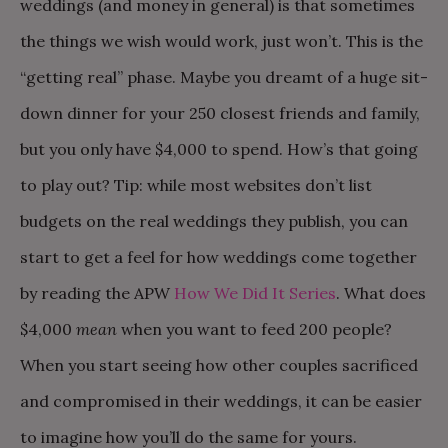
weddings (and money in general) is that sometimes
the things we wish would work, just won’t. This is the
“getting real” phase. Maybe you dreamt of a huge sit-
down dinner for your 250 closest friends and family,
but you only have $4,000 to spend. How’s that going
to play out? Tip: while most websites don’t list
budgets on the real weddings they publish, you can
start to get a feel for how weddings come together
by reading the APW
How We Did It Series
. What does
$4,000
mean
when you want to feed 200 people?
When you start seeing how other couples sacrificed
and compromised in their weddings, it can be easier
to imagine how you’ll do the same for yours.