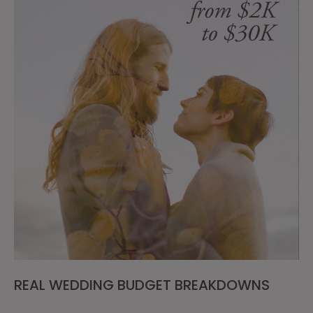
REAL WEDDING BUDGET BREAKDOWNS