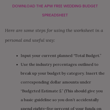
DOWNLOAD THE APW FREE WEDDING BUDGET
SPREADSHEET
Here are some steps for using the worksheet in a
personal and useful way:
Input your current planned “Total Budget.”
Use the industry percentages outlined to
break up your budget by category. Insert the
corresponding dollar amounts under
“Budgeted Estimate $.” (This should give you
a basic guideline so you don’t accidentally
spend eighty-five percent of your funds on