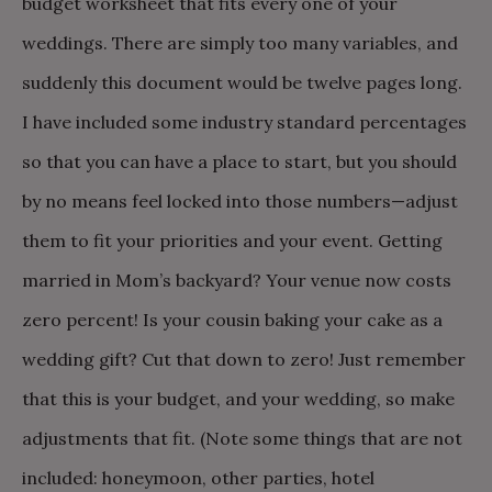
budget worksheet that fits every one of your
weddings. There are simply too many variables, and
suddenly this document would be twelve pages long.
I have included some industry standard percentages
so that you can have a place to start, but you should
by no means feel locked into those numbers—adjust
them to fit your priorities and your event. Getting
married in Mom’s backyard? Your venue now costs
zero percent! Is your cousin baking your cake as a
wedding gift? Cut that down to zero! Just remember
that this is your budget, and your wedding, so make
adjustments that fit. (Note some things that are not
included: honeymoon, other parties, hotel