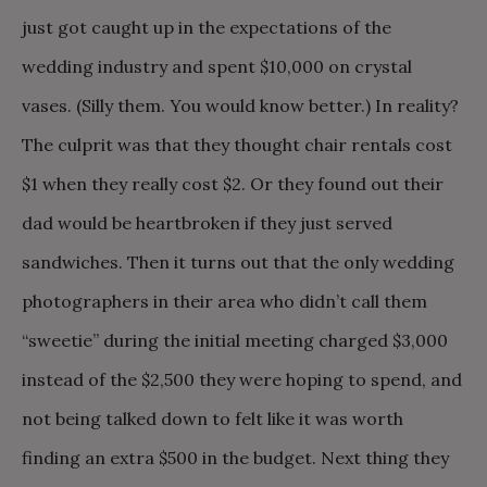
just got caught up in the expectations of the
wedding industry and spent $10,000 on crystal
vases. (Silly them. You would know better.) In reality?
The culprit was that they thought chair rentals cost
$1 when they really cost $2. Or they found out their
dad would be heartbroken if they just served
sandwiches. Then it turns out that the only wedding
photographers in their area who didn’t call them
“sweetie” during the initial meeting charged $3,000
instead of the $2,500 they were hoping to spend, and
not being talked down to felt like it was worth
finding an extra $500 in the budget. Next thing they