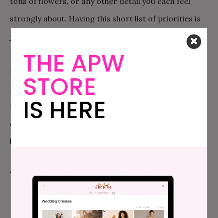
tons of flowers, or any other detail you each feel
strongly about. Having this short list of priorities is
just a good idea so that you can focus a little more
THE APW
money, or time, or energy, on the things that are
most important to the two of you. I recommend
STORE
making these lists separately and then sitting down
IS HERE
together—you don’t want to be tempted to write
down the same things your partner wrote down; it’s
better to have an honest idea of your priorities!
An example of how this could play out: