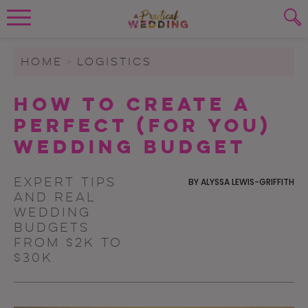
Wedding Planning. Minus the insanity, 
PLANNING TOOLS
Skip to content
To search this site, enter a search term
HOME
>
LOGISTICS
WEDDING BLOG
How To Create A
SUBMIT
Perfect (For You)
WEDDING ADVICE
Wedding Budget
REAL WEDDINGS
Expert tips
BY
ALYSSA LEWIS-GRIFFITH
and real
wedding
budgets
from $2K to
$30K