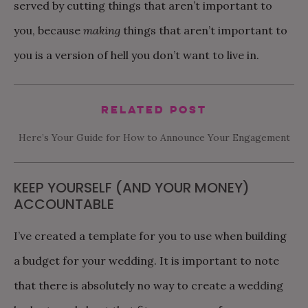
served by cutting things that aren’t important to
you, because
making
things that aren’t important to
you is a version of hell you don’t want to live in.
Related Post
Here’s Your Guide for How to Announce Your Engagement
KEEP YOURSELF (AND YOUR MONEY)
ACCOUNTABLE
I’ve created a template for you to use when building
a budget for your wedding. It is important to note
that there is absolutely no way to create a wedding