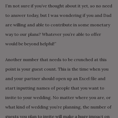
I’m not sure if you’ve thought about it yet, so no need
to answer today, but I was wondering if you and Dad
are willing and able to contribute in some monetary
way to our plans? Whatever you’re able to offer
would be beyond helpful!”
Another number that needs to be crunched at this
point is your guest count. This is the time when you
and your partner should open up an Excel file and
start inputting names of people that you want to
invite to your wedding. No matter where you are, or
what kind of wedding you’re planning, the number of
guests you plan to invite will make a huge impact on