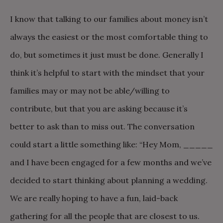
I know that talking to our families about money isn’t
always the easiest or the most comfortable thing to
do, but sometimes it just must be done. Generally I
think it’s helpful to start with the mindset that your
families may or may not be able/willing to
contribute, but that you are asking because it’s
better to ask than to miss out. The conversation
could start a little something like: “Hey Mom, _____
and I have been engaged for a few months and we’ve
decided to start thinking about planning a wedding.
We are really hoping to have a fun, laid-back
gathering for all the people that are closest to us.