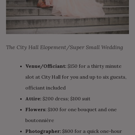
The City Hall Elopement/Super Small Wedding
Venue/Officiant:
$150 for a thirty minute
slot at City Hall for you and up to six guests,
officiant included
Attire:
$200 dress; $100 suit
Flowers:
$100 for one bouquet and one
boutonnière
Photographer:
$800 for a quick one-hour