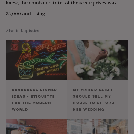
knew, the combined total of those surprises was
$5,000 and rising.
Also in Logistics
REHEARSAL DINNER
MY FRIEND SAID I
IDEAS + ETIQUETTE
SHOULD SELL MY
FOR THE MODERN
HOUSE TO AFFORD
WORLD
HER WEDDING