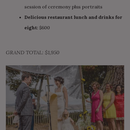
session of ceremony plus portraits
Delicious restaurant lunch and drinks for
eight:
$600
GRAND TOTAL: $1,950