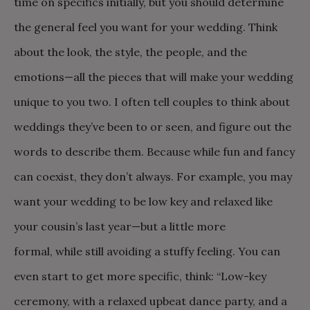
time on specifics initially, but you should determine
the general feel you want for your wedding. Think
about the look, the style, the people, and the
emotions—all the pieces that will make your wedding
unique to you two. I often tell couples to think about
weddings they’ve been to or seen, and figure out the
words to describe them. Because while fun and fancy
can coexist, they don’t always. For example, you may
want your wedding to be low key and relaxed like
your cousin’s last year—but a little more
formal, while still avoiding a stuffy feeling. You can
even start to get more specific, think: “Low-key
ceremony, with a relaxed upbeat dance party, and a