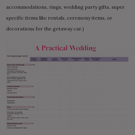
accommodations, rings, wedding party gifts, super
specific items like rentals, ceremony items, or
decorations for the getaway car.)