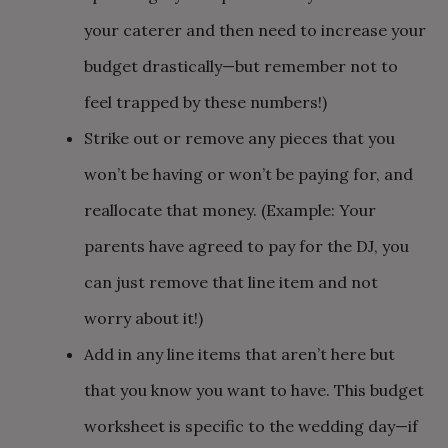
your caterer and then need to increase your
budget drastically—but remember not to
feel trapped by these numbers!)
Strike out or remove any pieces that you
won’t be having or won’t be paying for, and
reallocate that money. (Example: Your
parents have agreed to pay for the DJ, you
can just remove that line item and not
worry about it!)
Add in any line items that aren’t here but
that you know you want to have. This budget
worksheet is specific to the wedding day—if