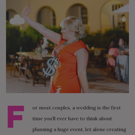
F
or most couples, a wedding is the first
time you’ll ever have to think about
planning a huge event, let alone creating