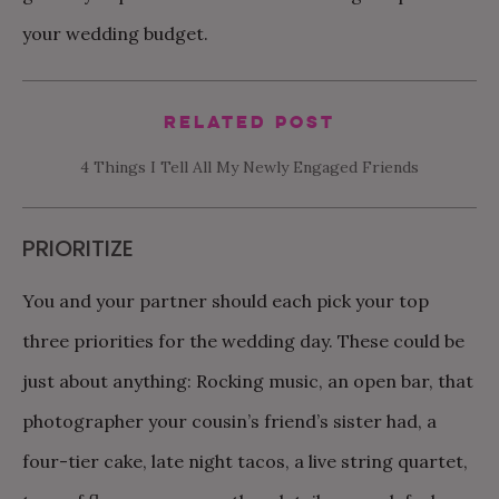
your wedding budget.
Related Post
4 Things I Tell All My Newly Engaged Friends
PRIORITIZE
You and your partner should each pick your top
three priorities for the wedding day. These could be
just about anything: Rocking music, an open bar, that
photographer your cousin’s friend’s sister had, a
four-tier cake, late night tacos, a live string quartet,