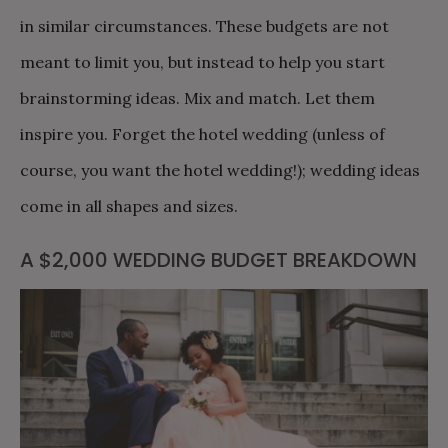
in similar circumstances. These budgets are not
meant to limit you, but instead to help you start
brainstorming ideas. Mix and match. Let them
inspire you. Forget the hotel wedding (unless of
course, you want the hotel wedding!); wedding ideas
come in all shapes and sizes.
A $2,000 WEDDING BUDGET BREAKDOWN