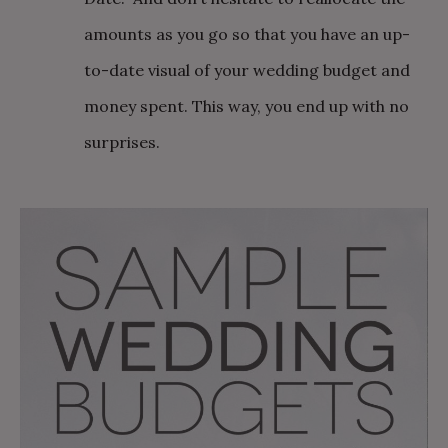
amounts as you go so that you have an up-
to-date visual of your wedding budget and
money spent. This way, you end up with no
surprises.