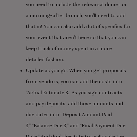
you need to include the rehearsal dinner or
a morning-after brunch, you’ll need to add
that in! You can also add a lot of specifics for
your event that aren’t here so that you can
keep track of money spent in a more
detailed fashion.
Update as you go. When you get proposals
from vendors, you can add the costs into
“Actual Estimate $.” As you sign contracts
and pay deposits, add those amounts and
due dates into “Deposit Amount Paid
$,” “Balance Due $,” and “Final Payment Due
Date.” And don’t hesitate to reallocate the