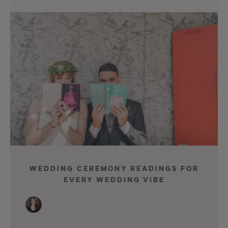
Wedding Ceremony Readings For
Every Wedding Vibe