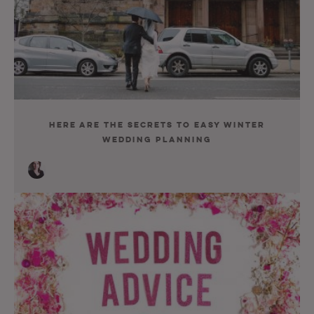
Here Are the Secrets to Easy Winter
Wedding Planning