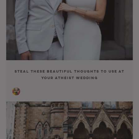
Steal These Beautiful Thoughts to Use at
Your Atheist Wedding