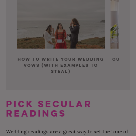
How To Write Your Wedding
Our Fav
Vows (With Examples To
Ce
Steal)
PICK SECULAR
READINGS
Wedding readings are a great way to set the tone of