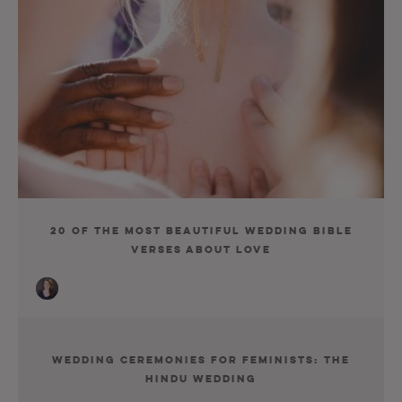
20 of the Most Beautiful Wedding Bible
Verses about Love
Wedding Ceremonies for Feminists: The
Hindu Wedding