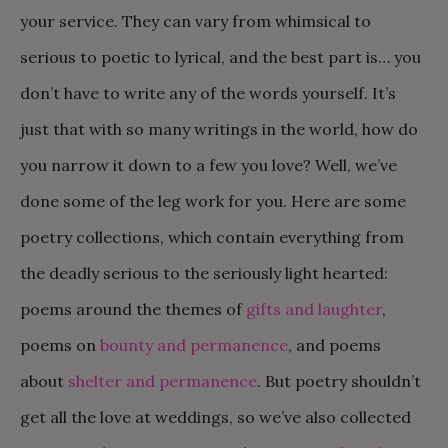
your service. They can vary from whimsical to
serious to poetic to lyrical, and the best part is… you
don’t have to write any of the words yourself. It’s
just that with so many writings in the world, how do
you narrow it down to a few you love? Well, we’ve
done some of the leg work for you. Here are some
poetry collections, which contain everything from
the deadly serious to the seriously light hearted:
poems around the themes of
gifts and laughter
,
poems on
bounty and permanence
, and poems
about
shelter and permanence
. But poetry shouldn’t
get all the love at weddings, so we’ve also collected