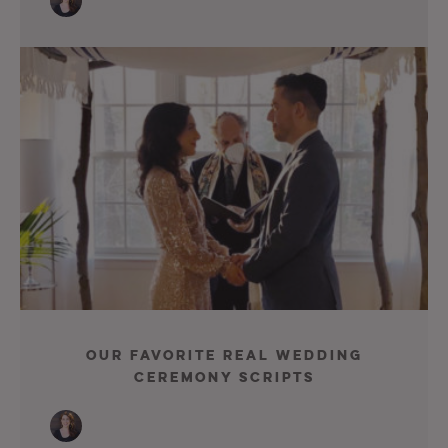
Our Favorite Real Wedding
Ceremony Scripts