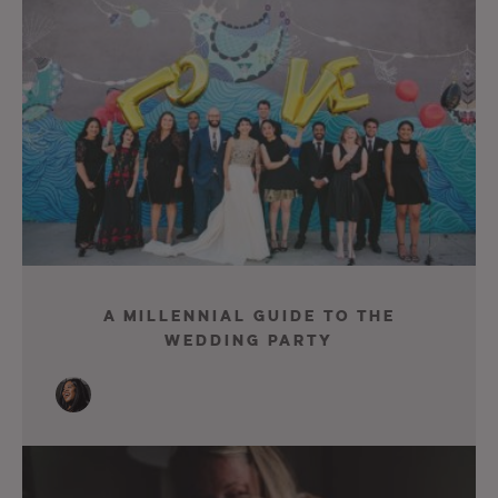
A Millennial Guide To The
Wedding Party