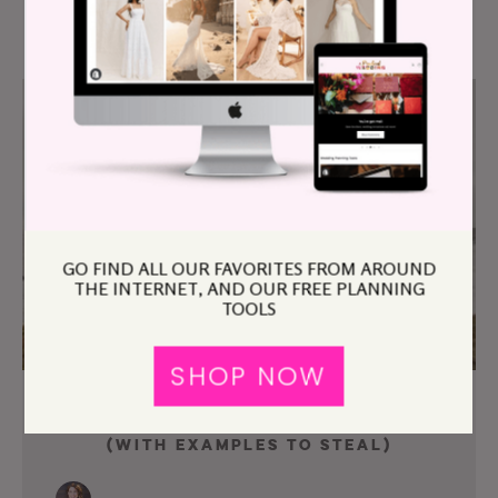
GO FIND ALL OUR FAVORITES FROM AROUND
THE INTERNET, AND OUR FREE PLANNING
TOOLS
SHOP NOW
How To Write Your Wedding Vows
(With Examples To Steal)