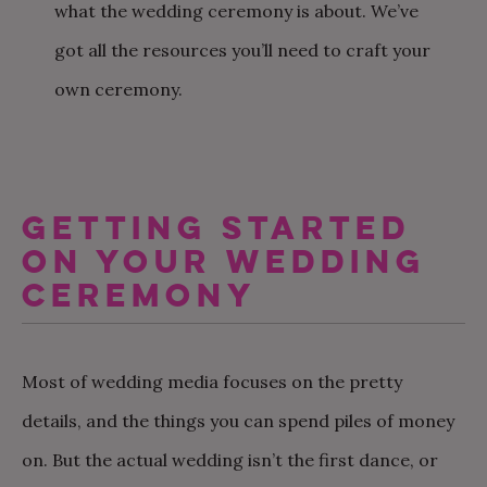
what the wedding ceremony is about. We’ve
got all the resources you’ll need to craft your
own ceremony.
GETTING STARTED
ON YOUR WEDDING
CEREMONY
Most of wedding media focuses on the pretty
details, and the things you can spend piles of money
on. But the actual wedding isn’t the first dance, or