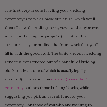
The first step in constructing your wedding
ceremony is to pick a basic structure, which you’ll
then fill in with readings, text, vows, and maybe even
music (or dancing, or puppets!). Think of this
structure as your outline, the framework that you’ll
fill in with the good stuff. The basic western wedding
service is constructed out of a handful of building
blocks (at least one of which is usually legally
required). This article on
creating a wedding
ceremony
outlines those building blocks, while
suggesting you pick an overall tone for your
ceremony. For those of you who are working to