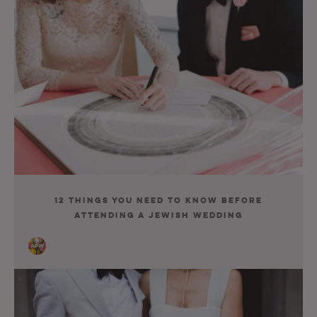
12 Things You Need to Know before
Attending a Jewish Wedding