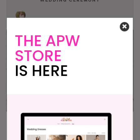
THE APW
STORE
IS HERE
Wedding Poems: 30 Not At All
Cheesy Ideas For Your Ceremony