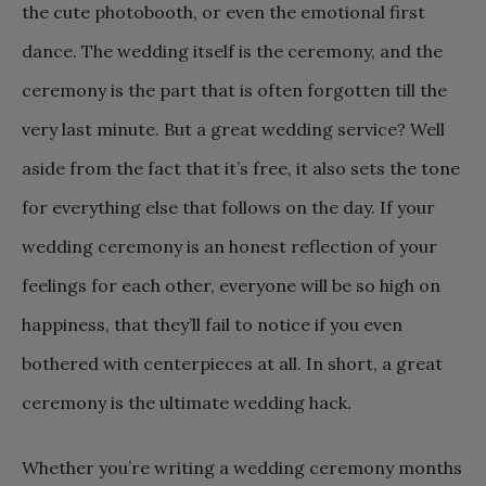
the cute photobooth, or even the emotional first
dance. The wedding itself is the ceremony, and the
ceremony is the part that is often forgotten till the
very last minute. But a great wedding service? Well
aside from the fact that it’s free, it also sets the tone
for everything else that follows on the day. If your
wedding ceremony is an honest reflection of your
feelings for each other, everyone will be so high on
happiness, that they’ll fail to notice if you even
bothered with centerpieces at all. In short, a great
ceremony is the ultimate wedding hack.
Whether you’re writing a wedding ceremony months