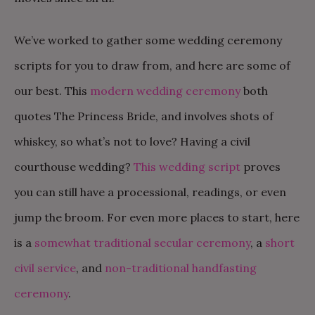
We’ve worked to gather some wedding ceremony
scripts for you to draw from, and here are some of
our best. This
modern wedding ceremony
both
quotes The Princess Bride, and involves shots of
whiskey, so what’s not to love? Having a civil
courthouse wedding?
This wedding script
proves
you can still have a processional, readings, or even
jump the broom. For even more places to start, here
is a
somewhat traditional secular ceremony
, a
short
civil service
, and
non-traditional handfasting
ceremony
.