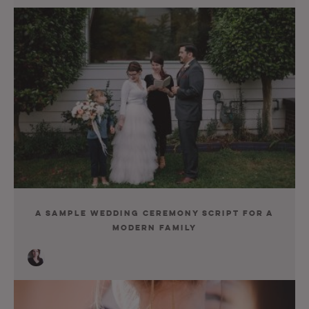
A Sample Wedding Ceremony Script for a
Modern Family