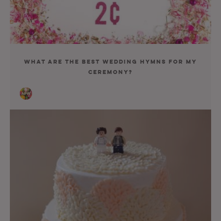
What Are the Best Wedding Hymns For My
Ceremony?