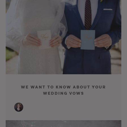
We Want To Know About Your
Wedding Vows