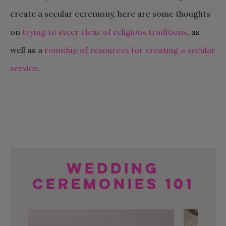
create a secular ceremony, here are some thoughts
on
trying to steer clear of religious traditions
, as
well as a
roundup of resources for creating a secular
service
.
Wedding
Ceremonies 101