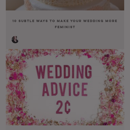
10 Subtle Ways to Make Your Wedding More
Feminist