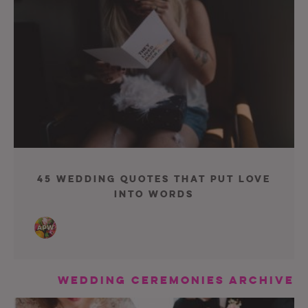
45 Wedding Quotes That Put Love
Into Words
Wedding Ceremonies Archive