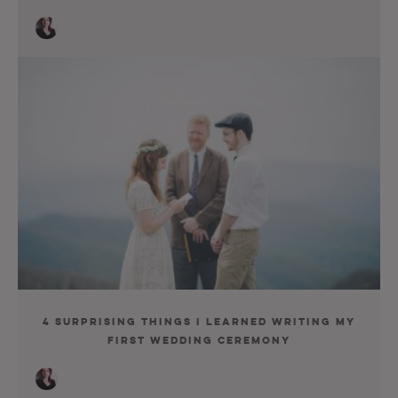
4 Surprising Things I Learned Writing My
First Wedding Ceremony