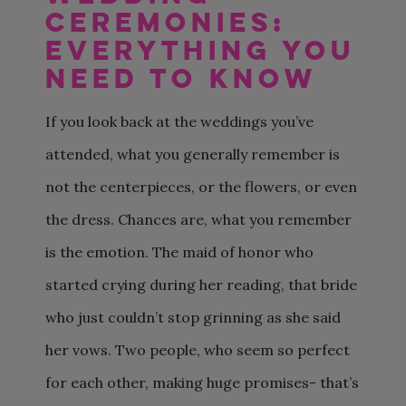
Ceremonies:
Everything you
need to know
If you look back at the weddings you’ve
attended, what you generally remember is
not the centerpieces, or the flowers, or even
the dress. Chances are, what you remember
is the emotion. The maid of honor who
started crying during her reading, that bride
who just couldn’t stop grinning as she said
her vows. Two people, who seem so perfect
for each other, making huge promises- that’s