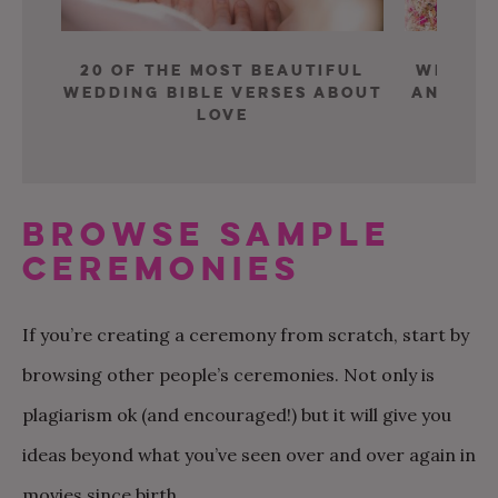
20 of the Most Beautiful
What A
Wedding Bible Verses about
and Chr
Love
f
BROWSE SAMPLE
CEREMONIES
If you’re creating a ceremony from scratch, start by
browsing other people’s ceremonies. Not only is
plagiarism ok (and encouraged!) but it will give you
ideas beyond what you’ve seen over and over again in
movies since birth.