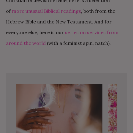
Christian or Jewish service, here is a selection
of
more unusual Biblical readings
, both from the
Hebrew Bible and the New Testament. And for
everyone else, here is our
series on services from
around the world
(with a feminist spin, natch).