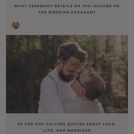
What Ceremony Details Do You Include on
the Wedding Program?
50 Fun Pop Culture Quotes About Love,
Life, and Marriage