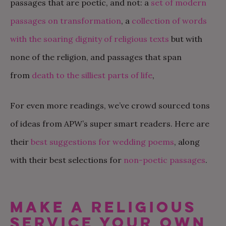
passages that are poetic, and not: a
set of modern
passages on transformation
, a
collection of words
with the soaring dignity of religious texts
but with
none of the religion, and passages that span
from
death to the silliest parts of life
,
For even more readings, we’ve crowd sourced tons
of ideas from APW’s super smart readers. Here are
their
best suggestions for wedding poems
, along
with their best selections for
non-poetic passages
.
MAKE A RELIGIOUS
SERVICE YOUR OWN