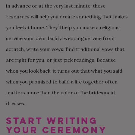
in advance or at the very last minute, these
resources will help you create something that makes
you feel at home. They’ll help you make a religious
service your own, build a wedding service from
scratch, write your vows, find traditional vows that
are right for you, or just pick readings. Because
when you look back, it turns out that what you said
when you promised to build a life together often
matters more than the color of the bridesmaid
dresses.
START WRITING
YOUR CEREMONY