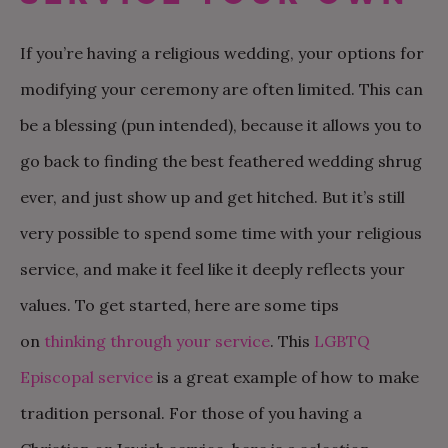
If you’re having a religious wedding, your options for
modifying your ceremony are often limited. This can
be a blessing (pun intended), because it allows you to
go back to finding the best feathered wedding shrug
ever, and just show up and get hitched. But it’s still
very possible to spend some time with your religious
service, and make it feel like it deeply reflects your
values. To get started, here are some tips
on
thinking through your service
. This
LGBTQ
Episcopal service
is a great example of how to make
tradition personal. For those of you having a