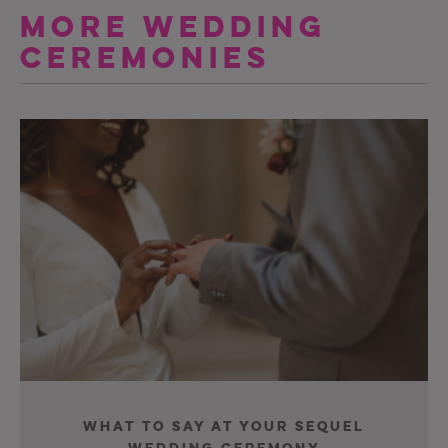
More Wedding
Ceremonies
What To Say At Your Sequel
Wedding Ceremony