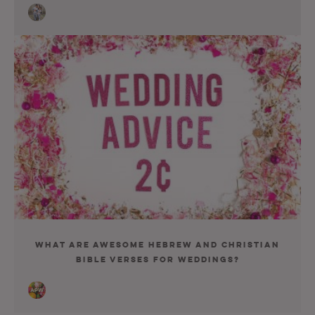
What Are Awesome Hebrew and Christian
Bible Verses for Weddings?