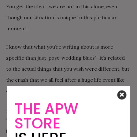
You get the idea… we are not in this alone, even
though our situation is unique to this particular
moment.
I know that what you’re writing about is more
specific than just ‘post-wedding blues’—it’s related
to the actual things that you wish were different, but
the crash that we all feel after a huge life event like
our wedding is… well, normal.
THE APW
First of all, the wedding ends and life is just back.
STORE
There are bills to pay and work to do, and the world
has continued to spin. It’s a little disheartening after