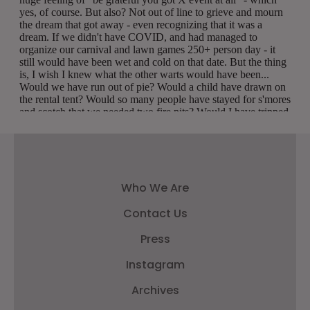
Who We Are
Contact Us
Press
Instagram
Archives