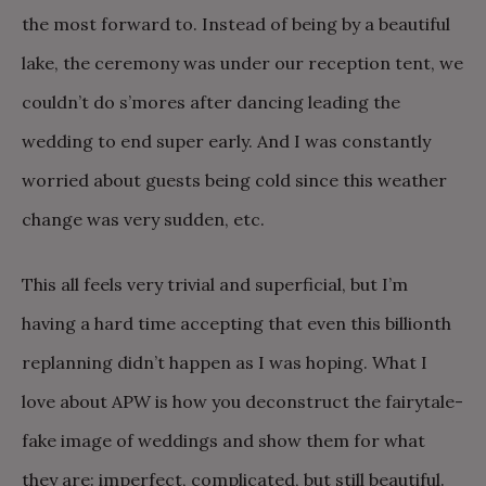
the most forward to. Instead of being by a beautiful
lake, the ceremony was under our reception tent, we
couldn’t do s’mores after dancing leading the
wedding to end super early. And I was constantly
worried about guests being cold since this weather
change was very sudden, etc.
This all feels very trivial and superficial, but I’m
having a hard time accepting that even this billionth
replanning didn’t happen as I was hoping. What I
love about APW is how you deconstruct the fairytale-
fake image of weddings and show them for what
they are: imperfect, complicated, but still beautiful.