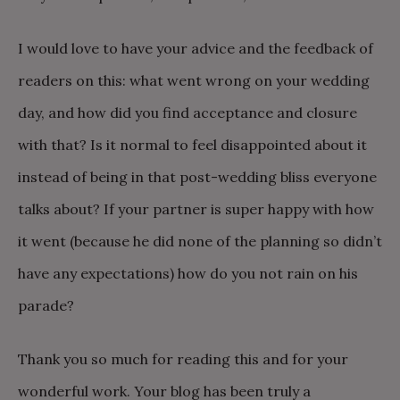
I would love to have your advice and the feedback of
readers on this: what went wrong on your wedding
day, and how did you find acceptance and closure
with that? Is it normal to feel disappointed about it
instead of being in that post-wedding bliss everyone
talks about? If your partner is super happy with how
it went (because he did none of the planning so didn’t
have any expectations) how do you not rain on his
parade?
Thank you so much for reading this and for your
wonderful work. Your blog has been truly a