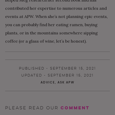
contributed her expertise to numerous articles and
events at APW. When she’s not planning epic events,
you can probably find her eating ramen, buying
plants, or in the mountains somewhere sipping
coffee (or a glass of wine, let’s be honest).
PUBLISHED - SEPTEMBER 15, 2021
UPDATED - SEPTEMBER 15, 2021
ADVICE
,
ASK APW
comment
Please read our