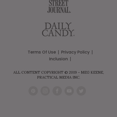
Terms Of Use
Privacy Policy
Inclusion
ALL CONTENT COPYRIGHT © 2019 – MEG KEENE,
PRACTICAL MEDIA INC.
Pint
Inst
Fac
You
Twit
eres
agr
ebo
Tub
ter
t
am
ok
e