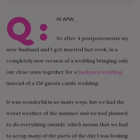
Q:
HI APW,
So after 4 postponements my
now-husband and I got married last week, in a
completely new version of a wedding bringing only
our close ones together for a
backyard wedding
,
instead of a 150 guests castle wedding.
It was wonderful in so many ways, but we had the
worst weather of the summer and we had planned
to do everything outside, which means that we had
to scrap many of the parts of the day I was looking