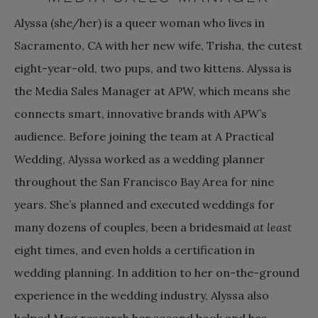
Alyssa (she/her) is a queer woman who lives in
Sacramento, CA with her new wife, Trisha, the cutest
eight-year-old, two pups, and two kittens. Alyssa is
the Media Sales Manager at APW, which means she
connects smart, innovative brands with APW’s
audience. Before joining the team at A Practical
Wedding, Alyssa worked as a wedding planner
throughout the San Francisco Bay Area for nine
years. She’s planned and executed weddings for
many dozens of couples, been a bridesmaid
at least
eight times, and even holds a certification in
wedding planning. In addition to her on-the-ground
experience in the wedding industry, Alyssa also
helped Meg research her second book and has