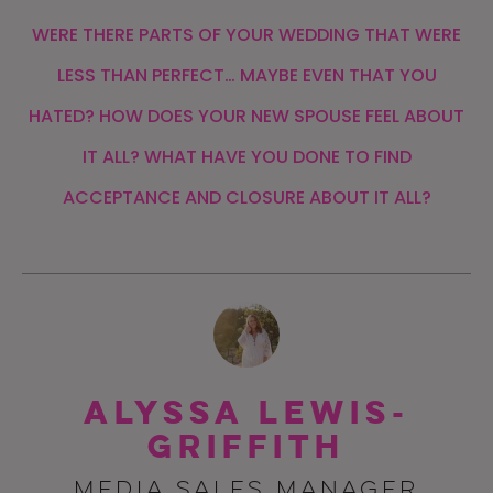
WERE THERE PARTS OF YOUR WEDDING THAT WERE
LESS THAN PERFECT… MAYBE EVEN THAT YOU
HATED? HOW DOES YOUR NEW SPOUSE FEEL ABOUT
IT ALL? WHAT HAVE YOU DONE TO FIND
ACCEPTANCE AND CLOSURE ABOUT IT ALL?
Alyssa Lewis-
Griffith
MEDIA SALES MANAGER