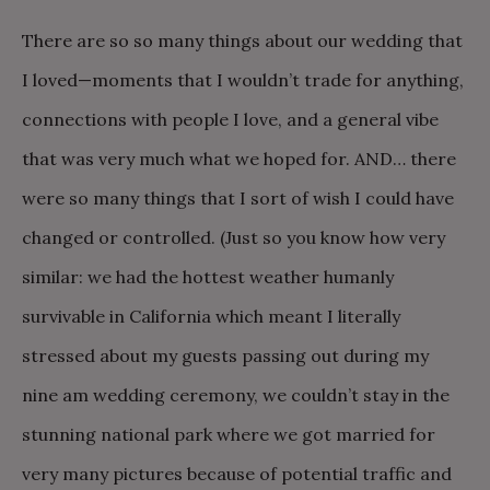
There are so so many things about our wedding that
I loved—moments that I wouldn’t trade for anything,
connections with people I love, and a general vibe
that was very much what we hoped for. AND… there
were so many things that I sort of wish I could have
changed or controlled. (Just so you know how very
similar: we had the hottest weather humanly
survivable in California which meant I literally
stressed about my guests passing out during my
nine am wedding ceremony, we couldn’t stay in the
stunning national park where we got married for
very many pictures because of potential traffic and