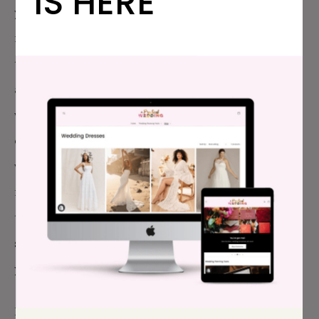
IS HERE
your big (or small) life-altering celebration. Plus, for
months (or years) you had this thing to look forward
to, a thing that the world tells us we can coordinate
and perfect and curate. As you and I both learned…
we can only puppeteer some of it—the weather and
our families are just outside our control. And, your
whole wedding planning season was, well, totally
messed up. You had to postpone and replan FOUR
times? That alone is enough to drive a person to all
sorts of big feelings. Be gentle with yourself (and
your partner).
I’ll leave you with this quote from the
New York