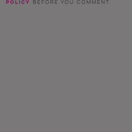
policy
before you comment.