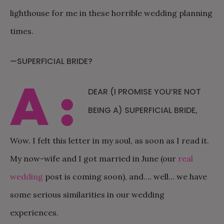
lighthouse for me in these horrible wedding planning
times.
—SUPERFICIAL BRIDE?
A:
DEAR (I PROMISE YOU’RE NOT
BEING A) SUPERFICIAL BRIDE,
Wow. I felt this letter in my soul, as soon as I read it.
My now-wife and I got married in June (our
real
wedding
post is coming soon), and…. well… we have
some serious similarities in our wedding
experiences.