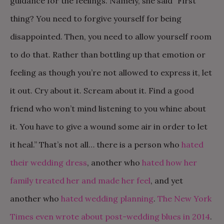
guidance for the feelings. Namely, she said “First
thing? You need to forgive yourself for being
disappointed. Then, you need to allow yourself room
to do that. Rather than bottling up that emotion or
feeling as though you’re not allowed to express it, let
it out. Cry about it. Scream about it. Find a good
friend who won’t mind listening to you whine about
it. You have to give a wound some air in order to let
it heal.” That’s not all… there is a person who
hated
their wedding dress
, another who
hated how her
family treated her and made her feel
, and yet
another who
hated wedding planning
.
The New York
Times even wrote about post-wedding blues in 2014
.