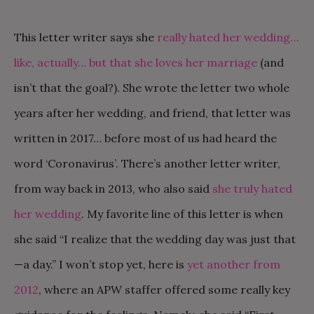
This letter writer says she
really hated her wedding…
like, actually… but that she loves her marriage
(and
isn’t that the goal?). She wrote the letter two whole
years after her wedding, and friend, that letter was
written in 2017… before most of us had heard the
word ‘Coronavirus’. There’s another letter writer,
from way back in 2013, who also said
she truly hated
her wedding
. My favorite line of this letter is when
she said “I realize that the wedding day was just that
—a day.” I won’t stop yet, here is
yet another from
2012
, where an APW staffer offered some really key