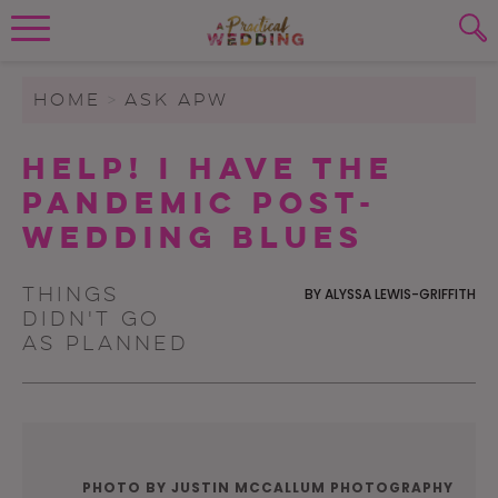
Wedding Planning. Minus the insanity, 
PLANNING TOOLS
Skip to content
To search this site, enter a search term
HOME
>
ASK APW
WEDDING BLOG
Help! I Have the
SUBMIT
Pandemic Post-
WEDDING ADVICE
Wedding Blues
REAL WEDDINGS
Things
BY
ALYSSA LEWIS-GRIFFITH
didn't go
as planned
PHOTO BY JUSTIN MCCALLUM PHOTOGRAPHY