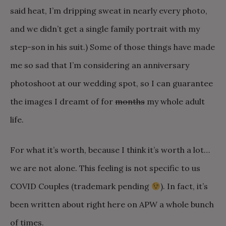
said heat, I’m dripping sweat in nearly every photo,
and we didn’t get a single family portrait with my
step-son in his suit.) Some of those things have made
me so sad that I’m considering an anniversary
photoshoot at our wedding spot, so I can guarantee
the images I dreamt of for
months
my whole adult
life.
For what it’s worth, because I think it’s worth a lot…
we are not alone. This feeling is not specific to us
COVID Couples (trademark pending
). In fact, it’s
been written about right here on APW a whole bunch
of times.