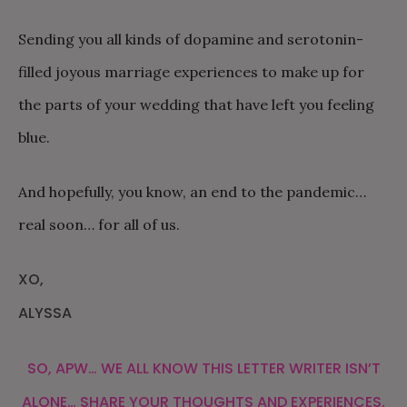
Sending you all kinds of dopamine and serotonin-
filled joyous marriage experiences to make up for
the parts of your wedding that have left you feeling
blue.
And hopefully, you know, an end to the pandemic…
real soon… for all of us.
XO,
ALYSSA
SO, APW… WE ALL KNOW THIS LETTER WRITER ISN’T
ALONE… SHARE YOUR THOUGHTS AND EXPERIENCES.