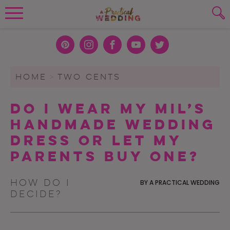
Wedding Planning. Minus the insanity, 
PLANNING TOOLS
Skip to content
To search this site, enter a search term
Pint
Inst
Face
You
Twit
eres
agra
boo
Tub
ter
WEDDING BLOG
HOME
>
TWO CENTS
SUBMIT
t
m
k
e
WEDDING ADVICE
Do I Wear My MIL’s
REAL WEDDINGS
Handmade Wedding
Dress or Let My
Parents Buy One?
How do I
BY
A PRACTICAL WEDDING
decide?