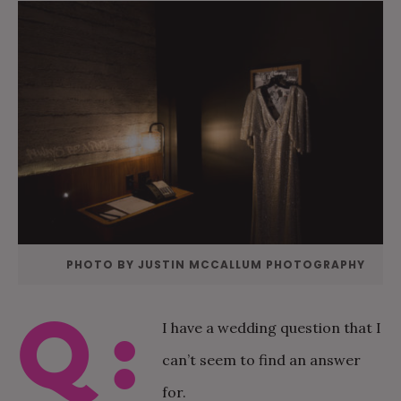
PHOTO BY JUSTIN MCCALLUM PHOTOGRAPHY
Q:
I have a wedding question that I
can’t seem to find an answer
for.