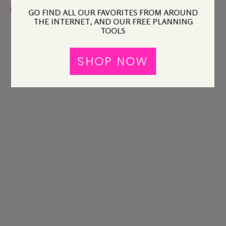
policy
before you comment.
GO FIND ALL OUR FAVORITES FROM AROUND
THE INTERNET, AND OUR FREE PLANNING
TOOLS
SHOP NOW