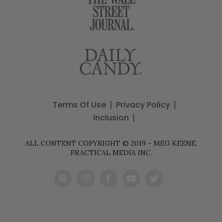
Terms Of Use
Privacy Policy
Inclusion
ALL CONTENT COPYRIGHT © 2019 – MEG KEENE,
PRACTICAL MEDIA INC.
Pint
Inst
Fac
You
Twit
eres
agr
ebo
Tub
ter
t
am
ok
e