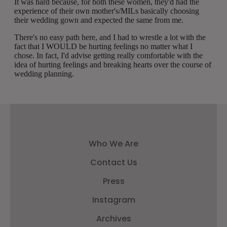
Who We Are
Contact Us
Press
Instagram
Archives