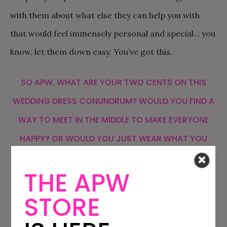
with them about what else they can help you with
that would feel immensely personal and special… you
know, let them down easy. You’ve got this.
SO APW, WHAT ARE YOUR TWO CENTS ON THIS
WEDDING DRESS CONUNDRUM? WOULD YOU FIND A
WAY TO MEET IN THE MIDDLE TO MAKE EVERYONE
HAPPY? OR WOULD YOU JUST WEAR WHAT YOU
WANT TO WEAR? IS THERE A WAY TO LET A SET OF
THE APW
PARENTS KNOW YOU MADE A DECISION WITHOUT
HURTING ANY FEELINGS? LET US KNOW YOUR
STORE
THOUGHTS IN THE COMMENTS!