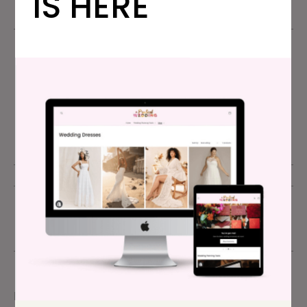
IS HERE
A Practical
Wedding
JUNE 11, 2021
ADVICE
,
FRIENDS & FAMILY DRAMA
,
TWO CENTS
comment
Please read our