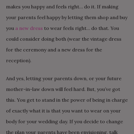
makes you happy and feels right… do it. If making
your parents feel happy by letting them shop and buy
you
a new dress
to wear feels right… do that. You
could consider doing both (wear the vintage dress
for the ceremony and a new dress for the
reception).
And yes, letting your parents down, or your future
mother-in-law down will feel hard. But, you’ve got
this. You get to stand in the power of being in charge
of exactly what it is that you want to wear on your
body for your wedding day. If you decide to change
the plan your parents have been envisioning, talk