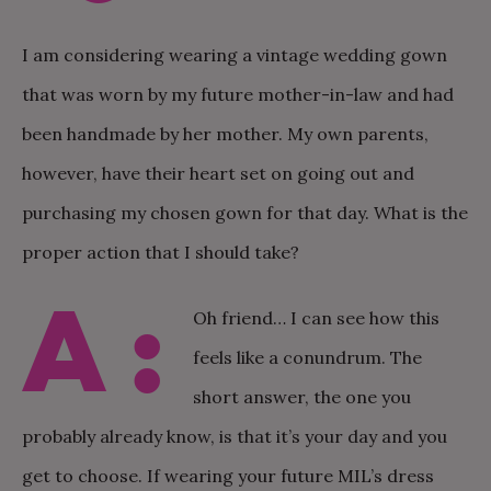
I am considering wearing a vintage wedding gown
that was worn by my future mother-in-law and had
been handmade by her mother. My own parents,
however, have their heart set on going out and
purchasing my chosen gown for that day. What is the
proper action that I should take?
A:
Oh friend… I can see how this
feels like a conundrum. The
short answer, the one you
probably already know, is that it’s your day and you
get to choose. If wearing your future MIL’s dress