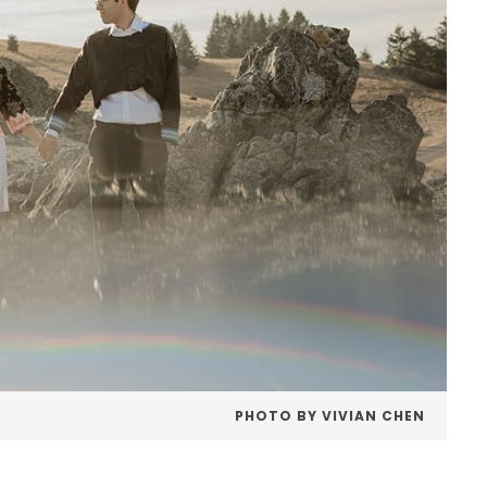
PHOTO BY VIVIAN CHEN