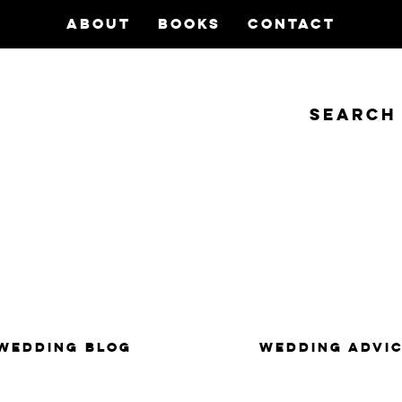
ABOUT
BOOKS
CONTACT
Search
insanity, plus the marriage.
WEDDING BLOG
WEDDING ADVI