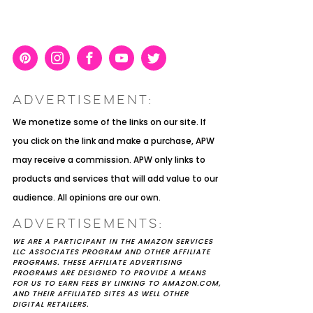
Pint
Inst
Face
You
Twit
eres
agra
boo
Tub
ter
ADVERTISEMENT:
t
m
k
e
K YOU
Y MOH
TIC
APRIL 2022 WEDDING
SHUTTERFLY WEDDING
OUR $40K LGBTQ+ WARM
We monetize some of the links on our site. If
OF
ARD
PLANNING OPEN THREAD
ALBUM REVIEW
AND INTENTIONAL
you click on the link and make a purchase, APW
E
WEDDING IN AUSTIN, TX
may receive a commission. APW only links to
products and services that will add value to our
audience. All opinions are our own.
ADVERTISEMENTS:
WE ARE A PARTICIPANT IN THE AMAZON SERVICES
LLC ASSOCIATES PROGRAM AND OTHER AFFILIATE
PROGRAMS. THESE AFFILIATE ADVERTISING
PROGRAMS ARE DESIGNED TO PROVIDE A MEANS
FOR US TO EARN FEES BY LINKING TO AMAZON.COM,
AND THEIR AFFILIATED SITES AS WELL OTHER
DIGITAL RETAILERS.