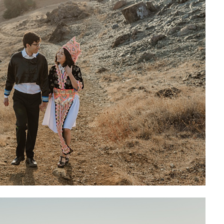
GO FIND ALL 
AROUND THE INT
PLANN
SH