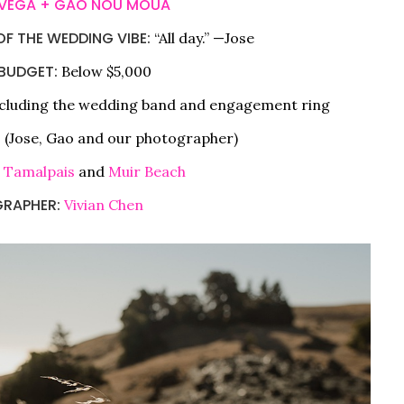
 VEGA + GAO NOU MOUA
F THE WEDDING VIBE:
“All day.” —Jose
BUDGET:
Below $5,000
cluding the wedding band and engagement ring
 (Jose, Gao and our photographer)
 Tamalpais
and
Muir Beach
RAPHER:
Vivian Chen