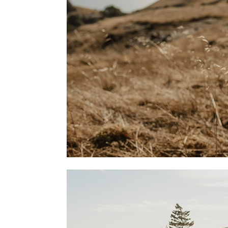
THE A
STORE
IS HER