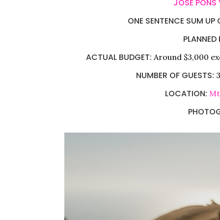
JOSE PONS
ONE SENTENCE SUM UP O
PLANNED 
ACTUAL BUDGET:
Around $3,000 ex
NUMBER OF GUESTS:
3
LOCATION:
Mt
PHOTOG