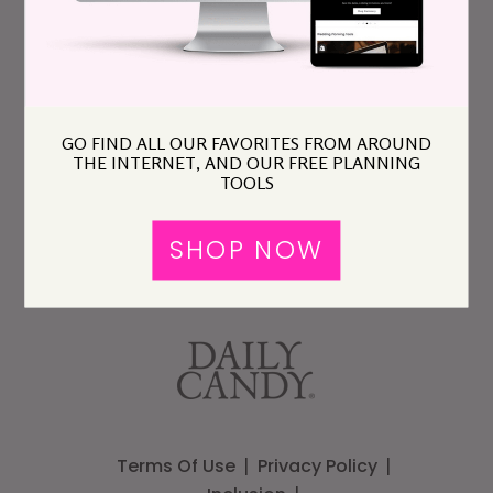
GO FIND ALL OUR FAVORITES FROM AROUND
THE INTERNET, AND OUR FREE PLANNING
TOOLS
SHOP NOW
Terms Of Use
Privacy Policy