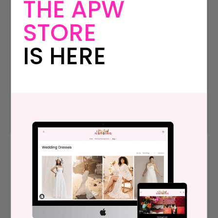
THE APW
STORE
Who We Are
Contact Us
IS HERE
Press
Instagram
Archives