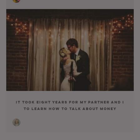
It Took Eight Years for My Partner and I
to Learn How to Talk About Money