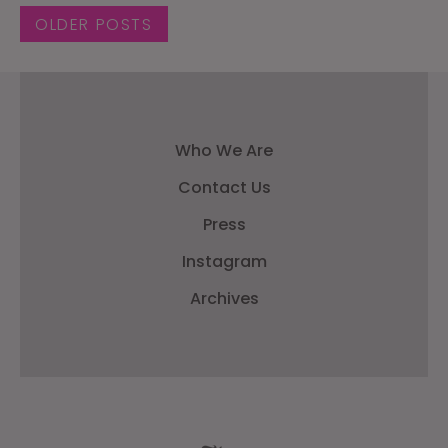
Posts navigation
OLDER POSTS
Who We Are
Contact Us
Press
Instagram
Archives