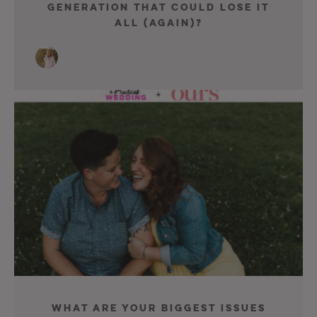
Generation That Could Lose It
All (Again)?
What Are Your Biggest Issues