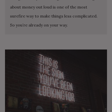
about money out loud is one of the most
surefire way to make things less complicated.
So you’re already on your way.