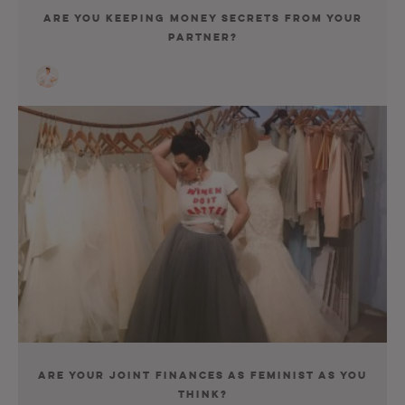
Are You Keeping Money Secrets From Your
Partner?
Are Your Joint Finances As Feminist As You
Think?