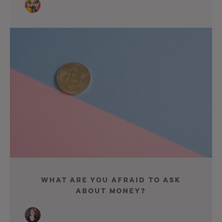
What Are You Afraid To Ask
About Money?