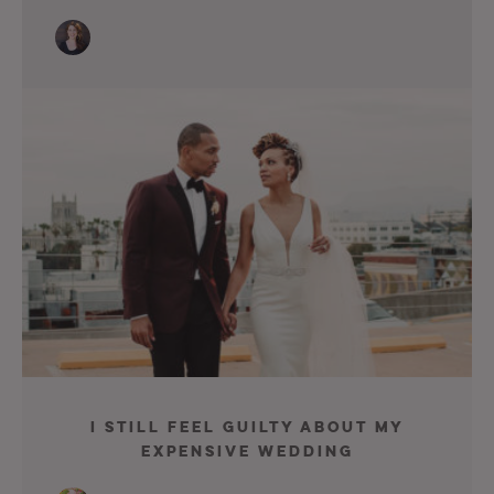
I Still Feel Guilty About My
Expensive Wedding