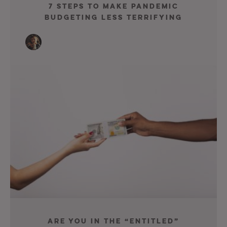
7 Steps To Make Pandemic
Budgeting Less Terrifying
Are You In The “Entitled”