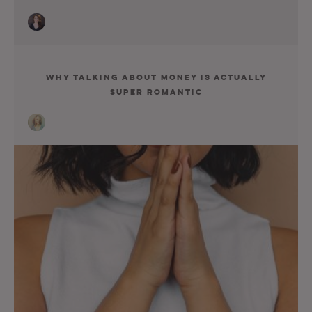
Why Talking about Money Is Actually
Super Romantic