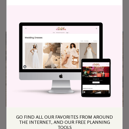
4 Tips To Avoid Financial Wedding Drama
GO FIND ALL OUR FAVORITES FROM AROUND
The Unsettling Side Effect Of Marrying
THE INTERNET, AND OUR FREE PLANNING
Down
TOOLS