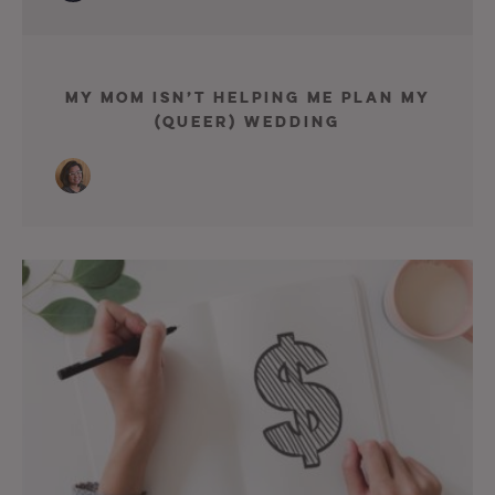
My Mom Isn’t Helping Me Plan My
(Queer) Wedding