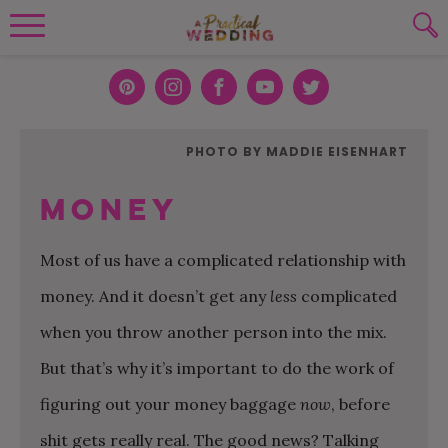
Wedding Planning. Minus the insanity, 
PLANNING TOOLS
Skip to content
To search this site, enter a search term
Pint
Inst
Face
You
Twit
eres
agra
boo
Tub
ter
WEDDING BLOG
PHOTO BY MADDIE EISENHART
SUBMIT
t
m
k
e
WEDDING ADVICE
Money
REAL WEDDINGS
Most of us have a complicated relationship with
money. And it doesn’t get any
less
complicated
when you throw another person into the mix.
But that’s why it’s important to do the work of
figuring out your money baggage
now
, before
shit gets really real. The good news? Talking