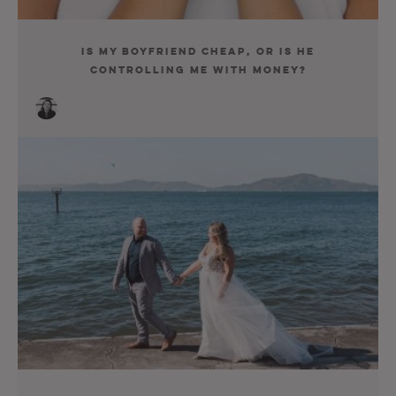
Is My Boyfriend Cheap, or Is He
Controlling Me with Money?