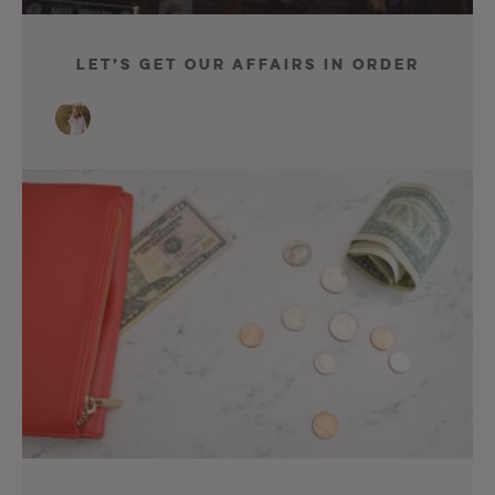
Let’s Get Our Affairs In Order