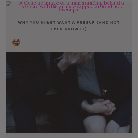
Why You Might Want A Prenup (And Not
Even Know It)