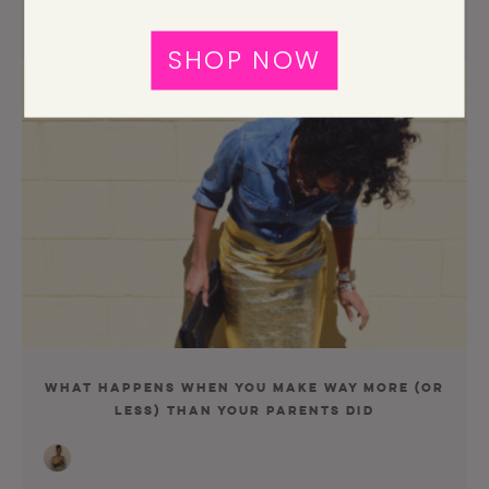
SHOP NOW
What Happens When You Make Way More (Or
Less) Than Your Parents Did