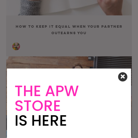
How To Keep It Equal When Your Partner
Outearns You
THE APW
STORE
IS HERE