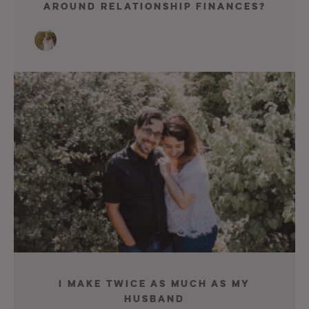
Around Relationship Finances?
I Make Twice As Much As My
Husband