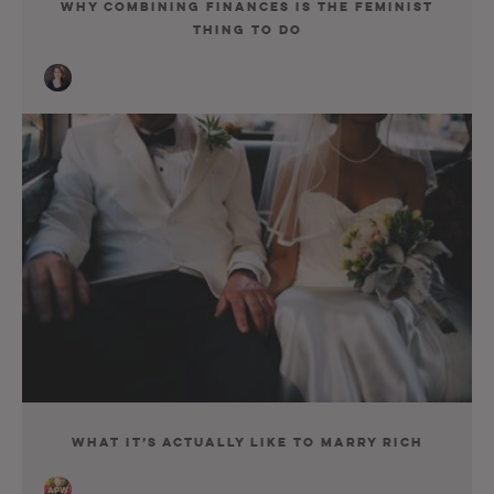
Why Combining Finances Is the Feminist
Thing to Do
What It’s Actually Like to Marry Rich