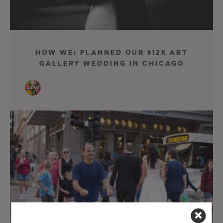
How We: Planned Our $12K Art
Gallery Wedding in Chicago