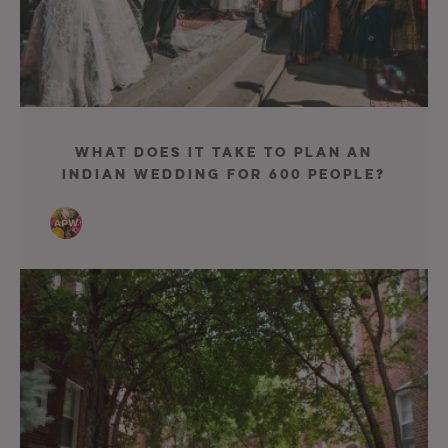
What Does It Take to Plan an
Indian Wedding for 600 People?