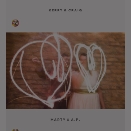
Kerry & Craig
Marty & A.P.