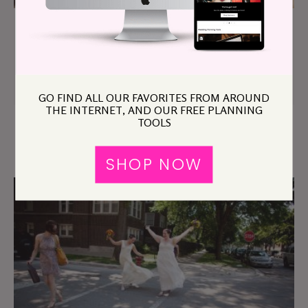
Sarah & Jeffrey
GO FIND ALL OUR FAVORITES FROM AROUND
THE INTERNET, AND OUR FREE PLANNING
TOOLS
Chicago Area Archive
SHOP NOW