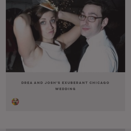
Drea and Josh’s Exuberant Chicago
Wedding