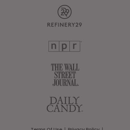
Terms Of Use
Privacy Policy