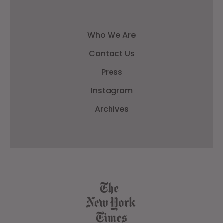
Who We Are
Contact Us
Press
Instagram
Archives