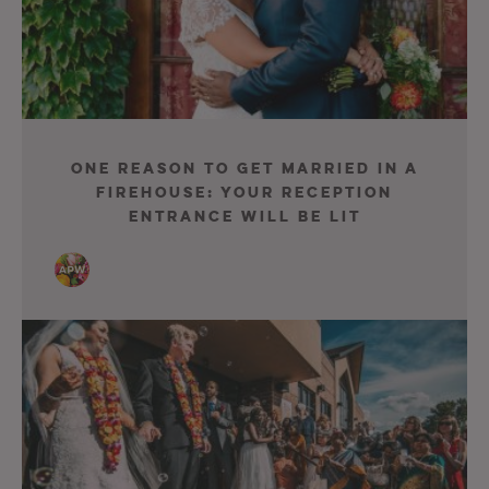
One Reason to Get Married in a
Firehouse: Your Reception
Entrance Will Be Lit