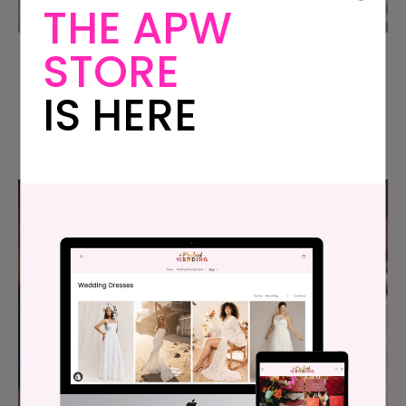
THE APW
STORE
Amanda & Tim’s Wedding at
IS HERE
Chicago’s Joffrey Ballet