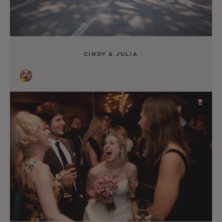
Cindy & Julia