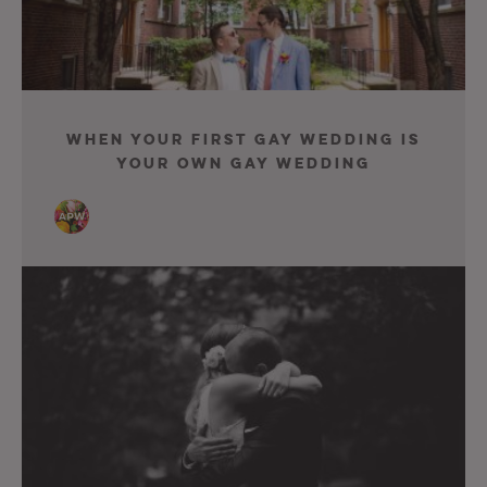
When Your First Gay Wedding Is
Your Own Gay Wedding