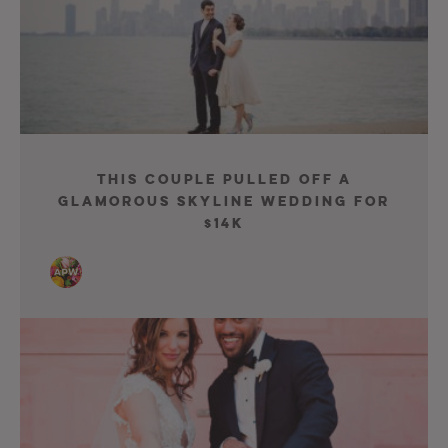
This Couple Pulled Off A
Glamorous Skyline Wedding For
$14K