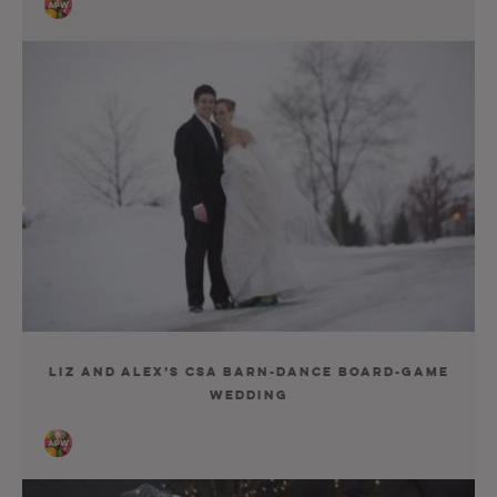
Liz and Alex’s CSA Barn-Dance Board-Game
Wedding