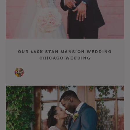
Our $40K Stan Mansion Wedding
Chicago Wedding