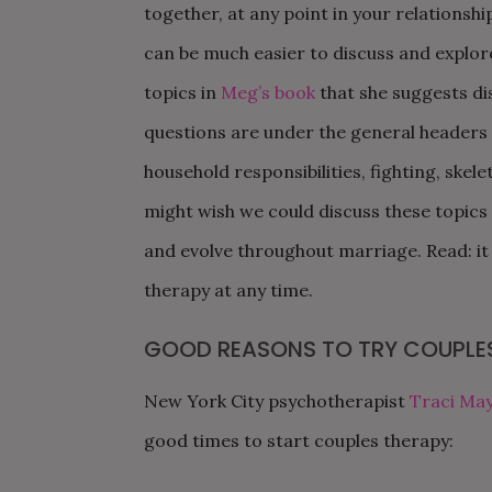
together, at any point in your relationship
can be much easier to discuss and explor
topics in
Meg’s book
that she suggests di
questions are under the general headers of
household responsibilities, fighting, skelet
might wish we could discuss these topic
and evolve throughout marriage. Read: it i
therapy at any time
.
GOOD REASONS TO TRY COUPLE
New York City psychotherapist
Traci May
good times to start couples therapy: