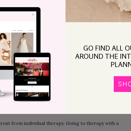
 can you learn to fight
in a different way
, and,
 way? A couples therapist works with you to break
 healthier patterns in session, and capitalizes on
GO FIND ALL 
 TO TRY THERAPY?
AROUND THE INT
PLANN
r to go to couples therapy. Perhaps one of you has
gative experience. Maybe one of you has heard that
SH
 other partner doesn’t want to go. Here’s a possible
nsultation with a therapist (or more than one—see
test run, and see how it goes.
erent from individual therapy. Going to therapy with a