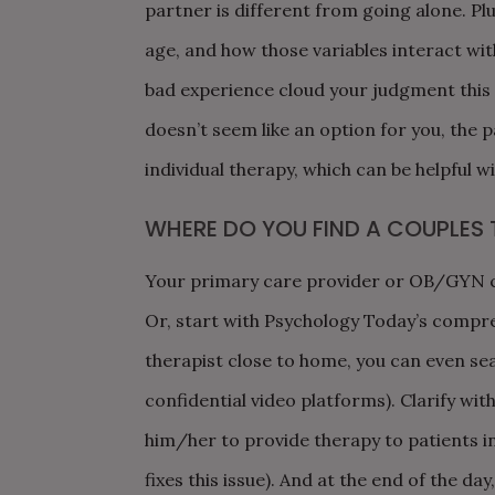
partner is different from going alone. Plus
age, and how those variables interact with
bad experience cloud your judgment this ti
doesn’t seem like an option for you, the 
individual therapy, which can be helpful 
WHERE DO YOU FIND A COUPLES 
Your primary care provider or OB/GYN can
Or, start with Psychology Today’s compr
therapist close to home, you can even sea
confidential video platforms). Clarify wit
him/her to provide therapy to patients i
fixes this issue). And at the end of the da