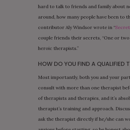
hard to talk to friends and family about 
around, how many people have been to th
contributor Aly Windsor wrote in “
Secret
couple friends their secrets, “One or two
heroic therapists.”
HOW DO YOU FIND A QUALIFIED T
Most importantly, both you and your partn
consult with more than one therapist bef
of therapists and therapies, and it’s abso
therapist’s training and approach. Discus
ask the therapist directly if he/she can w
anxious before starting, so be honest abo