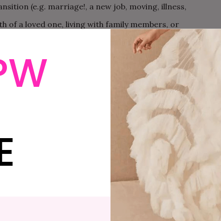
ansition (e.g. marriage!, a new job, moving, illness,
eath of a loved one, living with family members, or
a few).
PW
ver and over again and it’s hard to understand why.
ely communicate with each other. No matter how you try
ave to say is somehow not getting through.
E
uples therapy is about learning how to communicate
couples therapist can help you to understand: What is
ts you stuck? How can you fight together effectively?
d elsewhere that it’s not that happy, healthy couples
o points out, the emphasis in couples therapy is not