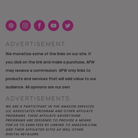
Pint
Inst
Face
You
Twit
eres
agra
boo
Tub
ter
ADVERTISEMENT:
t
m
k
e
K YOU
Y MOH
TIC
APRIL 2022 WEDDING
SHUTTERFLY WEDDING
OUR $40K LGBTQ+ WARM
We monetize some of the links on our site. If
OF
ARD
PLANNING OPEN THREAD
ALBUM REVIEW
AND INTENTIONAL
you click on the link and make a purchase, APW
E
WEDDING IN AUSTIN, TX
may receive a commission. APW only links to
products and services that will add value to our
audience. All opinions are our own.
ADVERTISEMENTS:
WE ARE A PARTICIPANT IN THE AMAZON SERVICES
LLC ASSOCIATES PROGRAM AND OTHER AFFILIATE
PROGRAMS. THESE AFFILIATE ADVERTISING
PROGRAMS ARE DESIGNED TO PROVIDE A MEANS
FOR US TO EARN FEES BY LINKING TO AMAZON.COM,
AND THEIR AFFILIATED SITES AS WELL OTHER
DIGITAL RETAILERS.