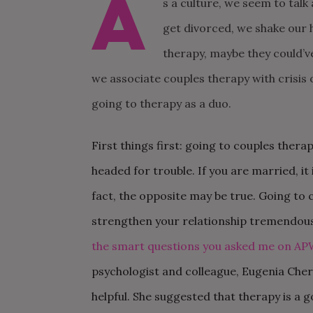
A
s a culture, we seem to talk
get divorced, we shake our 
therapy, maybe they could’v
we associate couples therapy with crisis
going to therapy as a
duo.
First things first: going to couples thera
headed for trouble. If you are married, it 
fact, the opposite may be true. Going to 
strengthen your relationship tremendousl
the smart questions you asked me on AP
psychologist and colleague, Eugenia Cher
helpful. She suggested that therapy is a 