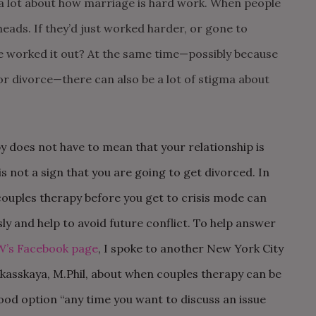
 a lot about how marriage is hard work.
When people
heads. If they’d just worked
harder, or gone to
e worked it out? At the
same time—possibly because
 or
divorce—there can also be a lot of stigma about
py does not have to mean that your relationship is
is not a sign that you are going to get divorced. In
couples therapy before you get to crisis mode can
y and help to avoid future conflict. To help answer
W’s Facebook page
, I spoke to another New York City
kasskaya, M.Phil, about when couples therapy can be
good option “any time you want to discuss an issue