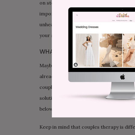
on stopping the fighting, but rather: How
importantly, repair the fight in a healthy
unhealthy patterns, maybe even practicing
your strengths as a couple.
WHAT IF ONLY ONE OF US WANTS
Maybe your current fight is about whethe
already been to therapy and has had a ne
couples therapy could be helpful, but the
solution: Discuss attending an initial co
below), just to learn about it. Agree to a 
Keep in mind that couples therapy is diff