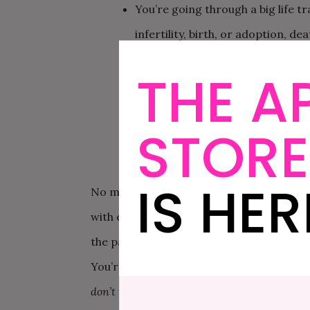
You’re going through a big life tr
infertility, birth, or adoption, d
becoming a stepparent, to name 
THE A
You keep having the same fight o
You feel like you can’t effectiv
STORE
to communicate, what you each h
IS HER
No matter what you want to focus on, co
with each other in a safe, healthy way. A 
the pattern you keep falling into that ge
You’re going to fight. You’ve probably rea
don’t
fight—it’s
how
they fight. So, Maynig