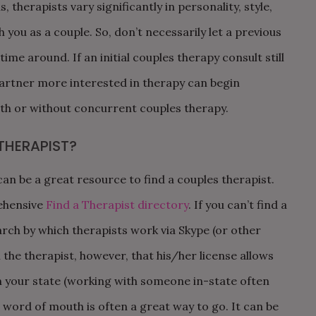
, therapists vary significantly in personality, style,
 you as a couple. So, don’t necessarily let a previous
me around. If an initial couples therapy consult still
partner more interested in therapy can begin
with or without concurrent couples therapy.
THERAPIST?
 be a great resource to find a couples therapist.
ehensive
Find a Therapist directory
. If you can’t find a
rch by which therapists work via Skype (or other
h the therapist, however, that his/her license allows
n your state (working with someone in-state often
y, word of mouth is often a great way to go. It can be