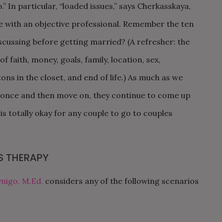
.” In particular, “loaded issues,” says Cherkasskaya,
e with an objective professional. Remember the ten
scussing before getting married? (A refresher: the
 faith, money, goals, family, location, sex,
ons in the closet, and end of life.)
As much as we
s once and then move on, they continue to come up
s totally okay for any couple to go to couples
S THERAPY
nigo, M.Ed.
considers any of the following scenarios