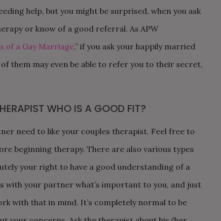
needing help, but you might be surprised, when you ask
erapy or know of a good referral. As APW
s of a Gay Marriage
,” if you ask your happily married
 of them may even be able to refer you to their secret,
HERAPIST WHO IS A GOOD FIT?
er need to like your couples therapist. Feel free to
ore beginning therapy. There are also various types
lutely your right to have a good understanding of a
s with your partner what’s important to you, and just
ork with that in mind. It’s completely normal to be
ut your concerns. Ask the therapist about his/her