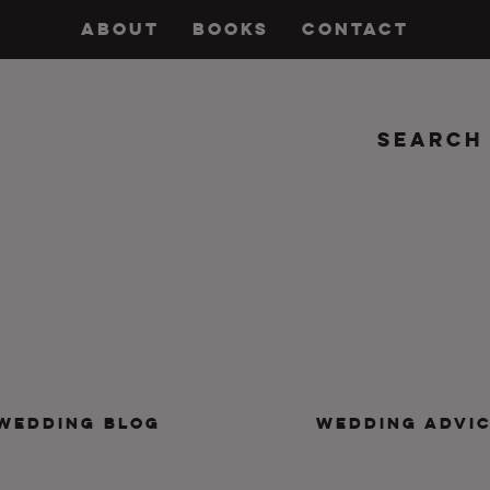
ABOUT
BOOKS
CONTACT
Search
insanity, plus the marriage.
WEDDING BLOG
WEDDING ADVI