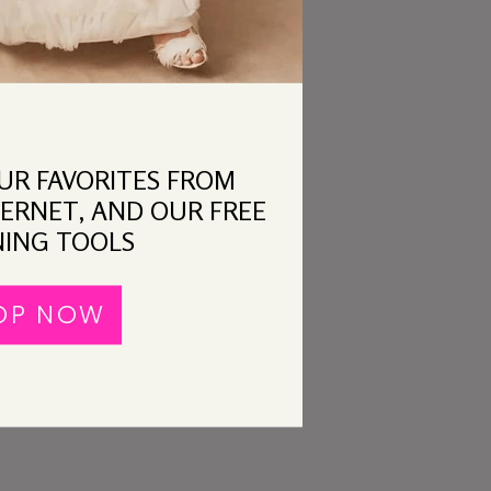
OUR FAVORITES FROM
ERNET, AND OUR FREE
ING TOOLS
OP NOW