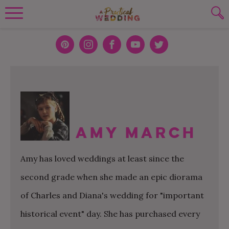
Wedding Planning. Minus the insanity, 
PLANNING TOOLS
Skip to content
To search this site, enter a search term
Pint
Inst
Face
You
Twit
eres
agra
boo
Tub
ter
WEDDING BLOG
SUBMIT
t
m
k
e
WEDDING ADVICE
REAL WEDDINGS
Amy March
Amy has loved weddings at least since the
second grade when she made an epic diorama
of Charles and Diana's wedding for "important
historical event" day. She has purchased every