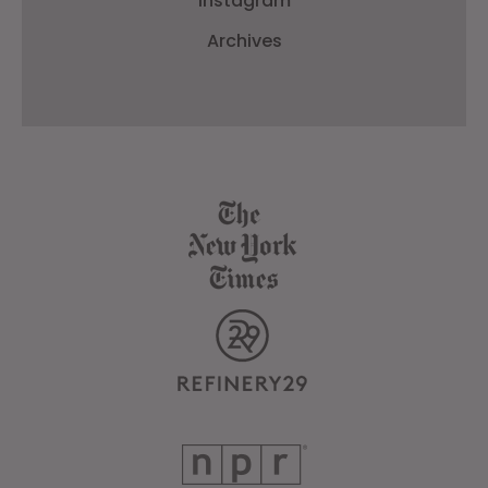
Instagram
Archives