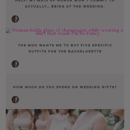
Help! My Maid Of Honor Won’t Commit To
Actually… Being At The Wedding.
The MOH Wants Me To Buy Five Specific
Outfits for the Bachelorette
How Much Do You Spend On Wedding Gifts?