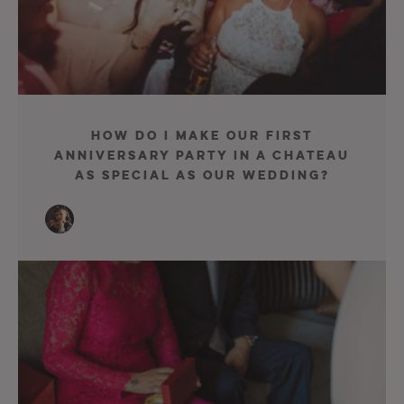
How Do I Make Our First
Anniversary Party In A Chateau
As Special As Our Wedding?