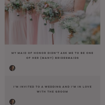
My Maid Of Honor Didn’t Ask Me To Be One
Of Her (Many) Bridesmaids
I’m Invited To A Wedding And I’m In Love
With The Groom