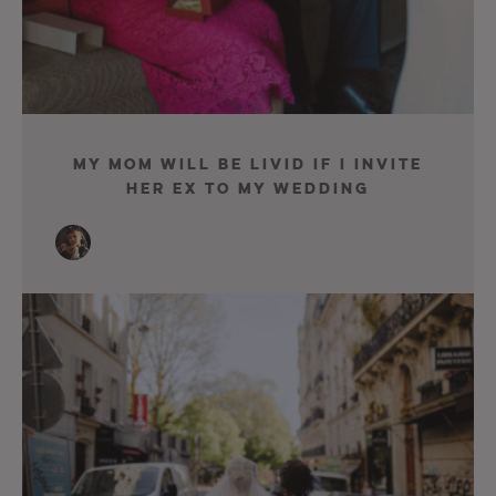
My Mom Will Be Livid If I Invite
Her Ex To My Wedding