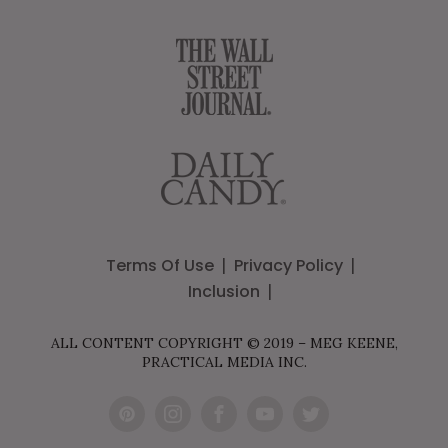
Terms Of Use
Privacy Policy
Inclusion
ALL CONTENT COPYRIGHT © 2019 – MEG KEENE,
PRACTICAL MEDIA INC.
Pint
Inst
Fac
You
Twit
eres
agr
ebo
Tub
ter
t
am
ok
e