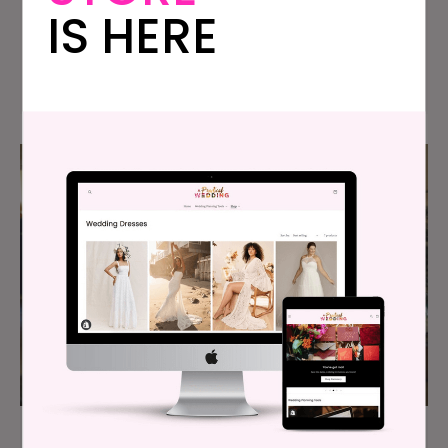
IS HERE
Bachelorette Ever?
Can I Fire My Maid Of Honor Right Before