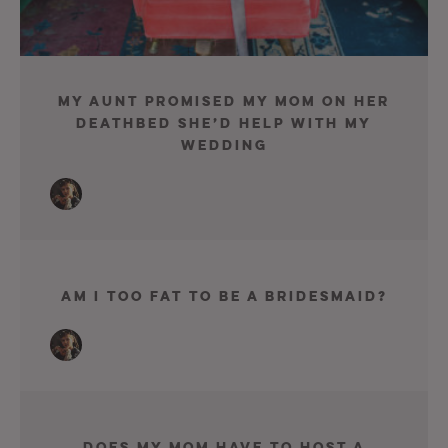
My Aunt Promised My Mom On Her
Deathbed She’d Help With My
Wedding
Am I Too Fat To Be A Bridesmaid?
Does My Mom Have To Host A