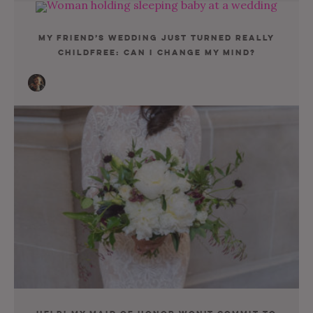
My Friend’s Wedding Just Turned Really
Childfree: Can I Change My Mind?