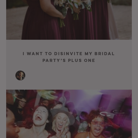
I Want To Disinvite My Bridal
Party’s Plus One