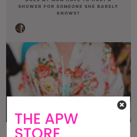
Shower For Someone She Barely
Knows?
THE APW
STORE
Am I A Guest At The Worst