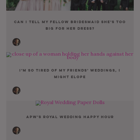
Can I Tell My Fellow Bridesmaid She’s Too
Big For Her Dress?
I’m So Tired Of My Friends’ Weddings, I
Might Elope
APW’s Royal Wedding Happy Hour