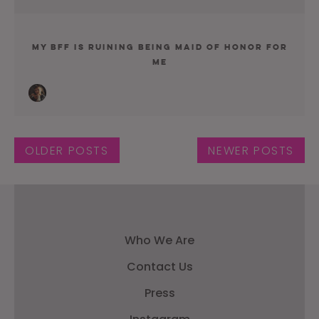
My BFF Is Ruining Being Maid Of Honor For
Me
Posts navigation
OLDER POSTS
NEWER POSTS
Who We Are
Contact Us
Press