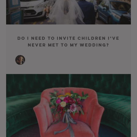
Do I Need To Invite Children I’ve
Never Met To My Wedding?