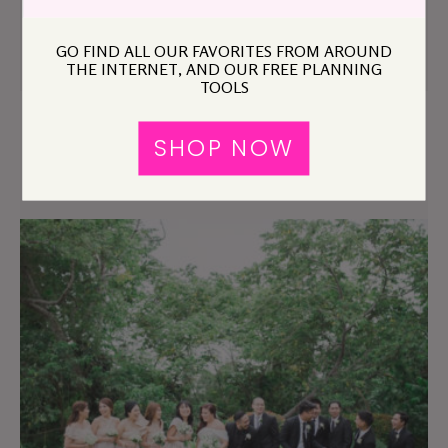
The Wedding?
GO FIND ALL OUR FAVORITES FROM AROUND
THE INTERNET, AND OUR FREE PLANNING
TOOLS
SHOP NOW
Can I Ask the Bride to Invite My Boyfriend?