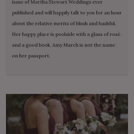
issue of Martha Stewart Weddings ever
published and will happily talk to you for an hour
about the relative merits of blush and bashful.
Her happy place is poolside with a glass of rosé
and a good book. Amy March is not the name
on her passport.