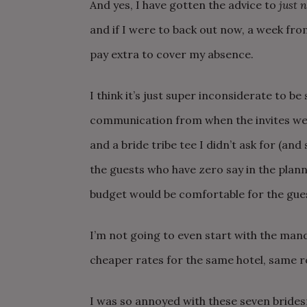
And yes, I have gotten the advice to
just n
and if I were to back out now, a week from
pay extra to cover my absence.
I think it’s just super inconsiderate to be 
communication from when the invites were
and a bride tribe tee I didn’t ask for (and
the guests who have zero say in the plan
budget would be comfortable for the gue
I’m not going to even start with the man
cheaper rates for the same hotel, same 
I was so annoyed with these seven bride