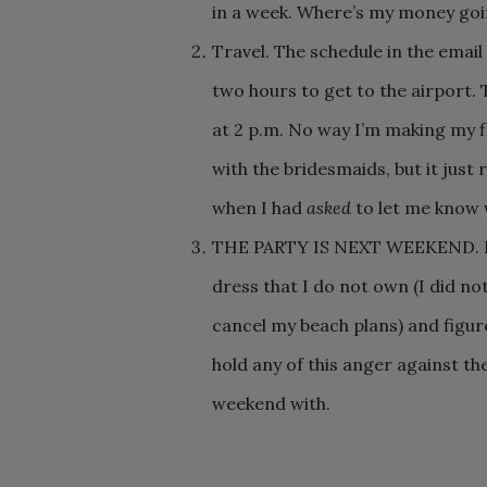
in a week. Where’s my money goi
Travel. The schedule in the email 
two hours to get to the airport. 
at 2 p.m. No way I’m making my fl
with the bridesmaids, but it just
when I had
asked
to let me know 
THE PARTY IS NEXT WEEKEND. I h
dress that I do not own (I did n
cancel my beach plans) and figur
hold any of this anger against the
weekend with.