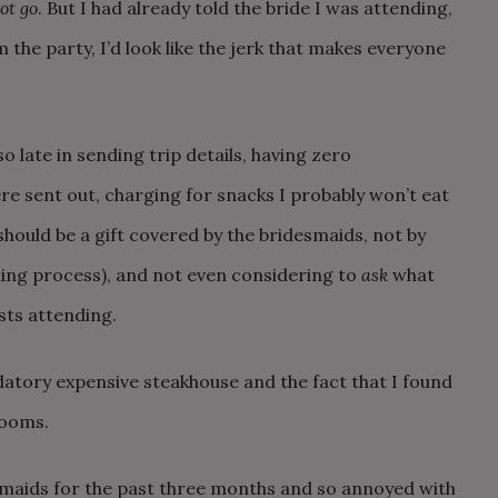
ot go
. But I had already told the bride I was attending,
 the party, I’d look like the jerk that makes everyone
so late in sending trip details, having zero
 sent out, charging for snacks I probably won’t eat
 should be a gift covered by the bridesmaids, not by
ning process), and not even considering to
ask
what
sts attending.
datory expensive steakhouse and the fact that I found
rooms.
smaids for the past three months and so annoyed with