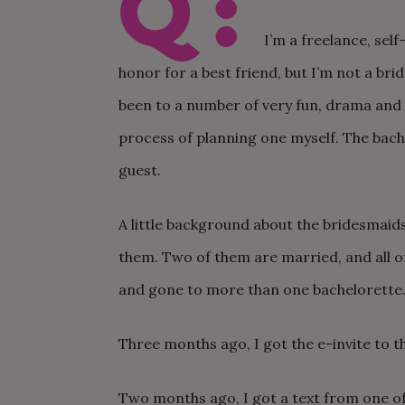
Q:
I’m a freelance, sel
honor for a best friend, but I’m not a bri
been to a number of very fun, drama and s
process of planning one myself. The bache
guest.
A little background about the bridesmaids
them. Two of them are married, and all 
and gone to more than one bachelorette
Three months ago, I got the e-invite to t
Two months ago, I got a text from one of