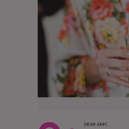
DEAR AMY,