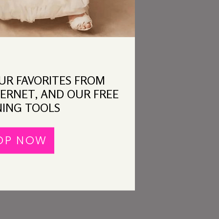
OUR FAVORITES FROM
ERNET, AND OUR FREE
ING TOOLS
OP NOW