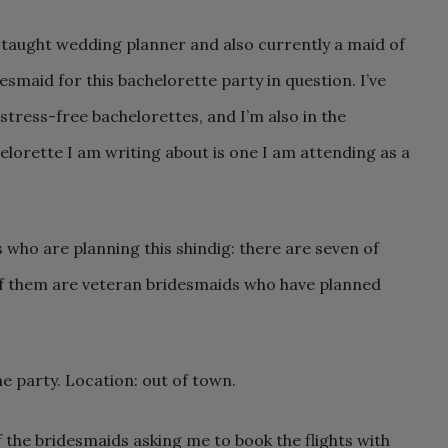
f-taught wedding planner and also currently a maid of
desmaid for this bachelorette party in question. I’ve
tress-free bachelorettes, and I’m also in the
lorette I am writing about is one I am attending as a
 who are planning this shindig: there are seven of
of them are veteran bridesmaids who have planned
.
he party. Location: out of town.
 the bridesmaids asking me to book the flights with