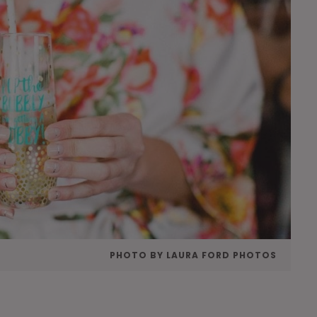
PHOTO BY LAURA FORD PHOTOS