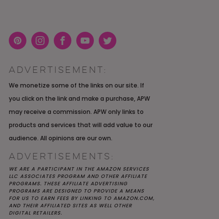
Pint
Inst
Face
You
Twit
eres
agra
boo
Tub
ter
ADVERTISEMENT:
t
m
k
e
K YOU
Y MOH
TIC
APRIL 2022 WEDDING
SHUTTERFLY WEDDING
OUR $40K LGBTQ+ WARM
We monetize some of the links on our site. If
OF
ARD
PLANNING OPEN THREAD
ALBUM REVIEW
AND INTENTIONAL
you click on the link and make a purchase, APW
E
WEDDING IN AUSTIN, TX
may receive a commission. APW only links to
products and services that will add value to our
audience. All opinions are our own.
ADVERTISEMENTS:
WE ARE A PARTICIPANT IN THE AMAZON SERVICES
LLC ASSOCIATES PROGRAM AND OTHER AFFILIATE
PROGRAMS. THESE AFFILIATE ADVERTISING
PROGRAMS ARE DESIGNED TO PROVIDE A MEANS
FOR US TO EARN FEES BY LINKING TO AMAZON.COM,
AND THEIR AFFILIATED SITES AS WELL OTHER
DIGITAL RETAILERS.