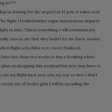
ng to???
has us leaving for the airport at 12 p.m. It takes over
The flight I booked under vague instructions departs
ight in time. This is something I will communicate
 really annoys me that they hadn’t let me know sooner
when flight schedules were more finalized.
ave less than two weeks to buy a freaking white
ot plan on shopping this weekend but now may have to
e out my flight back and
calm my soul
so that I don’t
 seven out of twelve girls I will be spending the