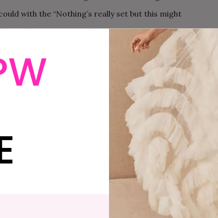
 could with the “Nothing’s really set but this might
f I could get in on the other details: estimated
hey said they would get back to me.
PW
he party details. They said they were working on it.
eek, I followed up again, tracking down another of
uld get back to me within the week.
E
lorette Party: Tips From The Trenches
ith all the details: schedule, activities, mandatory