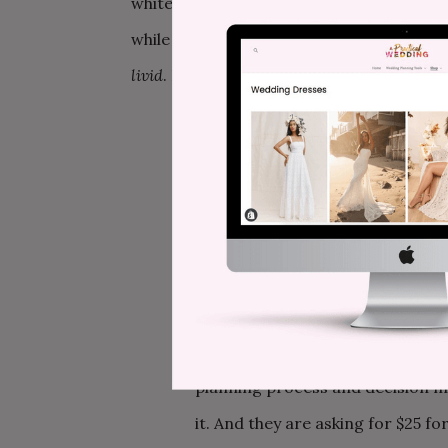
white dress/black dress attire dress code
while I had been longing for it for the pa
livid
. It’s two days later and I’m STILL L
The budget. I had the biggest hun
I was right. I
totally
understand s
for a really close friend. I am cu
no means am I skimping on her ba
transportation, food, and drinks. B
includes a SNACKS FEE and a BRID
tribe t-shirt, I’m totally on boar
planning process and decision ma
it. And they are asking for $25 f