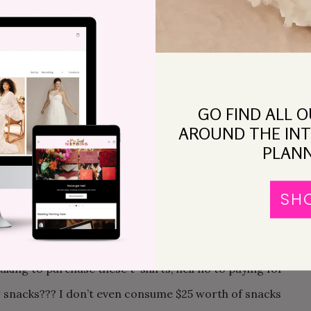
, budget, things to bring and prepare. The email,
st three months, did not satisfy, but rather made me
IVID. And these are the reasons why:
ch I would end up with a big fat unreasonable bill, and
GO FIND ALL 
pending extra money for a nice, memorable getaway
AROUND THE INT
rrently the maid of honor for another friend, and by
PLANN
chelorette. I expected to pay for the hotel,
ut the budget (or the bill, as I prefer to call it)
SH
E TRIBE FEE??? If they are buying a stupid bride
d with wearing it, but as a guest who had no part in the
king to purchase these t-shirts, hell no to paying for
or snacks??? I don’t even consume $25 worth of snacks