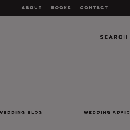
ABOUT
BOOKS
CONTACT
Search
insanity, plus the marriage.
WEDDING BLOG
WEDDING ADVI