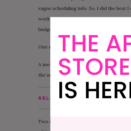
vague scheduling info. So, I did the best I
work maybe” info I received. I also asked i
budget, schedule, what to prepare, etc. T
THE A
One month ago, I followed up asking for t
STORE
A month after that, which was this past w
the seven bridesmaids. They said they wo
IS HER
Related Post
How To Plan A Bache
Two days ago, I
finally
received an email w