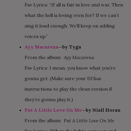
Fav Lyrics: “If all is fair in love and war, Then
what the hell is loving even for? If we can’t
sing it loud enough. We’ll keep on adding
voices up.”
Ayy Macarena
—by Tyga
From the album:
Ayy Macarena
Fav Lyrics: I mean, you know what you’re
gonna get. (Make sure your DJ has
instructions to play the clean version if
they’re gonna play it.)
Put A Little Love On Me
—by Niall Horan
From the album:
Put A Little Love On Me