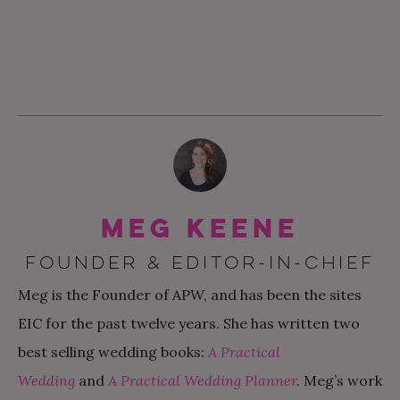
Meg Keene
FOUNDER & EDITOR-IN-CHIEF
Meg is the Founder of APW, and has been the sites
EIC for the past twelve years. She has written two
best selling wedding books:
A Practical
Wedding
and
A Practical Wedding Planner
.
Meg’s work