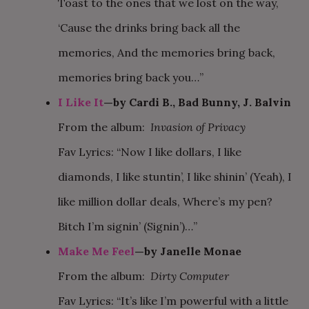
Toast to the ones that we lost on the way,
‘Cause the drinks bring back all the
memories, And the memories bring back,
memories bring back you…”
I Like It
—by Cardi B., Bad Bunny, J. Balvin
From the album:
Invasion of Privacy
Fav Lyrics: “Now I like dollars, I like
diamonds, I like stuntin’, I like shinin’ (Yeah), I
like million dollar deals, Where’s my pen?
Bitch I’m signin’ (Signin’)…”
Make Me Feel
—by Janelle Monae
From the album:
Dirty Computer
Fav Lyrics: “It’s like I’m powerful with a little