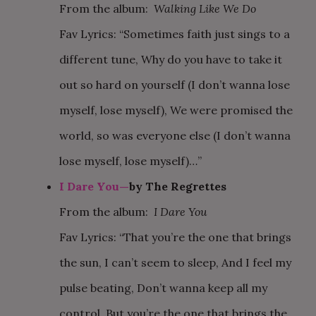
From the album:
Walking Like We Do
Fav Lyrics: “Sometimes faith just sings to a
different tune, Why do you have to take it
out so hard on yourself (I don’t wanna lose
myself, lose myself), We were promised the
world, so was everyone else (I don’t wanna
lose myself, lose myself)…”
I Dare You—
by The Regrettes
From the album:
I Dare You
Fav Lyrics: “That you’re the one that brings
the sun, I can’t seem to sleep, And I feel my
pulse beating, Don’t wanna keep all my
control, But you’re the one that brings the