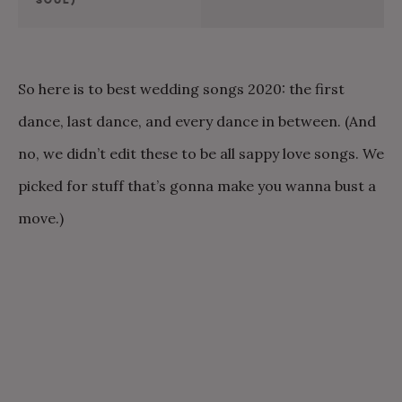
So here is to best wedding songs 2020: the first
dance, last dance, and every dance in between. (And
no, we didn’t edit these to be all sappy love songs. We
picked for stuff that’s gonna make you wanna bust a
move.)