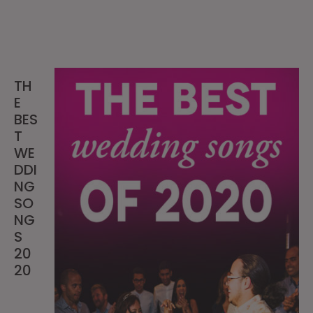
TH
E
BES
T
WE
DDI
NG
SO
NG
S
20
20