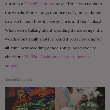
Antonio of
The Flashdance
says, “Don’t worry about
the words. Some songs that are really fun to dance
to aren’t about how in love you are, and that’s okay!
When we’re talking about wedding dance songs, the
words don’t really matter.” (And if you’re looking for
all-time best wedding dance songs, head over to
check out
75+ The Flashdance’s go-to favorite
songs
.)
Also in Logistics