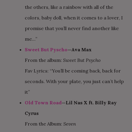
the others, like a rainbow with all of the
colors, baby doll, when it comes to a lover, I
promise that you’ll never find another like
me…”
Sweet But Pyscho
—Ava Max
From the album:
Sweet But Psycho
Fav Lyrics: “You’ll be coming back, back for
seconds. With your plate, you just can’t help
it”
Old Town Road
—Lil Nas X ft. Billy Ray
Cyrus
From the Album:
Seven