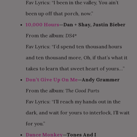
Fav Lyrics: “I been in the valley, You ain’t
been up off that porch, now.”
10,000 Hours
—Dan + Shay, Justin Bieber
From the album:
DS4*
Fav Lyrics: “I’d spend ten thousand hours
and ten thousand more, Oh, if that’s what it
takes to learn that sweet heart of yours…”
Don’t Give Up On Me
—Andy Grammer
From the album:
The Good Parts
Fav Lyrics: “I’ll reach my hands out in the
dark, and wait for yours to interlock, I’ll wait
for you.”
Dance Monkey
—Tones And I