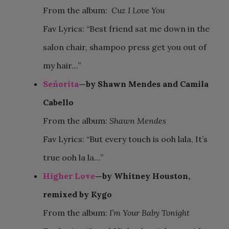
From the album:
Cuz I Love You
Fav Lyrics: “Best friend sat me down in the
salon chair, shampoo press get you out of
my hair…”
Señorita
—by Shawn Mendes and Camila
Cabello
From the album:
Shawn Mendes
Fav Lyrics: “But every touch is ooh lala, It’s
true ooh la la…”
Higher Love
—by Whitney Houston,
remixed by Kygo
From the album:
I’m Your Baby Tonight