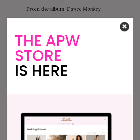
From the album:
Dance Monkey
Fav Lyrics: “And you just beg to see me
dance just one more time.”
THE APW
Cool
—Jonas Brothers
STORE
From the album:
Happiness Begins
IS HERE
Fav Lyrics: “I’m feelin’ high like a late night
summer of last year, yeah – standin’ there
with the red dress on you, a Killer Queen like
a young Jane Fonda, Is it me, or am I just
havin’ a good year?”
Beautiful People
—Ed Sheeran, Khalid
From the album:
Beautiful People