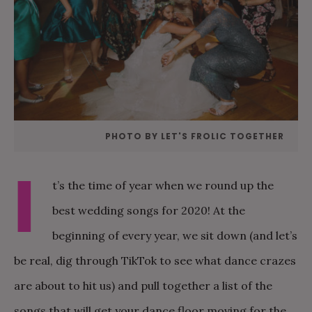
PHOTO BY LET'S FROLIC TOGETHER
I
t’s the time of year when we round up the
best wedding songs for 2020! At the
beginning of every year, we sit down (and let’s
be real, dig through TikTok to see what dance crazes
are about to hit us) and pull together a list of the
songs that will get your dance floor moving for the