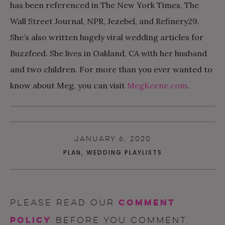
has been referenced in The New York Times, The
Wall Street Journal, NPR, Jezebel, and Refinery29
.
She’s also written hugely viral wedding articles for
Buzzfeed. She lives in Oakland, CA with her husband
and two children. For more than you ever wanted to
know about Meg, you can visit
MegKeene.com
.
JANUARY 6, 2020
PLAN
,
WEDDING PLAYLISTS
comment
Please read our
policy
before you comment.