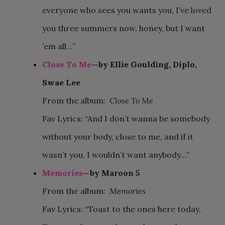
everyone who sees you wants you, I’ve loved
you three summers now, honey, but I want
’em all…”
Close To Me
—by Ellie Goulding, Diplo,
Swae Lee
From the album:
Close To Me
Fav Lyrics: “And I don’t wanna be somebody
without your body, close to me, and if it
wasn’t you, I wouldn’t want anybody…”
Memories
—by Maroon 5
From the album:
Memories
Fav Lyrics: “Toast to the ones here today,