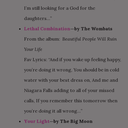
I’m still looking for a God for the
daughters…”
Lethal Combination
—by The Wombats
From the album:
Beautiful People Will Ruin
Your Life
Fav Lyrics: “And if you wake up feeling happy,
you’re doing it wrong, You should be in cold
water with your best dress on, And me and
Niagara Falls adding to all of your missed
calls, If you remember this tomorrow then
you’re doing it all wrong…”
Your Light
—by The Big Moon