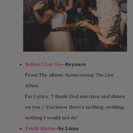
Before I Let Go
—Beyonce
From The Album:
Homecoming: The Live
Album
Fav Lyrics: “I thank God sun rises and shines
on you / You know there’s nothing, nothing,
nothing I would not do”
Truth Hurts
—by Lizzo