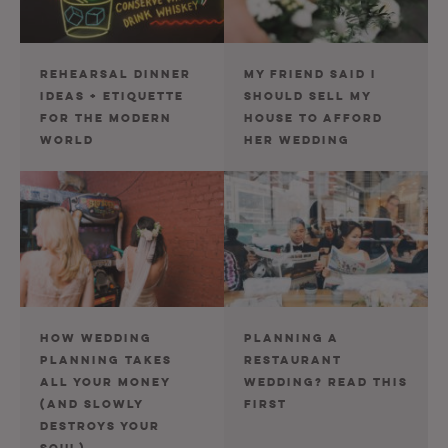
REHEARSAL DINNER
MY FRIEND SAID I
IDEAS + ETIQUETTE
SHOULD SELL MY
FOR THE MODERN
HOUSE TO AFFORD
WORLD
HER WEDDING
HOW WEDDING
PLANNING A
PLANNING TAKES
RESTAURANT
ALL YOUR MONEY
WEDDING? READ THIS
(AND SLOWLY
FIRST
DESTROYS YOUR
SOUL)