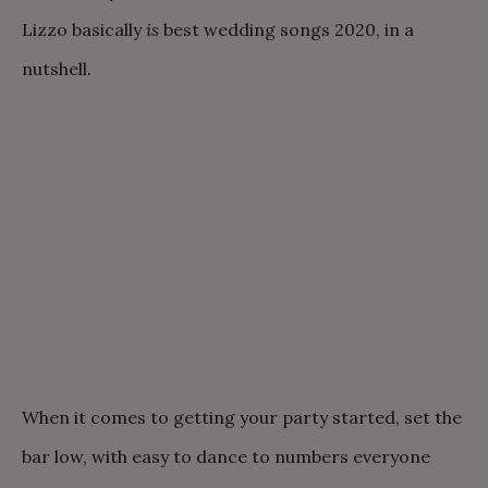
Lizzo basically
is
best wedding songs 2020, in a
nutshell.
When it comes to getting your party started, set the
bar low, with easy to dance to numbers everyone