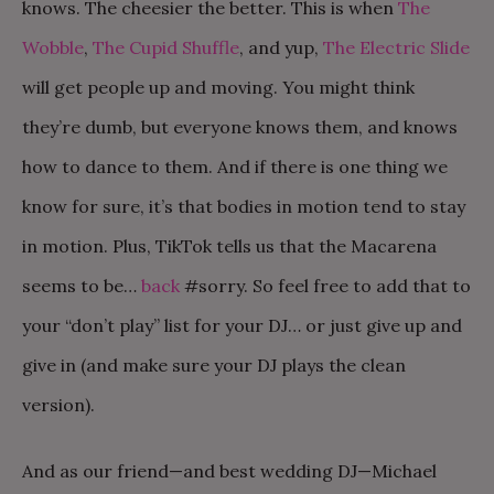
knows. The cheesier the better. This is when
The
Wobble
,
The Cupid Shuffle
, and yup,
The Electric Slide
will get people up and moving. You might think
they’re dumb, but everyone knows them, and knows
how to dance to them. And if there is one thing we
know for sure, it’s that bodies in motion tend to stay
in motion. Plus, TikTok tells us that the Macarena
seems to be…
back
#sorry. So feel free to add that to
your “don’t play” list for your DJ… or just give up and
give in (and make sure your DJ plays the clean
version).
And as our friend—and best wedding DJ—Michael