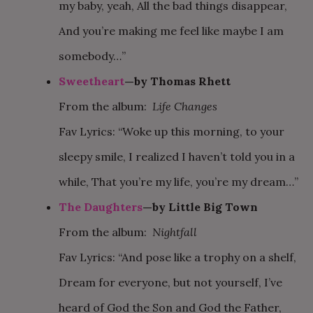
my baby, yeah, All the bad things disappear,
And you’re making me feel like maybe I am
somebody…”
Sweetheart
—by Thomas Rhett
From the album:
Life Changes
Fav Lyrics: “Woke up this morning, to your
sleepy smile, I realized I haven’t told you in a
while, That you’re my life, you’re my dream…”
The Daughters
—by Little Big Town
From the album:
Nightfall
Fav Lyrics: “And pose like a trophy on a shelf,
Dream for everyone, but not yourself, I’ve
heard of God the Son and God the Father,