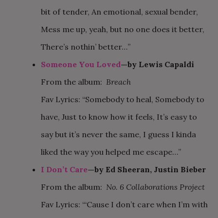
bit of tender, An emotional, sexual bender,
Mess me up, yeah, but no one does it better,
There’s nothin’ better…”
Someone You Loved
—by Lewis Capaldi
From the album:
Breach
Fav Lyrics: “Somebody to heal, Somebody to
have, Just to know how it feels, It’s easy to
say but it’s never the same, I guess I kinda
liked the way you helped me escape…”
I Don’t Care
—by Ed Sheeran, Justin Bieber
From the album:
No. 6 Collaborations Project
Fav Lyrics: “‘Cause I don’t care when I’m with