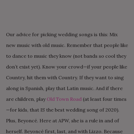
Our advice for picking wedding songs is this: Mix
new music with old music. Remember that people like
to dance to music they know (not bands so cool they
don’t exist yet). Know your crowd—if your people like
Country, hit them with Country. If they want to sing
along in Spanish, play that Latin music. And if there
are children, play
Old Town Road
(at least four times
—for kids, that IS the best wedding song of 2020).
Plus, Beyoncé. Here at APW, she is a rule in and of
herself. Beyoncé first, last, and with Lizzo. Because