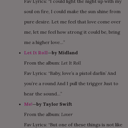
Fav Lyrics: “I could light the night up with my
soul on fire, I could make the sun shine from
pure desire. Let me feel that love come over
me, let me feel how strong it could be, bring
me a higher love…”
Let It Roll
—by Midland
From the album:
Let It Roll
Fav Lyrics: “Baby, love’s a pistol darlin’ And
you’re a round And I pull the trigger Just to
hear the sound…”
Me!
—by Taylor Swift
From the album:
Lover
Fav Lyrics: “But one of these things is not like