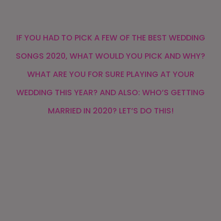
IF YOU HAD TO PICK A FEW OF THE BEST WEDDING
SONGS 2020, WHAT WOULD YOU PICK AND WHY?
WHAT ARE YOU FOR SURE PLAYING AT YOUR
WEDDING THIS YEAR? AND ALSO: WHO’S GETTING
MARRIED IN 2020? LET’S DO THIS!