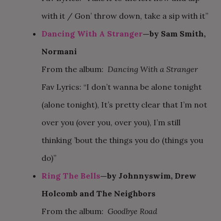
with it / Gon’ throw down, take a sip with it”
Dancing With A Stranger
—by Sam Smith,
Normani
From the album:
Dancing With a Stranger
Fav Lyrics: “I don’t wanna be alone tonight
(alone tonight), It’s pretty clear that I’m not
over you (over you, over you), I’m still
thinking ’bout the things you do (things you
do)”
Ring The Bells
—by Johnnyswim, Drew
Holcomb and The Neighbors
From the album:
Goodbye Road