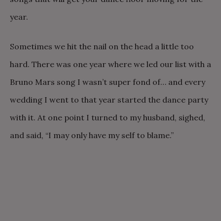
year.
Sometimes we hit the nail on the head a little too
hard. There was one year where we led our list with a
Bruno Mars song I wasn’t super fond of… and every
wedding I went to that year started the dance party
with it. At one point I turned to my husband, sighed,
and said, “I may only have my self to blame.”