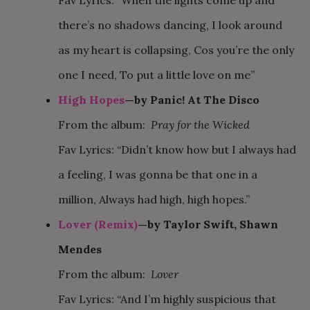
Fav Lyrics: “When the lights come up and
there’s no shadows dancing, I look around
as my heart is collapsing, Cos you’re the only
one I need, To put a little love on me”
High Hopes
—by Panic! At The Disco
From the album:
Pray for the Wicked
Fav Lyrics: “Didn’t know how but I always had
a feeling, I was gonna be that one in a
million, Always had high, high hopes.”
Lover (Remix)
—by Taylor Swift, Shawn
Mendes
From the album:
Lover
Fav Lyrics: “And I’m highly suspicious that