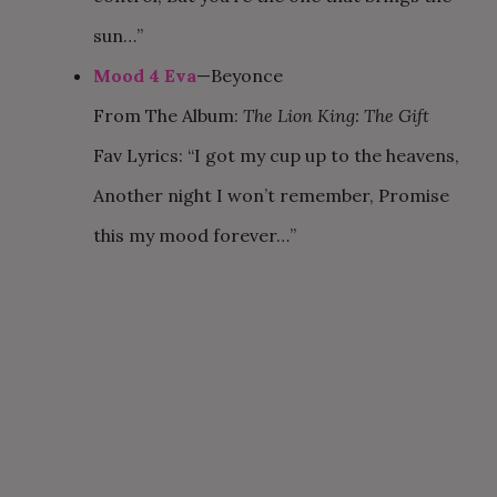
sun…”
Mood 4 Eva
—Beyonce
From The Album:
The Lion King: The Gift
Fav Lyrics: “I got my cup up to the heavens,
Another night I won’t remember, Promise
this my mood forever…”