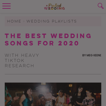
Wedding Planning. Minus the insanity, 
PLANNING TOOLS
Skip to content
To search this site, enter a search term
HOME
>
WEDDING PLAYLISTS
WEDDING BLOG
The Best Wedding
SUBMIT
Songs for 2020
WEDDING ADVICE
REAL WEDDINGS
With heavy
BY
MEG KEENE
TikTok
research