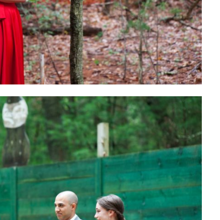
GO FIND ALL 
AROUND THE INT
PLANN
SH