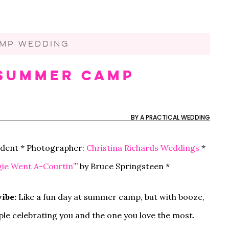
MP WEDDING
s Summer Camp
60 MOTHER-SON DANCE
MY FUTURE SIL IS THE
OUR NON-TRADITIONAL
50 WEDDING THAN
CAN MY BFF BE M
OUR $20K AUTHEN
SONGS FOR YOUR
ONLY ONE NOT
SURPRISE DISNEY
CARDS YOU’LL BE
IF SHE LIVES OUT 
AND CHILL BACKY
WEDDING
FOLLOWING THE RULES
WEDDING IN LOS
EXCITED TO SEND
THE COUNTRY?
WEDDING IN RHOD
ANGELES
ISLAND
BY
A PRACTICAL WEDDING
tudent * Photographer:
Christina Richards Weddings
*
ie Went A-Courtin’
” by Bruce Springsteen *
ibe:
Like a fun day at summer camp, but with booze,
ople celebrating you and the one you love the most.