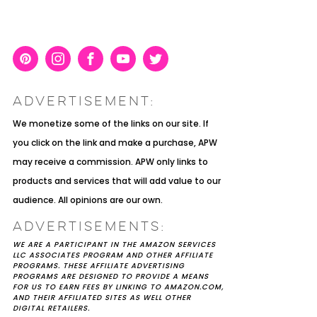
Pint
Inst
Face
You
Twit
eres
agra
boo
Tub
ter
ADVERTISEMENT:
t
m
k
e
K YOU
Y MOH
TIC
APRIL 2022 WEDDING
SHUTTERFLY WEDDING
OUR $40K LGBTQ+ WARM
We monetize some of the links on our site. If
OF
ARD
PLANNING OPEN THREAD
ALBUM REVIEW
AND INTENTIONAL
you click on the link and make a purchase, APW
E
WEDDING IN AUSTIN, TX
may receive a commission. APW only links to
products and services that will add value to our
audience. All opinions are our own.
ADVERTISEMENTS:
WE ARE A PARTICIPANT IN THE AMAZON SERVICES
LLC ASSOCIATES PROGRAM AND OTHER AFFILIATE
PROGRAMS. THESE AFFILIATE ADVERTISING
PROGRAMS ARE DESIGNED TO PROVIDE A MEANS
FOR US TO EARN FEES BY LINKING TO AMAZON.COM,
AND THEIR AFFILIATED SITES AS WELL OTHER
DIGITAL RETAILERS.