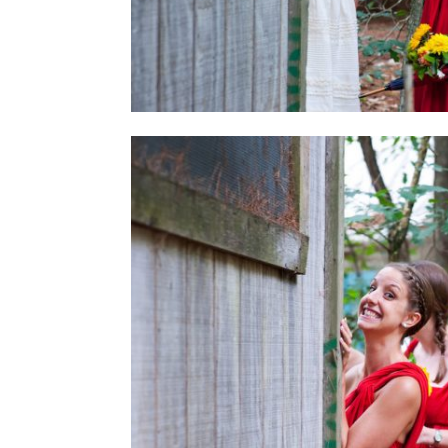
THE A
STORE
IS HER