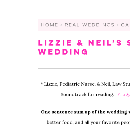
WEDDING CHECKLIST
FRIENDS & FAMILY
WEDDINGS UNDER $20K
FIGURE OUT YOUR BUDGET
WEDDING PARTY
SMALL WEDDINGS AND
ELOPEMENTS
HOME
>
REAL WEDDINGS
>
CA
WRITE A WEDDING
GUEST LIST
CEREMONY
LARGE WEDDINGS
Lizzie & Neil’
LOVE & MARRIAGE
WEDDING STATIONARY
CITY HALL WEDDINGS
Wedding
CROWD-SOURCED ADVICE
WEDDING DECOR
BACKYARD WEDDINGS
GETTING MARRIED IN A
WEDDING SPREADSHEETS
PANDEMIC
LGBTQ+ WEDDINGS
* Lizzie, Pediatric Nurse, & Neil, Law S
Soundtrack for reading: “
Frogg
One sentence sum up of the wedding v
better food, and all your favorite pe