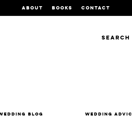
ABOUT
BOOKS
CONTACT
Search
insanity, plus the marriage.
WEDDING BLOG
WEDDING ADVI