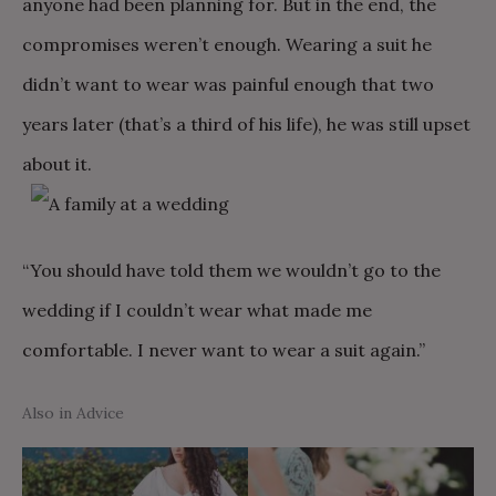
anyone had been planning for. But in the end, the
compromises weren’t enough. Wearing a suit he
didn’t want to wear was painful enough that two
years later (that’s a third of his life), he was still upset
about it.
“You should have told them we wouldn’t go to the
wedding if I couldn’t wear what made me
comfortable. I never want to wear a suit again.”
Also in Advice