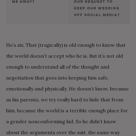
ME AWAY?
OUR REQUEST TO
KEEP OUR WEDDING
OFF SOCIAL MEDIA?
He’s six. That (tragically) is old enough to know that
the world doesn’t accept who he is. But it’s not old
enough to understand all of the thought and
negotiation that goes into keeping him safe,
emotionally and physically. He doesn’t know, because
as his parents, we try really hard to hide that from
him, because the world is a terrible enough place for
a gender nonconforming kid. So he didn’t know
about the arguments over the suit, the same way