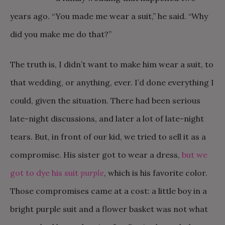
years ago. “You made me wear a suit,” he said. “Why
did you make me do that?”
The truth is, I didn’t want to make him wear a suit, to
that wedding, or anything, ever. I’d done everything I
could, given the situation. There had been serious
late-night discussions, and later a lot of late-night
tears. But, in front of our kid, we tried to sell it as a
compromise. His sister got to wear a dress,
but we
got to dye his suit
purple
, which is his favorite color.
Those compromises came at a cost: a little boy in a
bright purple suit and a flower basket was not what