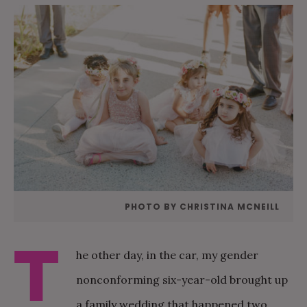
PHOTO BY CHRISTINA MCNEILL
T
he other day, in the car, my gender
nonconforming six-year-old brought up
a family wedding that happened two