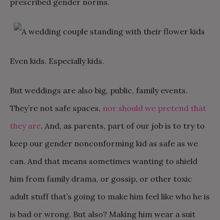
prescribed gender norms.
Even kids. Especially kids.
But weddings are also big, public, family events.
They’re not safe spaces,
nor should we pretend that
they are
. And, as parents, part of our job is to try to
keep our gender nonconforming kid as safe as we
can. And that means sometimes wanting to shield
him from family drama, or gossip, or other toxic
adult stuff that’s going to make him feel like who he is
is bad or wrong. But also? Making him wear a suit