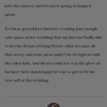
isn’t the answer, and it’s never going to happen
again.
So I’m so grateful to Gina for creating just enough
safe space at her wedding that my kid was finally able
to live his dream of being flower child. Because all
that worry and toxic mess aside? He fit right in with
the other kids. And all you could see was the glow on
his face—how damn happy he was to get to be his
true self at the wedding.