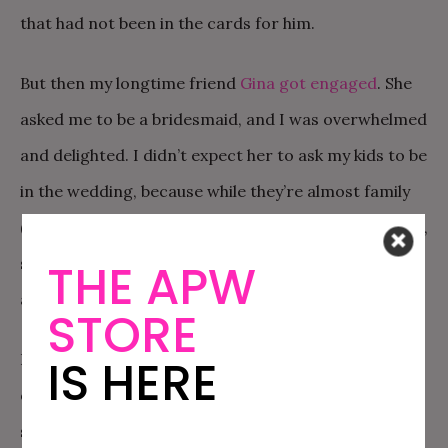
that had not been in the cards for him.
But then my longtime friend
Gina got engaged
. She
asked me to be a bridesmaid, and I was overwhelmed
and delighted. I didn’t expect her to ask my kids to be
in the wedding, because while they’re almost family
(her niece and nephew are my kids’ informal cousins),
she had a lot of
actual
family under the age of six to
THE APW
account for.
STORE
But then, I got a text from Gina, where she asked not
IS HERE
one, but both of my kids to be flower children. My
six-year-old was over the moon. Turns out, Gina had