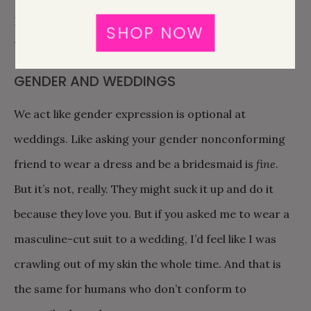
passed out, there was one for him, and you could see
SHOP NOW
the pure joy that swept over him in that moment.
GENDER AND WEDDINGS
We act like gender expression is optional at
weddings. Like asking your gender nonconforming
friend to wear a dress and be a bridesmaid is
fine
.
But it’s not, really. They might suck it up and do it
because they love you. But if you asked me to wear a
masculine-cut suit to a wedding, I’d feel like I was
crawling out of my skin the whole time. And that is
the same for humans who don’t conform to