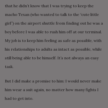
that he didn’t know that I was trying to keep the
macho Texan (who wanted to talk to the “cute little
girl”) on the airport shuttle from finding out he was a
boy before I was able to rush him off at our terminal.
My job is to keep him feeling as safe as possible, with
his relationships to adults as intact as possible, while
still being able to be himself. It’s not always an easy
task.
But I did make a promise to him: I would never make
him wear a suit again, no matter how many fights I
had to get into.