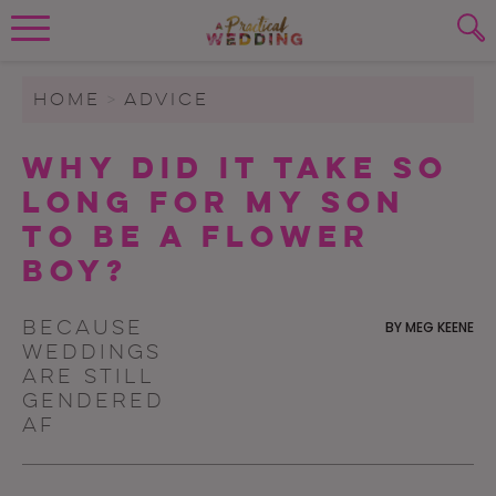
Wedding Planning. Minus the insanity, 
PLANNING TOOLS
Skip to content
To search this site, enter a search term
HOME
>
ADVICE
WEDDING BLOG
Why Did It Take So
SUBMIT
Long For My Son
WEDDING ADVICE
To Be A Flower
REAL WEDDINGS
Boy?
Because
BY
MEG KEENE
weddings
are still
gendered
AF