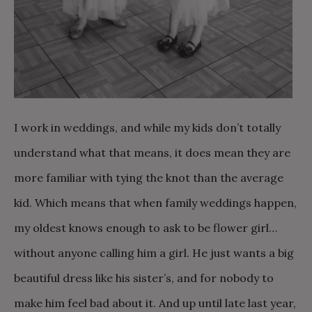
I work in weddings, and while my kids don’t totally
understand what that means, it does mean they are
more familiar with tying the knot than the average
kid. Which means that when family weddings happen,
my oldest knows enough to ask to be flower girl…
without anyone calling him a girl. He just wants a big
beautiful dress like his sister’s, and for nobody to
make him feel bad about it. And up until late last year,