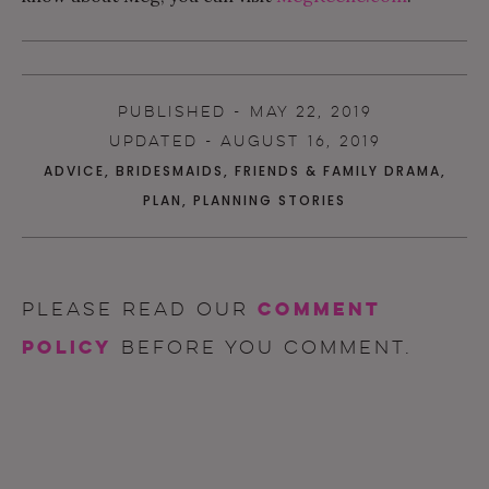
PUBLISHED - MAY 22, 2019
UPDATED - AUGUST 16, 2019
ADVICE
,
BRIDESMAIDS
,
FRIENDS & FAMILY DRAMA
,
PLAN
,
PLANNING STORIES
comment
Please read our
policy
before you comment.