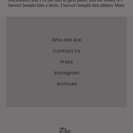
Who We Are
Contact Us
Press
Instagram
Archives