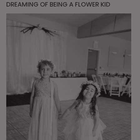
DREAMING OF BEING A FLOWER KID