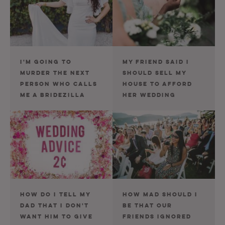
I'M GOING TO
MY FRIEND SAID I
MURDER THE NEXT
SHOULD SELL MY
PERSON WHO CALLS
HOUSE TO AFFORD
ME A BRIDEZILLA
HER WEDDING
HOW DO I TELL MY
HOW MAD SHOULD I
DAD THAT I DON'T
BE THAT OUR
WANT HIM TO GIVE
FRIENDS IGNORED