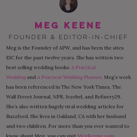
Meg Keene
FOUNDER & EDITOR-IN-CHIEF
Meg is the Founder of APW, and has been the sites
EIC for the past twelve years. She has written two
best selling wedding books:
A Practical
Wedding
and
A Practical Wedding Planner
.
Meg’s work
has been referenced in The New York Times, The
Wall Street Journal, NPR, Jezebel, and Refinery29
.
She’s also written hugely viral wedding articles for
Buzzfeed. She lives in Oakland, CA with her husband
and two children. For more than you ever wanted to
know about Meg, you can visit
MegKeene.com
.