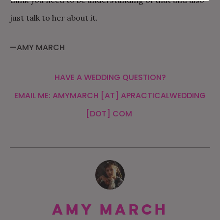
think you need to be understanding of that and also
just talk to her about it.
—AMY MARCH
HAVE A WEDDING QUESTION?
EMAIL ME: AMYMARCH [AT] APRACTICALWEDDING
[DOT] COM
Amy March