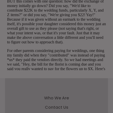
Who We Are
Contact Us