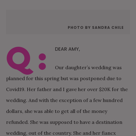
PHOTO BY SANDRA CHILE
Q:
DEAR AMY,
Our daughter’s wedding was
planned for this spring but was postponed due to
Covid19. Her father and I gave her over $20K for the
wedding. And with the exception of a few hundred
dollars, she was able to get all of the money
refunded. She was supposed to have a destination
wedding, out of the country. She and her fiancx