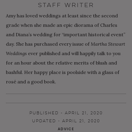
STAFF WRITER
Amy has loved weddings at least since the second
grade when she made an epic diorama of Charles
and Diana’s wedding for “important historical event”
day. She has purchased every issue of
Martha Stewart
Weddings
ever published and will happily talk to you
for an hour about the relative merits of blush and
bashful. Her happy place is poolside with a glass of
rosé and a good book.
PUBLISHED - APRIL 21, 2020
UPDATED - APRIL 21, 2020
ADVICE