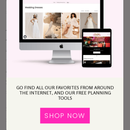
the wedding is sad, and that letting her keep the
money is a gift?
And once you’ve decided what you want,
communicate that right away. It is perfectly fine to
ask for the money back now. It is not okay at all to let
them go ahead and make plans for that money and
ask for it back later, nor is it acceptable to resent
your daughter because you felt it was “cheesy” to ask
GO FIND ALL OUR FAVORITES FROM AROUND
for the money back.
THE INTERNET, AND OUR FREE PLANNING
TOOLS
I know you just wanted your daughter to offer to
SHOP NOW
return the money unprompted, but she didn’t, and I