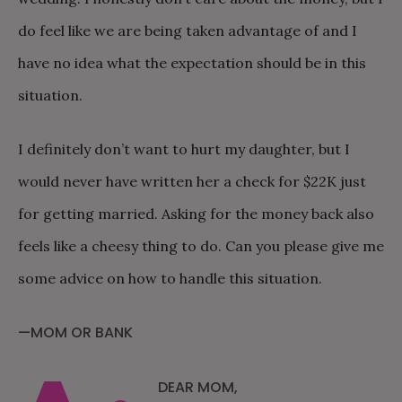
do feel like we are being taken advantage of and I
have no idea what the expectation should be in this
situation.
I definitely don’t want to hurt my daughter, but I
would never have written her a check for $22K just
for getting married. Asking for the money back also
feels like a cheesy thing to do. Can you please give me
some advice on how to handle this situation.
—MOM OR BANK
DEAR MOM,