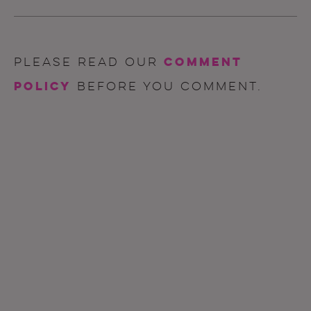
comment
Please read our
policy
before you comment.