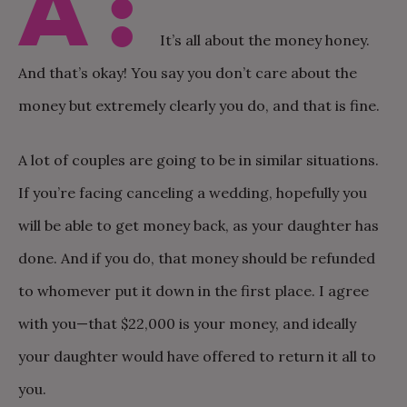
A:
It’s all about the money honey.
And that’s okay! You say you don’t care about the
money but extremely clearly you do, and that is fine.
A lot of couples are going to be in similar situations.
If you’re facing canceling a wedding, hopefully you
will be able to get money back, as your daughter has
done. And if you do, that money should be refunded
to whomever put it down in the first place. I agree
with you—that $22,000 is your money, and ideally
your daughter would have offered to return it all to
you.