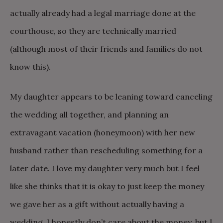
actually already had a legal marriage done at the
courthouse, so they are technically married
(although most of their friends and families do not
know this).
My daughter appears to be leaning toward canceling
the wedding all together, and planning an
extravagant vacation (honeymoon) with her new
husband rather than rescheduling something for a
later date. I love my daughter very much but I feel
like she thinks that it is okay to just keep the money
we gave her as a gift without actually having a
wedding. I honestly don’t care about the money, but I