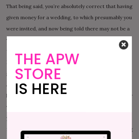
That being said, you’re absolutely correct that having
given money for a wedding, to which presumably you
were invited, and now being told there may not be a
wedding, you can ask for that money back. You need
to think, seriously and quickly, about your goal here.
THE APW
Do you want all the money back? Are you willing to
STORE
give some of this money towards their honeymoon?
IS HERE
Are you willing to give some money towards the
honeymoon, but also you want at least a fancy dinner
with them and immediate families to celebrate? Do
you just want your daughter and you to have a
moment in which you jointly understand that missing