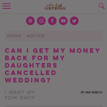
Wedding Planning. Minus the insanity, 
PLANNING TOOLS
Skip to content
To search this site, enter a search term
Pint
Inst
Face
You
Twit
eres
agra
boo
Tub
ter
WEDDING BLOG
HOME
>
ADVICE
SUBMIT
t
m
k
e
WEDDING ADVICE
Can I Get My Money
REAL WEDDINGS
Back For My
Daughters
Cancelled
Wedding?
I want my
BY
AMY MARCH
$22K back