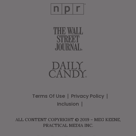
Terms Of Use
Privacy Policy
Inclusion
ALL CONTENT COPYRIGHT © 2019 – MEG KEENE,
PRACTICAL MEDIA INC.