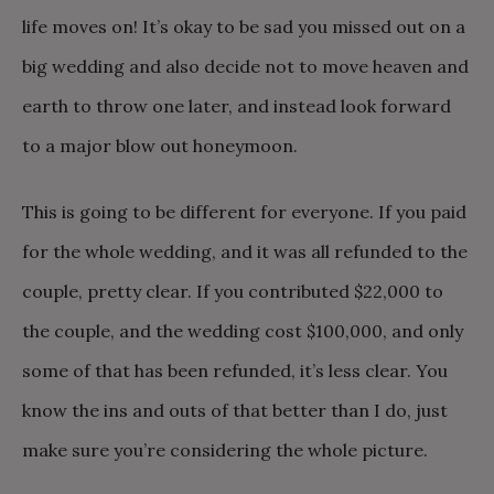
life moves on! It’s okay to be sad you missed out on a
big wedding and also decide not to move heaven and
earth to throw one later, and instead look forward
to a major blow out honeymoon.
This is going to be different for everyone. If you paid
for the whole wedding, and it was all refunded to the
couple, pretty clear. If you contributed $22,000 to
the couple, and the wedding cost $100,000, and only
some of that has been refunded, it’s less clear. You
know the ins and outs of that better than I do, just
make sure you’re considering the whole picture.