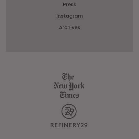
Press
Instagram
Archives