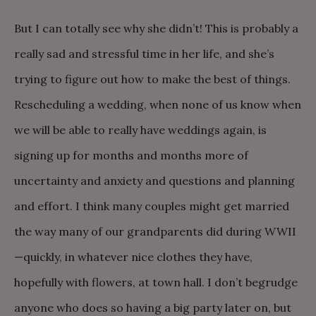
But I can totally see why she didn’t! This is probably a
really sad and stressful time in her life, and she’s
trying to figure out how to make the best of things.
Rescheduling a wedding, when none of us know when
we will be able to really have weddings again, is
signing up for months and months more of
uncertainty and anxiety and questions and planning
and effort. I think many couples might get married
the way many of our grandparents did during WWII
—quickly, in whatever nice clothes they have,
hopefully with flowers, at town hall. I don’t begrudge
anyone who does so having a big party later on, but