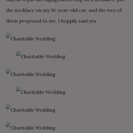
the necklace on my 16-year-old cat, and the two of
them proposed to me. I happily said yes.