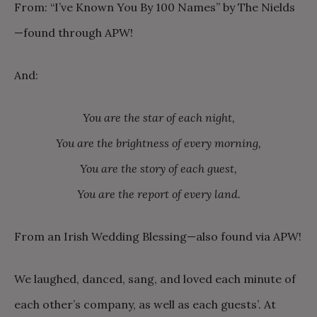
From: “I’ve Known You By 100 Names” by The Nields
—found through APW!
And:
You are the star of each night,
You are the brightness of every morning,
You are the story of each guest,
You are the report of every land.
From an Irish Wedding Blessing—also found via APW!
We laughed, danced, sang, and loved each minute of
each other’s company, as well as each guests’. At