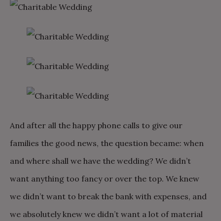
And after all the happy phone calls to give our
families the good news, the question became: when
and where shall we have the wedding? We didn’t
want anything too fancy or over the top. We knew
we didn’t want to break the bank with expenses, and
we absolutely knew we didn’t want a lot of material