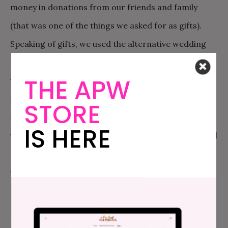
money in donations from our friends and family
(that was one of the things we asked for as gifts).
Speaking of gifts, we used the alternative wedding
registry on
The New American Dream
website,
THE APW
where we asked for donations to SAME, old family
wedding photos, board games, favorite books, and
STORE
advice, among other things. Other money savers
IS HERE
were that my stepsister, Erin Lally, graciously agreed
to be our photographer, and we used her photos as
well as some friends’ to create a beautiful wedding
album later to remember. My brother, who lives in
Denver, arranged with his favorite wine store to get
a deal on several cases of wine, champagne and beer.