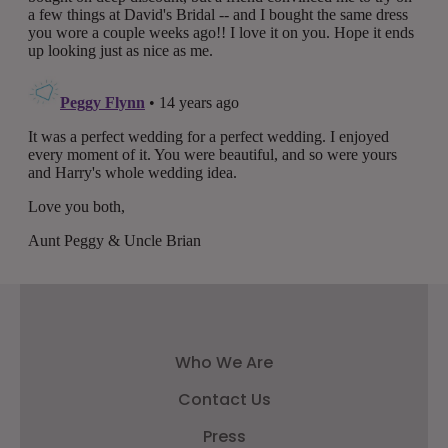
Who We Are
Contact Us
Press