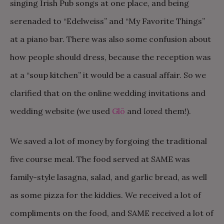
singing Irish Pub songs at one place, and being
serenaded to “Edelweiss” and “My Favorite Things”
at a piano bar. There was also some confusion about
how people should dress, because the reception was
at a “soup kitchen” it would be a casual affair. So we
clarified that on the online wedding invitations and
wedding website (we used
Glö
and
loved
them!).
We saved a lot of money by forgoing the traditional
five course meal. The food served at SAME was
family-style lasagna, salad, and garlic bread, as well
as some pizza for the kiddies. We received a lot of
compliments on the food, and SAME received a lot of