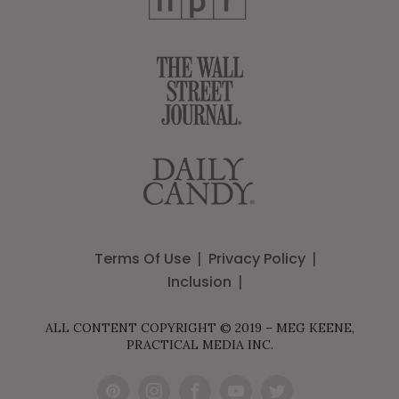
Terms Of Use
Privacy Policy
Inclusion
ALL CONTENT COPYRIGHT © 2019 – MEG KEENE,
PRACTICAL MEDIA INC.
Pint
Inst
Fac
You
Twit
eres
agr
ebo
Tub
ter