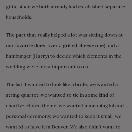
gifts, since we both already had established separate
households.
The part that really helped a lot was sitting down at
our favorite diner over a grilled cheese (me) and a
hamburger (Harry) to decide which elements in the
wedding were most important to us.
The list: I wanted to look like a bride; we wanted a
string quartet; we wanted to tie in some kind of
charity-related theme; we wanted a meaningful and
personal ceremony; we wanted to keep it small; we
wanted to have it in Denver. We also didn’t want to