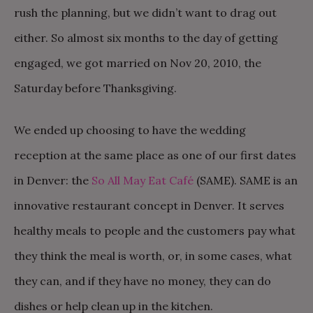
rush the planning, but we didn’t want to drag out
either. So almost six months to the day of getting
engaged, we got married on Nov 20, 2010, the
Saturday before Thanksgiving.
We ended up choosing to have the wedding
reception at the same place as one of our first dates
in Denver: the
So All May Eat Café
(SAME). SAME is an
innovative restaurant concept in Denver. It serves
healthy meals to people and the customers pay what
they think the meal is worth, or, in some cases, what
they can, and if they have no money, they can do
dishes or help clean up in the kitchen.