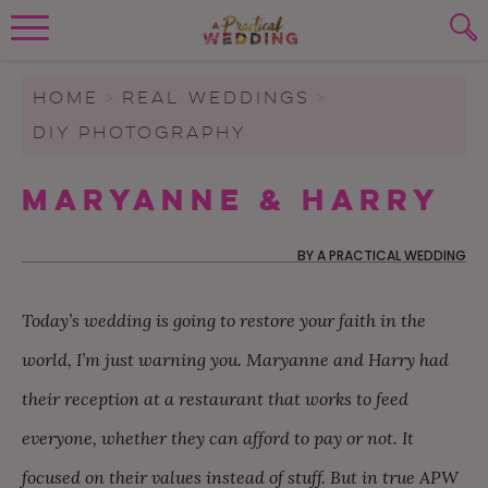
Wedding Planning. Minus the insanity, 
PLANNING TOOLS
Skip to content
To search this site, enter a search term
HOME
>
REAL WEDDINGS
>
DIY PHOTOGRAPHY
WEDDING BLOG
SUBMIT
Maryanne & Harry
WEDDING ADVICE
REAL WEDDINGS
BY
A PRACTICAL WEDDING
Today’s wedding is going to restore your faith in the
world, I’m just warning you. Maryanne and Harry had
their reception at a restaurant that works to feed
everyone, whether they can afford to pay or not. It
focused on their values instead of stuff. But in true APW