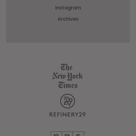
Instagram
Archives