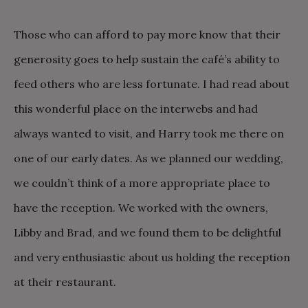
Those who can afford to pay more know that their
generosity goes to help sustain the café’s ability to
feed others who are less fortunate. I had read about
this wonderful place on the interwebs and had
always wanted to visit, and Harry took me there on
one of our early dates. As we planned our wedding,
we couldn’t think of a more appropriate place to
have the reception. We worked with the owners,
Libby and Brad, and we found them to be delightful
and very enthusiastic about us holding the reception
at their restaurant.