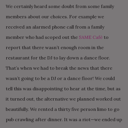
We certainly heard some doubt from some family
members about our choices. For example we
received an alarmed phone call from a family
member who had scoped out the
SAME Café
to
report that there wasn’t enough room in the
restaurant for the DJ to lay down a dance floor.
That’s when we had to break the news that there
wasn’t going to be a DJ or a dance floor! We could
tell this was disappointing to hear at the time, but as
it turned out, the alternative we planned worked out
beautifully. We rented a thirty five person limo to go
pub crawling after dinner. It was a riot—we ended up