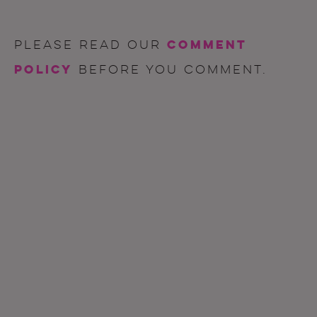
comment
Please read our
policy
before you comment.