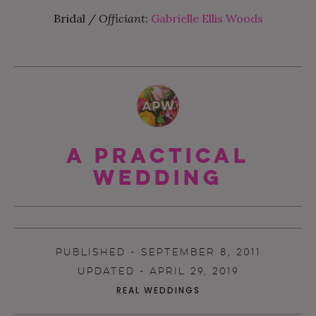
Bridal /
Officiant
:
Gabrielle Ellis Woods
A Practical
Wedding
PUBLISHED - SEPTEMBER 8, 2011
UPDATED - APRIL 29, 2019
REAL WEDDINGS