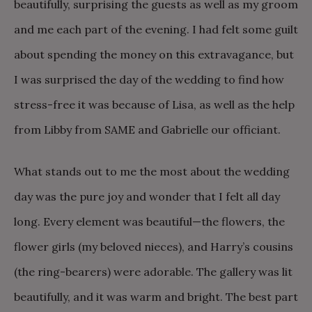
beautifully, surprising the guests as well as my groom
and me each part of the evening. I had felt some guilt
about spending the money on this extravagance, but
I was surprised the day of the wedding to find how
stress-free it was because of Lisa, as well as the help
from Libby from SAME and Gabrielle our officiant.
What stands out to me the most about the wedding
day was the pure joy and wonder that I felt all day
long. Every element was beautiful—the flowers, the
flower girls (my beloved nieces), and Harry’s cousins
(the ring-bearers) were adorable. The gallery was lit
beautifully, and it was warm and bright. The best part