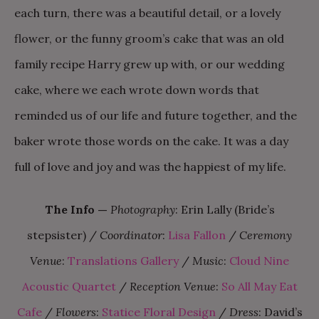
each turn, there was a beautiful detail, or a lovely
flower, or the funny groom’s cake that was an old
family recipe Harry grew up with, or our wedding
cake, where we each wrote down words that
reminded us of our life and future together, and the
baker wrote those words on the cake. It was a day
full of love and joy and was the happiest of my life.
The Info
—
Photography
: Erin Lally (Bride’s
stepsister) /
Coordinator
:
Lisa Fallon
/
Ceremony
Venue
:
Translations Gallery
/
Music
:
Cloud Nine
Acoustic Quartet
/
Reception Venue
:
So All May Eat
Cafe
/
Flowers
:
Statice Floral Design
/
Dress
: David’s