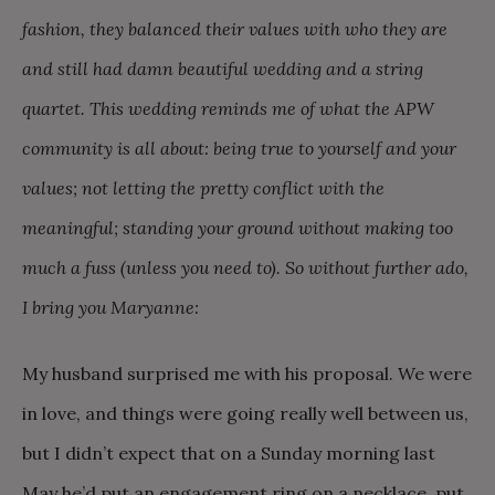
fashion, they balanced their values with who they are
and still had damn beautiful wedding and a string
quartet. This wedding reminds me of what the APW
community is all about: being true to yourself and your
values; not letting the pretty conflict with the
meaningful; standing your ground without making too
much a fuss (unless you need to). So without further ado,
I bring you Maryanne:
My husband surprised me with his proposal. We were
in love, and things were going really well between us,
but I didn’t expect that on a Sunday morning last
May he’d put an engagement ring on a necklace, put