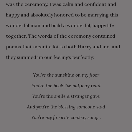
was the ceremony. I was calm and confident and
happy and absolutely honored to be marrying this
wonderful man and build a wonderful, happy life
together. The words of the ceremony contained
poems that meant a lot to both Harry and me, and
they summed up our feelings perfectly:
You’re the sunshine on my floor
You’re the book I’ve halfway read
You’re the smile a stranger gave
And you’re the blessing someone said
You’re my favorite cowboy song…