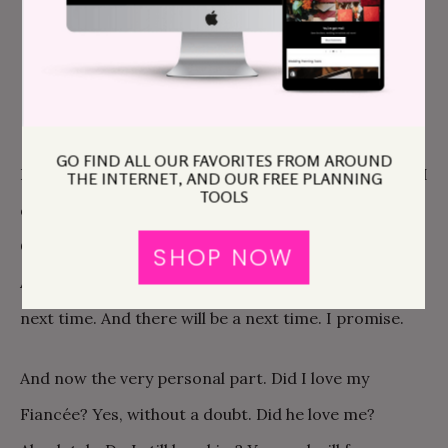
always have with my friends. And I laughed
at myself, which helped. Immeasurably. It’s
more than okay to laugh while crying.
GO FIND ALL OUR FAVORITES FROM AROUND
Life goes on. It’s hard but you can make it through if I
THE INTERNET, AND OUR FREE PLANNING
TOOLS
did. It will feel like your entire world has fallen in.
Cause it sort of has, but the thing is, you can rebuild.
SHOP NOW
And you’ll know how to make a stronger foundation
next time. And there will be a next time. I promise.
And now the very personal part. Did I love my
Fiancée? Yes, without a doubt. Did he love me?