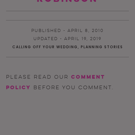
PUBLISHED - APRIL 8, 2010
UPDATED - APRIL 19, 2019
CALLING OFF YOUR WEDDING
,
PLANNING STORIES
comment
Please read our
policy
before you comment.