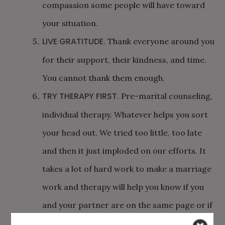
compassion some people will have toward
your situation.
LIVE GRATITUDE.
Thank everyone around you
for their support, their kindness, and time.
You cannot thank them enough.
TRY THERAPY FIRST.
Pre-marital counseling,
individual therapy. Whatever helps you sort
your head out. We tried too little, too late
and then it just imploded on our efforts. It
takes a lot of hard work to make a marriage
work and therapy will help you know if you
and your partner are on the same page or if
dropping out is the right path.