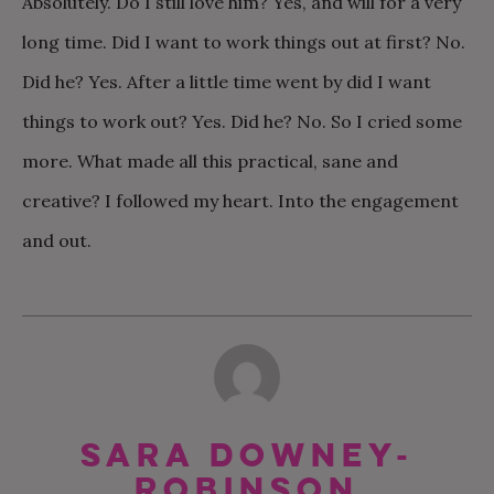
Absolutely. Do I still love him? Yes, and will for a very
long time. Did I want to work things out at first? No.
Did he? Yes. After a little time went by did I want
things to work out? Yes. Did he? No. So I cried some
more. What made all this practical, sane and
creative? I followed my heart. Into the engagement
and out.
Sara Downey-
Robinson