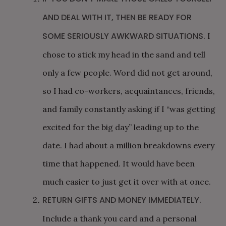
AND DEAL WITH IT, THEN BE READY FOR
SOME SERIOUSLY AWKWARD SITUATIONS.
I
chose to stick my head in the sand and tell
only a few people. Word did not get around,
so I had co-workers, acquaintances, friends,
and family constantly asking if I “was getting
excited for the big day” leading up to the
date. I had about a million breakdowns every
time that happened. It would have been
much easier to just get it over with at once.
RETURN GIFTS AND MONEY IMMEDIATELY.
Include a thank you card and a personal