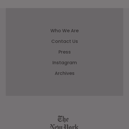
Who We Are
Contact Us
Press
Instagram
Archives