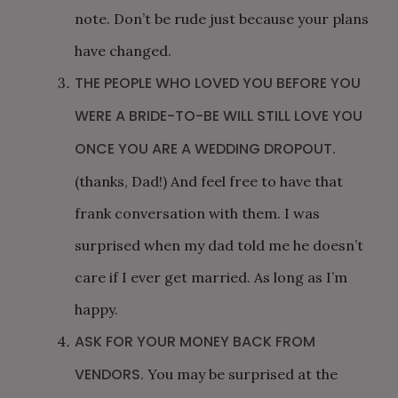
note. Don’t be rude just because your plans
have changed.
THE PEOPLE WHO LOVED YOU BEFORE YOU
WERE A BRIDE-TO-BE WILL STILL LOVE YOU
ONCE YOU ARE A WEDDING DROPOUT.
(thanks, Dad!) And feel free to have that
frank conversation with them. I was
surprised when my dad told me he doesn’t
care if I ever get married. As long as I’m
happy.
ASK FOR YOUR MONEY BACK FROM
VENDORS.
You may be surprised at the