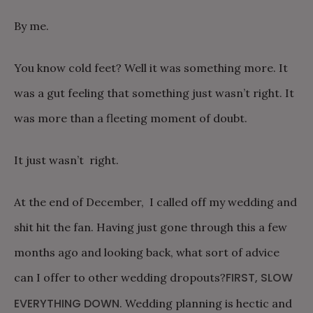
By me.
You know cold feet? Well it was something more. It
was a gut feeling that something just wasn’t right. It
was more than a fleeting moment of doubt.
It just wasn’t right.
At the end of December, I called off my wedding and
shit hit the fan. Having just gone through this a few
months ago and looking back, what sort of advice
FIRST, SLOW
can I offer to other wedding dropouts?
EVERYTHING DOWN
. Wedding planning is hectic and