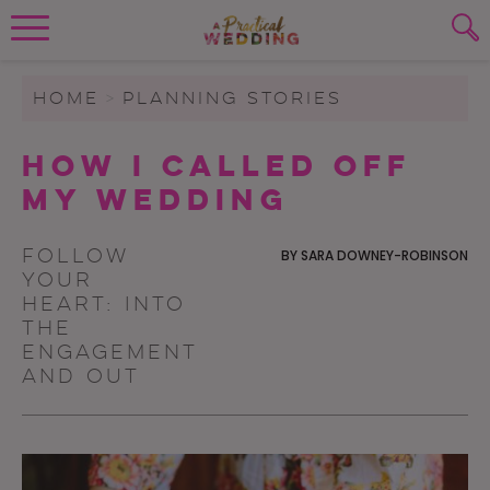
Wedding Planning. Minus the insanity, 
PLANNING TOOLS
Skip to content
To search this site, enter a search term
HOME
>
PLANNING STORIES
WEDDING BLOG
How I Called Off
SUBMIT
My Wedding
WEDDING ADVICE
REAL WEDDINGS
Follow
BY
SARA DOWNEY-ROBINSON
your
heart: into
the
Engagement
and out