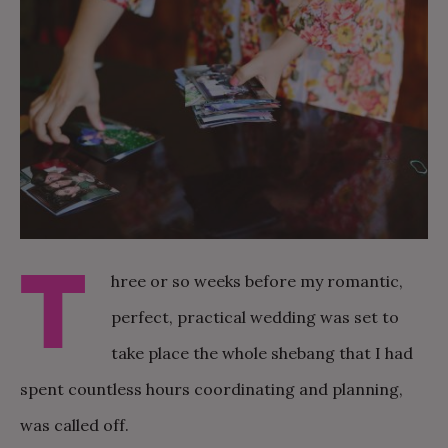
T
hree or so weeks before my romantic,
perfect, practical wedding was set to
take place the whole shebang that I had
spent countless hours coordinating and planning,
was called off.