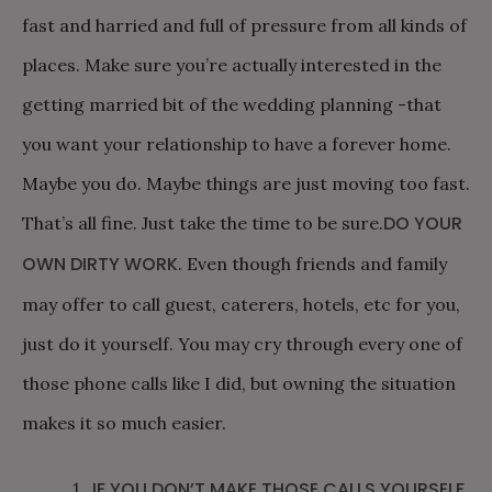
fast and harried and full of pressure from all kinds of
places. Make sure you’re actually interested in the
getting married bit of the wedding planning -that
you want your relationship to have a forever home.
Maybe you do. Maybe things are just moving too fast.
DO YOUR
That’s all fine. Just take the time to be sure.
OWN DIRTY WORK
. Even though friends and family
may offer to call guest, caterers, hotels, etc for you,
just do it yourself. You may cry through every one of
those phone calls like I did, but owning the situation
makes it so much easier.
IF YOU DON’T MAKE THOSE CALLS YOURSELF