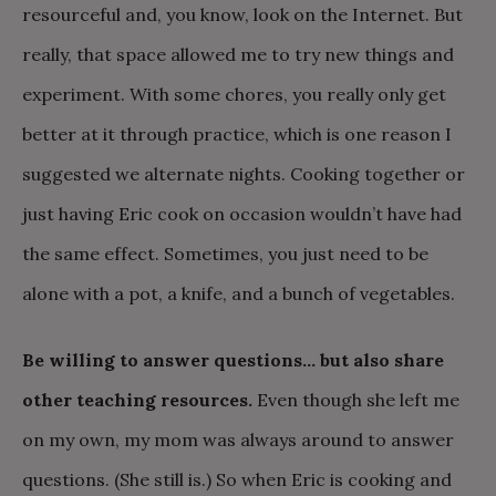
resourceful and, you know, look on the Internet. But
really, that space allowed me to try new things and
experiment. With some chores, you really only get
better at it through practice, which is one reason I
suggested we alternate nights. Cooking together or
just having Eric cook on occasion wouldn’t have had
the same effect. Sometimes, you just need to be
alone with a pot, a knife, and a bunch of vegetables.
Be willing to answer questions… but also share
other teaching resources.
Even though she left me
on my own, my mom was always around to answer
questions. (She still is.) So when Eric is cooking and