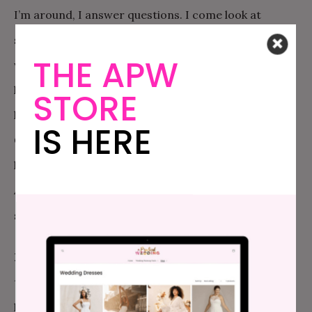
I’m around, I answer questions. I come look at
something to tell him if I think it’s done. If he asks me
THE APW
when I think he should start the green beans, I tell
him. When I’m not around…he figures it out. When I
STORE
learned to cook, I didn’t have the advantage of
IS HERE
Google and YouTube; now, when I don’t have time to
help him, I often remind him to look something up.
After all, I didn’t learn to chop garlic properly until I
saw Rachael Ray do it on TV.
Don’t freak out when they do it “wrong.”
One of
the beautiful things about cooking is that there are a
lot of ways to do it; some ways allow you to develop