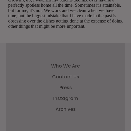
Who We Are
Contact Us
Press
Instagram
Archives