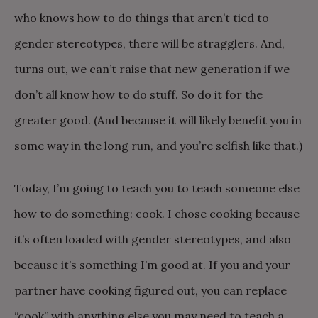
who knows how to do things that aren’t tied to
gender stereotypes, there will be stragglers. And,
turns out, we can’t raise that new generation if we
don’t all know how to do stuff. So do it for the
greater good. (And because it will likely benefit you in
some way in the long run, and you’re selfish like that.)
Today, I’m going to teach you to teach someone else
how to do something: cook. I chose cooking because
it’s often loaded with gender stereotypes, and also
because it’s something I’m good at. If you and your
partner have cooking figured out, you can replace
“cook” with anything else you may need to teach a