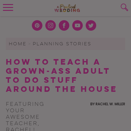
Wedding Planning. Minus the insanity, 
PLANNING TOOLS
Skip to content
To search this site, enter a search term
Pint
Inst
Face
You
Twit
eres
agra
boo
Tub
ter
WEDDING BLOG
HOME
>
PLANNING STORIES
SUBMIT
t
m
k
e
WEDDING ADVICE
How to Teach a
REAL WEDDINGS
Grown-Ass Adult
to Do Stuff
Around the House
Featuring
BY
RACHEL W. MILLER
your
awesome
teacher,
Rachel!