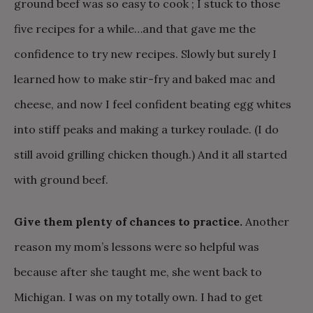
ground beef was so easy to cook ; I stuck to those
five recipes for a while…and that gave me the
confidence to try new recipes. Slowly but surely I
learned how to make stir-fry and baked mac and
cheese, and now I feel confident beating egg whites
into stiff peaks and making a turkey roulade. (I do
still avoid grilling chicken though.) And it all started
with ground beef.
Give them plenty of chances to practice.
Another
reason my mom’s lessons were so helpful was
because after she taught me, she went back to
Michigan. I was on my totally own. I had to get