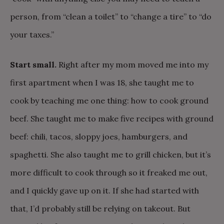
person, from “clean a toilet” to “change a tire” to “do
your taxes.”
Start small.
Right after my mom moved me into my
first apartment when I was 18, she taught me to
cook by teaching me one thing: how to cook ground
beef. She taught me to make five recipes with ground
beef: chili, tacos, sloppy joes, hamburgers, and
spaghetti. She also taught me to grill chicken, but it’s
more difficult to cook through so it freaked me out,
and I quickly gave up on it. If she had started with
that, I’d probably still be relying on takeout. But