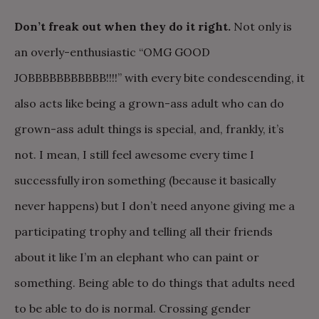
Don’t freak out when they do it right.
Not only is
an overly-enthusiastic “OMG GOOD
JOBBBBBBBBBBB!!!!” with every bite condescending, it
also acts like being a grown-ass adult who can do
grown-ass adult things is special, and, frankly, it’s
not. I mean, I still feel awesome every time I
successfully iron something (because it basically
never happens) but I don’t need anyone giving me a
participating trophy and telling all their friends
about it like I’m an elephant who can paint or
something. Being able to do things that adults need
to be able to do is normal. Crossing gender