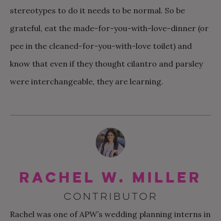
stereotypes to do it needs to be normal. So be
grateful, eat the made-for-you-with-love-dinner (or
pee in the cleaned-for-you-with-love toilet) and
know that even if they thought cilantro and parsley
were interchangeable, they are learning.
Rachel W. Miller
CONTRIBUTOR
Rachel was one of APW’s wedding planning interns in