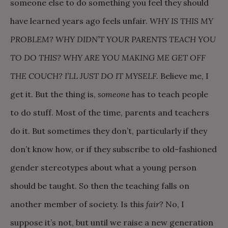
someone else to do something you feel they should
have learned years ago feels unfair.
WHY IS THIS MY
PROBLEM? WHY DIDN’T YOUR PARENTS TEACH YOU
TO DO THIS? WHY ARE YOU MAKING ME GET OFF
THE COUCH? I’LL JUST DO IT MYSELF.
Believe me, I
get it. But the thing is,
someone
has to teach people
to do stuff. Most of the time, parents and teachers
do it. But sometimes they don’t, particularly if they
don’t know how, or if they subscribe to old-fashioned
gender stereotypes about what a young person
should be taught. So then the teaching falls on
another member of society. Is this
fair
? No, I
suppose it’s not, but until we raise a new generation