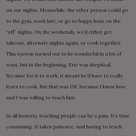
on our nights. Meanwhile, the other person could go
to the gym, work late, or go to happy hour on the
“off” nights. On the weekends, we’d either get
takeout, alternate nights again, or cook together.
This system turned out to be wonderful in a lot of
ways, but in the beginning, Eric was skeptical.
Because for it to work, it meant he’d have to really
learn to cook. But that was OK, because I knew how
and I was willing to teach him.
In all honesty, teaching people can be a pain. It’s time
consuming. It takes patience. And having to teach