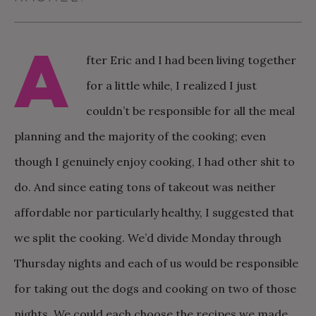
A
fter Eric and I had been living together
for a little while, I realized I just
couldn’t be responsible for all the meal
planning and the majority of the cooking; even
though I genuinely enjoy cooking, I had other shit to
do. And since eating tons of takeout was neither
affordable nor particularly healthy, I suggested that
we split the cooking. We’d divide Monday through
Thursday nights and each of us would be responsible
for taking out the dogs and cooking on two of those
nights. We could each choose the recipes we made