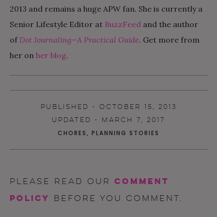
2013 and remains a huge APW fan. She is currently a
Senior Lifestyle Editor at
BuzzFeed
and the author
of
Dot Journaling—A Practical Guide
. Get more from
her on
her blog
.
PUBLISHED - OCTOBER 15, 2013
UPDATED - MARCH 7, 2017
CHORES
,
PLANNING STORIES
comment
Please read our
policy
before you comment.