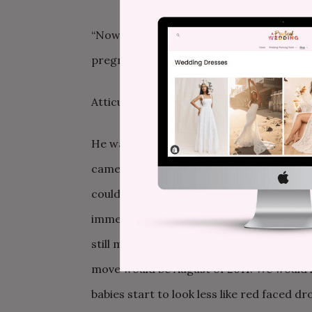
“Now,” she replied. “You’re going to the 
pregnancy.”
Atticus had our attention right from th
He wasn’t ectopic. He was 7 weeks in the
came in first place in a city-wide scave
couldn’t believe my good fortune and t
immediately. Our plans shifted slightly. 
still move for law school. Baby was due in
move would be August of 2011. We would 
babies start to look less like red faced d