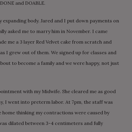
n = DONE and DOABLE.
my expanding body. Jared and I put down payments on
cially asked me to marry him in November. I came
de me a 3 layer Red Velvet cake from scratch and
as I grew out of them. We signed up for classes and
 about to become a family and we were happy, not just
ppointment with my Midwife. She cleared me as good
y, I went into preterm labor. At 7pm, the staff was
e home thinking my contractions were caused by
 was dilated between 3-4 centimeters and fully