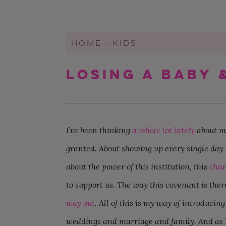
WEDDING CHECKLIST
FRIENDS & FAMILY
WEDDINGS UNDER $20K
FIGURE OUT YOUR BUDGET
WEDDING PARTY
SMALL WEDDINGS AND
ELOPEMENTS
HOME
>
KIDS
WRITE A WEDDING
GUEST LIST
CEREMONY
LARGE WEDDINGS
Losing A Baby 
LOVE & MARRIAGE
WEDDING STATIONARY
CITY HALL WEDDINGS
CROWD-SOURCED ADVICE
WEDDING DECOR
BACKYARD WEDDINGS
GETTING MARRIED IN A
WEDDING SPREADSHEETS
PANDEMIC
LGBTQ+ WEDDINGS
I’ve been thinking
a whole lot lately
about ma
granted. About showing up every single day t
about the power of this institution, this
chan
to support us. The way this covenant is the
way out
. All of this is my way of introduci
weddings and marriage and family. And as I 