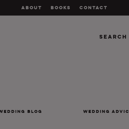
ABOUT
BOOKS
CONTACT
Search
insanity, plus the marriage.
WEDDING BLOG
WEDDING ADVI