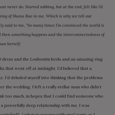
ost never do. Started sobbing, but at the end, felt like I’d
thing of Shana Rae in me. Which is why we tell our
ully said to me, “So many times I’m convinced the world is
nd then something happens and the interconnectedness of
man herself:
00 dress and the Louboutin heels and an amazing ring
s that went off at midnight. I’d believed that a
. I’d deluded myself into thinking that the problems
r the wedding. I left a really stellar man who didn’t
nk too much, in hopes that I could find someone who
 a powerfully deep relationship with me. I was
e-satisfied? / what-is-wrong-with-me? panic as I