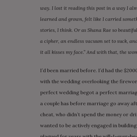
way. I lost it reading this post in a way I alm
learned and grown, felt like I carried some
stories, I think. Or as Shana Rae so beautif
a cipher, an endless vacuum set to suck, a
it all kisses my face.” And with that, the wo
I’d been married before. I’d had the $20
with the wedding overlooking the firework
perfect wedding begot a perfect marriage
a couple has before marriage go away afte
cheat, who didn’t spend the money or dri
wanted to be actively engaged in building
plagued for years with the will-I-ever-b