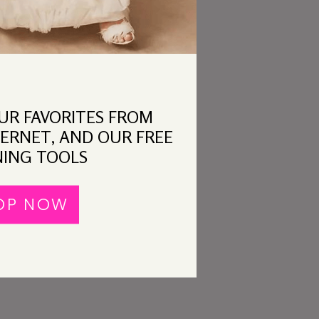
OUR FAVORITES FROM
ERNET, AND OUR FREE
ING TOOLS
OP NOW