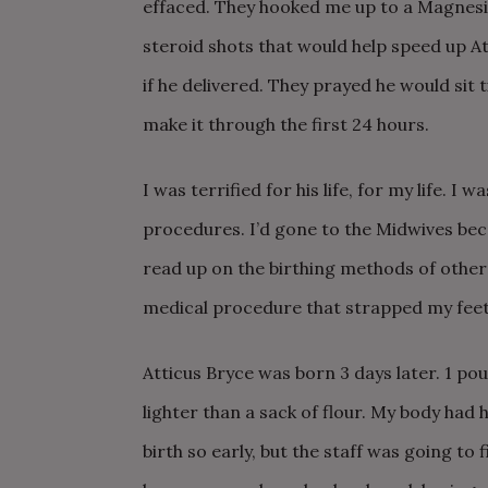
effaced. They hooked me up to a Magnesium
steroid shots that would help speed up A
if he delivered. They prayed he would sit t
make it through the first 24 hours.
I was terrified for his life, for my life.
I was
procedures. I’d gone to the Midwives bec
read up on the birthing methods of other 
medical procedure that strapped my feet 
Atticus Bryce was born 3 days later. 1 poun
lighter than a sack of flour. My body had h
birth so early, but the staff was going to 