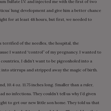
 Sulfate I.V. and injected me with the first of two
tticus’ lung development and give him a better chance
ight for at least 48 hours, but first, we needed to
 terrified of the needles, the hospital, the
ause I wanted “control” of my pregnancy. I wanted to
countries, I didn’t want to be pigeonholed into a
into stirrups and stripped away the magic of birth.
d, 10.4 oz. 11.75 inches long. Smaller than a ruler,
ad no infections. They couldn’t tell us why I’d given
fight to get our new little son home. They told us that