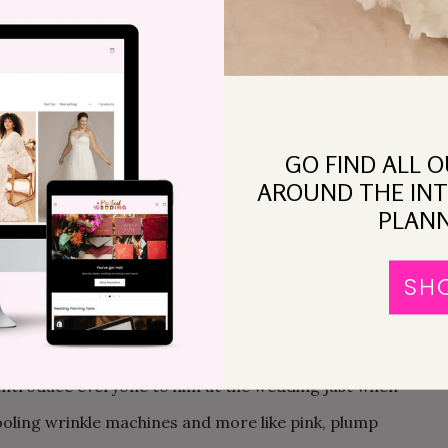
hospital now. We’re concerned you have an ectopic
e beginning. From the moment we found out about him.
GO FIND ALL 
AROUND THE INT
 making. I’d gone to a roller derby boot camp and
PLANN
nger hunt and Been Pregnant The Whole Time. I
he worry of becoming a mother consumed me
SH
Getting married became a bigger priority. We would
 May of 2011. Wedding would be July 2011. The big
introduce everyone to him at the wedding just when
rooling wrinkle machines and more like pink, plump