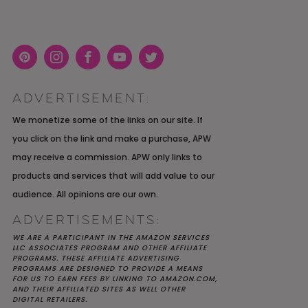
Pint
Inst
Face
You
Twit
eres
agra
boo
Tub
ter
ADVERTISEMENT:
t
m
k
e
K YOU
Y MOH
TIC
APRIL 2022 WEDDING
SHUTTERFLY WEDDING
OUR $40K LGBTQ+ WARM
We monetize some of the links on our site. If
OF
ARD
PLANNING OPEN THREAD
ALBUM REVIEW
AND INTENTIONAL
you click on the link and make a purchase, APW
E
WEDDING IN AUSTIN, TX
may receive a commission. APW only links to
products and services that will add value to our
audience. All opinions are our own.
ADVERTISEMENTS:
WE ARE A PARTICIPANT IN THE AMAZON SERVICES
LLC ASSOCIATES PROGRAM AND OTHER AFFILIATE
PROGRAMS. THESE AFFILIATE ADVERTISING
PROGRAMS ARE DESIGNED TO PROVIDE A MEANS
FOR US TO EARN FEES BY LINKING TO AMAZON.COM,
AND THEIR AFFILIATED SITES AS WELL OTHER
DIGITAL RETAILERS.