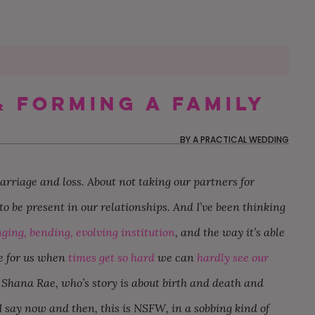
& Forming A Family
60 MOTHER-SON DANCE
MY FUTURE SIL IS THE
OUR NON-TRADITIONAL
50 WEDDING THAN
CAN MY BFF BE M
OUR $20K AUTHEN
SONGS FOR YOUR
ONLY ONE NOT
SURPRISE DISNEY
CARDS YOU’LL BE
IF SHE LIVES OUT 
AND CHILL BACKY
BY
A PRACTICAL WEDDING
WEDDING
FOLLOWING THE RULES
WEDDING IN LOS
EXCITED TO SEND
THE COUNTRY?
WEDDING IN RHOD
ANGELES
ISLAND
rriage and loss. About not taking our partners for
o be present in our relationships. And I’ve been thinking
ging, bending, evolving institution
, and the way it’s able
re for us when
times get so hard
we can
hardly see our
ng Shana Rae, who’s story is about birth and death and
say now and then, this is NSFW, in a sobbing kind of