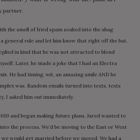
 partner.
ith the smell of fried spam soaked into the shag
a general rule and let him know that right off the bat.
eplied in kind that he was not attracted to blond
yself. Later, he made a joke that I had an Electra
mit. He had timing, wit, an amazing smile AND he
mplex was. Random emails turned into texts, texts
y, I asked him out immediately.
010 and began making future plans. Jared wanted to
into the process. We’d be moving to the East or West
, we would get married before we moved. We had a