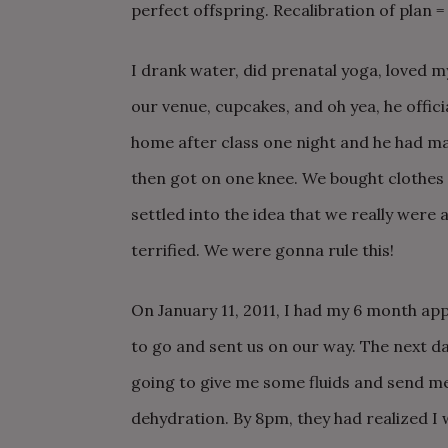
perfect offspring. Recalibration of pla
I drank water, did prenatal yoga, loved 
our venue, cupcakes, and oh yea, he offi
home after class one night and he had ma
then got on one knee. We bought clothes 
settled into the idea that we really were
terrified. We were gonna rule this!
On January 11, 2011, I had my 6 month a
to go and sent us on our way. The next da
going to give me some fluids and send m
dehydration. By 8pm, they had realized I