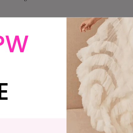
PW
d had a stomach thing for weeks and it was crampy and
g roller derby and my neck was out of whack. I’d asked
nd then draped me in a hospital gown while I waited in
 keep my bearings. The x-ray tech told me I’d had a
E
-ray me. I asked, “Shouldn’t we wait for the results
the telephone murmured a few uh-huhs, and annoyed,
ant.” I fell over. Excited. Terrified. Excited. Panicked.
at I needed an ultrasound. Of course, I would. I know
n do I need to do that by?”