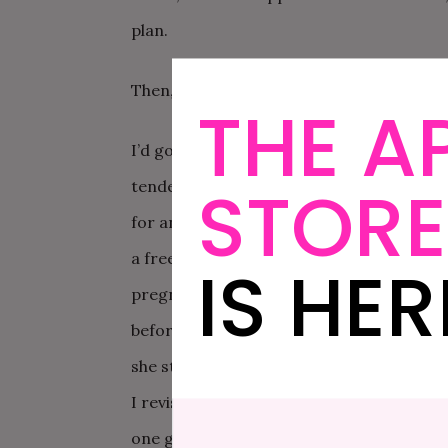
plan.
Then, we found out we were pregnant.
THE A
I’d gone to the doctor for two issues. I’
STORE
tender to the touch. I’d also been playin
for an x-ray. They had me pee in a cup, a
a freezing cold room, asking questions to
IS HER
pregnancy test done as she was about to x
before the x-ray?” She sighed, went to 
she stated, “I can’t x-ray you. You’re pregn
I revisited the doctor and she told me th
one gets ultrasound when pregnant. “Whe