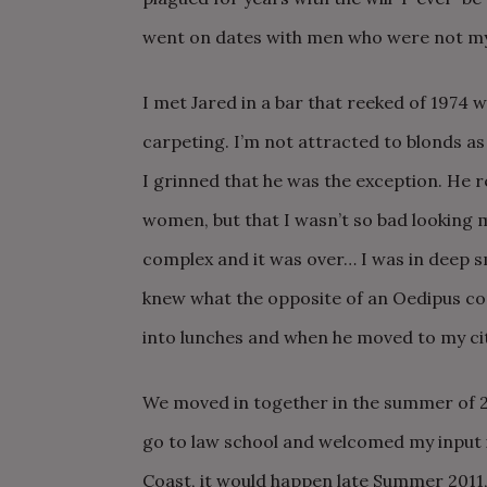
went on dates with men who were not my
I met Jared in a bar that reeked of 1974 w
carpeting. I’m not attracted to blonds as 
I grinned that he was the exception. He r
women, but that I wasn’t so bad looking m
complex and it was over… I was in deep s
knew what the opposite of an Oedipus co
into lunches and when he moved to my cit
We moved in together in the summer of 2
go to law school and welcomed my input 
Coast, it would happen late Summer 2011