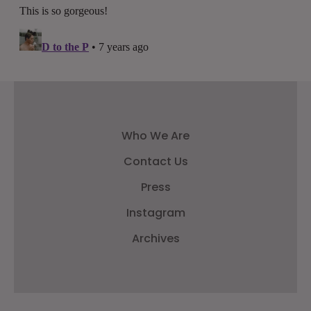
Who We Are
Contact Us
Press
Instagram
Archives