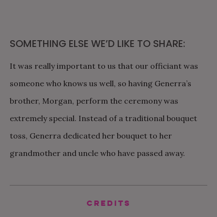
SOMETHING ELSE WE’D LIKE TO SHARE:
It was really important to us that our officiant was
someone who knows us well, so having Generra’s
brother, Morgan, perform the ceremony was
extremely special. Instead of a traditional bouquet
toss, Generra dedicated her bouquet to her
grandmother and uncle who have passed away.
Credits