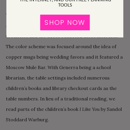
TOOLS
We love a good adventure, good food, good wine,
SHOP NOW
and the great outdoors! The wedding venue was an
urban loft and the decor reflected those interests.
The color scheme was focused around the idea of
copper mugs being wedding favors and it featured a
Moscow Mule Bar. With Generra being a school
librarian, the table settings included numerous
children’s books and library checkout cards as the
table numbers. In lieu of a traditional reading, we
read parts of the children’s book
I Like You
by Sandol
Stoddard Warburg.