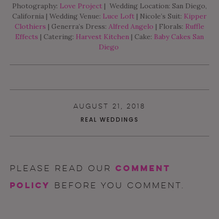
Photography:
Love Project
| Wedding Location: San Diego,
California | Wedding Venue:
Luce Loft
| Nicole’s Suit:
Kipper
Clothiers
| Generra’s Dress:
Alfred Angelo
| Florals:
Ruffle
Effects
| Catering:
Harvest Kitchen
| Cake:
Baby Cakes San
Diego
AUGUST 21, 2018
REAL WEDDINGS
comment
Please read our
policy
before you comment.