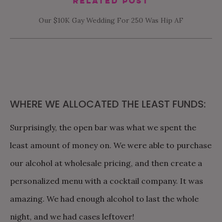
Related Post
Our $10K Gay Wedding For 250 Was Hip AF
WHERE WE ALLOCATED THE LEAST FUNDS:
Surprisingly, the open bar was what we spent the
least amount of money on. We were able to purchase
our alcohol at wholesale pricing, and then create a
personalized menu with a cocktail company. It was
amazing. We had enough alcohol to last the whole
night, and we had cases leftover!