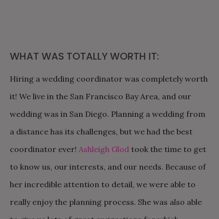
WHAT WAS TOTALLY WORTH IT:
Hiring a wedding coordinator was completely worth
it! We live in the San Francisco Bay Area, and our
wedding was in San Diego. Planning a wedding from
a distance has its challenges, but we had the best
coordinator ever!
Ashleigh Glod
took the time to get
to know us, our interests, and our needs. Because of
her incredible attention to detail, we were able to
really enjoy the planning process. She was also able