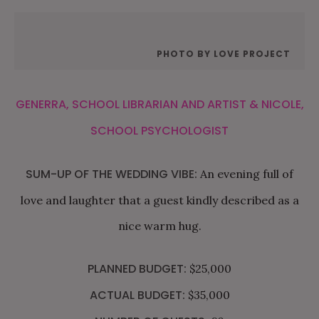
PHOTO BY LOVE PROJECT
GENERRA, SCHOOL LIBRARIAN AND ARTIST & NICOLE,
SCHOOL PSYCHOLOGIST
SUM-UP OF THE WEDDING VIBE:
An evening full of
love and laughter that a guest kindly described as a
nice warm hug.
PLANNED BUDGET:
$25,000
ACTUAL BUDGET:
$35,000