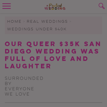
Wedding Planning. Minus the insanity, 
PLANNING TOOLS
Skip to content
To search this site, enter a search term
HOME
>
REAL WEDDINGS
>
WEDDINGS UNDER $40K
WEDDING BLOG
SUBMIT
Our Queer $35K San
WEDDING ADVICE
Diego Wedding Was
REAL WEDDINGS
Full Of Love And
Laughter
Surrounded
by
everyone
we love