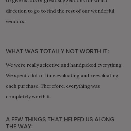
to give us lots of great suggestions for which
direction to go to find the rest of our wonderful
vendors.
WHAT WAS TOTALLY NOT WORTH IT:
We were really selective and handpicked everything.
We spent a lot of time evaluating and reevaluating
each purchase. Therefore, everything was
completely worth it.
A FEW THINGS THAT HELPED US ALONG
THE WAY: