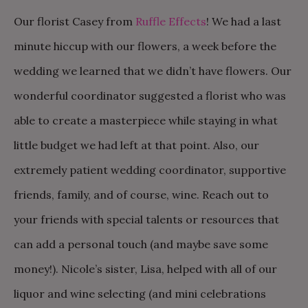
Our florist Casey from
Ruffle Effects
! We had a last
minute hiccup with our flowers, a week before the
wedding we learned that we didn’t have flowers. Our
wonderful coordinator suggested a florist who was
able to create a masterpiece while staying in what
little budget we had left at that point. Also, our
extremely patient wedding coordinator, supportive
friends, family, and of course, wine. Reach out to
your friends with special talents or resources that
can add a personal touch (and maybe save some
money!). Nicole’s sister, Lisa, helped with all of our
liquor and wine selecting (and mini celebrations