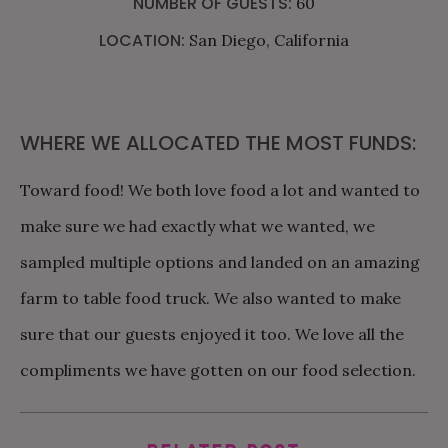
NUMBER OF GUESTS:
60
LOCATION:
San Diego, California
WHERE WE ALLOCATED THE MOST FUNDS:
Toward food! We both love food a lot and wanted to
make sure we had exactly what we wanted, we
sampled multiple options and landed on an amazing
farm to table food truck. We also wanted to make
sure that our guests enjoyed it too. We love all the
compliments we have gotten on our food selection.