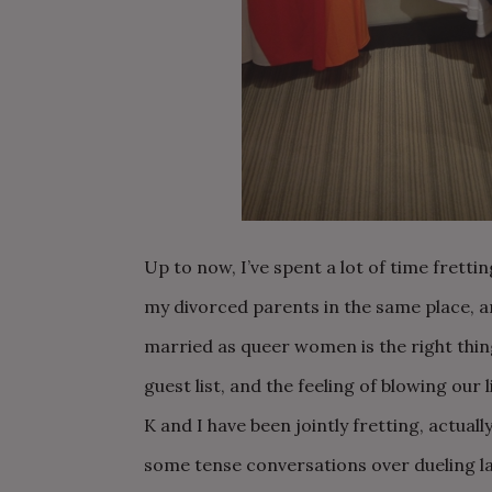
Up to now, I’ve spent a lot of time fret
my divorced parents in the same place, 
married as queer women is the right thi
guest list, and the feeling of blowing our 
K and I have been jointly fretting, actual
some tense conversations over dueling l