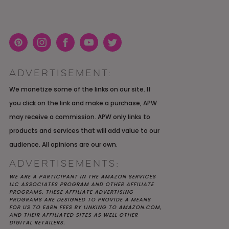
Pint
Inst
Face
You
Twit
eres
agra
boo
Tub
ter
ADVERTISEMENT:
t
m
k
e
K YOU
Y MOH
TIC
APRIL 2022 WEDDING
SHUTTERFLY WEDDING
OUR $40K LGBTQ+ WARM
We monetize some of the links on our site. If
OF
ARD
PLANNING OPEN THREAD
ALBUM REVIEW
AND INTENTIONAL
you click on the link and make a purchase, APW
E
WEDDING IN AUSTIN, TX
may receive a commission. APW only links to
products and services that will add value to our
audience. All opinions are our own.
ADVERTISEMENTS:
WE ARE A PARTICIPANT IN THE AMAZON SERVICES
LLC ASSOCIATES PROGRAM AND OTHER AFFILIATE
PROGRAMS. THESE AFFILIATE ADVERTISING
PROGRAMS ARE DESIGNED TO PROVIDE A MEANS
FOR US TO EARN FEES BY LINKING TO AMAZON.COM,
AND THEIR AFFILIATED SITES AS WELL OTHER
DIGITAL RETAILERS.