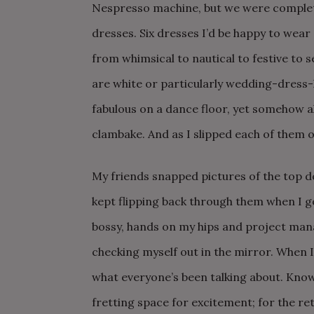
Nespresso machine, but we were completel
dresses. Six dresses I’d be happy to wear
from whimsical to nautical to festive to 
are white or particularly wedding-dress-l
fabulous on a dance floor, yet somehow a
clambake. And as I slipped each of them on, 
My friends snapped pictures of the top d
kept flipping back through them when I go
bossy, hands on my hips and project mana
checking myself out in the mirror. When I l
what everyone’s been talking about. Knowi
fretting space for excitement; for the ret