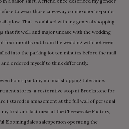
 up in a sailor shirt. A friend once described my gender
I refuse to wear those zip-away combo shorts-pants,
nsibly low. That, combined with my general shopping
ngs that fit well, and major unease with the wedding
out four months out from the wedding with not even
lled into the parking lot ten minutes before the mall
 and ordered myself to think differently.
t seven hours past my normal shopping tolerance.
rtment stores, a restorative stop at Brookstone for
e I stared in amazement at the full wall of personal
my first and last meal at the Cheesecake Factory,
ful Bloomingdales salesperson operating the