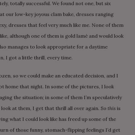
y, totally successful. We found not one, but six
 at our low-key joyous clam bake, dresses ranging
sexy, dresses that feel very much like me. None of them
ike, although one of them is gold lamé and would look
lso manages to look appropriate for a daytime
I got a little thrill, every time.
ozen, so we could make an educated decision, and I
t home that night. In some of the pictures, I look
ging the situation; in some of them I’m speculatively
ook at them, I get that thrill all over again. So
this
is
ng what I could look like has freed up some of the
urn of those funny, stomach-flipping feelings I’d get