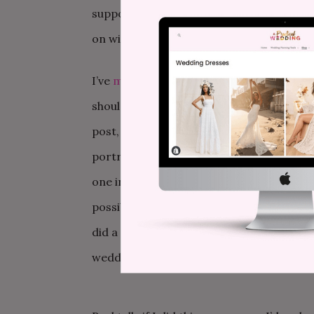
supportive running shoes, and protein-b
on with it.
I’ve
mentioned my struggles
about trying
should wear if one doesn’t want to wear wh
post, I can report I’ve done exactly nothin
portrayal of women). In March, a friend 
one in the city doesn’t carry sizes past 1
possibilities, and I picked out one that I
did a slow turn as my friend diplomaticall
wedding was a dance club in Miami instea