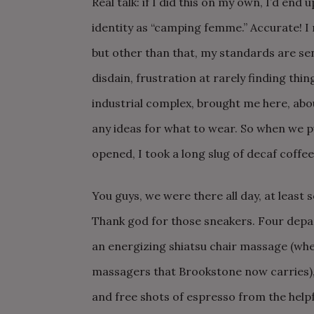
Real talk: if I did this on my own, I’d end
identity as “camping femme.” Accurate! 
but other than that, my standards are se
disdain, frustration at rarely finding thi
industrial complex, brought me here, ab
any ideas for what to wear. So when we pu
opened, I took a long slug of decaf coffee
You guys, we were there all day, at leas
Thank god for those sneakers. Four depa
an energizing shiatsu chair massage (wher
massagers that Brookstone now carries), 
and free shots of espresso from the help