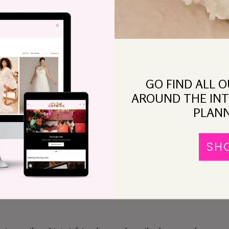
ased snacks. Find me a goddamn dress and let’s get
 to figure out my wedding outfit, about what one
ite and doesn’t fit into “regular” sizes. Since that
GO FIND ALL 
g except fret (well, and rail against the media’s
AROUND THE INT
PLANN
made me go to Lord & Taylor (we tried Saks, but the
4. Thanks, Saks!). She picked out about four hundred
SH
 thought was properly festive. It seemed promising. I
y said, “That would be a great wedding dress, if your
d of a daytime clambake cocktail party.”