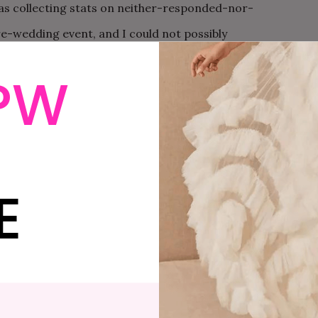
as collecting stats on neither-responded-nor-
re-wedding event, and I could not possibly
column since it was key for my estimates, all of
PW
s the basis for the entire field of epidemiology and
certainly delete that column, I’m just POINTING OUT it
rofessionally.” About ten seconds after saying that, I
, but it’s too late and now K pretends that I am
John
E
ollection at the local water pump.
initely started to change. Last Saturday I woke up at
ills Mall, that magical suburban Mecca that I once
s. I had two of my most fashionable friends with me,
wear at my wedding. I had a BPA-free water bottle,