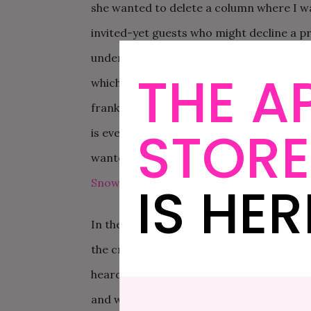
she wanted to delete a column where I w
invited-yet guests who might decline a p
understand why she wanted to delete said 
THE A
which culminating in me shrieking, “Data i
frankly all of public health and you can 
STORE
is everything I stand for personally and p
wanted to shove myself back in the closet
IS HER
Snow
, getting married in between field c
In the past week, though, the vibe has def
the crack of dawn to head for the Short H
heard referred to as the heart of darknes
and we were going to find me a dress to 