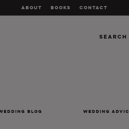
ABOUT
BOOKS
CONTACT
Search
insanity, plus the marriage.
WEDDING BLOG
WEDDING ADVI