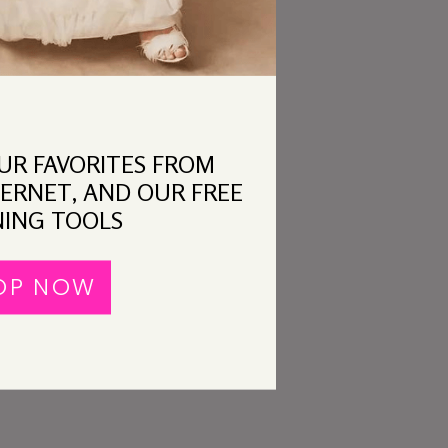
OUR FAVORITES FROM
ERNET, AND OUR FREE
ING TOOLS
OP NOW