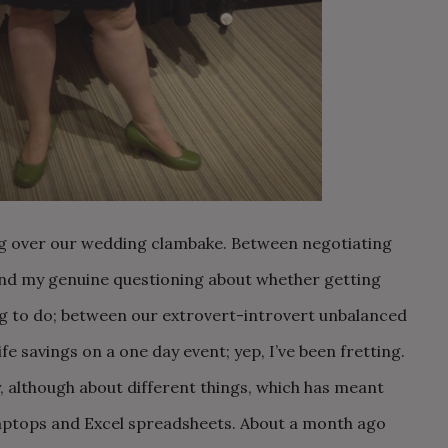
ting over our wedding clambake. Between negotiating
and my genuine questioning about whether getting
ng to do; between our extrovert-introvert unbalanced
life savings on a one day event; yep, I’ve been fretting.
ly, although about different things, which has meant
aptops and Excel spreadsheets. About a month ago