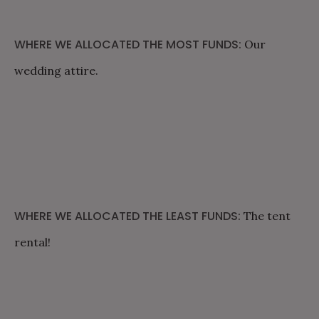
WHERE WE ALLOCATED THE MOST FUNDS:
Our
wedding attire.
WHERE WE ALLOCATED THE LEAST FUNDS:
The tent
rental!