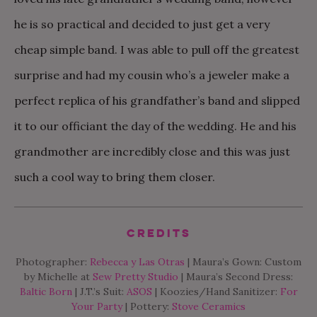
he is so practical and decided to just get a very
cheap simple band. I was able to pull off the greatest
surprise and had my cousin who’s a jeweler make a
perfect replica of his grandfather’s band and slipped
it to our officiant the day of the wedding. He and his
grandmother are incredibly close and this was just
such a cool way to bring them closer.
Credits
Photographer:
Rebecca y Las Otras
| Maura’s Gown: Custom
by Michelle at
Sew Pretty Studio
| Maura’s Second Dress:
Baltic Born
| J.T.’s Suit:
ASOS
| Koozies/Hand Sanitizer:
For
Your Party
| Pottery:
Stove Ceramics