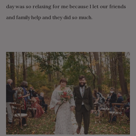
day was so relaxing for me because I let our friends
and family help and they did so much.