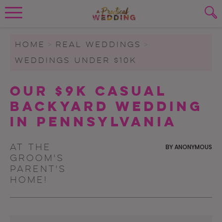
Wedding Planning. Minus the insanity, 
PLANNING TOOLS
Skip to content
To search this site, enter a search term
HOME
>
REAL WEDDINGS
>
WEDDINGS UNDER $10K
WEDDING BLOG
SUBMIT
Our $9K Casual
WEDDING ADVICE
Backyard Wedding
REAL WEDDINGS
in Pennsylvania
At the
BY
ANONYMOUS
groom's
parent's
home!