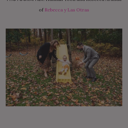
of
Rebecca y Las Otras