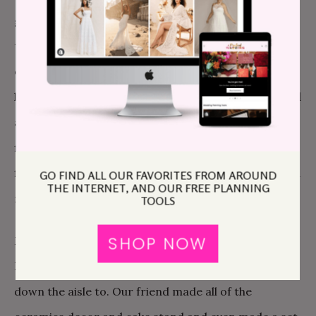
glass wear during her almost daily trips to Goodwill
the month leading up. She also made s’mores kits for
everyone and pulled most of the decor from her
home. J.T.’s best friend married us, he is so sweet and
a big crier and made the ceremony so heartfelt. His
fiance did a beautiful reading. They also did all of our
flower arrangements, made one of our cocktails and
GO FIND ALL OUR FAVORITES FROM AROUND
THE INTERNET, AND OUR FREE PLANNING
made apple butter favors.
TOOLS
SHOP NOW
My best friend recorded a cover of the Talking
Heads song This Must Be the Place for me to walk
down the aisle to. Our friend made all of the