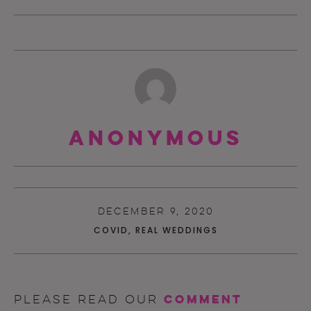
Anonymous
DECEMBER 9, 2020
COVID
,
REAL WEDDINGS
comment
Please read our