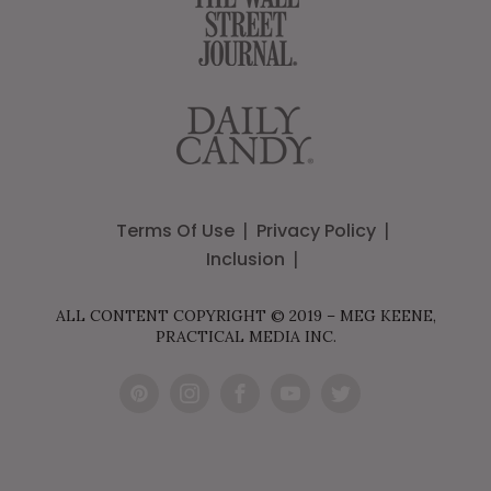
Terms Of Use
Privacy Policy
Inclusion
ALL CONTENT COPYRIGHT © 2019 – MEG KEENE,
PRACTICAL MEDIA INC.
Pint
Inst
Fac
You
Twit
eres
agr
ebo
Tub
ter
t
am
ok
e