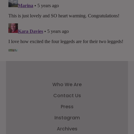
Who We Are
Contact Us
Press
Instagram
Archives