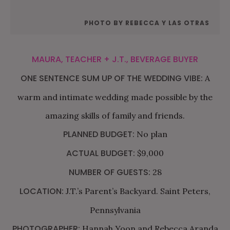
PHOTO BY REBECCA Y LAS OTRAS
MAURA, TEACHER + J.T., BEVERAGE BUYER
ONE SENTENCE SUM UP OF THE WEDDING VIBE:
A
warm and intimate wedding made possible by the
amazing skills of family and friends.
PLANNED BUDGET:
No plan
ACTUAL BUDGET:
$9,000
NUMBER OF GUESTS:
28
LOCATION:
J.T.’s Parent’s Backyard. Saint Peters,
Pennsylvania
PHOTOGRAPHER:
Hannah Yoon and Rebecca Aranda