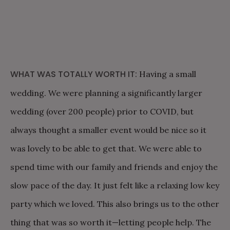
WHAT WAS TOTALLY WORTH IT:
Having a small
wedding. We were planning a significantly larger
wedding (over 200 people) prior to COVID, but
always thought a smaller event would be nice so it
was lovely to be able to get that. We were able to
spend time with our family and friends and enjoy the
slow pace of the day. It just felt like a relaxing low key
party which we loved. This also brings us to the other
thing that was so worth it—letting people help. The