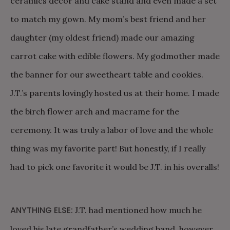
ceramics decor and cake stand and even made a set
to match my gown. My mom’s best friend and her
daughter (my oldest friend) made our amazing
carrot cake with edible flowers. My godmother made
the banner for our sweetheart table and cookies.
J.T.’s parents lovingly hosted us at their home. I made
the birch flower arch and macrame for the
ceremony. It was truly a labor of love and the whole
thing was my favorite part! But honestly, if I really
had to pick one favorite it would be J.T. in his overalls!
ANYTHING ELSE:
J.T. had mentioned how much he
loved his late grandfather’s wedding band, however