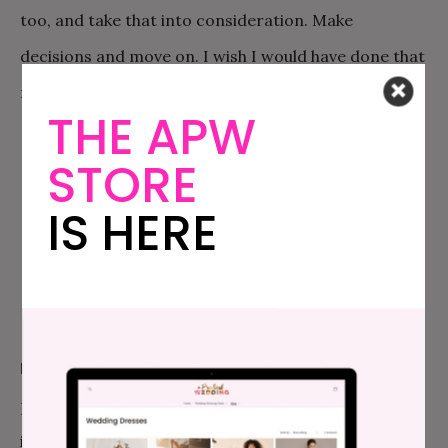
too, and take that into consideration. Make
decisions and move on. I wish I would have done that
more from the start.
THE APW
STORE
IS HERE
FAVORITE THING ABOUT THE WEDDING:
All of the
personal things that made it feel so genuinely
intimate. My mom hand picked all of the plates and