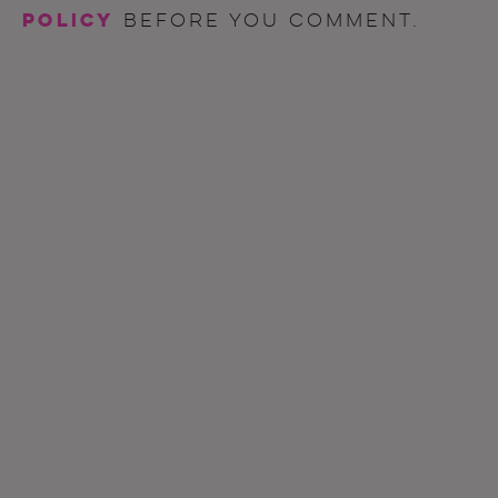
policy
before you comment.