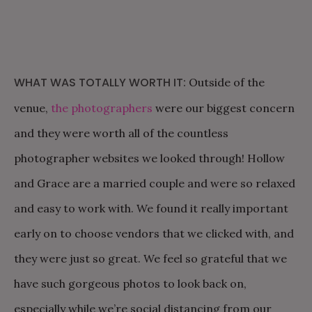
WHAT WAS TOTALLY WORTH IT:
Outside of the
venue,
the photographers
were our biggest concern
and they were worth all of the countless
photographer websites we looked through! Hollow
and Grace are a married couple and were so relaxed
and easy to work with. We found it really important
early on to choose vendors that we clicked with, and
they were just so great. We feel so grateful that we
have such gorgeous photos to look back on,
especially while we’re social distancing from our