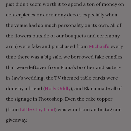
just didn’t seem worth it to spend a ton of money on
centerpieces or ceremony decor, especially when
the venue had so much personality on its own. All of
the flowers outside of our bouquets and ceremony
arch) were fake and purchased from
Michael’s
every
time there was a big sale, we borrowed fake candles
that were leftover from Elana’s brother and sister-
in-law’s wedding, the TV themed table cards were
done by a friend (
Holly Oddly
), and Elana made all of
the signage in Photoshop. Even the cake topper
(from
Little Clay Land
) was won from an Instagram
giveaway.