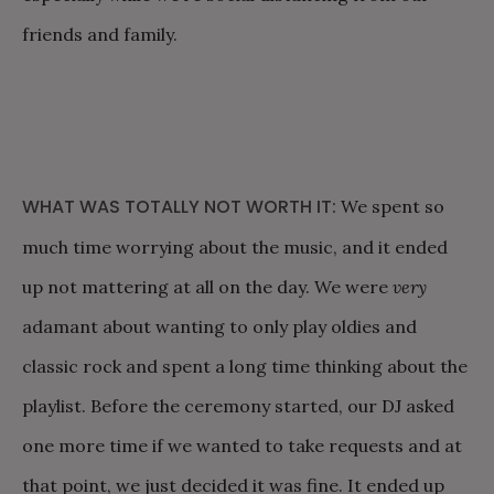
friends and family.
WHAT WAS TOTALLY NOT WORTH IT:
We spent so
much time worrying about the music, and it ended
up not mattering at all on the day. We were
very
adamant about wanting to only play oldies and
classic rock and spent a long time thinking about the
playlist. Before the ceremony started, our DJ asked
one more time if we wanted to take requests and at
that point, we just decided it was fine. It ended up