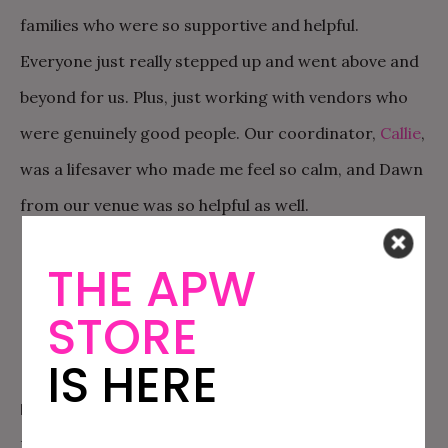
families who were so supportive and helpful.
Everyone just really stepped up and went above and
beyond for us. Plus, just working with vendors who
were genuinely good people. Our coordinator,
Callie
,
was a lifesaver who made me feel so calm, and Dawn
from our venue was so helpful as well.
THE APW
STORE
IS HERE
MY BEST PRACTICAL ADVICE FOR MY PLANNING SELF:
Don’t feel like you have to do anything. There was so