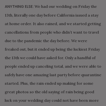
ANYTHING ELSE:
We had our wedding on Friday the
13th, literally one day before California issued a stay
at home order. It also rained, and we started getting
cancellations from people who didn’t want to travel
due to the pandemic the day before. We were
freaked out, but it ended up being the luckiest Friday
the 13th we could have asked for. Only a handful of
people ended up canceling total, and we were able to
safely have one amazing last party before quarantine
started. Plus, the rain ended up making for some
great photos so the old saying of rain being good
luck on your wedding day could not have been more