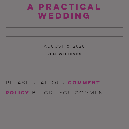
A Practical
Wedding
AUGUST 6, 2020
REAL WEDDINGS
comment
Please read our
policy
before you comment.