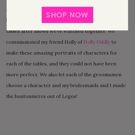
all of our pop culture touches a special place in my
SHOP NOW
heart. We both are big TV junkies so we named our
tables after shows we’ve watched together. We
commissioned my friend Holly of
Holly Oddly
to
make these amazing portraits of characters for
each of the tables, and they could not have been
more perfect. We also let each of the groomsmen
choose a character and my bridesmaids and I made
the boutonnieres out of Legos!