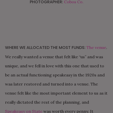
PHOTOGRAPHER:
Cobos Co.
WHERE WE ALLOCATED THE MOST FUNDS:
The venue
.
We really wanted a venue that felt like “us” and was
unique, and we fell in love with this one that used to
be an actual functioning speakeasy in the 1920s and
was later restored and turned into a venue. The
venue felt like the most important element to us as it
really dictated the rest of the planning, and
Speakeasy on State
was worth every penny. It