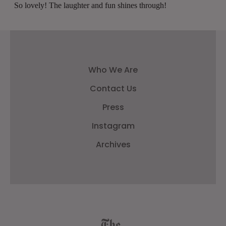
Who We Are
Contact Us
Press
Instagram
Archives