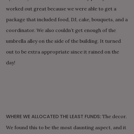
worked out great because we were able to get a
package that included food, DJ, cake, bouquets, and a
coordinator. We also couldn’t get enough of the
umbrella alley on the side of the building. It turned
out to be extra appropriate since it rained on the
day!
WHERE WE ALLOCATED THE LEAST FUNDS:
The decor.
We found this to be the most daunting aspect, and it