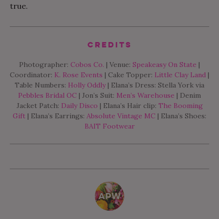
true.
Credits
Photographer:
Cobos Co.
| Venue:
Speakeasy On State
|
Coordinator:
K. Rose Events
| Cake Topper:
Little Clay Land
|
Table Numbers:
Holly Oddly
| Elana’s Dress: Stella York via
Pebbles Bridal OC
| Jon’s Suit:
Men’s Warehouse
| Denim
Jacket Patch:
Daily Disco
| Elana’s Hair clip:
The Booming
Gift
| Elana’s Earrings:
Absolute Vintage MC
| Elana’s Shoes:
BAIT Footwear