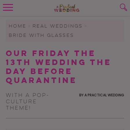
Wedding Planning. Minus the insanity, 
PLANNING TOOLS
Skip to content
To search this site, enter a search term
HOME
>
REAL WEDDINGS
>
BRIDE WITH GLASSES
WEDDING BLOG
SUBMIT
Our Friday The
WEDDING ADVICE
13th Wedding The
REAL WEDDINGS
Day Before
Quarantine
With a pop-
BY
A PRACTICAL WEDDING
culture
theme!