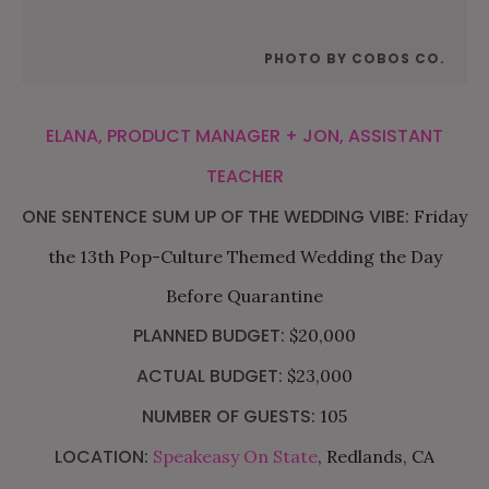
PHOTO BY COBOS CO.
ELANA, PRODUCT MANAGER + JON, ASSISTANT
TEACHER
ONE SENTENCE SUM UP OF THE WEDDING VIBE:
Friday
the 13th Pop-Culture Themed Wedding the Day
Before Quarantine
PLANNED BUDGET:
$20,000
ACTUAL BUDGET:
$23,000
NUMBER OF GUESTS:
105
LOCATION:
Speakeasy On State
, Redlands, CA