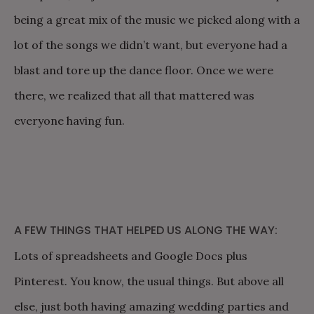
being a great mix of the music we picked along with a
lot of the songs we didn’t want, but everyone had a
blast and tore up the dance floor. Once we were
there, we realized that all that mattered was
everyone having fun.
A FEW THINGS THAT HELPED US ALONG THE WAY:
Lots of spreadsheets and Google Docs plus
Pinterest. You know, the usual things. But above all
else, just both having amazing wedding parties and