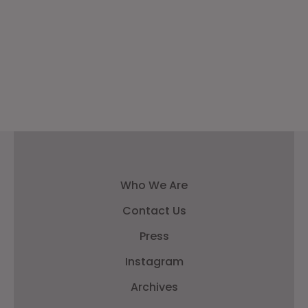
Who We Are
Contact Us
Press
Instagram
Archives