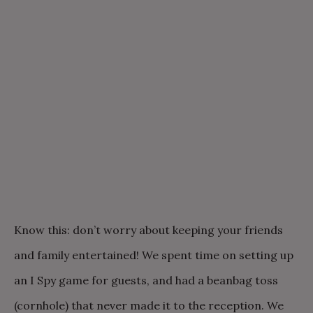
Know this: don’t worry about keeping your friends
and family entertained! We spent time on setting up
an I Spy game for guests, and had a beanbag toss
(cornhole) that never made it to the reception. We