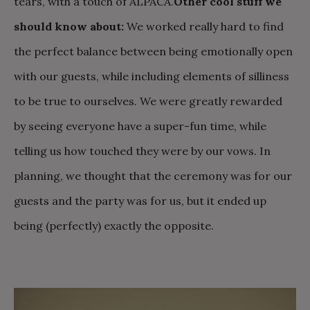
tears, with a touch of ALPACA.
Other cool stuff we
should know about:
We worked really hard to find
the perfect balance between being emotionally open
with our guests, while including elements of silliness
to be true to ourselves. We were greatly rewarded
by seeing everyone have a super-fun time, while
telling us how touched they were by our vows. In
planning, we thought that the ceremony was for our
guests and the party was for us, but it ended up
being (perfectly) exactly the opposite.