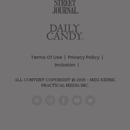
Terms Of Use
Privacy Policy
Inclusion
ALL CONTENT COPYRIGHT © 2019 – MEG KEENE,
PRACTICAL MEDIA INC.
Pint
Inst
Fac
You
Twit
eres
agr
ebo
Tub
ter
t
am
ok
e