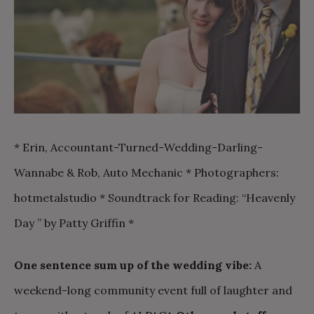
* Erin, Accountant-Turned-Wedding-Darling-
Wannabe & Rob, Auto Mechanic * Photographers:
hotmetalstudio * Soundtrack for Reading: “Heavenly
Day ” by Patty Griffin *
One sentence sum up of the wedding vibe:
A
weekend-long community event full of laughter and