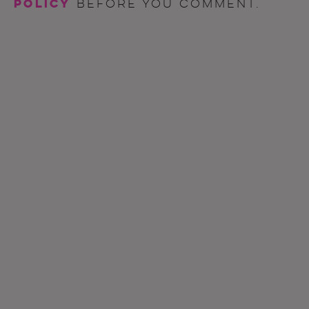
policy
before you comment.