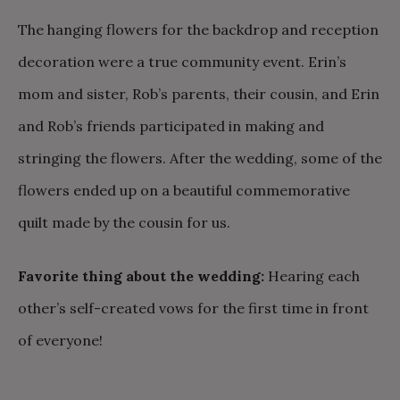
The hanging flowers for the backdrop and reception
decoration were a true community event. Erin’s
mom and sister, Rob’s parents, their cousin, and Erin
and Rob’s friends participated in making and
stringing the flowers. After the wedding, some of the
flowers ended up on a beautiful commemorative
quilt made by the cousin for us.
Favorite thing about the wedding:
Hearing each
other’s self-created vows for the first time in front
of everyone!