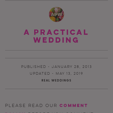
A Practical
Wedding
PUBLISHED - JANUARY 28, 2013
UPDATED - MAY 13, 2019
REAL WEDDINGS
comment
Please read our