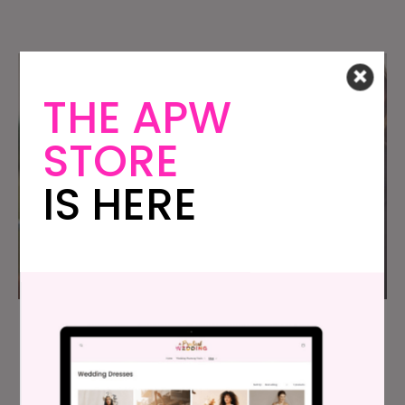
THE APW
STORE
IS HERE