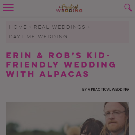
Wedding Planning. Minus the insanity, 
PLANNING TOOLS
Skip to content
To search this site, enter a search term
HOME
>
REAL WEDDINGS
>
DAYTIME WEDDING
WEDDING BLOG
SUBMIT
Erin & Rob’s Kid-
WEDDING ADVICE
Friendly Wedding
REAL WEDDINGS
with Alpacas
BY
A PRACTICAL WEDDING