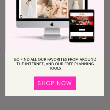
GO FIND ALL OUR FAVORITES FROM AROUND
THE INTERNET, AND OUR FREE PLANNING
TOOLS
SHOP NOW