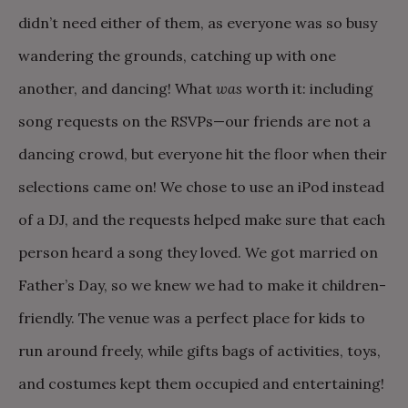
didn’t need either of them, as everyone was so busy
wandering the grounds, catching up with one
another, and dancing! What
was
worth it: including
song requests on the RSVPs—our friends are not a
dancing crowd, but everyone hit the floor when their
selections came on! We chose to use an iPod instead
of a DJ, and the requests helped make sure that each
person heard a song they loved. We got married on
Father’s Day, so we knew we had to make it children-
friendly. The venue was a perfect place for kids to
run around freely, while gifts bags of activities, toys,
and costumes kept them occupied and entertaining!