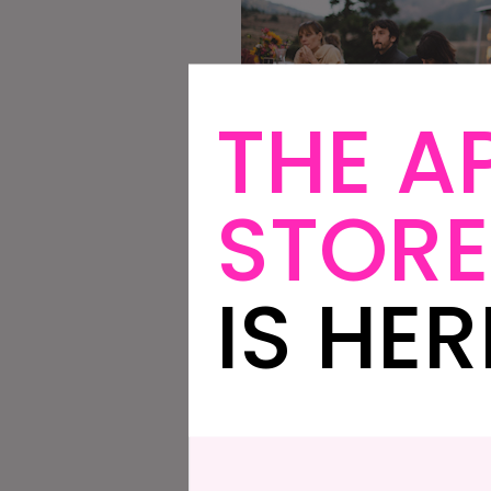
THE A
STORE
IS HER