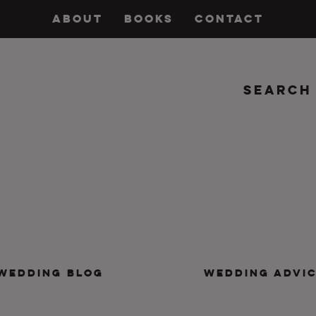
ABOUT
BOOKS
CONTACT
Search
insanity, plus the marriage.
WEDDING BLOG
WEDDING ADVI