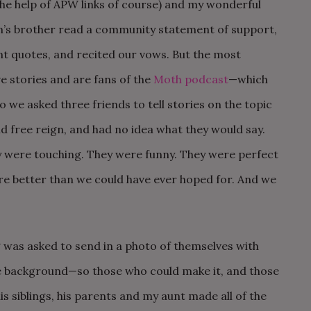
he help of APW links of course) and my wonderful
hn’s brother read a community statement of support,
t quotes, and recited our vows. But the most
e stories and are fans of the
Moth podcast
—which
So we asked three friends to tell stories on the topic
d free reign, and had no idea what they would say.
y were touching. They were funny. They were perfect
re better than we could have ever hoped for. And we
was asked to send in a photo of themselves with
he background—so those who could make it, and those
is siblings, his parents and my aunt made all of the