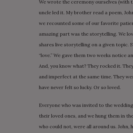
We wrote the ceremony ourselves (with t
uncle led it. My brother read a poem, Jo
we recounted some of our favorite patien
amazing part was the storytelling. We lov
shares live storytelling on a given topic. 
“love.” We gave them two weeks notice an
And, you know what? They rocked it. The
and imperfect at the same time. They we
have never felt so lucky. Or so loved.
Everyone who was invited to the wedding 
their loved ones, and we hung them in t
who could not, were all around us. John, h