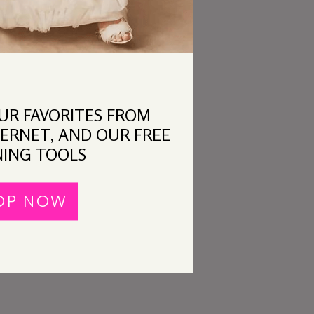
OUR FAVORITES FROM
ERNET, AND OUR FREE
ING TOOLS
OP NOW