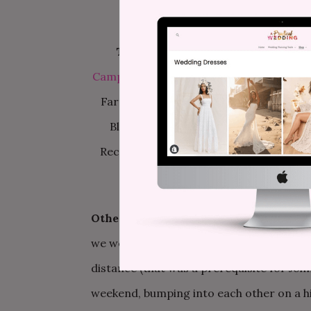
The Info—
Photography:
Hart & Sol W
Campgrounds
/
DJ:
Services donated by
Farms, arranged by everyone; Gerber d
Blue Sky Puppet Theater /
Brooke’s Dr
Recycled and reconstructed from old fa
Other cool stuff we should know about
we would not (and could not) have had it 
distance (that was a prerequisite for Jo
weekend, bumping into each other on a h