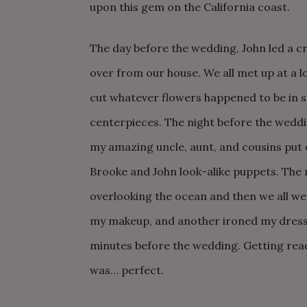
upon this gem on the California coast.
The day before the wedding, John led a cre
over from our house. We all met up at a 
cut whatever flowers happened to be in se
centerpieces. The night before the weddi
my amazing uncle, aunt, and cousins put 
Brooke and John look-alike puppets. The 
overlooking the ocean and then we all wen
my makeup, and another ironed my dress w
minutes before the wedding. Getting rea
was… perfect.