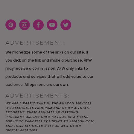
Pint
Inst
Face
You
Twit
eres
agra
boo
Tub
ter
ADVERTISEMENT:
t
m
k
e
K YOU
Y MOH
TIC
APRIL 2022 WEDDING
SHUTTERFLY WEDDING
OUR $40K LGBTQ+ WARM
We monetize some of the links on our site. If
OF
ARD
PLANNING OPEN THREAD
ALBUM REVIEW
AND INTENTIONAL
you click on the link and make a purchase, APW
E
WEDDING IN AUSTIN, TX
may receive a commission. APW only links to
products and services that will add value to our
audience. All opinions are our own.
ADVERTISEMENTS:
WE ARE A PARTICIPANT IN THE AMAZON SERVICES
LLC ASSOCIATES PROGRAM AND OTHER AFFILIATE
PROGRAMS. THESE AFFILIATE ADVERTISING
PROGRAMS ARE DESIGNED TO PROVIDE A MEANS
FOR US TO EARN FEES BY LINKING TO AMAZON.COM,
AND THEIR AFFILIATED SITES AS WELL OTHER
DIGITAL RETAILERS.