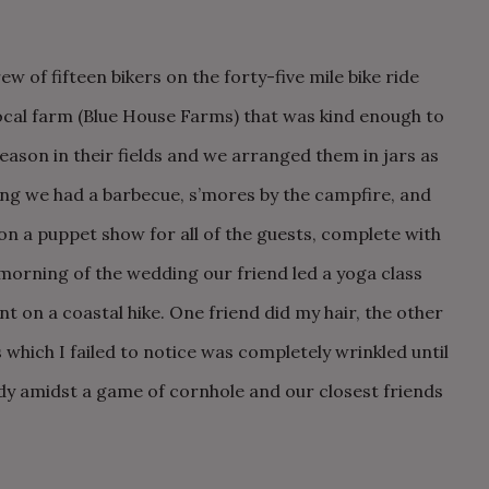
w of fifteen bikers on the forty-five mile bike ride
local farm (Blue House Farms) that was kind enough to
ason in their fields and we arranged them in jars as
ng we had a barbecue, s’mores by the campfire, and
on a puppet show for all of the guests, complete with
morning of the wedding our friend led a yoga class
t on a coastal hike. One friend did my hair, the other
hich I failed to notice was completely wrinkled until
dy amidst a game of cornhole and our closest friends