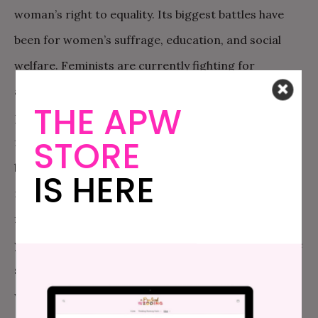
woman’s right to equality. Its biggest battles have
been for women’s suffrage, education, and social
welfare. Feminists are currently fighting for
appropriate child care and maternity leave, equal
THE APW
pay, safer streets, reform in laws, and crisis centers
STORE
for those who need it. These are not just women’s
battles; these are battles for the betterment of all
IS HERE
mankind. So yes, our young girls should be raised
feminist. But, our young boys should be, too. After all,
young boys soon grow up to be men, and without the
support of men, the battle for equality will be a fight
with no end.