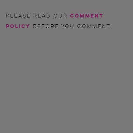
comment
Please read our
policy
before you comment.