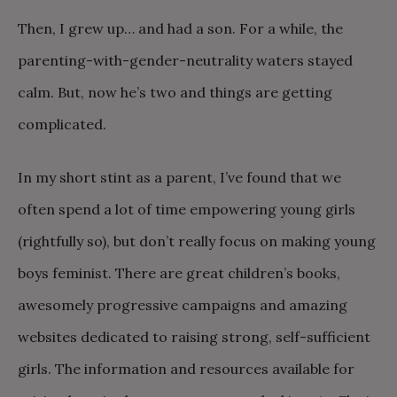
Then, I grew up… and had a son. For a while, the
parenting-with-gender-neutrality waters stayed
calm. But, now he’s two and things are getting
complicated.
In my short stint as a parent, I’ve found that we
often spend a lot of time empowering young girls
(rightfully so), but don’t really focus on making young
boys feminist. There are great children’s books,
awesomely progressive campaigns and amazing
websites dedicated to raising strong, self-sufficient
girls. The information and resources available for