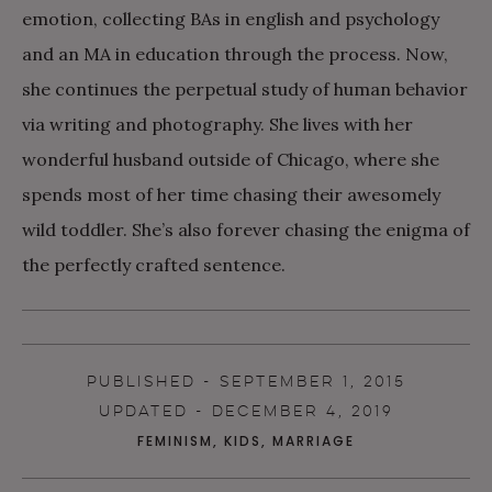
emotion, collecting BAs in english and psychology
and an MA in education through the process. Now,
she continues the perpetual study of human behavior
via writing and photography. She lives with her
wonderful husband outside of Chicago, where she
spends most of her time chasing their awesomely
wild toddler. She’s also forever chasing the enigma of
the perfectly crafted sentence.
PUBLISHED - SEPTEMBER 1, 2015
UPDATED - DECEMBER 4, 2019
FEMINISM
,
KIDS
,
MARRIAGE