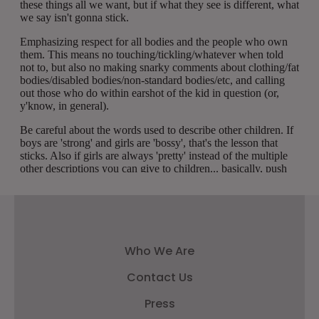
Who We Are
Contact Us
Press