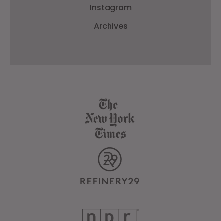
Instagram
Archives