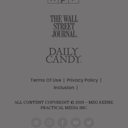
Terms Of Use
Privacy Policy
Inclusion
ALL CONTENT COPYRIGHT © 2019 – MEG KEENE,
PRACTICAL MEDIA INC.
Pint
Inst
Fac
You
Twit
eres
agr
ebo
Tub
ter