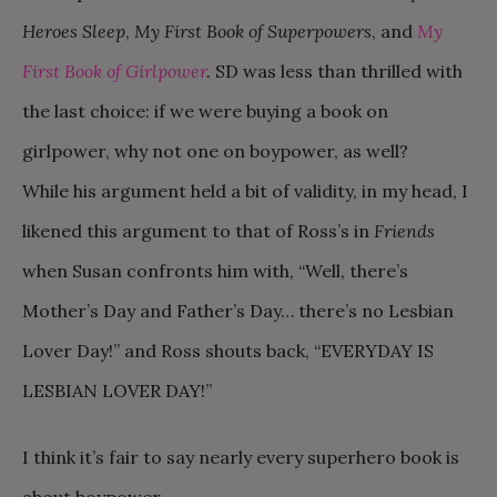
Heroes Sleep
,
My First Book of Superpowers
, and
My
First Book of Girlpower
.
SD was less than thrilled with
the last choice: if we were buying a book on
girlpower, why not one on boypower, as well?
While his argument held a bit of validity, in my head, I
likened this argument to that of Ross’s in
Friends
when Susan confronts him with, “Well, there’s
Mother’s Day and Father’s Day… there’s no Lesbian
Lover Day!” and Ross shouts back, “EVERYDAY IS
LESBIAN LOVER DAY!”
I think it’s fair to say nearly every superhero book is