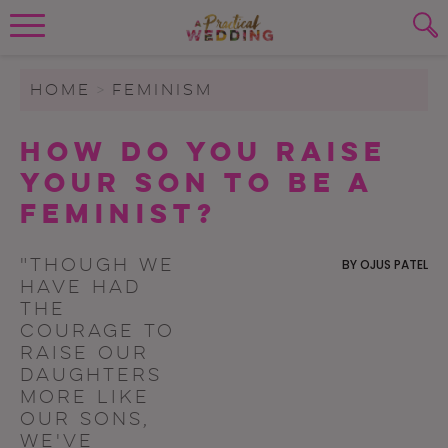
Wedding Planning. Minus the insanity, 
PLANNING TOOLS
Skip to content
To search this site, enter a search term
HOME
>
FEMINISM
WEDDING BLOG
How Do You Raise
SUBMIT
Your Son to Be a
WEDDING ADVICE
Feminist?
REAL WEDDINGS
"Though we
BY
OJUS PATEL
have had
the
courage to
raise our
daughters
more like
our sons,
we've