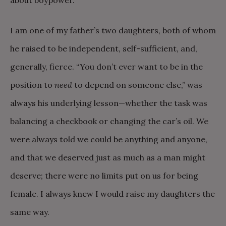
about boypower.
I am one of my father’s two daughters, both of whom
he raised to be independent, self-sufficient, and,
generally, fierce. “You don’t ever want to be in the
position to
need
to depend on someone else,” was
always his underlying lesson—whether the task was
balancing a checkbook or changing the car’s oil. We
were always told we could be anything and anyone,
and that we deserved just as much as a man might
deserve; there were no limits put on us for being
female. I always knew I would raise my daughters the
same way.