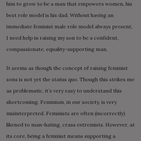
him to grow to be a man that empowers women, his
best role model is his dad. Without having an
immediate feminist male role model always present,
I need help in raising my son to be a confident,
compassionate, equality-supporting man.
It seems as though the concept of raising feminist
sons is not yet the status quo. Though this strikes me
as problematic, it’s very easy to understand this
shortcoming. Feminism, in our society, is very
misinterpreted. Feminists are often (incorrectly)
likened to man-hating, crass extremists. However, at
its core, being a feminist means supporting a