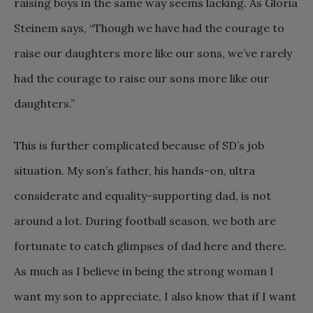
raising boys in the same way seems lacking. As Gloria
Steinem says, “Though we have had the courage to
raise our daughters more like our sons, we’ve rarely
had the courage to raise our sons more like our
daughters.”
This is further complicated because of SD’s job
situation. My son’s father, his hands-on, ultra
considerate and equality-supporting dad, is not
around a lot. During football season, we both are
fortunate to catch glimpses of dad here and there.
As much as I believe in being the strong woman I
want my son to appreciate, I also know that if I want