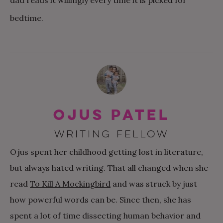
dad reads it willingly every time it is picked for
bedtime.
Ojus Patel
WRITING FELLOW
Ojus spent her childhood getting lost in literature,
but always hated writing. That all changed when she
read
To Kill A Mockingbird
and was struck by just
how powerful words can be. Since then, she has
spent a lot of time dissecting human behavior and