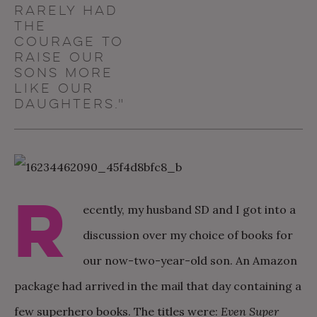
rarely had
the
courage to
raise our
sons more
like our
daughters."
R
ecently, my husband SD and I got into a
discussion over my choice of books for
our now-two-year-old son. An Amazon
package had arrived in the mail that day containing a
few superhero books. The titles were:
Even Super