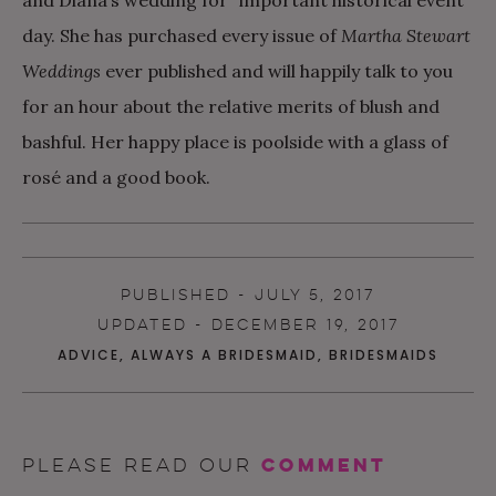
day. She has purchased every issue of
Martha Stewart
Weddings
ever published and will happily talk to you
for an hour about the relative merits of blush and
bashful. Her happy place is poolside with a glass of
rosé and a good book.
PUBLISHED - JULY 5, 2017
UPDATED - DECEMBER 19, 2017
ADVICE
,
ALWAYS A BRIDESMAID
,
BRIDESMAIDS
comment
Please read our