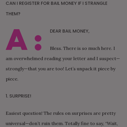
CAN I REGISTER FOR BAIL MONEY IF I STRANGLE
THEM?
A:
DEAR BAIL MONEY,
Bless. There is so much here. I
am overwhelmed reading your letter and I suspect—
strongly—that you are too! Let’s unpack it piece by
piece.
1. SURPRISE!
Easiest question! The rules on surprises are pretty
universal—don’t ruin them. Totally fine to say, “Wait,