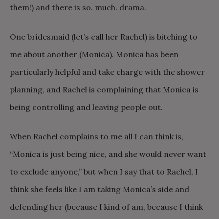
them!) and there is so. much. drama.
One bridesmaid (let’s call her Rachel) is bitching to
me about another (Monica). Monica has been
particularly helpful and take charge with the shower
planning, and Rachel is complaining that Monica is
being controlling and leaving people out.
When Rachel complains to me all I can think is,
“Monica is just being nice, and she would never want
to exclude anyone,” but when I say that to Rachel, I
think she feels like I am taking Monica’s side and
defending her (because I kind of am, because I think