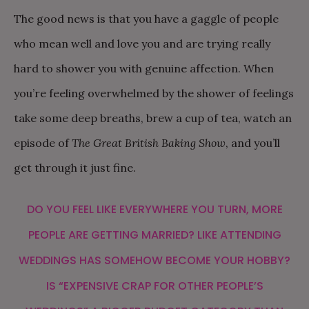
The good news is that you have a gaggle of people
who mean well and love you and are trying really
hard to shower you with genuine affection. When
you’re feeling overwhelmed by the shower of feelings
take some deep breaths, brew a cup of tea, watch an
episode of
The Great British Baking Show
, and you’ll
get through it just fine.
DO YOU FEEL LIKE EVERYWHERE YOU TURN, MORE
PEOPLE ARE GETTING MARRIED? LIKE ATTENDING
WEDDINGS HAS SOMEHOW BECOME YOUR HOBBY?
IS “EXPENSIVE CRAP FOR OTHER PEOPLE’S