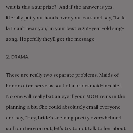
wait is this a surprise?” And if the answer is yes,
literally put your hands over your ears and say, “La la
la I can’t hear you,” in your best eight-year-old sing-
song. Hopefully they’ll get the message.
2. DRAMA.
These are really two separate problems. Maids of
honor often serve as sort of a bridesmaid-in-chief.
No one will really bat an eye if your MOH reins in the
planning a bit. She could absolutely email everyone
and say, “Hey, bride’s seeming pretty overwhelmed,
so from here on out, let’s try to not talk to her about