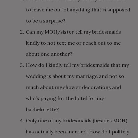
to leave me out of anything that is supposed
to be a surprise?
Can my MOH/sister tell my bridesmaids
kindly to not text me or reach out to me
about one another?
How do I kindly tell my bridesmaids that my
wedding is about my marriage and not so
much about my shower decorations and
who’s paying for the hotel for my
bachelorette?
Only one of my bridesmaids (besides MOH)
has actually been married. How do I politely