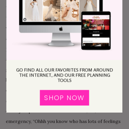
to take ownership of as a way to tell you how much
they love you. It’s unnecessarily harsh to tell people
who are doing something nice for you, “I don’t care
about this. It is meaningless to me in the face of my
pledge of eternal love. Just pick the damn napkins
already.” Instead, how about, “Gosh you have such
good taste, I’m sure whatever you choose will be
GO FIND ALL OUR FAVORITES FROM AROUND
THE INTERNET, AND OUR FREE PLANNING
lovely,” or, “You know I’ve been making so many
TOOLS
decisions about the wedding I just can’t choose
SHOP NOW
anything else. It would be so helpful to me if you
could just pick and I’m sure I’ll love it,” or, in an
emergency, “Ohhh you know who has lots of feelings