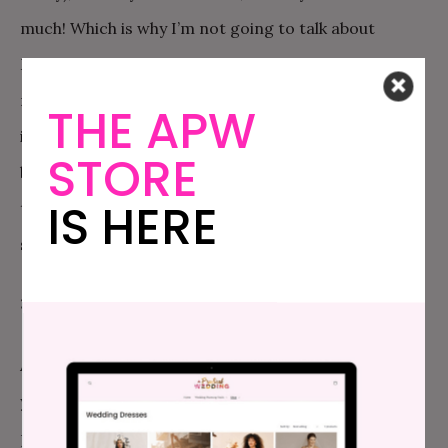
much! Which is why I’m not going to talk about
Monica with you. If you have a problem with her, you
need to deal with her directly.” I know. It sounds
THE APW
impossibly difficult. But I have confidence in you! And
STORE
being able to have that conversation and then stick
IS HERE
to it and refuse to discuss other people’s drama is a
skill worth doing the hard work to develop.
3. PRIORITIES.
At the end of the day, you are right. Your priority is
your marriage. But that isn’t their priority! Their
priority is this little tiny piece of the pie that they get