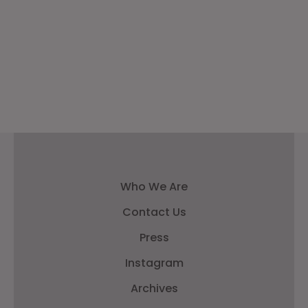
Who We Are
Contact Us
Press
Instagram
Archives