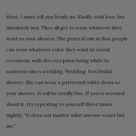
Here, I must tell you firmly no. Kindly, with love, but
absolutely not. They all get to wear whatever they
want to your shower. The general rule is that people
can wear whatever color they want to social
occasions, with the exception being white to
someone else’s wedding. Wedding. Not bridal
shower. She can wear a patterned white dress to
your shower. It will be totally fine. If you’re worried
about it, try repeating to yourself three times
nightly, “It does not matter what anyone wears but
me.”