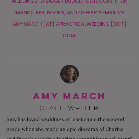
WEDDINGS” A BIGGER BUDGET CATEGORY THAN
“MANICURES, BOOKS, AND CHEESE”? EMAIL ME:
AMYMARCH [AT] APRACTICALWEDDING [DOT]
COM.
Amy March
STAFF WRITER
Amy has loved weddings at least since the second
grade when she made an epic diorama of Charles
and Diana’s wedding for “important historical event”