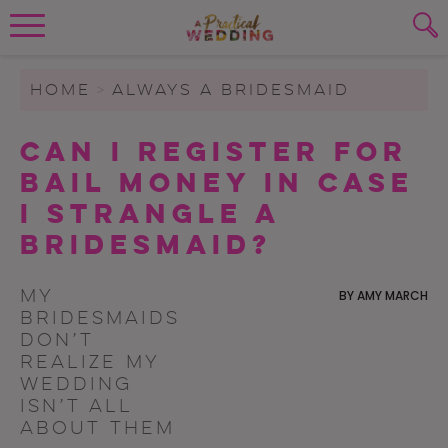
Wedding Planning. Minus the insanity, 
PLANNING TOOLS
Skip to content
To search this site, enter a search term
HOME
>
ALWAYS A BRIDESMAID
WEDDING BLOG
Can I Register for
SUBMIT
Bail Money in Case
WEDDING ADVICE
I Strangle a
REAL WEDDINGS
Bridesmaid?
My
BY
AMY MARCH
bridesmaids
don’t
realize my
wedding
isn’t all
about them