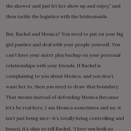
the shower and just let her show up and enjoy,” and
then tackle the logistics with the bridesmaids.
But. Rachel and Monica? You need to put on your big
girl panties and deal with your people yourself. You
can’t have your sister play backup on your personal
relationships with your friends. If Rachel is
complaining to you about Monica, and you don’t
want her to, then you need to draw that boundary.
That means instead of defending Monica (because
let’s be real here, I am Monica sometimes and no, it
isn’t just being nice—it’s totally being controlling and
bossy), it’s okay to tell Rachel, “I love you both so