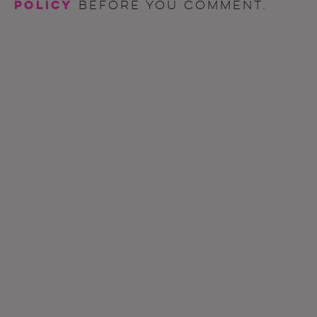
policy
before you comment.