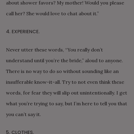
about shower favors? My mother! Would you please
call her? She would love to chat about it.”
4. EXPERIENCE.
Never utter these words, “You really don’t
understand until you’re the bride,” aloud to anyone.
There is no way to do so without sounding like an
insufferable know-it-all. Try to not even think these
words, for fear they will slip out unintentionally. I get
what you’re trying to say, but I’m here to tell you that
you can’t say it.
5. CLOTHES.