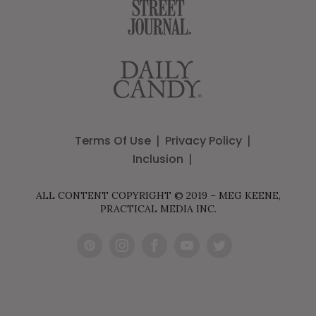
Terms Of Use
Privacy Policy
Inclusion
ALL CONTENT COPYRIGHT © 2019 – MEG KEENE,
PRACTICAL MEDIA INC.
Pint
Inst
Fac
You
Twit
eres
agr
ebo
Tub
ter
t
am
ok
e