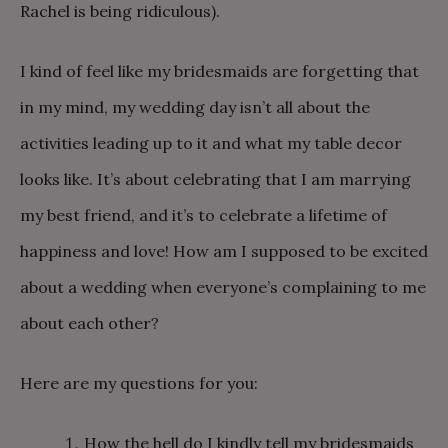
Rachel is being ridiculous).
I kind of feel like my bridesmaids are forgetting that
in my mind, my wedding day isn’t all about the
activities leading up to it and what my table decor
looks like. It’s about celebrating that I am marrying
my best friend, and it’s to celebrate a lifetime of
happiness and love! How am I supposed to be excited
about a wedding when everyone’s complaining to me
about each other?
Here are my questions for you:
How the hell do I kindly tell my bridesmaids