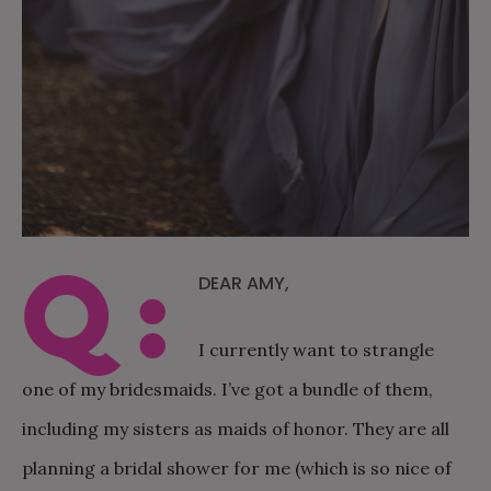
Q:
DEAR AMY,
I currently want to strangle
one of my bridesmaids. I’ve got a bundle of them,
including my sisters as maids of honor. They are all
planning a bridal shower for me (which is so nice of