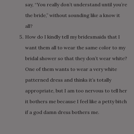
say, “You really don’t understand until you’re
the bride,” without sounding like a know it
all?
How do I kindly tell my bridesmaids that I
want them all to wear the same color to my
bridal shower so that they don’t wear white?
One of them wants to wear a very white
patterned dress and thinks it’s totally
appropriate, but I am too nervous to tell her
it bothers me because I feel like a petty bitch
if a god damn dress bothers me.