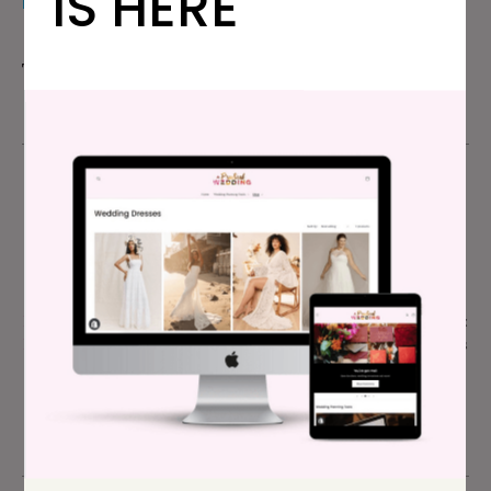
IS HERE
FAVORITE THING ABOUT THE WEDDING
The memories we made getting there and back.
Credits
Photographer:
Vivian Chen
| Location: San Francisco, CA
| Venue:
San Francisco City Hall
and
Wayfare Tavern
| Eric’s
Suit:
J.Crew
| Lindsay’s Dress:
The Reformation
| Lindsay’s
Shoes:
Loeffler Randall
| Lindsay and Eric’s Wedding Bands:
Lindsay Parker for Custom
| Cufflinks and Earring Souvenirs:
Lindsay Parker for Custom
| Lindsay’s Necklaces: Faux pearls
are vintage; small gold necklace is a family heirloom |
Lindsay’s Hair and Makeup: DIY, after consultation with
Ashley Fischer of Ash & Co. Bridal Styling
| Eric’s Hair: DIY |
Lindsay’s Flowers:
Bi-Rite San Francisco