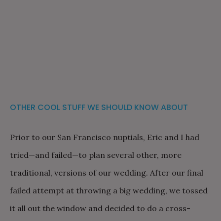
OTHER COOL STUFF WE SHOULD KNOW ABOUT
Prior to our San Francisco nuptials, Eric and I had
tried—and failed—to plan several other, more
traditional, versions of our wedding. After our final
failed attempt at throwing a big wedding, we tossed
it all out the window and decided to do a cross-