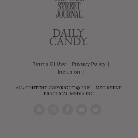
Terms Of Use
Privacy Policy
Inclusion
ALL CONTENT COPYRIGHT © 2019 – MEG KEENE,
PRACTICAL MEDIA INC.
Pint
Inst
Fac
You
Twit
eres
agr
ebo
Tub
ter
t
am
ok
e