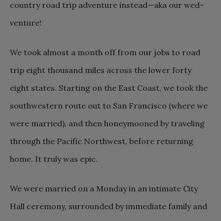
country road trip adventure instead—aka our wed-
venture!
We took almost a month off from our jobs to road
trip eight thousand miles across the lower forty
eight states. Starting on the East Coast, we took the
southwestern route out to San Francisco (where we
were married), and then honeymooned by traveling
through the Pacific Northwest, before returning
home. It truly was epic.
We were married on a Monday in an intimate City
Hall ceremony, surrounded by immediate family and