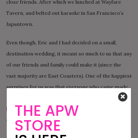
close friends. After which we lunched at Wayfare
Tavern, and belted out karaoke in San Francisco’s
Japantown.
Even though, Eric and I had decided on a small,
destination wedding, it meant so much to us that any
of our friends and family could make it (since the
vast majority are East Coasters). One of the happiest
surprises for us was that everyone who came made
their own little adventure out of the trip, spending at
THE APW
least five days or more traveling around the West
STORE
Coast.