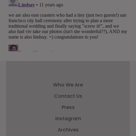
Who We Are
Contact Us
Press
Instagram
Archives