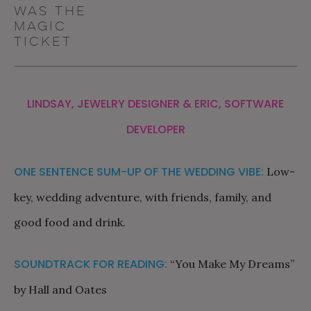
was the
magic
ticket
LINDSAY, JEWELRY DESIGNER & ERIC, SOFTWARE
DEVELOPER
ONE SENTENCE SUM-UP OF THE WEDDING VIBE:
Low-
key, wedding adventure, with friends, family, and
good food and drink.
SOUNDTRACK FOR READING:
“You Make My Dreams”
by Hall and Oates