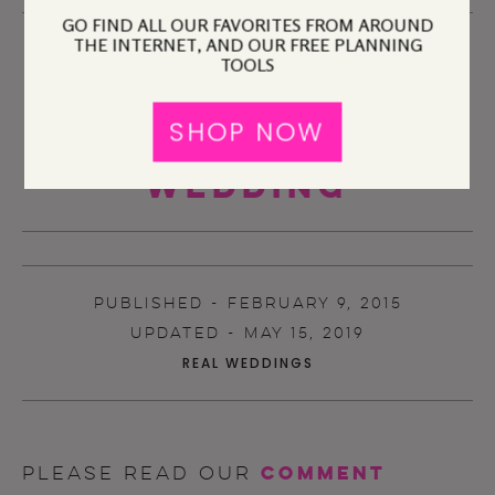
GO FIND ALL OUR FAVORITES FROM AROUND
THE INTERNET, AND OUR FREE PLANNING
TOOLS
SHOP NOW
A Practical
Wedding
PUBLISHED - FEBRUARY 9, 2015
UPDATED - MAY 15, 2019
REAL WEDDINGS
comment
Please read our