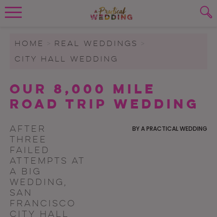
Wedding Planning. Minus the insanity, 
PLANNING TOOLS
Skip to content
To search this site, enter a search term
HOME
>
REAL WEDDINGS
>
CITY HALL WEDDING
WEDDING BLOG
SUBMIT
Our 8,000 Mile
WEDDING ADVICE
Road Trip Wedding
REAL WEDDINGS
After
BY
A PRACTICAL WEDDING
three
failed
attempts at
a big
wedding,
San
Francisco
City Hall