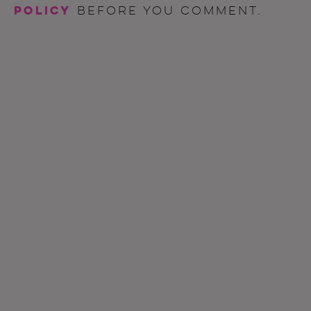
policy
before you comment.