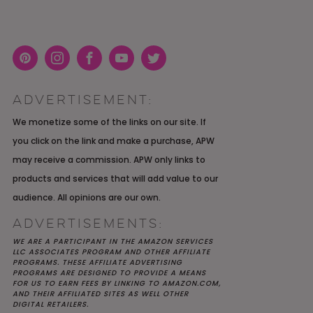
Pint
Inst
Face
You
Twit
eres
agra
boo
Tub
ter
ADVERTISEMENT:
t
m
k
e
K YOU
Y MOH
TIC
APRIL 2022 WEDDING
SHUTTERFLY WEDDING
OUR $40K LGBTQ+ WARM
We monetize some of the links on our site. If
OF
ARD
PLANNING OPEN THREAD
ALBUM REVIEW
AND INTENTIONAL
you click on the link and make a purchase, APW
E
WEDDING IN AUSTIN, TX
may receive a commission. APW only links to
products and services that will add value to our
audience. All opinions are our own.
ADVERTISEMENTS:
WE ARE A PARTICIPANT IN THE AMAZON SERVICES
LLC ASSOCIATES PROGRAM AND OTHER AFFILIATE
PROGRAMS. THESE AFFILIATE ADVERTISING
PROGRAMS ARE DESIGNED TO PROVIDE A MEANS
FOR US TO EARN FEES BY LINKING TO AMAZON.COM,
AND THEIR AFFILIATED SITES AS WELL OTHER
DIGITAL RETAILERS.