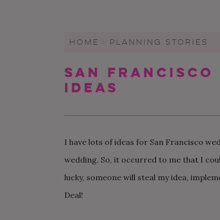
WEDDING CHECKLIST
FRIENDS & FAMILY
WEDDINGS UNDER $20K
FIGURE OUT YOUR BUDGET
WEDDING PARTY
SMALL WEDDINGS AND
ELOPEMENTS
HOME
>
PLANNING STORIES
WRITE A WEDDING
GUEST LIST
CEREMONY
LARGE WEDDINGS
San Francisco
LOVE & MARRIAGE
WEDDING STATIONARY
CITY HALL WEDDINGS
Ideas
CROWD-SOURCED ADVICE
WEDDING DECOR
BACKYARD WEDDINGS
GETTING MARRIED IN A
WEDDING SPREADSHEETS
PANDEMIC
LGBTQ+ WEDDINGS
I have lots of ideas for San Francisco wed
wedding. So, it occurred to me that I cou
lucky, someone will steal my idea, impleme
Deal!