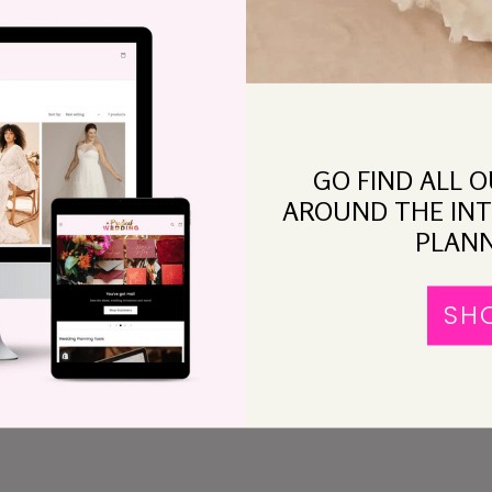
GO FIND ALL 
afes in the city,
Nook
, on Nob Hill. Cable cars will go
AROUND THE INT
 sun, or fog, will stream through the leafy trees.
PLANN
iches, wine, and good coffee.
SH