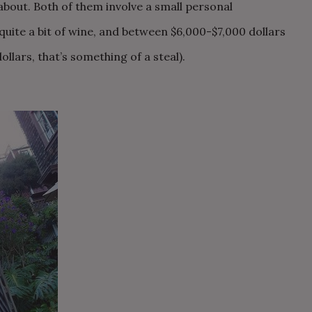
about. Both of them involve a small personal
uite a bit of wine, and between $6,000-$7,000 dollars
llars, that’s something of a steal).