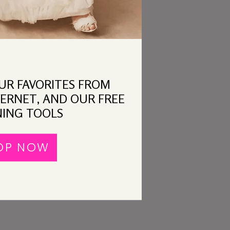
OUR FAVORITES FROM
ERNET, AND OUR FREE
ING TOOLS
OP NOW