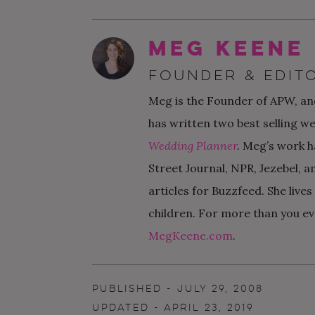
Meg Keene
FOUNDER & EDITO
Meg is the Founder of APW, and
has written two best selling w
Wedding Planner
.
Meg’s work h
Street Journal, NPR, Jezebel, a
articles for Buzzfeed. She live
children. For more than you ev
MegKeene.com
.
PUBLISHED - JULY 29, 2008
UPDATED - APRIL 23, 2019