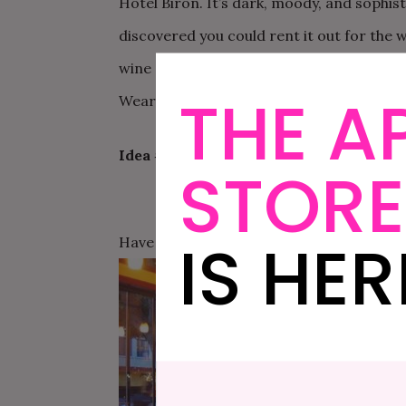
Hotel Biron. It’s dark, moody, and sophis
discovered you could rent it out for the w
wine and tasting plates. Mmmm… if you do
THE A
Wear a sophisticated cocktail dress, and o
Idea #2
STORE
IS HER
Have a small personal ceremony in the mos