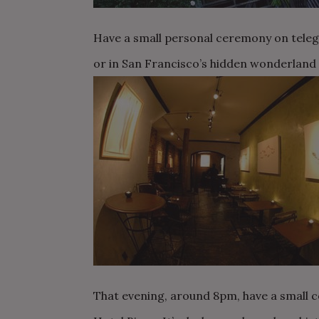
Have a small personal ceremony on telegr
or in San Francisco’s hidden wonderland –
That evening, around 8pm, have a small co