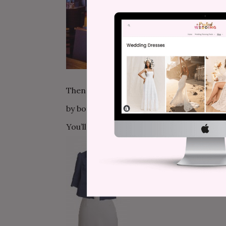
Then at 5pm, rent out one of my favorite c
by both windows of the restaurant, and the
You’ll serve simple appetizers and sandw