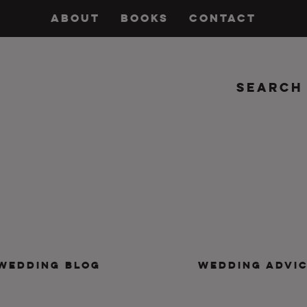
ABOUT
BOOKS
CONTACT
Search
insanity, plus the marriage.
WEDDING BLOG
WEDDING ADVI