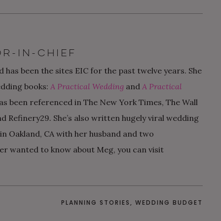
R-IN-CHIEF
 has been the sites EIC for the past twelve years. She
edding books:
A Practical Wedding
and
A Practical
as been referenced in The New York Times, The Wall
nd Refinery29
.
She’s also written hugely viral wedding
s in Oakland, CA with her husband and two
er wanted to know about Meg, you can visit
PLANNING STORIES
,
WEDDING BUDGET