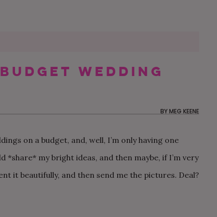
 Budget Wedding
60 MOTHER-SON DANCE
MY FUTURE SIL IS THE
OUR NON-TRADITIONAL
50 WEDDING THAN
CAN MY BFF BE M
OUR $20K AUTHEN
SONGS FOR YOUR
ONLY ONE NOT
SURPRISE DISNEY
CARDS YOU’LL BE
IF SHE LIVES OUT 
AND CHILL BACKY
WEDDING
FOLLOWING THE RULES
WEDDING IN LOS
EXCITED TO SEND
THE COUNTRY?
WEDDING IN RHOD
ANGELES
ISLAND
BY
MEG KEENE
dings on a budget, and, well, I’m only having one
ld *share* my bright ideas, and then maybe, if I’m very
nt it beautifully, and then send me the pictures. Deal?