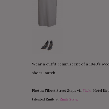
Wear a outfit reminiscent of a 1940’s weddi
shoes, natch.
Photos: Filbert Street Steps via
Flickr
, Hotel Biro
talented Emily at
Emily Style.