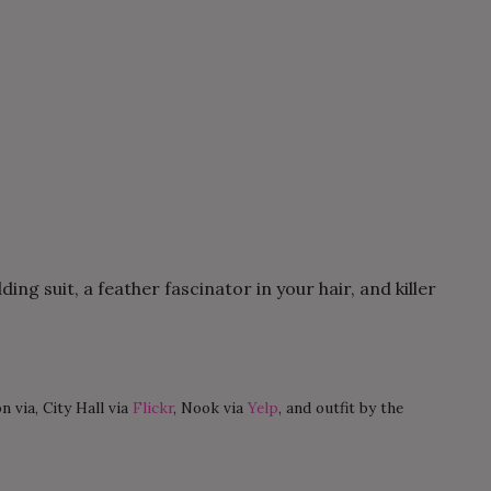
ng suit, a feather fascinator in your hair, and killer
n via, City Hall via
Flickr
, Nook via
Yelp
, and outfit by the