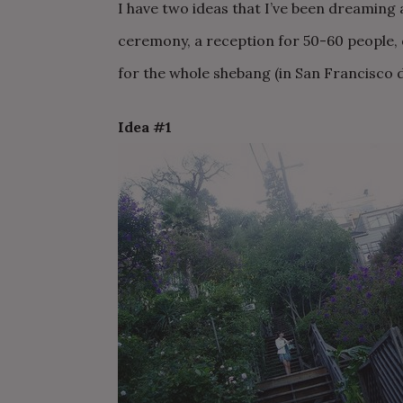
I have two ideas that I’ve been dreaming 
ceremony, a reception for 50-60 people, q
for the whole shebang (in San Francisco do
Idea #1