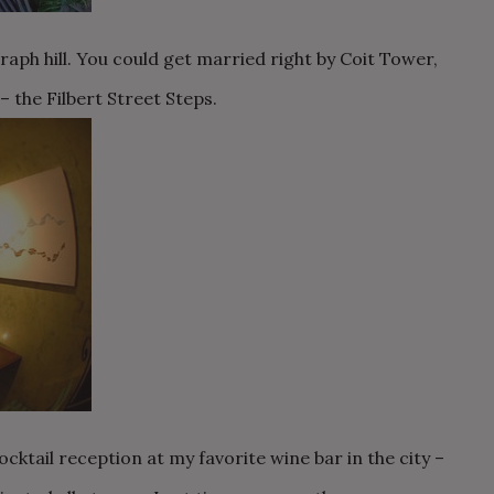
aph hill. You could get married right by Coit Tower,
 the Filbert Street Steps.
cktail reception at my favorite wine bar in the city –