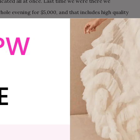
ticated all at once. Last time we were there we
hole evening for $5,000, and that includes high quality
 this, you should invite me.
PW
f course, killer shoes.
E
t beautiful building in San Francisco – City Hall.