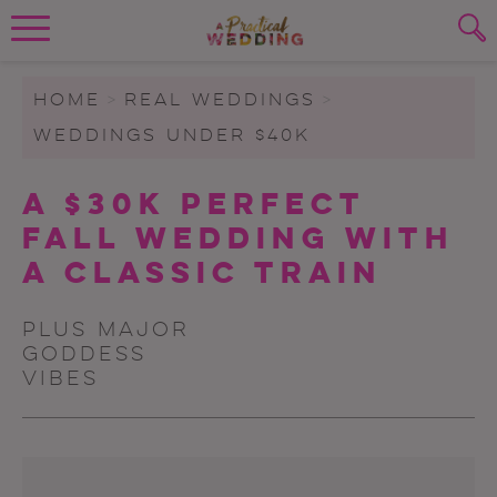
Wedding Planning. Minus the insanity, 
PLANNING TOOLS
Skip to content
To search this site, enter a search term
HOME
>
REAL WEDDINGS
>
WEDDINGS UNDER $40K
WEDDING BLOG
SUBMIT
A $30K Perfect
WEDDING ADVICE
Fall Wedding With
REAL WEDDINGS
A Classic Train
Plus major
Goddess
vibes