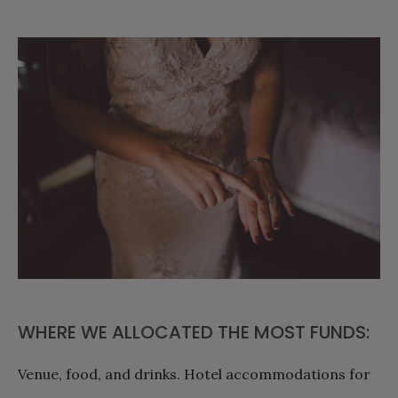
WHERE WE ALLOCATED THE MOST FUNDS:
Venue, food, and drinks. Hotel accommodations for