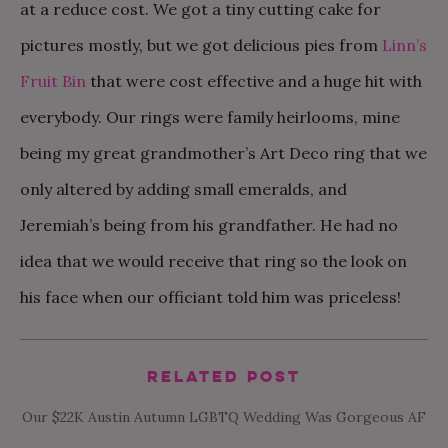
at a reduce cost. We got a tiny cutting cake for
pictures mostly, but we got delicious pies from
Linn’s
Fruit Bin
that were cost effective and a huge hit with
everybody. Our rings were family heirlooms, mine
being my great grandmother’s Art Deco ring that we
only altered by adding small emeralds, and
Jeremiah’s being from his grandfather. He had no
idea that we would receive that ring so the look on
his face when our officiant told him was priceless!
Related Post
Our $22K Austin Autumn LGBTQ Wedding Was Gorgeous AF