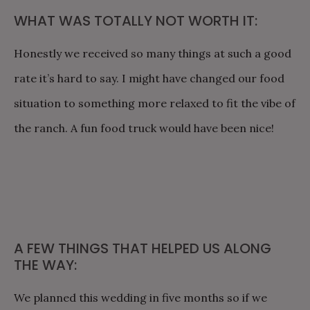
WHAT WAS TOTALLY NOT WORTH IT:
Honestly we received so many things at such a good
rate it’s hard to say. I might have changed our food
situation to something more relaxed to fit the vibe of
the ranch. A fun food truck would have been nice!
A FEW THINGS THAT HELPED US ALONG
THE WAY:
We planned this wedding in five months so if we