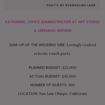
PHOTO BY EVANGELINE LANE
KATHARINE, OFFICE ADMINISTRATOR AT ART STUDIO
& JEREMIAH, BREWER
SUM-UP OF THE WEDDING VIBE:
Lovingly crafted
eclectic ranch party.
PLANNED BUDGET:
$25,000
ACTUAL BUDGET:
$30,000
NUMBER OF GUESTS:
100
LOCATION:
San Luis Obispo, California