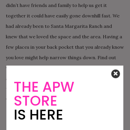
didn’t have friends and family to help us get it
together it could have easily gone downhill fast. We
had already been to Santa Margarita Ranch and
knew that we loved the space and the area. Having a
few places in your back pocket that you already know
you love might help narrow things down. Find out
who you already know that have skills that may apply
and ask for help! We were so lucky to have such
THE APW
talented friends. Treat those people exceptionally
STORE
well and don’t take them for granted.
IS HERE