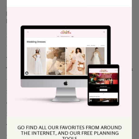
MY BEST PRACTICAL ADVICE FOR MY
PLANNING SELF:
I felt a lot of pressure because we had such a short
time to plan. I think everyone who plans a wedding
would tell their planning self not to stress as much.
That and to reach out for suggestions when it comes
to vendors
especially
if you are going to be away
from home. It is really difficult to do a broad search
on the internet and just trust that people you have
no experience with will be a good fit. Luckily it
worked out for us, but it could have saved a lot of
GO FIND ALL OUR FAVORITES FROM AROUND
THE INTERNET, AND OUR FREE PLANNING
time and worries if we had been working off of
TOOLS