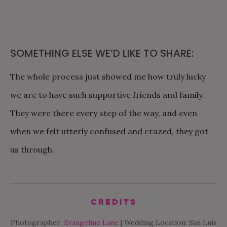
SOMETHING ELSE WE’D LIKE TO SHARE:
The whole process just showed me how truly lucky
we are to have such supportive friends and family.
They were there every step of the way, and even
when we felt utterly confused and crazed, they got
us through.
Credits
Photographer:
Evangeline Lane
| Wedding Location: San Luis