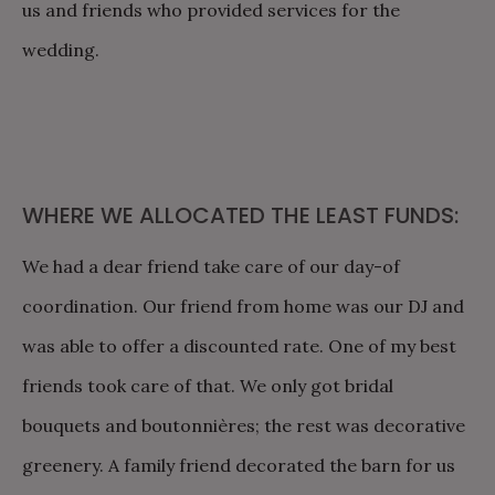
us and friends who provided services for the
wedding.
WHERE WE ALLOCATED THE LEAST FUNDS:
We had a dear friend take care of our day-of
coordination. Our friend from home was our DJ and
was able to offer a discounted rate. One of my best
friends took care of that. We only got bridal
bouquets and boutonnières; the rest was decorative
greenery. A family friend decorated the barn for us