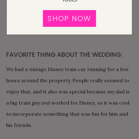
recommendations.
SHOP NOW
FAVORITE THING ABOUT THE WEDDING:
We had a vintage Disney train car running for a few
hours around the property. People really seemed to
enjoy that, and it also was special because my dad is
a big train guy
and
worked for Disney, so it was cool
to incorporate something that was fun for him and
his friends.