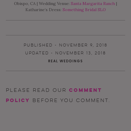
Obispo, CA | Wedding Venue:
Santa Margarita Ranch
|
Katharine’s Dress:
Something Bridal SLO
PUBLISHED - NOVEMBER 9, 2018
UPDATED - NOVEMBER 13, 2018
REAL WEDDINGS
comment
Please read our
policy
before you comment.