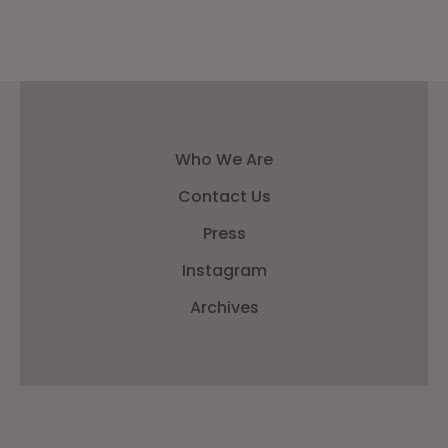
Who We Are
Contact Us
Press
Instagram
Archives