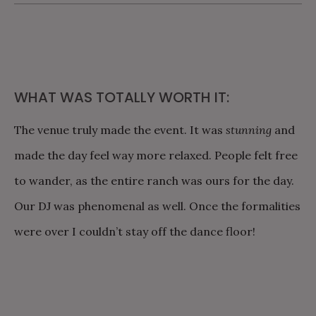
WHAT WAS TOTALLY WORTH IT:
The venue truly made the event. It was
stunning
and
made the day feel way more relaxed. People felt free
to wander, as the entire ranch was ours for the day.
Our DJ was phenomenal as well. Once the formalities
were over I couldn’t stay off the dance floor!