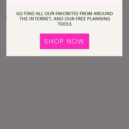
comment
Please read our
GO FIND ALL OUR FAVORITES FROM AROUND
policy
before you comment.
THE INTERNET, AND OUR FREE PLANNING
TOOLS
SHOP NOW