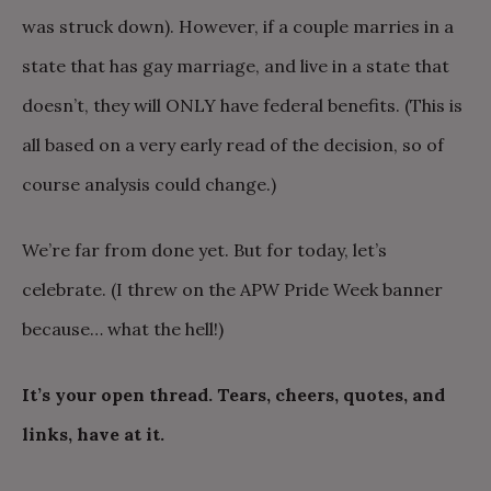
was struck down). However, if a couple marries in a
state that has gay marriage, and live in a state that
doesn’t, they will ONLY have federal benefits. (This is
all based on a very early read of the decision, so of
course analysis could change.)
We’re far from done yet. But for today, let’s
celebrate. (I threw on the APW Pride Week banner
because… what the hell!)
It’s your open thread. Tears, cheers, quotes, and
links, have at it.