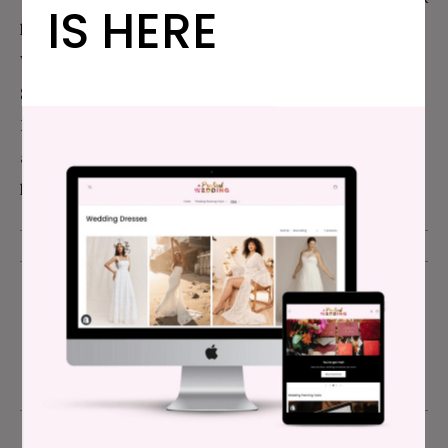
IS HERE
has been referenced in The New York Times, The
Wall Street Journal, NPR, Jezebel, and Refinery29
.
She’s also written hugely viral wedding articles for
Buzzfeed. She lives in Oakland, CA with her husband
and two children. For more than you ever wanted to
know about Meg, you can visit
MegKeene.com
.
PUBLISHED - JUNE 26, 2013
UPDATED - DECEMBER 20, 2017
APW PRIDE
,
APW PRIDE WEEK 2013
,
OPEN THREAD
,
PRIDE MONTH