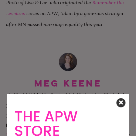
Photo of Lisa & Lee, who originated the
Remember the
Lesbians
series on APW, taken by a generous stranger
after MN passed marriage equality this year
Meg Keene
FOUNDER & EDITOR-IN-CHIEF
Meg is the Founder of APW, and has been the sites
THE APW
EIC for the past twelve years. She has written two
STORE
best selling wedding books:
A Practical
Wedding
and
A Practical Wedding Planner
.
Meg’s work