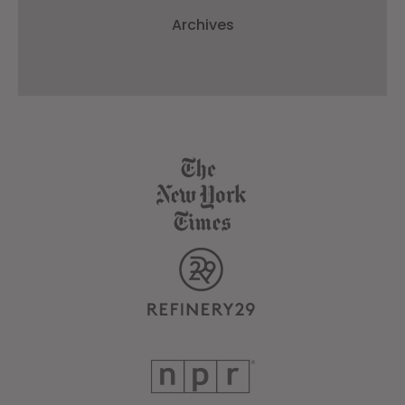
Archives