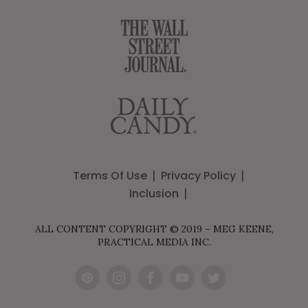
Terms Of Use
Privacy Policy
Inclusion
ALL CONTENT COPYRIGHT © 2019 – MEG KEENE,
PRACTICAL MEDIA INC.
Pint
Inst
Fac
You
Twit
eres
agr
ebo
Tub
ter
t
am
ok
e