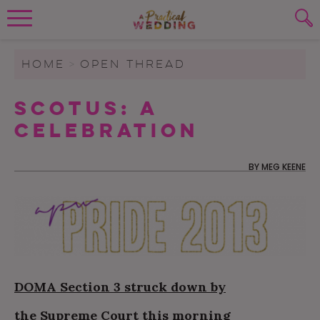
Wedding Planning. Minus the insanity, 
PLANNING TOOLS
Skip to content
To search this site, enter a search term
HOME
>
OPEN THREAD
WEDDING BLOG
SCOTUS: A
SUBMIT
Celebration
WEDDING ADVICE
REAL WEDDINGS
BY
MEG KEENE
DOMA Section 3 struck down by
the Supreme Court this morning