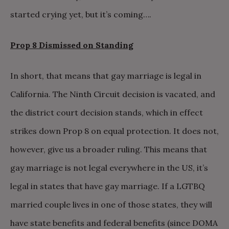
started crying yet, but it’s coming….
Prop 8 Dismissed on Standing
In short, that means that gay marriage is legal in
California. The Ninth Circuit decision is vacated, and
the district court decision stands, which in effect
strikes down Prop 8 on equal protection. It does not,
however, give us a broader ruling. This means that
gay marriage is not legal everywhere in the US, it’s
legal in states that have gay marriage. If a LGTBQ
married couple lives in one of those states, they will
have state benefits and federal benefits (since DOMA