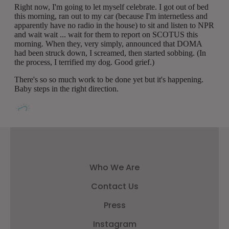
Who We Are
Contact Us
Press
Instagram