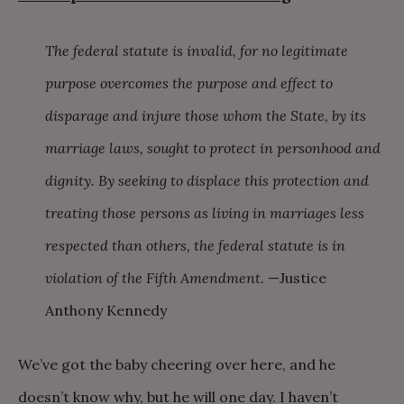
The federal statute is invalid, for no legitimate
purpose overcomes the purpose and effect to
disparage and injure those whom the State, by its
marriage laws, sought to protect in personhood and
dignity. By seeking to displace this protection and
treating those persons as living in marriages less
respected than others, the federal statute is in
violation of the Fifth Amendment.
—Justice
Anthony Kennedy
We’ve got the baby cheering over here, and he
doesn’t know why, but he will one day. I haven’t