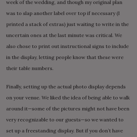
week of the wedding, and though my original plan
was to slap another label over top if necessary (I
printed a stack of extras) just waiting to write in the
uncertain ones at the last minute was critical. We
also chose to print out instructional signs to include
in the display, letting people know that these were
their table numbers.
Finally, setting up the actual photo display depends
on your venue. We liked the idea of being able to walk
around it—some of the pictures might not have been
very recognizable to our guests—so we wanted to
set up a freestanding display. But if you don’t have