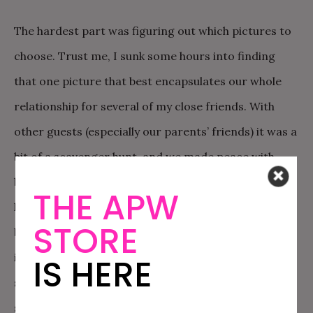
The hardest part was figuring out which pictures to
choose. Trust me, I sunk some hours into finding
that one picture that best encapsulates our whole
relationship for several of my close friends. With
other guests (especially our parents’ friends) it was a
bit of a scavenger hunt, and we made peace with
being creative for some of their pictures. For our
THE APW
lovely neighbors, we had a picture of their house
STORE
because we somehow never had a picture with them
in it. I agonized over hurt feelings or having
IS HERE
someone not feel special, but seriously nobody
seemed too torn up about it.