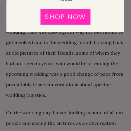
each guest the day of the wedding, we certainly
thought about it in the weeks leading up to the
SHOP NOW
wedding and people have brought it up now, post-
wedding. This was also a great way for our moms to
get involved and in the wedding mood. Looking back
at old pictures of their friends, some of whom they
had not seen in years, who would be attending the
upcoming wedding was a good change of pace from
predictably tense conversations about specific
wedding logistics.
On the wedding day, I loved looking around at all our
people and seeing the pictures as a conversation