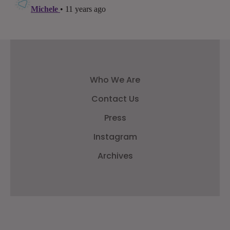
Who We Are
Contact Us
Press
Instagram
Archives