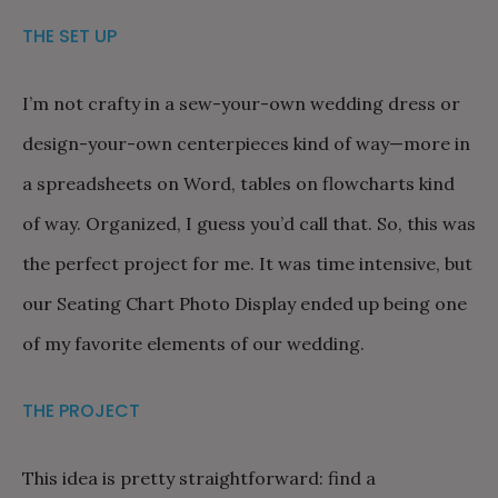
THE SET UP
I’m not crafty in a sew-your-own wedding dress or
design-your-own centerpieces kind of way—more in
a spreadsheets on Word, tables on flowcharts kind
of way. Organized, I guess you’d call that. So, this was
the perfect project for me. It was time intensive, but
our Seating Chart Photo Display ended up being one
of my favorite elements of our wedding.
THE PROJECT
This idea is pretty straightforward: find a