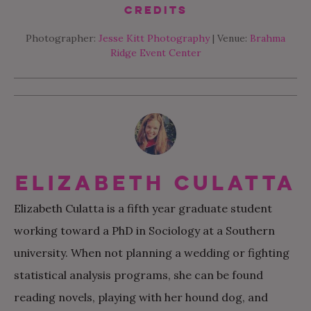
Credits
Photographer:
Jesse Kitt Photography
| Venue:
Brahma
Ridge Event Center
Elizabeth Culatta
Elizabeth Culatta is a fifth year graduate student
working toward a PhD in Sociology at a Southern
university. When not planning a wedding or fighting
statistical analysis programs, she can be found
reading novels, playing with her hound dog, and