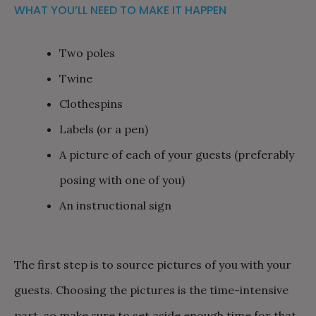
WHAT YOU’LL NEED TO MAKE IT HAPPEN
Two poles
Twine
Clothespins
Labels (or a pen)
A picture of each of your guests (preferably
posing with one of you)
An instructional sign
The first step is to source pictures of you with your
guests. Choosing the pictures is the time-intensive
part, so make sure to set aside enough time for that.