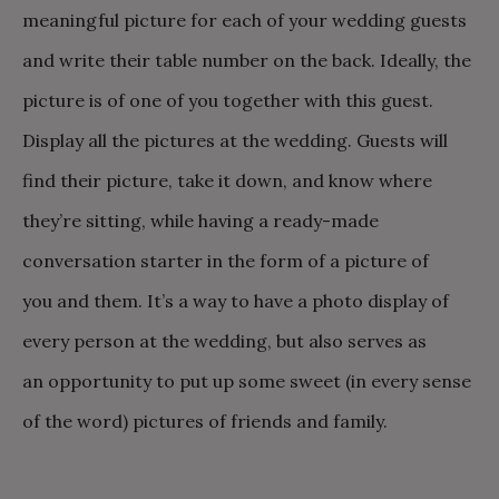
meaningful picture for each of your wedding guests
and write their table number on the back. Ideally, the
picture is of one of you together with this guest.
Display all the pictures at the wedding. Guests will
find their picture, take it down, and know where
they’re sitting, while having a ready-made
conversation starter in the form of a picture of
you and them. It’s a way to have a photo display of
every person at the wedding, but also serves as
an opportunity to put up some sweet (in every sense
of the word) pictures of friends and family.