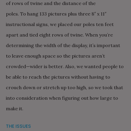
of rows of twine and the distance of the
poles. To hang 133 pictures plus three 8″ x 11″
instructional signs, we placed our poles ten feet
apart and tied eight rows of twine. When you’re
determining the width of the display, it’s important
to leave enough space so the pictures aren’t
crowded—wider is better. Also, we wanted people to
be able to reach the pictures without having to
crouch down or stretch up too high, so we took that
into consideration when figuring out how large to
make it.
THE ISSUES