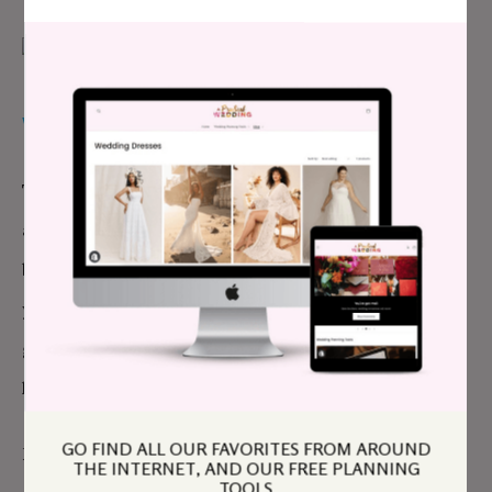
WHY IT WAS WORTH IT
The vast majority of the pictures were meaningful
and sweet for us and each guest. The picture of my
brother telling me a secret while I giggle my fool six-
year-old head off. That picture of my fiancé’s
grandmother giving him a kiss while he focuses on
his bacon biscuit—she didn’t put it down all night.
GO FIND ALL OUR FAVORITES FROM AROUND
Even if we didn’t get to discuss each picture with
THE INTERNET, AND OUR FREE PLANNING
TOOLS