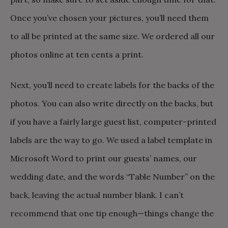
Once you’ve chosen your pictures, you’ll need them
to all be printed at the same size. We ordered all our
photos online at ten cents a print.
Next, you’ll need to create labels for the backs of the
photos. You can also write directly on the backs, but
if you have a fairly large guest list, computer-printed
labels are the way to go. We used a label template in
Microsoft Word to print our guests’ names, our
wedding date, and the words “Table Number” on the
back, leaving the actual number blank. I can’t
recommend that one tip enough—things change the