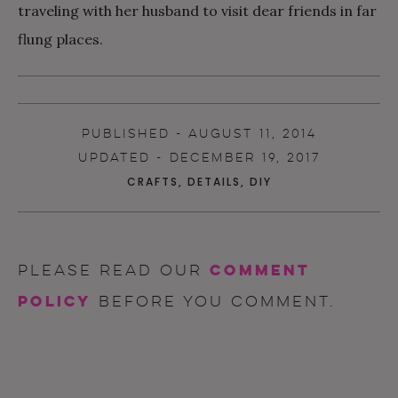
traveling with her husband to visit dear friends in far
flung places.
PUBLISHED - AUGUST 11, 2014
UPDATED - DECEMBER 19, 2017
CRAFTS
,
DETAILS
,
DIY
comment
Please read our
policy
before you comment.