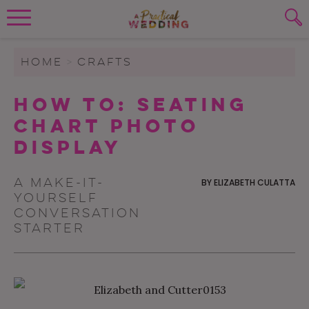
Wedding Planning. Minus the insanity, 
PLANNING TOOLS
Skip to content
To search this site, enter a search term
HOME
>
CRAFTS
WEDDING BLOG
How To: Seating
SUBMIT
Chart Photo
WEDDING ADVICE
Display
REAL WEDDINGS
A make-it-
BY
ELIZABETH CULATTA
yourself
conversation
starter