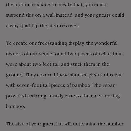
the option or space to create that, you could
suspend this on a wall instead, and your guests could
always just flip the pictures over.
To create our freestanding display, the wonderful
owners of our venue found two pieces of rebar that
were about two feet tall and stuck them in the
ground. They covered these shorter pieces of rebar
with seven-foot tall pieces of bamboo. The rebar
provided a strong, sturdy base to the nicer looking
bamboo.
The size of your guest list will determine the number