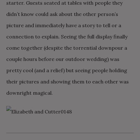
starter. Guests seated at tables with people they
didn’t know could ask about the other person’s
picture and immediately have a story to tell or a
connection to explain. Seeing the full display finally
come together (despite the torrential downpour a
couple hours before our outdoor wedding) was
pretty cool (and a relief) but seeing people holding
their pictures and showing them to each other was
downright magical.