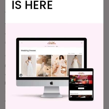
IS HERE
WHAT WAS TOTALLY NOT WORTH IT:
We ended up renting a few more plates and coffee
cups than we needed, but it was a minimal expense,
so I can’t really complain here.
We also put together some playlists for the dancing
in the evening, but decided to give over control to
our guests. This led to some tension where guests
had different ideas of what was fun, danceable
music. I’m not sure what we could have done
differently, so we had to let go of any expectations