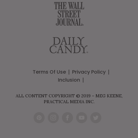
Terms Of Use
Privacy Policy
Inclusion
ALL CONTENT COPYRIGHT © 2019 – MEG KEENE,
PRACTICAL MEDIA INC.
Pint
Inst
Fac
You
Twit
eres
agr
ebo
Tub
ter
t
am
ok
e