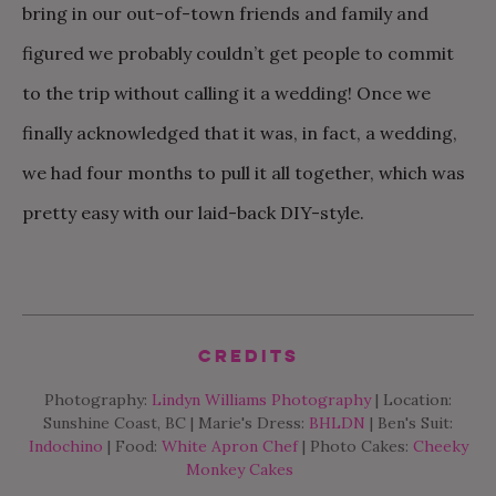
bring in our out-of-town friends and family and
figured we probably couldn’t get people to commit
to the trip without calling it a wedding! Once we
finally acknowledged that it was, in fact, a wedding,
we had four months to pull it all together, which was
pretty easy with our laid-back DIY-style.
Credits
Photography:
Lindyn Williams Photography
| Location:
Sunshine Coast, BC | Marie's Dress:
BHLDN
| Ben's Suit:
Indochino
| Food:
White Apron Chef
| Photo Cakes:
Cheeky
Monkey Cakes