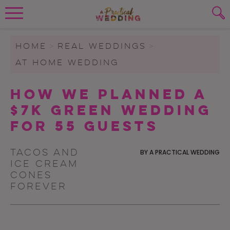
Wedding Planning. Minus the insanity, 
PLANNING TOOLS
Skip to content
To search this site, enter a search term
HOME
>
REAL WEDDINGS
>
AT HOME WEDDING
WEDDING BLOG
SUBMIT
How We Planned a
WEDDING ADVICE
$7K Green Wedding
REAL WEDDINGS
for 55 Guests
Tacos and
BY
A PRACTICAL WEDDING
ice cream
cones
forever