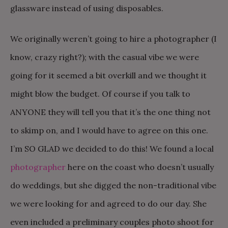
glassware instead of using disposables.
We originally weren’t going to hire a photographer (I
know, crazy right?); with the casual vibe we were
going for it seemed a bit overkill and we thought it
might blow the budget. Of course if you talk to
ANYONE they will tell you that it’s the one thing not
to skimp on, and I would have to agree on this one.
I’m SO GLAD we decided to do this! We found a local
photographer
here on the coast who doesn’t usually
do weddings, but she digged the non-traditional vibe
we were looking for and agreed to do our day. She
even included a preliminary couples photo shoot for