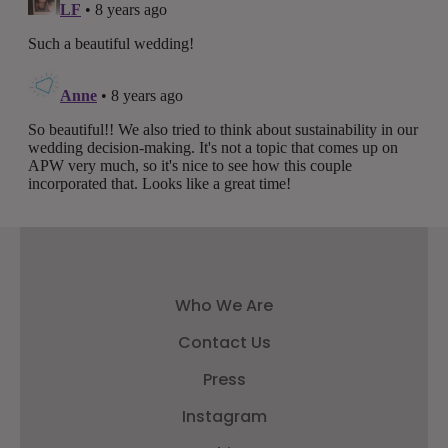
Who We Are
Contact Us
Press
Instagram