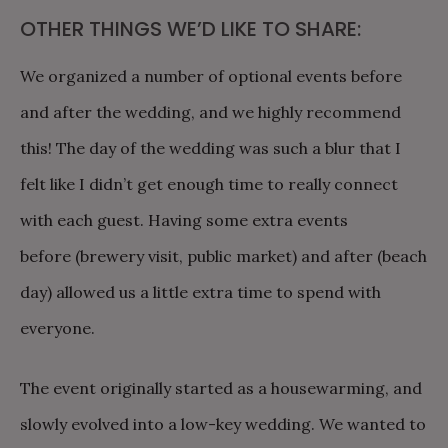
OTHER THINGS WE’D LIKE TO SHARE:
We organized a number of optional events before
and after the wedding, and we highly recommend
this! The day of the wedding was such a blur that I
felt like I didn’t get enough time to really connect
with each guest. Having some extra events
before (brewery visit, public market) and after (beach
day) allowed us a little extra time to spend with
everyone.
The event originally started as a housewarming, and
slowly evolved into a low-key wedding. We wanted to