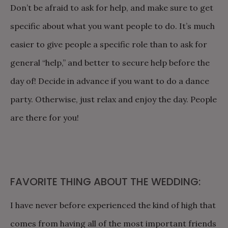
Don’t be afraid to ask for help, and make sure to get
specific about what you want people to do. It’s much
easier to give people a specific role than to ask for
general “help,” and better to secure help before the
day of! Decide in advance if you want to do a dance
party. Otherwise, just relax and enjoy the day. People
are there for you!
FAVORITE THING ABOUT THE WEDDING:
I have never before experienced the kind of high that
comes from having all of the most important friends