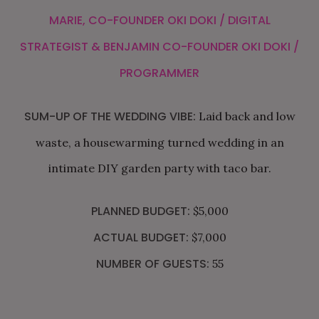
MARIE, CO-FOUNDER
OKI DOKI
/ DIGITAL
STRATEGIST & BENJAMIN CO-FOUNDER
OKI DOKI
/
PROGRAMMER
SUM-UP OF THE WEDDING VIBE:
Laid back and low
waste, a housewarming turned wedding in an
intimate DIY garden party with taco bar.
PLANNED BUDGET:
$5,000
ACTUAL BUDGET:
$7,000
NUMBER OF GUESTS:
55