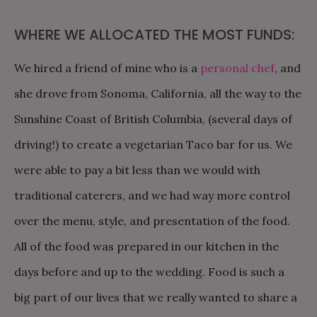
WHERE WE ALLOCATED THE MOST FUNDS:
We hired a friend of mine who is a
personal chef
, and
she drove from Sonoma, California, all the way to the
Sunshine Coast of British Columbia, (several days of
driving!) to create a vegetarian Taco bar for us. We
were able to pay a bit less than we would with
traditional caterers, and we had way more control
over the menu, style, and presentation of the food.
All of the food was prepared in our kitchen in the
days before and up to the wedding. Food is such a
big part of our lives that we really wanted to share a