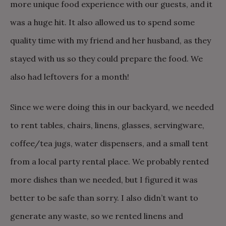
more unique food experience with our guests, and it
was a huge hit. It also allowed us to spend some
quality time with my friend and her husband, as they
stayed with us so they could prepare the food. We
also had leftovers for a month!
Since we were doing this in our backyard, we needed
to rent tables, chairs, linens, glasses, servingware,
coffee/tea jugs, water dispensers, and a small tent
from a local party rental place. We probably rented
more dishes than we needed, but I figured it was
better to be safe than sorry. I also didn’t want to
generate any waste, so we rented linens and