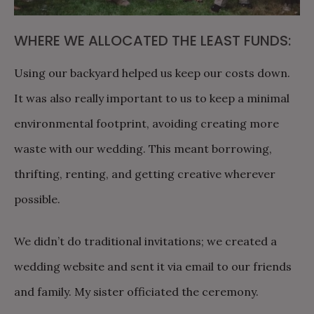
WHERE WE ALLOCATED THE LEAST FUNDS:
Using our backyard helped us keep our costs down.
It was also really important to us to keep a minimal
environmental footprint, avoiding creating more
waste with our wedding. This meant borrowing,
thrifting, renting, and getting creative wherever
possible.
We didn’t do traditional invitations; we created a
wedding website and sent it via email to our friends
and family. My sister officiated the ceremony.