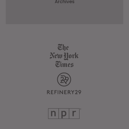
Archives