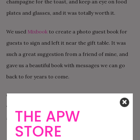
champagne for the toast, and keep an eye on food
plates and glasses, and it was totally worth it.
We used
Mixbook
to create a photo guest book for
guests to sign and left it near the gift table. It was
such a great suggestion from a friend of mine, and
gave us a beautiful book with messages we can go
back to for years to come.
Cupcakes for dessert! These didn’t last long, and I
wish I had ordered more. Way better than cake, and
THE APW
allowed for a variety of flavors!
STORE