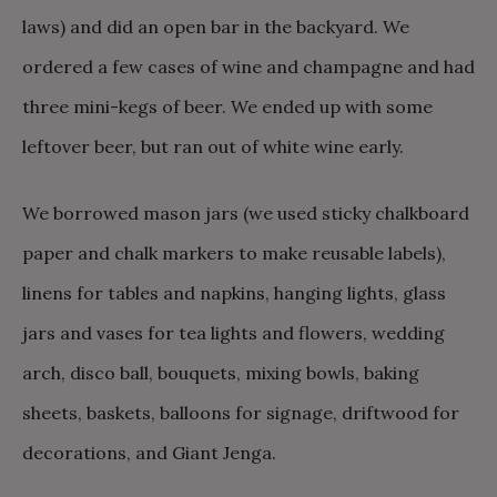
laws) and did an open bar in the backyard. We
ordered a few cases of wine and champagne and had
three mini-kegs of beer. We ended up with some
leftover beer, but ran out of white wine early.
We borrowed mason jars (we used sticky chalkboard
paper and chalk markers to make reusable labels),
linens for tables and napkins, hanging lights, glass
jars and vases for tea lights and flowers, wedding
arch, disco ball, bouquets, mixing bowls, baking
sheets, baskets, balloons for signage, driftwood for
decorations, and Giant Jenga.