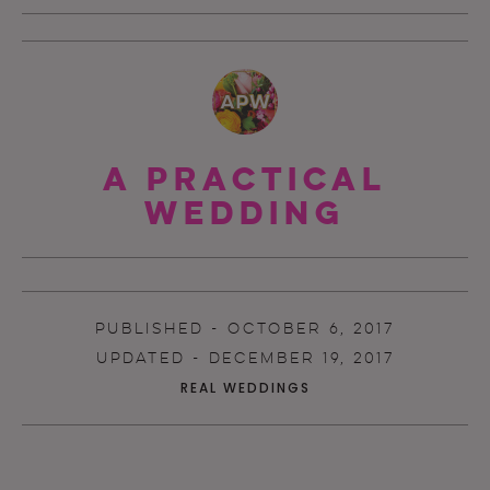
A Practical
Wedding
PUBLISHED - OCTOBER 6, 2017
UPDATED - DECEMBER 19, 2017
REAL WEDDINGS