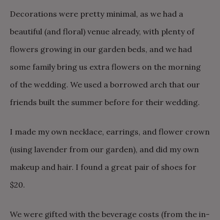
Decorations were pretty minimal, as we had a
beautiful (and floral) venue already, with plenty of
flowers growing in our garden beds, and we had
some family bring us extra flowers on the morning
of the wedding. We used a borrowed arch that our
friends built the summer before for their wedding.
I made my own necklace, earrings, and flower crown
(using lavender from our garden), and did my own
makeup and hair. I found a great pair of shoes for
$20.
We were gifted with the beverage costs (from the in-