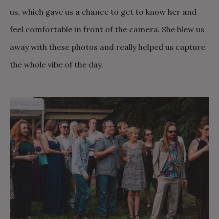
us, which gave us a chance to get to know her and
feel comfortable in front of the camera. She blew us
away with these photos and really helped us capture
the whole vibe of the day.