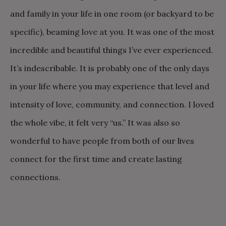
and family in your life in one room (or backyard to be
specific), beaming love at you. It was one of the most
incredible and beautiful things I’ve ever experienced.
It’s indescribable. It is probably one of the only days
in your life where you may experience that level and
intensity of love, community, and connection. I loved
the whole vibe, it felt very “us.” It was also so
wonderful to have people from both of our lives
connect for the first time and create lasting
connections.