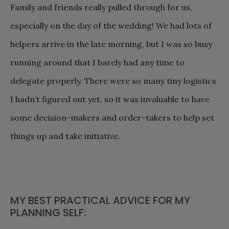
Family and friends really pulled through for us,
especially on the day of the wedding! We had lots of
helpers arrive in the late morning, but I was so busy
running around that I barely had any time to
delegate properly. There were so many tiny logistics
I hadn’t figured out yet, so it was invaluable to have
some decision-makers and order-takers to help set
things up and take initiative.
MY BEST PRACTICAL ADVICE FOR MY
PLANNING SELF: