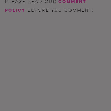
comment
Please read our
policy
before you comment.