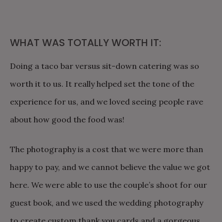
WHAT WAS TOTALLY WORTH IT:
Doing a taco bar versus sit-down catering was so
worth it to us. It really helped set the tone of the
experience for us, and we loved seeing people rave
about how good the food was!
The photography is a cost that we were more than
happy to pay, and we cannot believe the value we got
here. We were able to use the couple’s shoot for our
guest book, and we used the wedding photography
to create custom thank you cards and a gorgeous