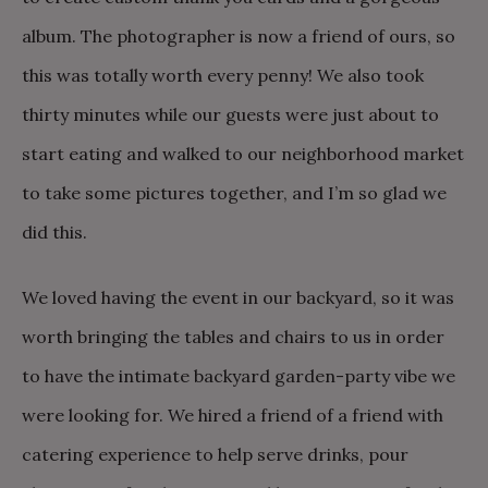
album. The photographer is now a friend of ours, so
this was totally worth every penny! We also took
thirty minutes while our guests were just about to
start eating and walked to our neighborhood market
to take some pictures together, and I’m so glad we
did this.
We loved having the event in our backyard, so it was
worth bringing the tables and chairs to us in order
to have the intimate backyard garden-party vibe we
were looking for. We hired a friend of a friend with
catering experience to help serve drinks, pour