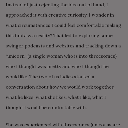
Instead of just rejecting the idea out of hand, I
approached it with creative curiosity: I wonder in
what circumstances I could feel comfortable making
this fantasy a reality? That led to exploring some
swinger podcasts and websites and tracking down a
“unicorn” (a single woman who is into threesomes)
who I thought was pretty and who I thought he
would like. The two of us ladies started a
conversation about how we would work together,
what he likes, what she likes, what I like, what I
thought I would be comfortable with.
She was experienced with threesomes (unicorns are