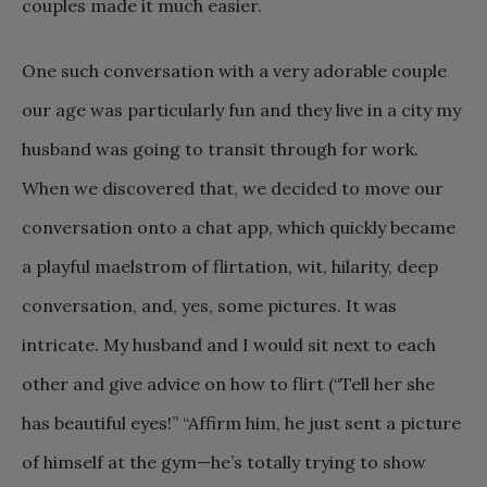
couples made it much easier.
One such conversation with a very adorable couple
our age was particularly fun and they live in a city my
husband was going to transit through for work.
When we discovered that, we decided to move our
conversation onto a chat app, which quickly became
a playful maelstrom of flirtation, wit, hilarity, deep
conversation, and, yes, some pictures. It was
intricate. My husband and I would sit next to each
other and give advice on how to flirt (“Tell her she
has beautiful eyes!” “Affirm him, he just sent a picture
of himself at the gym—he’s totally trying to show