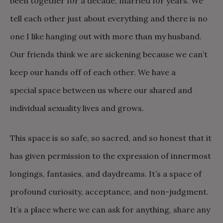
been together for a decade, married for years. We
tell each other just about everything and there is no
one I like hanging out with more than my husband.
Our friends think we are sickening because we can’t
keep our hands off of each other. We have a
special space between us where our shared and
individual sexuality lives and grows.
This space is so safe, so sacred, and so honest that it
has given permission to the expression of innermost
longings, fantasies, and daydreams. It’s a space of
profound curiosity, acceptance, and non-judgment.
It’s a place where we can ask for anything, share any