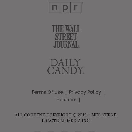
Terms Of Use
Privacy Policy
Inclusion
ALL CONTENT COPYRIGHT © 2019 – MEG KEENE,
PRACTICAL MEDIA INC.