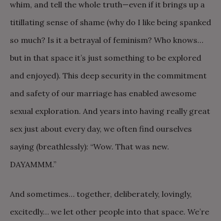
whim, and tell the whole truth—even if it brings up a
titillating sense of shame (why do I like being spanked
so much? Is it a betrayal of feminism? Who knows…
but in that space it’s just something to be explored
and enjoyed). This deep security in the commitment
and safety of our marriage has enabled awesome
sexual exploration. And years into having really great
sex just about every day, we often find ourselves
saying (breathlessly): “Wow. That was new.
DAYAMMM.”
And sometimes… together, deliberately, lovingly,
excitedly… we let other people into that space. We’re