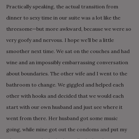
Practically speaking, the actual transition from
dinner to sexy time in our suite was a lot like the
threesome—but more awkward, because we were so
very goofy and nervous. I hope we’ll be a little
smoother next time. We sat on the couches and had
wine and an impossibly embarrassing conversation
about boundaries. The other wife and I went to the
bathroom to change. We giggled and helped each
other with hooks and decided that we would each
start with our own husband and just see where it
went from there. Her husband got some music
going, while mine got out the condoms and put my