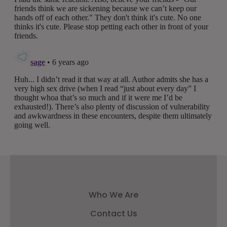
Who We Are
Contact Us