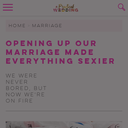
Wedding Planning. Minus the insanity, 
PLANNING TOOLS
Skip to content
To search this site, enter a search term
HOME
>
MARRIAGE
WEDDING BLOG
Opening Up Our
SUBMIT
Marriage Made
WEDDING ADVICE
Everything Sexier
REAL WEDDINGS
We were
never
bored, but
now we're
on fire