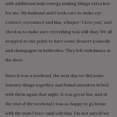
with additional male energy making things extra hot
for me. My husband and I took care to make eye
contact, reconnect and kiss, whisper “I love you,” and
check in to make sure everything was still okay. We all
stopped at one point to have some dessert (cannoli)
and champagne in bathrobes. They left with kisses at
the door.
Since it was a weekend, the next day we did some
touristy things together and found ourselves in bed
with them again that night. It was great fun, and at
the end of the weekend I was so happy to go home
with the man I love—and only him. I’m not sure if we