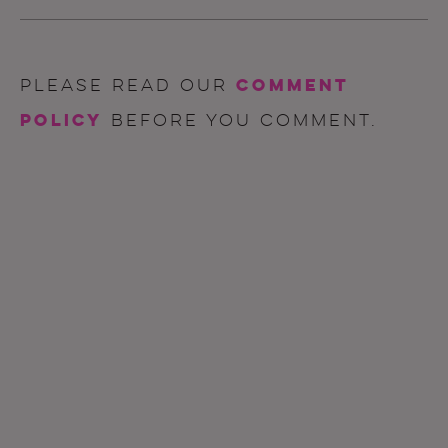
comment
Please read our
policy
before you comment.