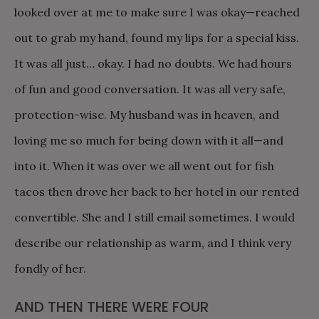
looked over at me to make sure I was okay—reached
out to grab my hand, found my lips for a special kiss.
It was all just… okay. I had no doubts. We had hours
of fun and good conversation. It was all very safe,
protection-wise. My husband was in heaven, and
loving me so much for being down with it all—and
into it. When it was over we all went out for fish
tacos then drove her back to her hotel in our rented
convertible. She and I still email sometimes. I would
describe our relationship as warm, and I think very
fondly of her.
AND THEN THERE WERE FOUR