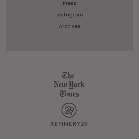
Press
Instagram
Archives