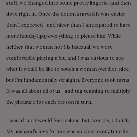
stuff, we changed into some pretty lingerie, and then
dove right in. Once the action started it was easier
than I expected—and nicer than I anticipated to have
more hands/lips/everything to please him. While
neither that woman nor I is bisexual, we were
comfortable playing a bit, and I was curious to see
what it would be like to touch a woman (verdict: nice,
but I’m fundamentally straight). Everyone took turns.
It was all about all of us—and tag teaming to multiply
the pleasure for each person in turn.
I was afraid I would feel jealous, but, weirdly, I didn’t.
My husband’s love for me was so clear every time he