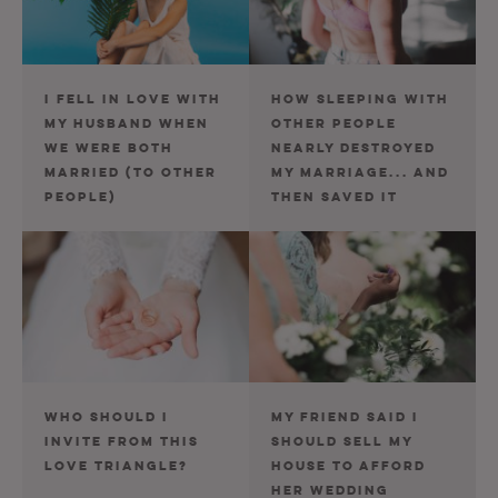
I FELL IN LOVE WITH
HOW SLEEPING WITH
MY HUSBAND WHEN
OTHER PEOPLE
WE WERE BOTH
NEARLY DESTROYED
MARRIED (TO OTHER
MY MARRIAGE... AND
PEOPLE)
THEN SAVED IT
WHO SHOULD I
MY FRIEND SAID I
INVITE FROM THIS
SHOULD SELL MY
LOVE TRIANGLE?
HOUSE TO AFFORD
HER WEDDING