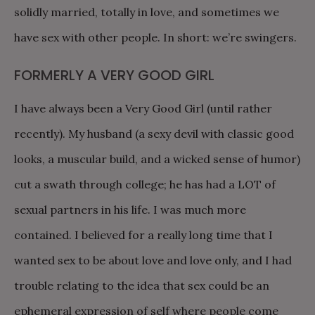
solidly married, totally in love, and sometimes we
have sex with other people. In short: we’re swingers.
FORMERLY A VERY GOOD GIRL
I have always been a Very Good Girl (until rather
recently). My husband (a sexy devil with classic good
looks, a muscular build, and a wicked sense of humor)
cut a swath through college; he has had a LOT of
sexual partners in his life. I was much more
contained. I believed for a really long time that I
wanted sex to be about love and love only, and I had
trouble relating to the idea that sex could be an
ephemeral expression of self where people come