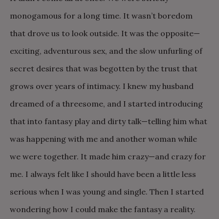
monogamous for a long time. It wasn’t boredom
that drove us to look outside. It was the opposite—
exciting, adventurous sex, and the slow unfurling of
secret desires that was begotten by the trust that
grows over years of intimacy. I knew my husband
dreamed of a threesome, and I started introducing
that into fantasy play and dirty talk—telling him what
was happening with me and another woman while
we were together. It made him crazy—and crazy for
me. I always felt like I should have been a little less
serious when I was young and single. Then I started
wondering how I could make the fantasy a reality.