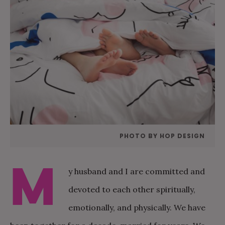
PHOTO BY HOP DESIGN
M
y husband and I are committed and
devoted to each other spiritually,
emotionally, and physically. We have