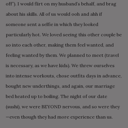
off”). I would flirt on my husband’s behalf, and brag
about his skills. All of us would ooh and ahh if
someone sent a selfie in which they looked
particularly hot. We loved seeing this other couple be
so into each other, making them feel wanted, and
feeling wanted by them. We planned to meet (travel
is necessary, as we have kids). We threw ourselves
into intense workouts, chose outfits days in advance,
bought new underthings, and again, our marriage
bed heated up to boiling. The night of our date
(sushi), we were BEYOND nervous, and so were they
—even though they had more experience than us.