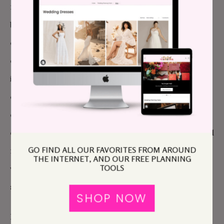
more complex than it is for my husband (probably
because sex and love have been intertwined in my
consciousness for so long, and I never did have a lot
of casual sex). Sexy for me is usually wrapped up in
intellect, style, sense of humor, and emotional
connection. A single guy who has that combination
of qualities could feel threatening to my husband, to
our marriage. And if we ever did find such a man, and
GO FIND ALL OUR FAVORITES FROM AROUND
my husband was miraculously okay with him, how
THE INTERNET, AND OUR FREE PLANNING
TOOLS
would we even go about broaching the subject? It all
seemed very unlikely.
SHOP NOW
I mentioned earlier that we had used a swinger