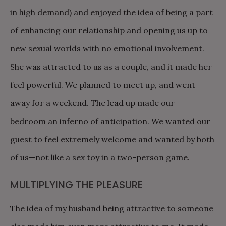
in high demand) and enjoyed the idea of being a part
of enhancing our relationship and opening us up to
new sexual worlds with no emotional involvement.
She was attracted to us as a couple, and it made her
feel powerful. We planned to meet up, and went
away for a weekend. The lead up made our
bedroom an inferno of anticipation. We wanted our
guest to feel extremely welcome and wanted by both
of us—not like a sex toy in a two-person game.
MULTIPLYING THE PLEASURE
The idea of my husband being attractive to someone