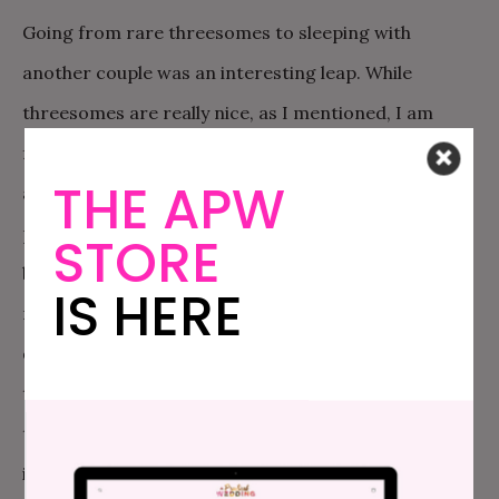
Going from rare threesomes to sleeping with
another couple was an interesting leap. While
threesomes are really nice, as I mentioned, I am
fundamentally straight. So while I love the
THE APW
anticipation and build up, the team approach to
pleasure, the unlikely camaraderie, and the feeling of
STORE
being naughty, being with another woman is really
IS HERE
my husband’s fantasy. Being a really great guy, and
devoted to my pleasure, my husband has been eager
to reciprocate. But the logistics around having a
threesome with another guy were hard for me to
imagine. First of all, I am finicky; attraction for me is