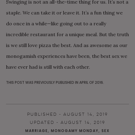
Swinging is not an all-the-time thing for us. It’s not a
staple. We can take it or leave it. It’s a fun thing we
do once in a while—like going out to a really
incredible restaurant for a unique meal. But the truth
is we still love pizza the best. And as awesome as our
monogamish experiences have been, the best sex we
have ever had is still with each other.
THIS POST WAS PREVIOUSLY PUBLISHED IN APRIL OF 2016.
PUBLISHED - AUGUST 14, 2019
UPDATED - AUGUST 14, 2019
MARRIAGE
,
MONOGAMY MONDAY
,
SEX