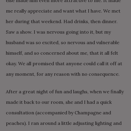
else made him even more attractive to me. It made
me really appreciate and want what I have. We met
her during that weekend. Had drinks, then dinner.
Saw a show. I was nervous going into it, but my
husband was so excited, so nervous and vulnerable
himself, and so concerned about me, that it all felt
okay. We all promised that anyone could call it off at
any moment, for any reason with no consequence.
After a great night of fun and laughs, when we finally
made it back to our room, she and I had a quick
consultation (accompanied by Champagne and
peaches). I ran around a little adjusting lighting and