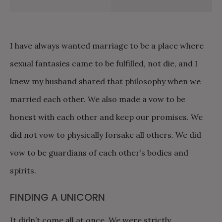
I have always wanted marriage to be a place where
sexual fantasies came to be fulfilled, not die, and I
knew my husband shared that philosophy when we
married each other. We also made a vow to be
honest with each other and keep our promises. We
did not vow to physically forsake all others. We did
vow to be guardians of each other’s bodies and
spirits.
FINDING A UNICORN
It didn’t come all at once. We were strictly