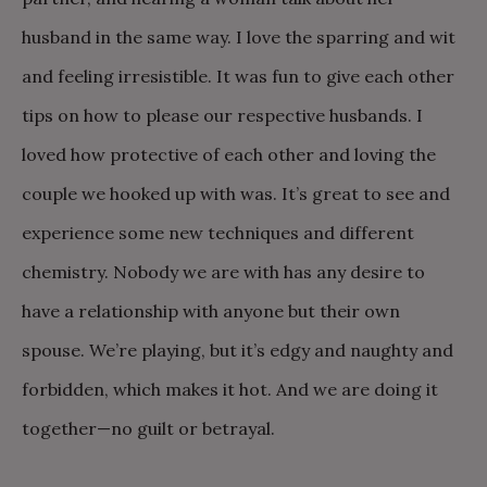
husband in the same way. I love the sparring and wit
and feeling irresistible. It was fun to give each other
tips on how to please our respective husbands. I
loved how protective of each other and loving the
couple we hooked up with was. It’s great to see and
experience some new techniques and different
chemistry. Nobody we are with has any desire to
have a relationship with anyone but their own
spouse. We’re playing, but it’s edgy and naughty and
forbidden, which makes it hot. And we are doing it
together—no guilt or betrayal.