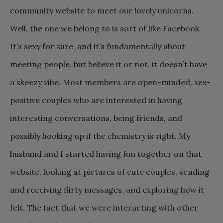
community website to meet our lovely unicorns.
Well, the one we belong to is sort of like Facebook.
It’s sexy for sure, and it’s fundamentally about
meeting people, but believe it or not, it doesn’t have
a skeezy vibe. Most members are open-minded, sex-
positive couples who are interested in having
interesting conversations, being friends, and
possibly hooking up if the chemistry is right. My
husband and I started having fun together on that
website, looking at pictures of cute couples, sending
and receiving flirty messages, and exploring how it
felt. The fact that we were interacting with other