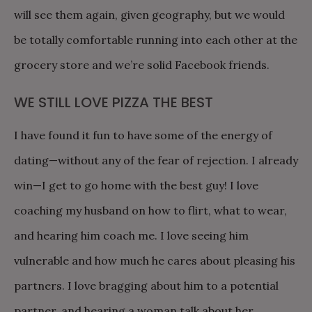
will see them again, given geography, but we would
be totally comfortable running into each other at the
grocery store and we’re solid Facebook friends.
WE STILL LOVE PIZZA THE BEST
I have found it fun to have some of the energy of
dating—without any of the fear of rejection. I already
win—I get to go home with the best guy! I love
coaching my husband on how to flirt, what to wear,
and hearing him coach me. I love seeing him
vulnerable and how much he cares about pleasing his
partners. I love bragging about him to a potential
partner, and hearing a woman talk about her