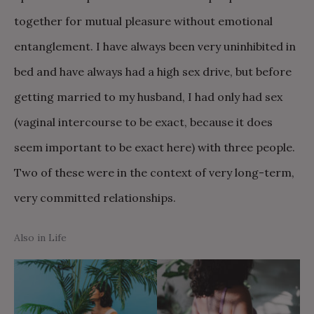
together for mutual pleasure without emotional
entanglement. I have always been very uninhibited in
bed and have always had a high sex drive, but before
getting married to my husband, I had only had sex
(vaginal intercourse to be exact, because it does
seem important to be exact here) with three people.
Two of these were in the context of very long-term,
very committed relationships.
Also in Life