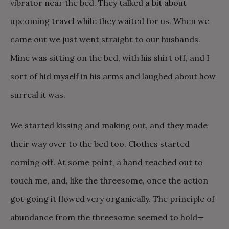
vibrator near the bed. They talked a bit about
upcoming travel while they waited for us. When we
came out we just went straight to our husbands.
Mine was sitting on the bed, with his shirt off, and I
sort of hid myself in his arms and laughed about how
surreal it was.
We started kissing and making out, and they made
their way over to the bed too. Clothes started
coming off. At some point, a hand reached out to
touch me, and, like the threesome, once the action
got going it flowed very organically. The principle of
abundance from the threesome seemed to hold—