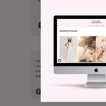
Speechless.
E
N
A
The Wedding
Just In Case 
Industrial
Didn’t Think 
Complex, As It
WIC Was Tryi
Were
To Drive You 
Debt