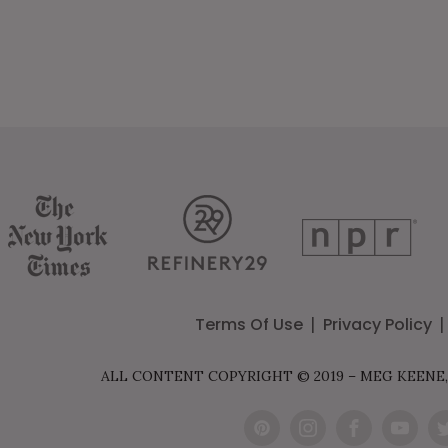
ion
Terms Of Use
Privacy Policy
ALL CONTENT COPYRIGHT © 2019 – MEG KEENE,
Pint
Inst
Fac
You
Tw
eres
agr
ebo
Tub
t