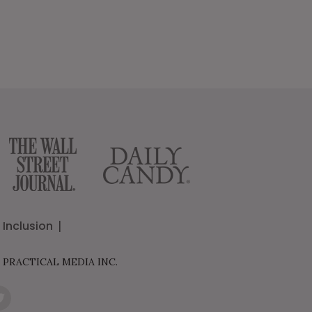
Inclusion
 PRACTICAL MEDIA INC.
it
er