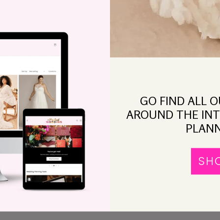
What I Think Abou
ngraged, You’re
“Wedding Styling”
ot Paying
ttention
GO FIND ALL 
AROUND THE INT
PLANN
You
The
ng
SH
To