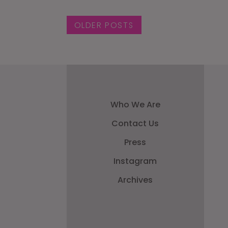
Posts navigat
OLDER POSTS
Who We Are
Contact Us
Press
Instagram
Archives