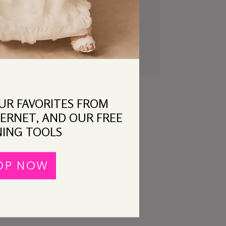
t
Classic APW: Hee.
OUR FAVORITES FROM
ERNET, AND OUR FREE
ING TOOLS
OP NOW