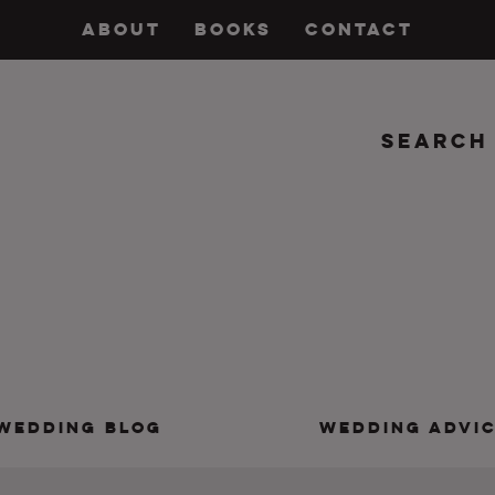
ABOUT
BOOKS
CONTACT
Search
insanity, plus the marriage.
WEDDING BLOG
WEDDING ADVI