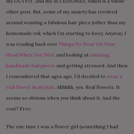
my OUTFIT, and my ACCESSORIES, which is a whole
other post. But, some of my anxiety has revolved
around wanting a fabulous hair piece (other than my
homemade veil, which I’m starting to love). Anyway, I
was reading back over
Things To Wear On Your
Head When You Wed
, and looking at
amazing
handmade hairpieces
and getting stressed. And then
I remembered that ages ago, I’d decided to
wear a
real flower in my hair
. Ahhhhh, yes. Real flowers. It
seems so obvious when you think about it. And the
cost? Free.
The one time I was a flower girl (something I had