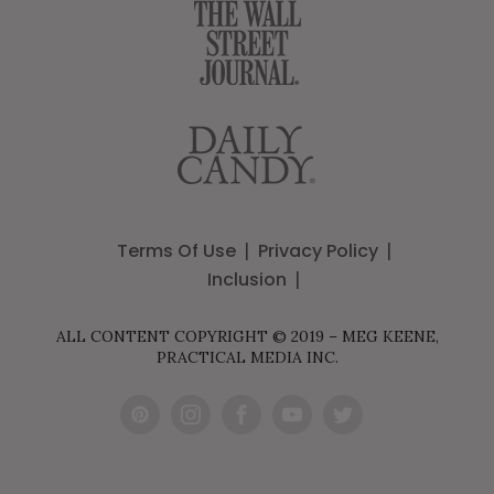
Terms Of Use
Privacy Policy
Inclusion
ALL CONTENT COPYRIGHT © 2019 – MEG KEENE,
PRACTICAL MEDIA INC.
Pint
Inst
Fac
You
Twit
eres
agr
ebo
Tub
ter
t
am
ok
e