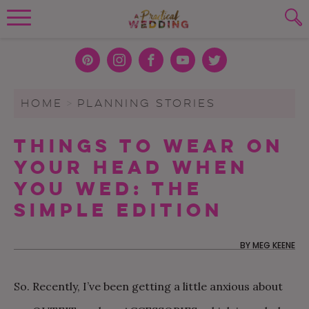
Wedding Planning. Minus the insanity, 
PLANNING TOOLS
Skip to content
To search this site, enter a search term
Pint
Inst
Face
You
Twit
eres
agra
boo
Tub
ter
WEDDING BLOG
HOME
>
PLANNING STORIES
SUBMIT
t
m
k
e
WEDDING ADVICE
Things To Wear On
REAL WEDDINGS
Your Head When
You Wed: The
Simple Edition
BY
MEG KEENE
So. Recently, I’ve been getting a little anxious about