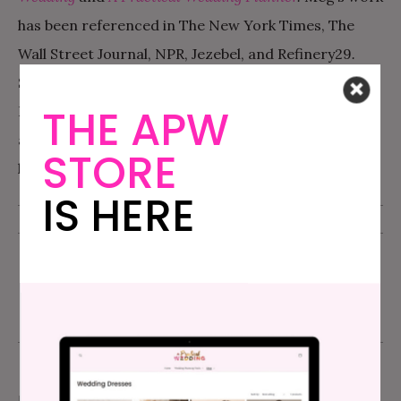
has been referenced in The New York Times, The
Wall Street Journal, NPR, Jezebel, and Refinery29
.
She’s also written hugely viral wedding articles for
THE APW
Buzzfeed. She lives in Oakland, CA with her husband
and two children. For more than you ever wanted to
STORE
know about Meg, you can visit
MegKeene.com
.
IS HERE
PUBLISHED - JUNE 29, 2009
UPDATED - NOVEMBER 29, 2015
MY GREAT DRESS SEARCH
,
PLANNING STORIES
comment