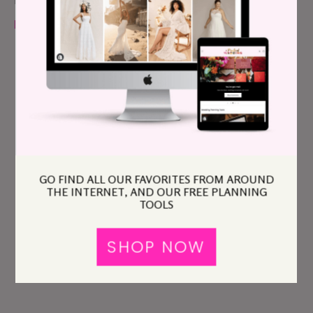
Please read our
policy
before you comment.
GO FIND ALL OUR FAVORITES FROM AROUND
THE INTERNET, AND OUR FREE PLANNING
TOOLS
SHOP NOW