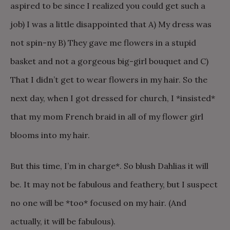
aspired to be since I realized you could get such a
job) I was a little disappointed that A) My dress was
not spin-ny B) They gave me flowers in a stupid
basket and not a gorgeous big-girl bouquet and C)
That I didn’t get to wear flowers in my hair. So the
next day, when I got dressed for church, I *insisted*
that my mom French braid in all of my flower girl
blooms into my hair.
But this time, I’m in charge*. So blush Dahlias it will
be. It may not be fabulous and feathery, but I suspect
no one will be *too* focused on my hair. (And
actually, it will be fabulous).