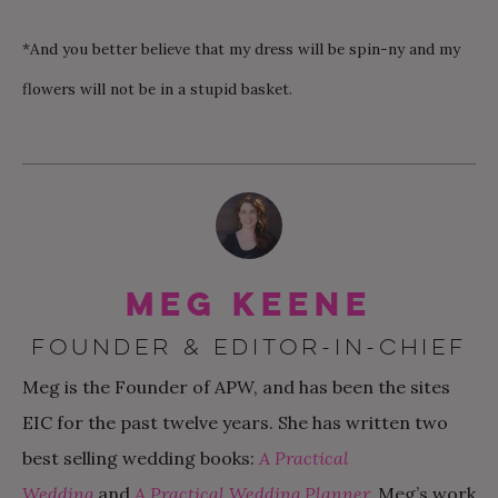
*And you better believe that my dress will be spin-ny and my
flowers will not be in a stupid basket.
Meg Keene
FOUNDER & EDITOR-IN-CHIEF
Meg is the Founder of APW, and has been the sites
EIC for the past twelve years. She has written two
best selling wedding books:
A Practical
Wedding
and
A Practical Wedding Planner
.
Meg’s work