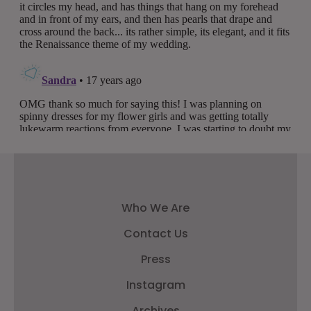
Who We Are
Contact Us
Press
Instagram
Archives