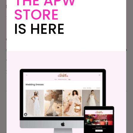
THE APW
boundaries and make decisions for your emerging
STORE
family – its the best possible preparation for this.
IS HERE
(And with that, we’re off… we’re celebrating six months in a
small cabin in the wilds above San Francisco, giving me time to
write without interruption, and time for us to just be. I’ll see
you here on Tuesday.)
Meg Keene