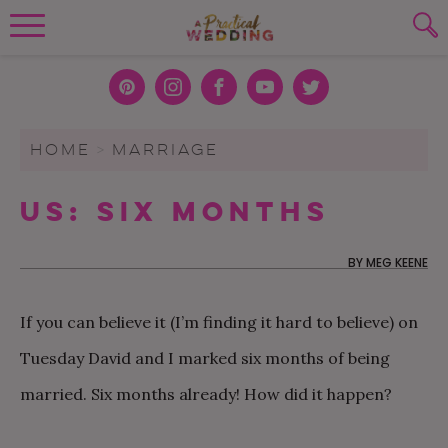
Wedding Planning. Minus the insanity, 
PLANNING TOOLS
Skip to content
To search this site, enter a search term
Pint
Inst
Face
You
Twit
eres
agra
boo
Tub
ter
WEDDING BLOG
HOME
>
MARRIAGE
SUBMIT
t
m
k
e
WEDDING ADVICE
Us: Six Months
REAL WEDDINGS
BY
MEG KEENE
If you can believe it (I’m finding it hard to believe) on
Tuesday David and I marked six months of being
married. Six months already! How did it happen?