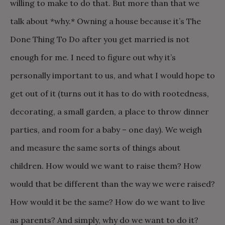
willing to make to do that. But more than that we
talk about *why.* Owning a house because it’s The
Done Thing To Do after you get married is not
enough for me. I need to figure out why it’s
personally important to us, and what I would hope to
get out of it (turns out it has to do with rootedness,
decorating, a small garden, a place to throw dinner
parties, and room for a baby – one day). We weigh
and measure the same sorts of things about
children. How would we want to raise them? How
would that be different than the way we were raised?
How would it be the same? How do we want to live
as parents? And simply, why do we want to do it?