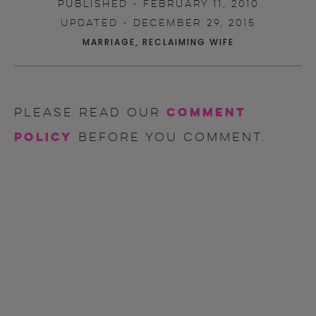
PUBLISHED - FEBRUARY 11, 2010
UPDATED - DECEMBER 29, 2015
MARRIAGE
,
RECLAIMING WIFE
comment
Please read our
policy
before you comment.