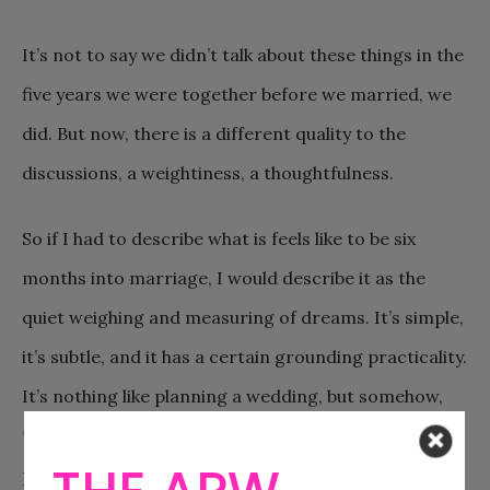
It’s not to say we didn’t talk about these things in the
five years we were together before we married, we
did. But now, there is a different quality to the
discussions, a weightiness, a thoughtfulness.
So if I had to describe what is feels like to be six
months into marriage, I would describe it as the
quiet weighing and measuring of dreams. It’s simple,
it’s subtle, and it has a certain grounding practicality.
It’s nothing like planning a wedding, but somehow,
the decision-making that comes with wedding
planning, and the ways in which it forces you to set