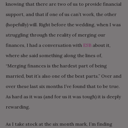
knowing that there are two of us to provide financial
support, and that if one of us can’t work, the other
(hopefully) will. Right before the wedding, when I was
struggling through the reality of merging our
finances, I had a conversation with
ESB
about it,
where she said something along the lines of,
“Merging finances is the hardest part of being
married, but it’s also one of the best parts.” Over and
over these last six months I’ve found that to be true.
As hard as it was (and for us it was tough) it is deeply
rewarding.
As I take stock at the six month mark, I’m finding