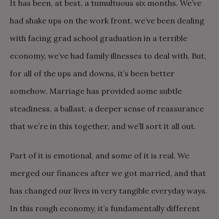
It has been, at best, a tumultuous six months. We’ve
had shake ups on the work front, we’ve been dealing
with facing grad school graduation in a terrible
economy, we’ve had family illnesses to deal with. But,
for all of the ups and downs, it’s been better
somehow. Marriage has provided some subtle
steadiness, a ballast, a deeper sense of reassurance
that we’re in this together, and we’ll sort it all out.
Part of it is emotional, and some of it is real. We
merged our finances after we got married, and that
has changed our lives in very tangible everyday ways.
In this rough economy, it’s fundamentally different