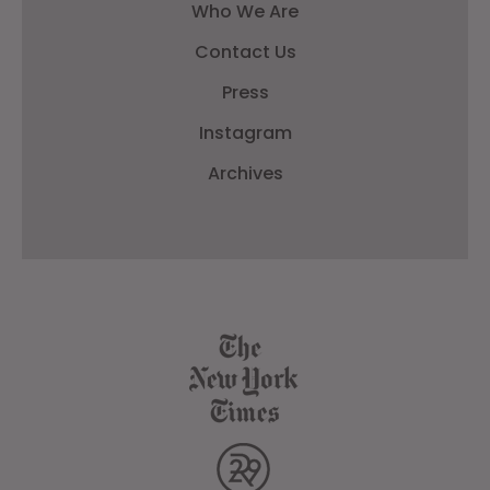
Who We Are
Contact Us
Press
Instagram
Archives