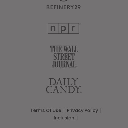
Terms Of Use
Privacy Policy
Inclusion