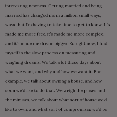
interesting newness. Getting married and being
married has changed me in a million small ways,
ways that I’m having to take time to get to know. It’s
made me more free, it’s made me more complex,
and it’s made me dream bigger. So right now, I find
myself in the slow process on measuring and
weighing dreams. We talk a lot these days about
what we want, and why and how we want it. For
example, we talk about owning a house, and how
soon we’d like to do that. We weigh the pluses and
the minuses, we talk about what sort of house we’d
like to own, and what sort of compromises we’d be