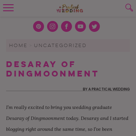
Wedding Planning. Minus the insanity, 
PLANNING TOOLS
Skip to content
To search this site, enter a search term
Pint
Inst
Face
You
Twit
eres
agra
boo
Tub
ter
WEDDING BLOG
HOME
>
UNCATEGORIZED
SUBMIT
t
m
k
e
WEDDING ADVICE
Desaray of
REAL WEDDINGS
Dingmoonment
BY
A PRACTICAL WEDDING
I’m really excited to bring you wedding graduate
Desaray of Dingmoonment today. Desaray and I started
blogging right around the same time, so I’ve been