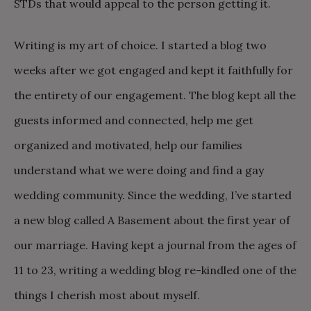
STDs that would appeal to the person getting it.
Writing is my art of choice. I started a blog two
weeks after we got engaged and kept it faithfully for
the entirety of our engagement. The blog kept all the
guests informed and connected, help me get
organized and motivated, help our families
understand what we were doing and find a gay
wedding community. Since the wedding, I’ve started
a new blog called A Basement about the first year of
our marriage. Having kept a journal from the ages of
11 to 23, writing a wedding blog re-kindled one of the
things I cherish most about myself.