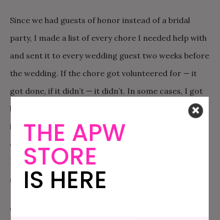
Since we had guests of honor instead of a bridal
party, I made a list of every chore I needed help with
and sent it to every wedding guest two weeks before
the wedding. If the chore got volunteered for — it
got done, if it didn’t — it didn’t. In some cases, I got
better than I wanted, in some cases I got different,
THE APW
in some cases I didn’t get what I wanted at all, and in
others still I got things I didn’t even know I needed.
STORE
In the end, it was a pretty OK way to get a bunch of
IS HERE
stuff done.
Gratitude was also a boon to sanity. We ordered