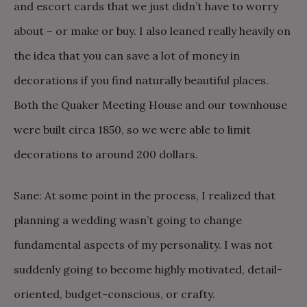
and escort cards that we just didn’t have to worry
about – or make or buy. I also leaned really heavily on
the idea that you can save a lot of money in
decorations if you find naturally beautiful places.
Both the Quaker Meeting House and our townhouse
were built circa 1850, so we were able to limit
decorations to around 200 dollars.
Sane: At some point in the process, I realized that
planning a wedding wasn’t going to change
fundamental aspects of my personality. I was not
suddenly going to become highly motivated, detail-
oriented, budget-conscious, or crafty.