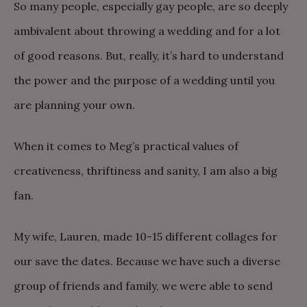
So many people, especially gay people, are so deeply
ambivalent about throwing a wedding and for a lot
of good reasons. But, really, it’s hard to understand
the power and the purpose of a wedding until you
are planning your own.
When it comes to Meg’s practical values of
creativeness, thriftiness and sanity, I am also a big
fan.
My wife, Lauren, made 10-15 different collages for
our save the dates. Because we have such a diverse
group of friends and family, we were able to send