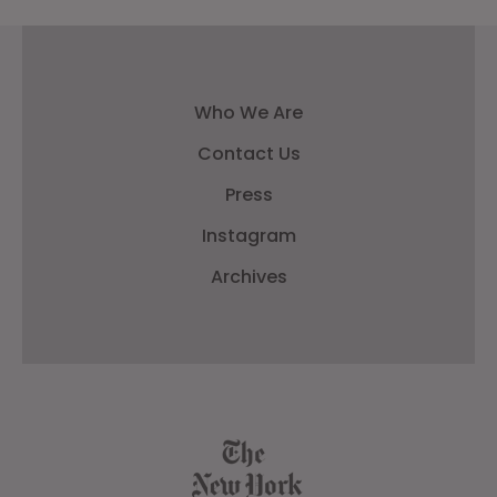
Who We Are
Contact Us
Press
Instagram
Archives