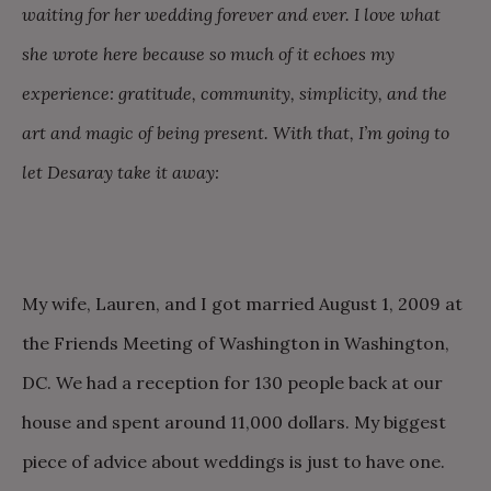
waiting for her wedding forever and ever. I love what
she wrote here because so much of it echoes my
experience: gratitude, community, simplicity, and the
art and magic of being present. With that, I’m going to
let Desaray take it away:
My wife, Lauren, and I got married August 1, 2009 at
the Friends Meeting of Washington in Washington,
DC. We had a reception for 130 people back at our
house and spent around 11,000 dollars. My biggest
piece of advice about weddings is just to have one.