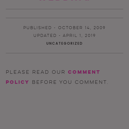
PUBLISHED - OCTOBER 14, 2009
UPDATED - APRIL 1, 2019
UNCATEGORIZED
comment
Please read our
policy
before you comment.