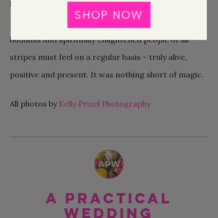
be so mind-altering. So many of my daily habits of
SHOP NOW
mind evaporated. I felt the way that yogis and
buddhas and spiritually enlightened people of all
stripes must feel on a regular basis – truly alive,
positive and present. It was nothing short of magic.
All photos by
Kelly Prizel Photography
A Practical
Wedding