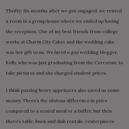
Thrifty: Six months after we got engaged, we rented
a room in a group house where we ended up having
the reception. One of my best friends from college
works at Charm City Cakes and the wedding cake
was her gift to us. We hired a gay wedding blogger,
Kelly, who was just graduating from the Corcoran, to
take pictures and she charged student prices.
I think passing heavy appetizers also saved us some
money. There’s the obvious difference in price
compared to a seated meal or a buffet, but then
there’s table, linen and dish rentals, centerpieces