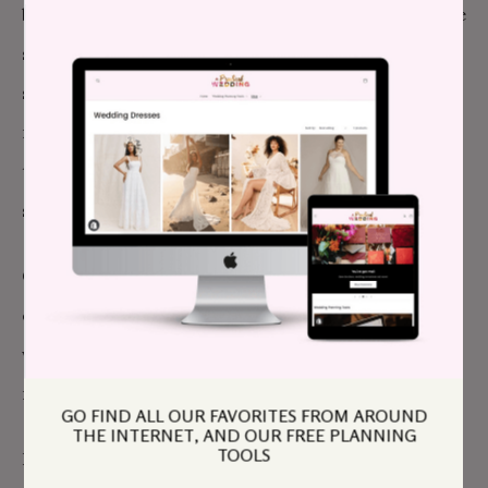
buttons as wedding favors and I made sure to create
special buttons for volunteers and guests of honor. I
spent quite a bit of time “pinning” people during the
reception, which was a wonderful and whimsical way
to literally touch my loved ones, look them in the eye,
smile and thank them.
Quakerism also kept me sane. With its emphasis on
community and simplicity, as well as weekly silent
worship, I had consistent, gentle reminders of our
real purpose.
GO FIND ALL OUR FAVORITES FROM AROUND
THE INTERNET, AND OUR FREE PLANNING
TOOLS
Little did I know that the actual wedding day would