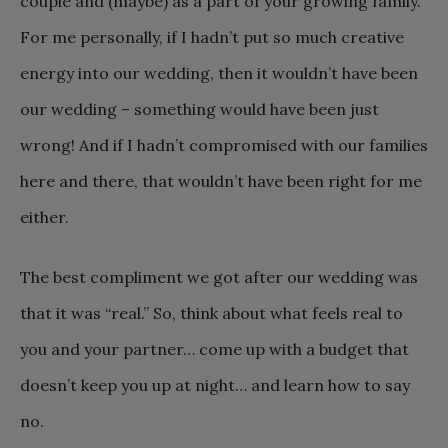
couple and (maybe) as a part of your growing family.
For me personally, if I hadn’t put so much creative
energy into our wedding, then it wouldn’t have been
our wedding – something would have been just
wrong! And if I hadn’t compromised with our families
here and there, that wouldn’t have been right for me
either.
The best compliment we got after our wedding was
that it was “real.” So, think about what feels real to
you and your partner… come up with a budget that
doesn’t keep you up at night… and learn how to say
no.