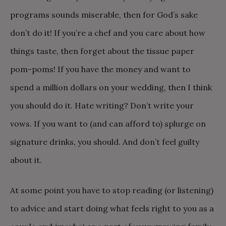
programs sounds miserable, then for God’s sake
don’t do it! If you’re a chef and you care about how
things taste, then forget about the tissue paper
pom-poms! If you have the money and want to
spend a million dollars on your wedding, then I think
you should do it. Hate writing? Don’t write your
vows. If you want to (and can afford to) splurge on
signature drinks, you should. And don’t feel guilty
about it.
At some point you have to stop reading (or listening)
to advice and start doing what feels right to you as a