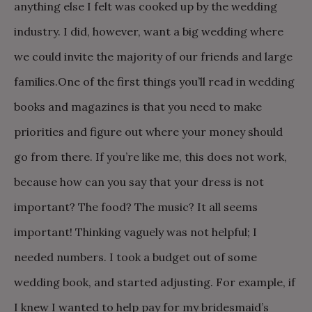
anything else I felt was cooked up by the wedding
industry. I did, however, want a big wedding where
we could invite the majority of our friends and large
families.
One of the first things you’ll read in wedding
books and magazines is that you need to make
priorities and figure out where your money should
go from there. If you’re like me, this does not work,
because how can you say that your dress is not
important? The food? The music? It all seems
important! Thinking vaguely was not helpful; I
needed numbers. I took a budget out of some
wedding book, and started adjusting.
For example, if
I knew I wanted to help pay for my bridesmaid’s