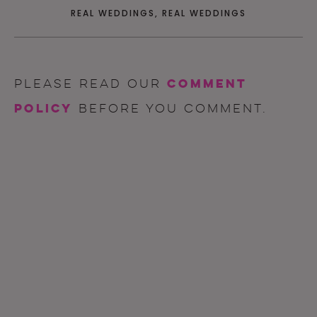
REAL WEDDINGS
,
REAL WEDDINGS
comment
Please read our
policy
before you comment.