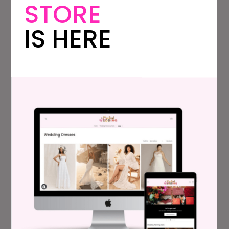
STORE
car, but our budget was right around $100.
We didn’t have any friends with old cars who
IS HERE
could drive us, and so we called Vintage Car
Clubs. We found a couple who just enjoys
driving people in their car, and drove us for
a $100 donation to a charity.
A friend did my hair, and my bridesmaids did
their own. Everyone did their own makeup. I
figured anyone who cared about their
makeup would know how to apply it, and
those who didn’t would feel more
comfortable without it anyway!