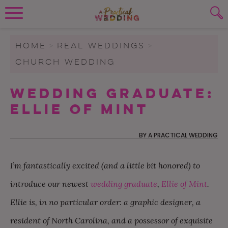
Wedding Planning. Minus the insanity, 
PLANNING TOOLS
Skip to content
To search this site, enter a search term
HOME
>
REAL WEDDINGS
>
CHURCH WEDDING
WEDDING BLOG
SUBMIT
Wedding Graduate:
WEDDING ADVICE
Ellie Of Mint
REAL WEDDINGS
BY
A PRACTICAL WEDDING
I’m fantastically excited (and a little bit honored) to
introduce our newest
wedding graduate
,
Ellie of Mint
.
Ellie is, in no particular order: a graphic designer, a
resident of North Carolina, and a possessor of exquisite