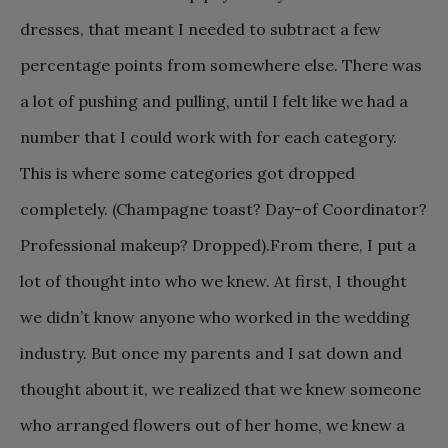
dresses, that meant I needed to subtract a few
percentage points from somewhere else. There was
a lot of pushing and pulling, until I felt like we had a
number that I could work with for each category.
This is where some categories got dropped
completely. (Champagne toast? Day-of Coordinator?
Professional makeup? Dropped).
From there, I put a
lot of thought into who we knew. At first, I thought
we didn’t know anyone who worked in the wedding
industry. But once my parents and I sat down and
thought about it, we realized that we knew someone
who arranged flowers out of her home, we knew a