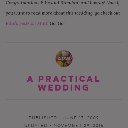
Congratulations Ellie and Brendan! And hooray! Now if
you want to read more about this wedding, go check out
Ellie’s posts on Mint
. Go, Go!
A Practical
Wedding
PUBLISHED - JUNE 17, 2009
UPDATED - NOVEMBER 29, 2015