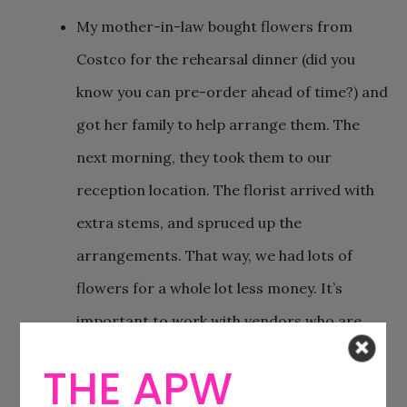
My mother-in-law bought flowers from
Costco for the rehearsal dinner (did you
know you can pre-order ahead of time?) and
got her family to help arrange them. The
next morning, they took them to our
reception location. The florist arrived with
extra stems, and spruced up the
arrangements. That way, we had lots of
flowers for a whole lot less money. It’s
important to work with vendors who are
flexible in this way!
THE APW
We loved the idea of driving away in an old