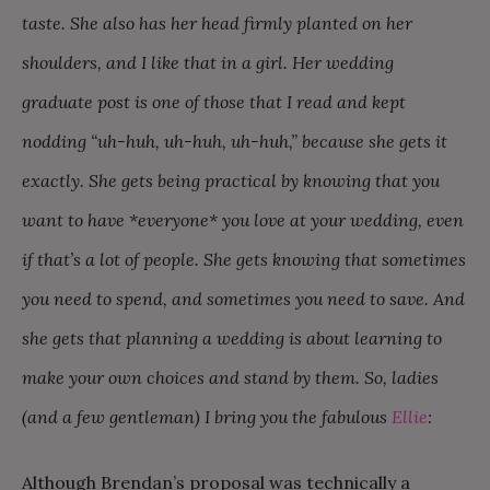
taste. She also has her head firmly planted on her
shoulders, and I like that in a girl. Her wedding
graduate post is one of those that I read and kept
nodding “uh-huh, uh-huh, uh-huh,” because she gets it
exactly. She gets being practical by knowing that you
want to have *everyone* you love at your wedding, even
if that’s a lot of people. She gets knowing that sometimes
you need to spend, and sometimes you need to save. And
she gets that planning a wedding is about learning to
make your own choices and stand by them. So, ladies
(and a few gentleman) I bring you the fabulous
Ellie
:
Although Brendan’s proposal was technically a