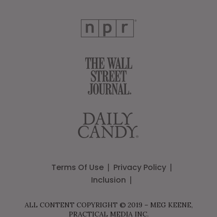
Terms Of Use
Privacy Policy
Inclusion
ALL CONTENT COPYRIGHT © 2019 – MEG KEENE,
PRACTICAL MEDIA INC.