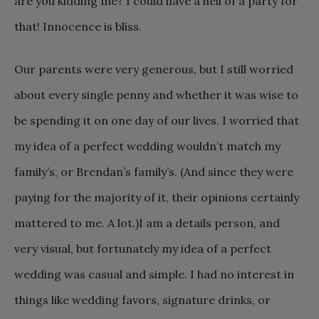
are you kidding me? I could have a hell of a party for
that! Innocence is bliss.
Our parents were very generous, but I still worried
about every single penny and whether it was wise to
be spending it on one day of our lives. I worried that
my idea of a perfect wedding wouldn’t match my
family’s, or Brendan’s family’s. (And since they were
paying for the majority of it, their opinions certainly
mattered to me. A lot.)
I am a details person, and
very visual, but fortunately my idea of a perfect
wedding was casual and simple. I had no interest in
things like wedding favors, signature drinks, or