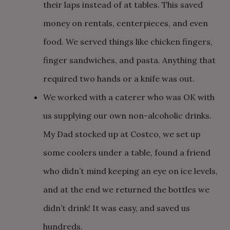
their laps instead of at tables. This saved
money on rentals, centerpieces, and even
food. We served things like chicken fingers,
finger sandwiches, and pasta. Anything that
required two hands or a knife was out.
We worked with a caterer who was OK with
us supplying our own non-alcoholic drinks.
My Dad stocked up at Costco, we set up
some coolers under a table, found a friend
who didn’t mind keeping an eye on ice levels,
and at the end we returned the bottles we
didn’t drink! It was easy, and saved us
hundreds.