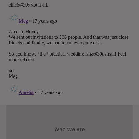
Who We Are