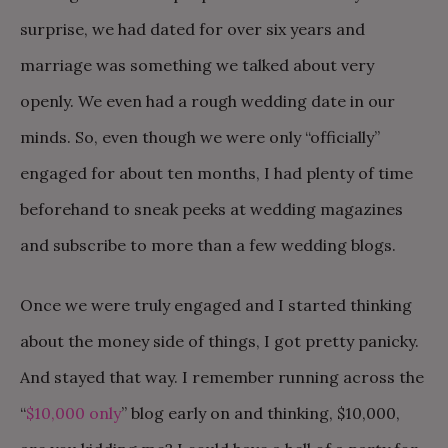
surprise, we had dated for over six years and
marriage was something we talked about very
openly. We even had a rough wedding date in our
minds. So, even though we were only “officially”
engaged for about ten months, I had plenty of time
beforehand to sneak peeks at wedding magazines
and subscribe to more than a few wedding blogs.
Once we were truly engaged and I started thinking
about the money side of things, I got pretty panicky.
And stayed that way. I remember running across the
“
$10,000 only
” blog early on and thinking, $10,000,