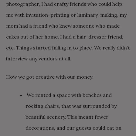
photographer, I had crafty friends who could help
me with invitation-printing or luminary-making, my
mom had a friend who knew someone who made
cakes out of her home, I had a hair-dresser friend,
etc. Things started falling in to place. We really didn’t
interview any vendors at all.
How we got creative with our money:
We rented a space with benches and
rocking chairs, that was surrounded by
beautiful scenery. This meant fewer
decorations, and our guests could eat on