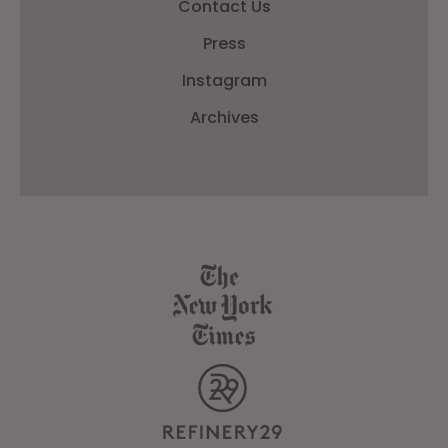
Contact Us
Press
Instagram
Archives