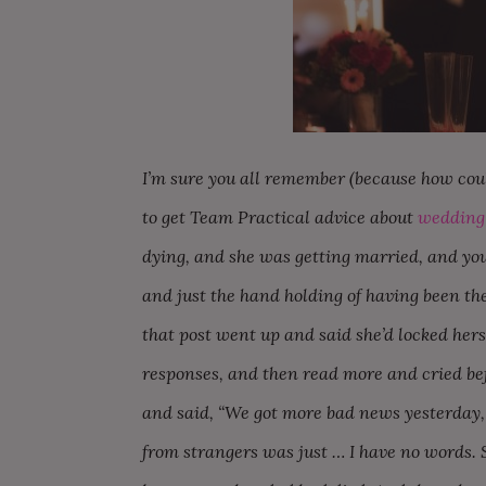
I’m sure you all remember (because how cou
to get Team Practical advice about
wedding 
dying, and she was getting married, and you
and just the hand holding of having been t
that post went up and said she’d locked herse
responses, and then read more and cried bef
and said, “We got more bad news yesterday,
from strangers was just … I have no words. 