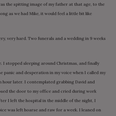
s the spitting image of my father at that age, to the
ng as we had Mike, it would feel a little bit like
ery, very hard. Two funerals and a wedding in 9 weeks
fe. I stopped sleeping around Christmas, and finally
The panic and desperation in my voice when I called my
n hour later. I contemplated grabbing David and
osed the door to my office and cried during work
er I left the hospital in the middle of the night, I
ce was left hoarse and raw for a week. I leaned on