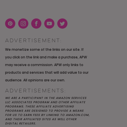
Pint
Inst
Face
You
Twit
eres
agra
boo
Tub
ter
ADVERTISEMENT:
t
m
k
e
K YOU
Y MOH
TIC
APRIL 2022 WEDDING
SHUTTERFLY WEDDING
OUR $40K LGBTQ+ WARM
We monetize some of the links on our site. If
OF
ARD
PLANNING OPEN THREAD
ALBUM REVIEW
AND INTENTIONAL
you click on the link and make a purchase, APW
E
WEDDING IN AUSTIN, TX
may receive a commission. APW only links to
products and services that will add value to our
audience. All opinions are our own.
ADVERTISEMENTS:
WE ARE A PARTICIPANT IN THE AMAZON SERVICES
LLC ASSOCIATES PROGRAM AND OTHER AFFILIATE
PROGRAMS. THESE AFFILIATE ADVERTISING
PROGRAMS ARE DESIGNED TO PROVIDE A MEANS
FOR US TO EARN FEES BY LINKING TO AMAZON.COM,
AND THEIR AFFILIATED SITES AS WELL OTHER
DIGITAL RETAILERS.