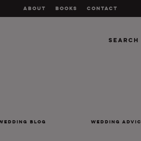
ABOUT
BOOKS
CONTACT
Search
insanity, plus the marriage.
WEDDING BLOG
WEDDING ADVI