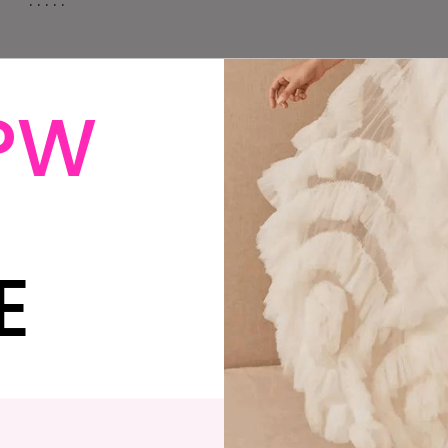
. . . . .
PW
 become ‘temporarily out of work’, but decided to go
 anyway. A week after we come back, my father
cancer. Two weeks after that, David’s out of work,
ancer in Dad’s brain, and he starts chemo and
E
ly. David’s return to work is delayed yet again, now
a look at our savings, my job, and decide on a whim to
 proposes at a Neolithic portal tomb in Ireland. It’s
ound of brain radiation. David doesn’t go back to
gure that March, 6 months away, seems safe, and book
tarts to decline, and as does my mother’s mental