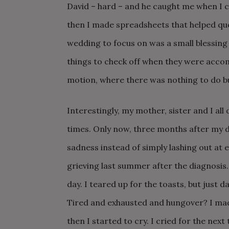
David – hard – and he caught me when I c
then I made spreadsheets that helped que
wedding to focus on was a small blessing 
things to check off when they were accom
motion, where there was nothing to do b
Interestingly, my mother, sister and I all 
times. Only now, three months after my 
sadness instead of simply lashing out at 
grieving last summer after the diagnosis. 
day. I teared up for the toasts, but just
Tired and exhausted and hungover? I mad
then I started to cry. I cried for the next 