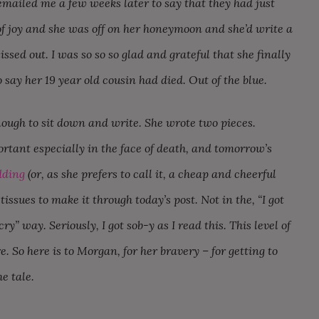
emailed me a few weeks later to say that they had just
of joy and she was off on her honeymoon and she’d write a
sed out. I was so so so glad and grateful that she finally
 say her 19 year old cousin had died. Out of the blue.
nough to sit down and write. She wrote two pieces.
rtant especially in the face of death, and tomorrow’s
dding
(or, as she prefers to call it, a cheap and cheerful
ssues to make it through today’s post. Not in the, “I got
ry” way. Seriously, I got sob-y as I read this. This level of
e. So here is to Morgan, for her bravery – for getting to
he tale.