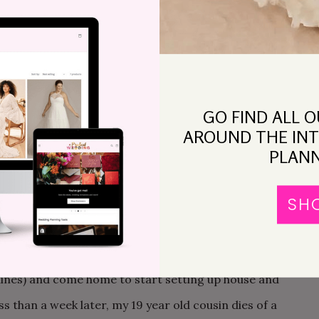
after 8 months of unemployment, 3 days before
 be my father’s last Christmas, and everything is hard.
reatment does not help. Wedding plans are
p about details. I call my sister home in mid-January
GO FIND ALL 
day dinner with a couple of my parents’ oldest
AROUND THE INT
en dies 5 days later, 50 days before the wedding. I have
PLANN
is death and the wake, and I’m okay with not
SH
after he died, David and I buy a house, and are stuck
edding. We pack up, con my friends in to helping us
ng rolls around, and it is wonderful. We go on a lazy
lines) and come home to start setting up house and
s than a week later, my 19 year old cousin dies of a