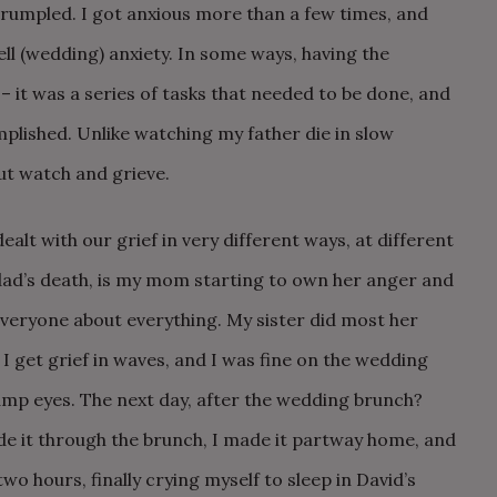
rumpled. I got anxious more than a few times, and
ll (wedding) anxiety. In some ways, having the
– it was a series of tasks that needed to be done, and
plished. Unlike watching my father die in slow
ut watch and grieve.
dealt with our grief in very different ways, at different
dad’s death, is my mom starting to own her anger and
everyone about everything. My sister did most her
I get grief in waves, and I was fine on the wedding
 damp eyes. The next day, after the wedding brunch?
e it through the brunch, I made it partway home, and
two hours, finally crying myself to sleep in David’s