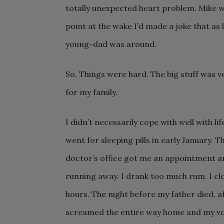
totally unexpected heart problem. Mike wa
point at the wake I’d made a joke that as lo
young-dad was around.
So. Things were hard. The big stuff was v
for my family.
I didn’t necessarily cope with well with li
went for sleeping pills in early January. 
doctor’s office got me an appointment a
running away. I drank too much rum. I cl
hours. The night before my father died, aft
screamed the entire way home and my voi