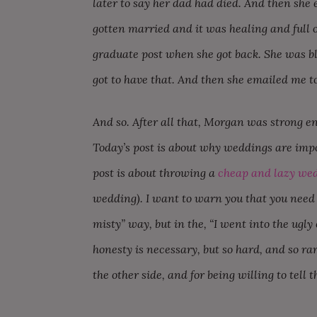
later to say her dad had died. And then she 
gotten married and it was healing and full 
graduate post when she got back. She was blis
got to have that. And then she emailed me to
And so. After all that, Morgan was strong e
Today’s post is about why weddings are impo
post is about throwing a
cheap and lazy we
wedding). I want to warn you that you need ti
misty” way, but in the, “I went into the ugly c
honesty is necessary, but so hard, and so rar
the other side, and for being willing to tell t