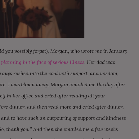
ld you possibly forget), Morgan, who wrote me in January
planning in the face of serious illness
. Her dad was
 guys rushed into the void with support, and wisdom,
here. I was blown away. Morgan emailed me the day after
lf in her office and cried after reading all your
ore dinner, and then read more and cried after dinner,
 and to have such an outpouring of support and kindness
So, thank you..” And then she emailed me a few weeks