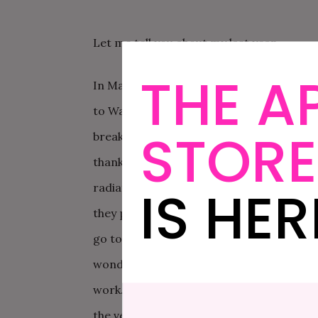
Let me tell you about my last year.
THE A
In March, we know that David is about to
to Washington DC as planned for 10 days
STORE
breaks the news that he has stage 4 lung 
thankfully with benefits. They discover c
IS HER
radiation – his health improves dramatical
they promise September. In July, we take 
go to Scotland and Ireland for 3 weeks. He
wonderful. My father undergoes another r
work. We start to plan a wedding, and fi
the venue. Gradually my father’s health s