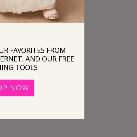
OUR FAVORITES FROM
ERNET, AND OUR FREE
ING TOOLS
OP NOW