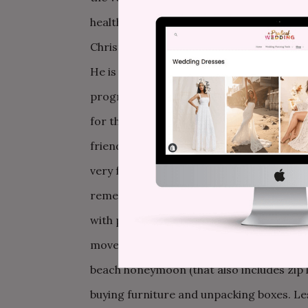
health. David finally goes back to work, 
Christmas. We are all aware that this will
He is getting worse, and this round of t
progressing, but it’s hard to get worked u
for the weekend, complete with a big Sun
friends, and it is wonderful. My father th
very few memories of the week between h
remembering. I do remember that the day 
with possession the weekend before the w
move, and eat a lot of take out. The weddi
beach honeymoon (that also includes zip 
buying furniture and unpacking boxes. Les