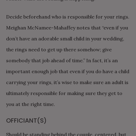
Decide beforehand who is responsible for your rings.
Meighan McNamee-Mahaffey notes that “even if you
don’t have an adorable small child in your wedding,
the rings need to get up there somehow; give
somebody that job ahead of time.” In fact, it’s an
important enough job that even if you do have a child
carrying your rings, it’s wise to make sure an adult is
ultimately responsible for making sure they get to
you at the right time.
OFFICIANT(S)
Should be standing behind the couple, centered, but