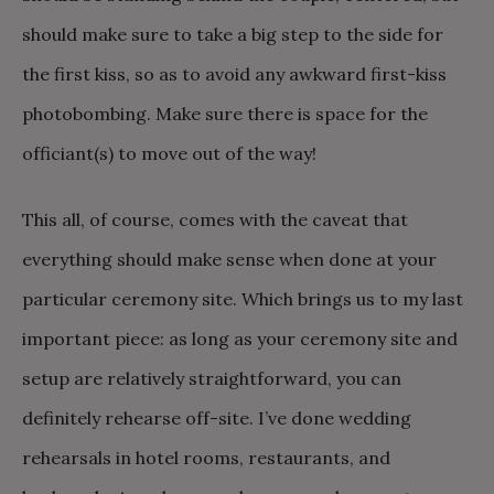
should make sure to take a big step to the side for
the first kiss, so as to avoid any awkward first-kiss
photobombing. Make sure there is space for the
officiant(s) to move out of the way!
This all, of course, comes with the caveat that
everything should make sense when done at your
particular ceremony site. Which brings us to my last
important piece: as long as your ceremony site and
setup are relatively straightforward, you can
definitely rehearse off-site. I’ve done wedding
rehearsals in hotel rooms, restaurants, and