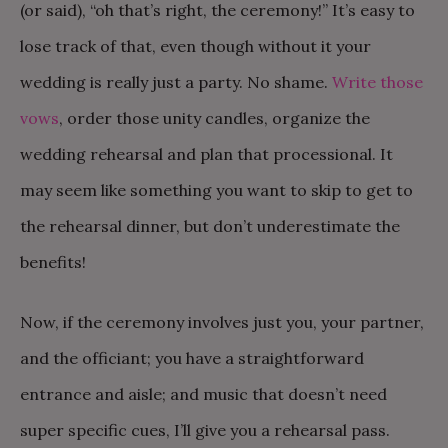
(or said), “oh that’s right, the ceremony!” It’s easy to
lose track of that, even though without it your
wedding is really just a party. No shame.
Write those
vows
, order those unity candles, organize the
wedding rehearsal and plan that processional. It
may seem like something you want to skip to get to
the rehearsal dinner, but don’t underestimate the
benefits!
Now, if the ceremony involves just you, your partner,
and the officiant; you have a straightforward
entrance and aisle; and music that doesn’t need
super specific cues, I’ll give you a rehearsal pass.