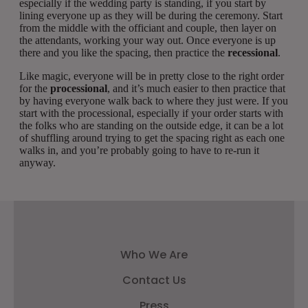
Who We Are
Contact Us
Press