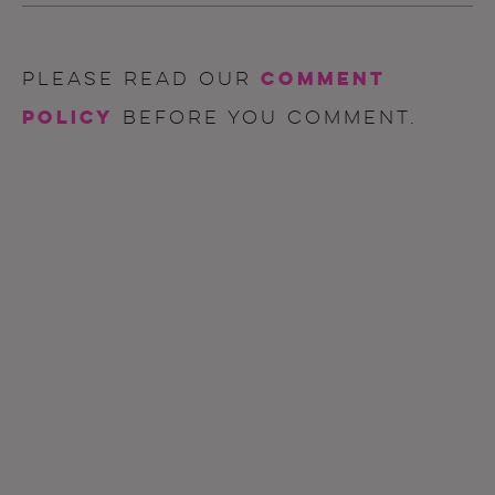
comment
Please read our
policy
before you comment.