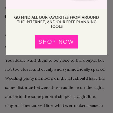
on the same side, they’re looking at the back of your
head the whole time. If they’re on the opposite side,
GO FIND ALL OUR FAVORITES FROM AROUND
THE INTERNET, AND OUR FREE PLANNING
they’ll be able to see your face. I really, really love
TOOLS
explaining this reasoning to moms.
SHOP NOW
WEDDING PARTY
You ideally want them to be close to the couple, but
not too close, and evenly and symmetrically spaced.
Wedding party members on the left should have the
same distance between them as those on the right,
and be in the same general shape: straight line,
diagonal line, curved line, whatever makes sense in