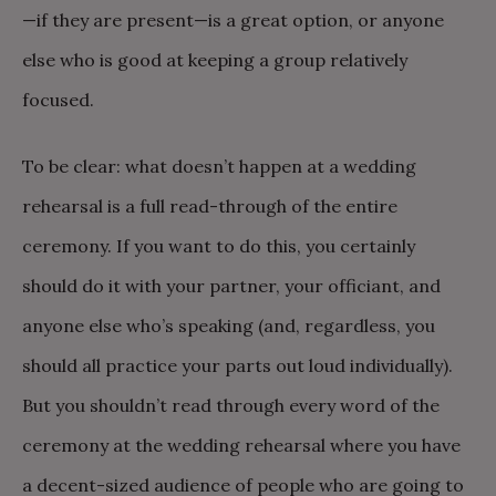
—if they are present—is a great option, or anyone
else who is good at keeping a group relatively
focused.
To be clear: what doesn’t happen at a wedding
rehearsal is a full read-through of the entire
ceremony. If you want to do this, you certainly
should do it with your partner, your officiant, and
anyone else who’s speaking (and, regardless, you
should all practice your parts out loud individually).
But you shouldn’t read through every word of the
ceremony at the wedding rehearsal where you have
a decent-sized audience of people who are going to