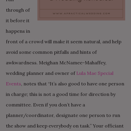
through of
it before it
happens in
front of a crowd will make it seem natural, and help
avoid some common pitfalls and hints of
awkwardness. Meighan McNamee-Mahaffey,
wedding planner and owner of
Lula Mae Special
Events
, notes that “It’s also good to have one person
in charge; this is not a good time for direction by
committee. Even if you don’t have a
planner/coordinator, designate one person to run
the show and keep everybody on task.” Your officiant