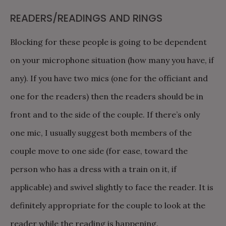
READERS/READINGS AND RINGS
Blocking for these people is going to be dependent
on your microphone situation (how many you have, if
any). If you have two mics (one for the officiant and
one for the readers) then the readers should be in
front and to the side of the couple. If there’s only
one mic, I usually suggest both members of the
couple move to one side (for ease, toward the
person who has a dress with a train on it, if
applicable) and swivel slightly to face the reader. It is
definitely appropriate for the couple to look at the
reader while the reading is happening.