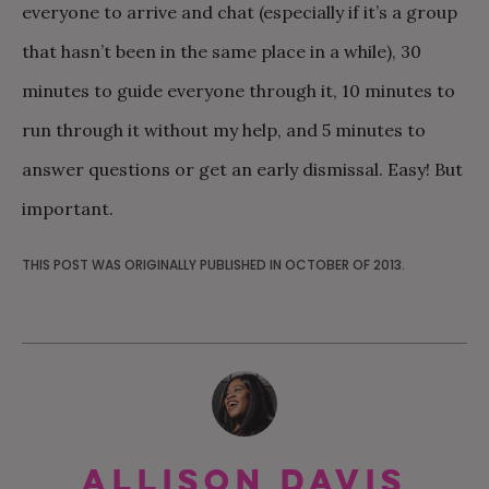
everyone to arrive and chat (especially if it’s a group
that hasn’t been in the same place in a while), 30
minutes to guide everyone through it, 10 minutes to
run through it without my help, and 5 minutes to
answer questions or get an early dismissal. Easy! But
important.
THIS POST WAS ORIGINALLY PUBLISHED IN OCTOBER OF 2013.
Allison Davis