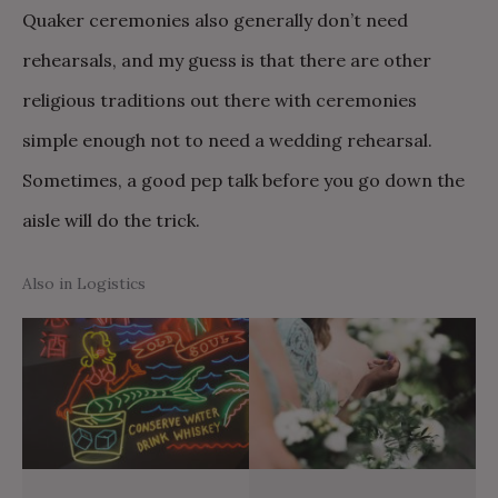
Quaker ceremonies also generally don’t need
rehearsals, and my guess is that there are other
religious traditions out there with ceremonies
simple enough not to need a wedding rehearsal.
Sometimes, a good pep talk before you go down the
aisle will do the trick.
Also in Logistics