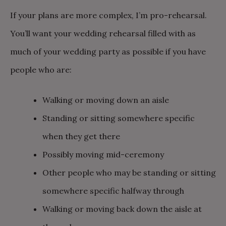
If your plans are more complex, I’m pro-rehearsal.
You’ll want your wedding rehearsal filled with as
much of your wedding party as possible if you have
people who are:
Walking or moving down an aisle
Standing or sitting somewhere specific
when they get there
Possibly moving mid-ceremony
Other people who may be standing or sitting
somewhere specific halfway through
Walking or moving back down the aisle at