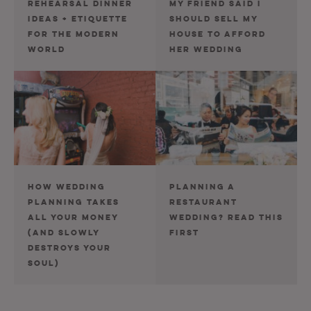
REHEARSAL DINNER
MY FRIEND SAID I
IDEAS + ETIQUETTE
SHOULD SELL MY
FOR THE MODERN
HOUSE TO AFFORD
WORLD
HER WEDDING
HOW WEDDING
PLANNING A
PLANNING TAKES
RESTAURANT
ALL YOUR MONEY
WEDDING? READ THIS
(AND SLOWLY
FIRST
DESTROYS YOUR
SOUL)