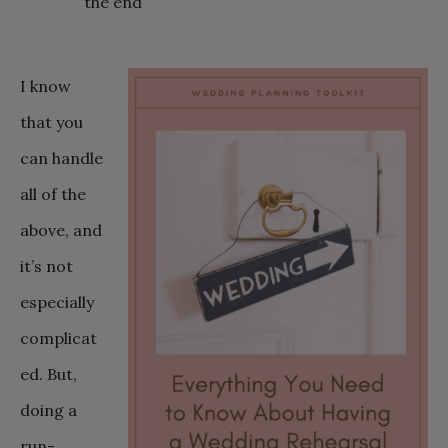
the end
I know
that you
can handle
all of the
above, and
it’s not
especially
complicat
ed. But,
doing a
run-