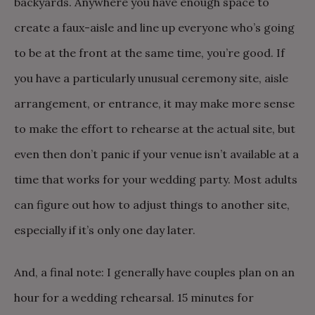
backyards. Anywhere you have enough space to
create a faux-aisle and line up everyone who’s going
to be at the front at the same time, you’re good. If
you have a particularly unusual ceremony site, aisle
arrangement, or entrance, it may make more sense
to make the effort to rehearse at the actual site, but
even then don’t panic if your venue isn’t available at a
time that works for your wedding party. Most adults
can figure out how to adjust things to another site,
especially if it’s only one day later.
And, a final note: I generally have couples plan on an
hour for a wedding rehearsal. 15 minutes for