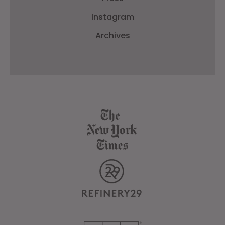
Instagram
Archives