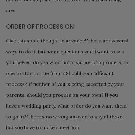
are:
ORDER OF PROCESSION
Give this some thought in advance! There are several
ways to do it, but some questions you’ll want to ask
yourselves: do you want both partners to process, or
one to start at the front? Should your officiant
process? If neither of you is being escorted by your
parents, should you process on your own? If you
have a wedding party, what order do you want them
to go in? There’s no wrong answer to any of these,
but you have to make a decision.