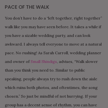
PACE OF THE WALK
You don’t have to do a “left together, right together”
walk like you may have seen before. It takes a while if
you have a sizable wedding party, and can look
awkward. I always tell everyone to move at a natural
pace. No rushing! As Sarah Carroll, wedding planner
and owner of
Small Shindigs
, advises, “Walk slower
than you think you need to. Similar to public
speaking, people always try to rush down the aisle
which ruins both photos, and oftentimes, the song
chosen.” So just be mindful of not hurrying. If your
group has a decent sense of rhythm, you can have