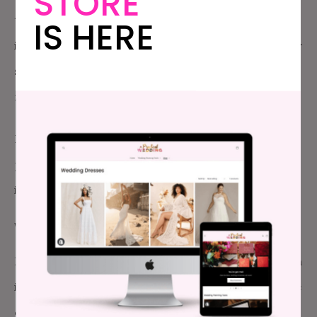
STORE
together first, followed by the wedding party, often
IS HERE
in pairs, and the officiant. Parents, who are generally
sitting on the aisle in the front row, often recess
next, followed by the rest of the guests.
Now, let’s move on to blocking: where people are
positioned (and repositioned) during the ceremony
itself. Some things to think about:
WHERE PARENTS SIT
I always have parents sit on the first-row aisle, which
is standard, but—here’s my non-standard tip—on the
opposite side of the aisle from their child. If they’re