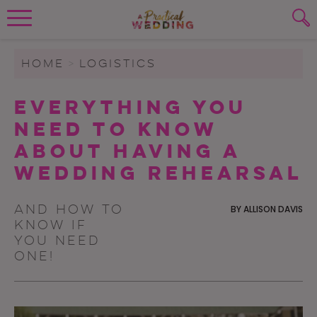
Wedding Planning. Minus the insanity, 
PLANNING TOOLS
Skip to content
To search this site, enter a search term
HOME
>
LOGISTICS
WEDDING BLOG
Everything You
SUBMIT
Need to Know
WEDDING ADVICE
About Having A
REAL WEDDINGS
Wedding Rehearsal
And how to
BY
ALLISON DAVIS
know if
you need
one!