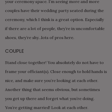
your ceremony space. I’m seeing more and more
couples have their wedding party seated during the
ceremony, which I think is a great option. Especially
if there are a lot of people, they’re in uncomfortable
shoes, they’re shy…lots of pros here.
COUPLE
Stand close together! You absolutely do not have to
frame your officiant(s). Close enough to hold hands is
nice, and make sure you’re looking at each other.
Another thing that seems obvious, but sometimes
you get up there and forget what you’re doing.
You’re getting married! Look at each other.