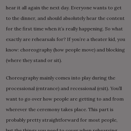
hear it all again the next day. Everyone wants to get
to the dinner, and should absolutely hear the content
for the first time when it’s really happening. So what
exactly are rehearsals for? If you’re a theater kid, you
know: choreography (how people move) and blocking
(where they stand or sit).
Choreography mainly comes into play during the
processional (entrance) and recessional (exit). You’ll
want to go over how people are getting to and from
wherever the ceremony takes place. This part is
probably pretty straightforward for most people,
but the things you need to cover when rehearsing