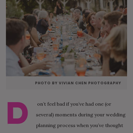
PHOTO BY VIVIAN CHEN PHOTOGRAPHY
D
on’t feel bad if you’ve had one (or
several) moments during your wedding
planning process when you’ve thought