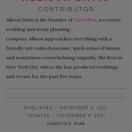
CONTRIBUTOR
Allison
Davis is the founder of
Davis Row
, a creative
wedding and event planning
company.
Allison
approaches everything with a
friendly-yet-calm demeanor, quick sense of humor,
and sometimes-overwhelming empathy. She lives in
New York City, where she has produced weddings
and events for the past five years.
PUBLISHED - NOVEMBER 9, 2021
UPDATED - NOVEMBER 9, 2021
LOGISTICS
,
PLAN