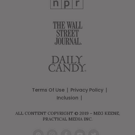
Terms Of Use
Privacy Policy
Inclusion
ALL CONTENT COPYRIGHT © 2019 – MEG KEENE,
PRACTICAL MEDIA INC.
Pint
Inst
Fac
You
Twit