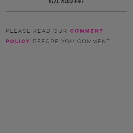
REAL WEDDINGS
comment
Please read our
policy
before you comment.