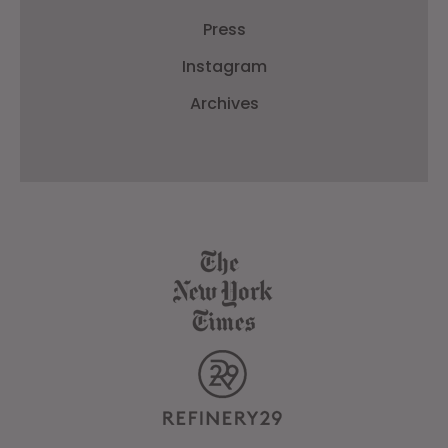
Press
Instagram
Archives