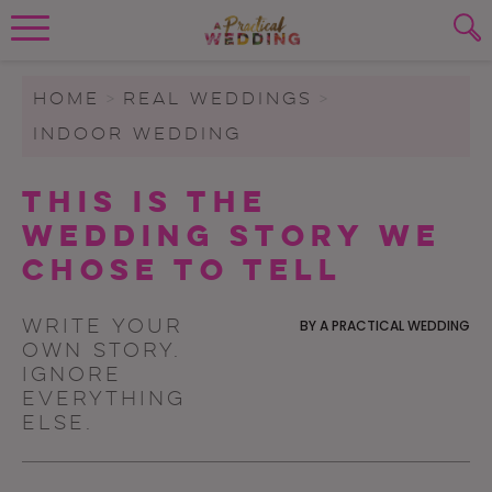
Wedding Planning. Minus the insanity, 
PLANNING TOOLS
Skip to content
To search this site, enter a search term
HOME
>
REAL WEDDINGS
>
INDOOR WEDDING
WEDDING BLOG
SUBMIT
This Is the
WEDDING ADVICE
Wedding Story We
REAL WEDDINGS
Chose to Tell
Write your
BY
A PRACTICAL WEDDING
own story.
Ignore
everything
else.