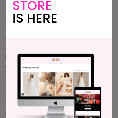
STORE
In fact, there’s pretty much only one part of the
IS HERE
traditional wedding narrative that I would still
partially subscribe to, and that’s that the day itself is
still important—not because being married is a more
authentic relationship than not being married—but
because it is a day when you stand as a couple and
say this is us, at this moment in time; this is the story
of us we choose to tell.
And our story on our wedding day was this: we are a
couple who visit art galleries and museums. I love a
good-looking font and he loves paper cut very