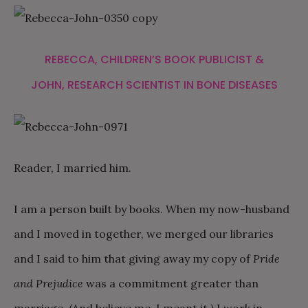
REBECCA, CHILDREN’S BOOK PUBLICIST &
JOHN, RESEARCH SCIENTIST IN BONE DISEASES
Reader, I married him.
I am a person built by books. When my now-husband
and I moved in together, we merged our libraries
and I said to him that giving away my copy of
Pride
and Prejudice
was a commitment greater than