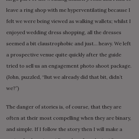
leave a ring shop with me hyperventilating because I
felt we were being viewed as walking wallets; whilst I
enjoyed wedding dress shopping, all the dresses
seemed a bit claustrophobic and just… heavy. We left
a prospective venue quite quickly after the guide
tried to sell us an engagement photo shoot package.
(John, puzzled, “But we already did that bit, didn’t
we?”)
The danger of stories is, of course, that they are
often at their most compelling when they are binary,
and simple. If I follow the story then I will make a