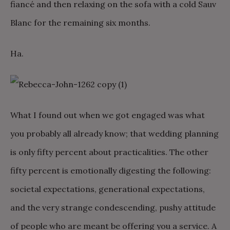
fiancé and then relaxing on the sofa with a cold Sauv
Blanc for the remaining six months.
Ha.
What I found out when we got engaged was what
you probably all already know; that wedding planning
is only fifty percent about practicalities. The other
fifty percent is emotionally digesting the following:
societal expectations, generational expectations,
and the very strange condescending, pushy attitude
of people who are meant be offering you a service. A