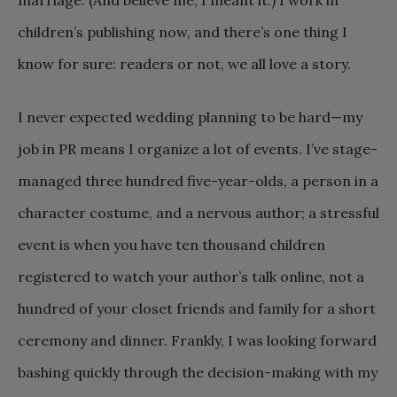
marriage. (And believe me, I meant it.) I work in
children’s publishing now, and there’s one thing I
know for sure: readers or not, we all love a story.
I never expected wedding planning to be hard—my
job in PR means I organize a lot of events. I’ve stage-
managed three hundred five-year-olds, a person in a
character costume, and a nervous author; a stressful
event is when you have ten thousand children
registered to watch your author’s talk online, not a
hundred of your closet friends and family for a short
ceremony and dinner. Frankly, I was looking forward
bashing quickly through the decision-making with my