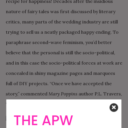
recipe for happiness! Decades after the insidious
nature of fairy tales was first discussed by literary
critics, many parts of the wedding industry are still
trying to sell us a neatly packaged happy ending. To
paraphrase second-wave feminism, you’d better
believe that the personal is still the socio-political,
and in this case the socio-political forces at work are
concealed in shiny magazine pages and marquees
full of DIY projects. “Once we have accepted the
story,” commented
Mary Poppins
author P.L. Travers,
“we cannot escape the story’s fate.”
THE APW