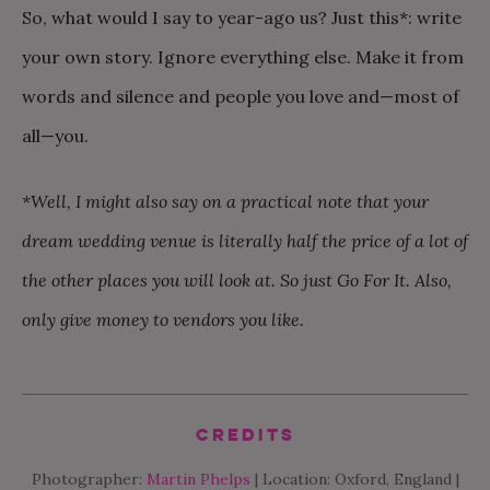
So, what would I say to year-ago us? Just this*: write
your own story. Ignore everything else. Make it from
words and silence and people you love and—most of
all—you.
*Well, I might also say on a practical note that your
dream wedding venue is literally half the price of a lot of
the other places you will look at. So just Go For It. Also,
only give money to vendors you like.
Credits
Photographer:
Martin Phelps
| Location: Oxford, England |