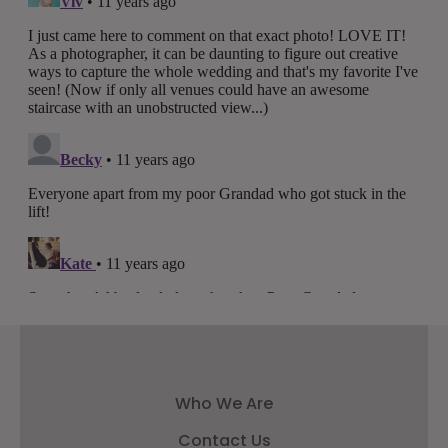
Who We Are
Contact Us