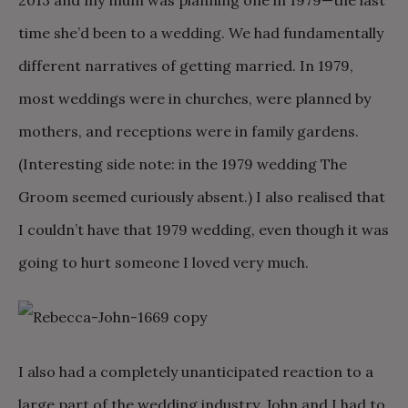
2013 and my mum was planning one in 1979—the last
time she’d been to a wedding. We had fundamentally
different narratives of getting married. In 1979,
most weddings were in churches, were planned by
mothers, and receptions were in family gardens.
(Interesting side note: in the 1979 wedding The
Groom seemed curiously absent.) I also realised that
I couldn’t have that 1979 wedding, even though it was
going to hurt someone I loved very much.
I also had a completely unanticipated reaction to a
large part of the wedding industry. John and I had to