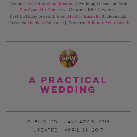
Venue:
The Ashmolean Museum
| Wedding Dress and Veil:
Fur Coat, No Knickers
| Groom’s Kilt: A twenty-
first birthday present, from
Hector Russell
| Bridesmaids’
Dresses:
Maids to Measure
| Flowers:
Pollen of Woodstock
A Practical
Wedding
PUBLISHED - JANUARY 8, 2015
UPDATED - APRIL 26, 2017