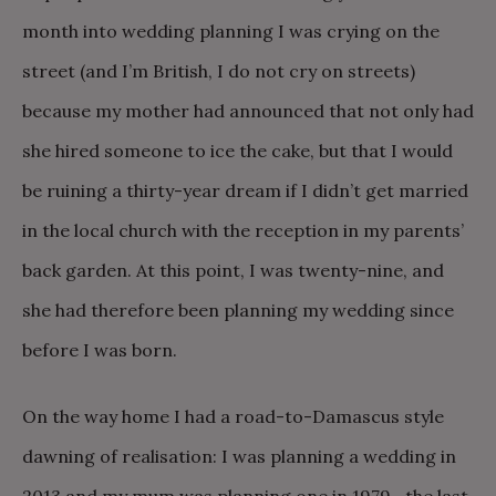
month into wedding planning I was crying on the
street (and I’m British, I do not cry on streets)
because my mother had announced that not only had
she hired someone to ice the cake, but that I would
be ruining a thirty-year dream if I didn’t get married
in the local church with the reception in my parents’
back garden. At this point, I was twenty-nine, and
she had therefore been planning my wedding since
before I was born.
On the way home I had a road-to-Damascus style
dawning of realisation: I was planning a wedding in