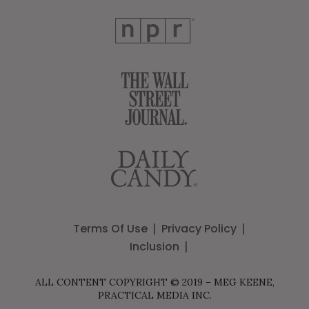
Terms Of Use
Privacy Policy
Inclusion
ALL CONTENT COPYRIGHT © 2019 – MEG KEENE,
PRACTICAL MEDIA INC.