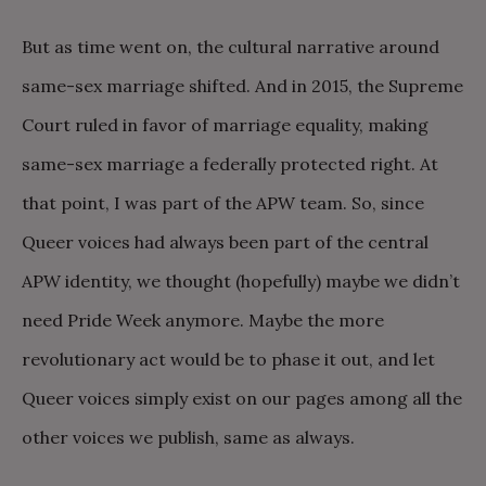
But as time went on, the cultural narrative around
same-sex marriage shifted. And in 2015, the Supreme
Court ruled in favor of marriage equality, making
same-sex marriage a federally protected right. At
that point, I was part of the APW team. So, since
Queer voices had always been part of the central
APW identity, we thought (hopefully) maybe we didn’t
need Pride Week anymore. Maybe the more
revolutionary act would be to phase it out, and let
Queer voices simply exist on our pages among all the
other voices we publish, same as always.