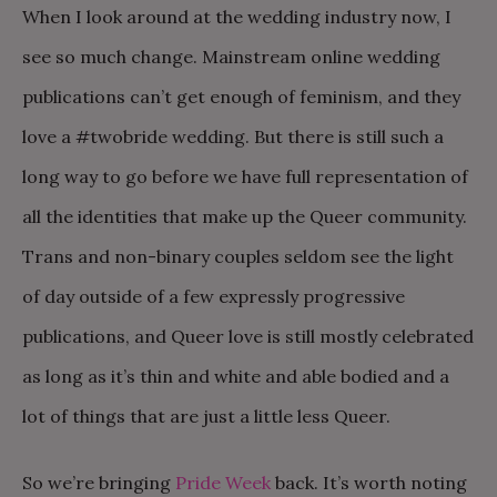
When I look around at the wedding industry now, I
see so much change. Mainstream online wedding
publications can’t get enough of feminism, and they
love a #twobride wedding. But there is still such a
long way to go before we have full representation of
all the identities that make up the Queer community.
Trans and non-binary couples seldom see the light
of day outside of a few expressly progressive
publications, and Queer love is still mostly celebrated
as long as it’s thin and white and able bodied and a
lot of things that are just a little less Queer.
So we’re bringing
Pride Week
back. It’s worth noting