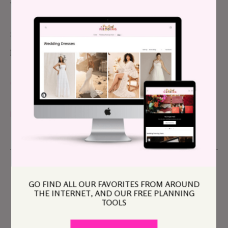
was almost a decade ago–if not more so.
So welcome back to Pride Week. Thanks for being
here with us, and for trusting us with your stories.
CHEERS,
MADDIE
GO FIND ALL OUR FAVORITES FROM AROUND
THE INTERNET, AND OUR FREE PLANNING
TOOLS
Maddie Eisenhart