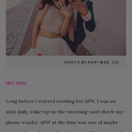
PHOTO BY POP! WED. CO.
HEY APW,
Long before I started working for APW, I was an
avid, daily, wake-up-in-the-morning-and-check-my-
phone-reader. APW at the time was one of maybe