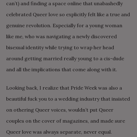
can’t) and finding a space online that unabashedly
celebrated Queer love so explicitly felt like a true and
genuine revolution. Especially for a young woman
like me, who was navigating a newly discovered
bisexual identity while trying to wrap her head
around getting married really young to a cis-dude
and all the implications that come along with it.
Looking back, I realize that Pride Week was also a
beautiful fuck you to a wedding industry that insisted
on othering Queer voices, wouldn’t put Queer
couples on the cover of magazines, and made sure
Queer love was always separate, never equal.