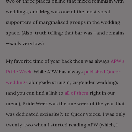
two or three places online that mixed feminism with
weddings, and Meg was one of the most vocal
supporters of marginalized groups in the wedding
space. (Also, truth telling: that bar was—and remains
—sadly very low.)
My favorite time of year back then was always
APW’s
Pride Week
. While APW has always
published Queer
weddings
alongside straight, cisgender weddings
(and you can find a link to
all of them
right in our
menu), Pride Week was the one week of the year that
was dedicated
exclusively
to Queer voices. I was only
twenty-two when I started reading APW (which, I