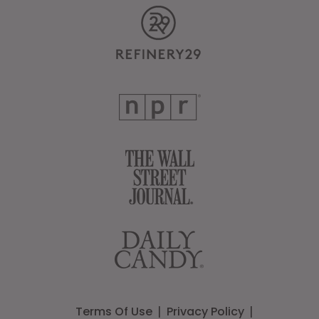
Terms Of Use
Privacy Policy