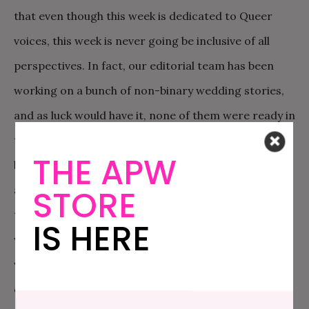
that even though this week is dedicated to Queer
voices, this week is never going be inclusive of all
perspectives. In fact, our editorial team has been
working on a bunch of non-binary wedding stories,
and as luck would have it, none of them were ready in
time for Pride week. Which frankly, is how it should
THE APW
be. Queer wedding stories should be something that
all wedding publications are working on all the time,
STORE
that get published when they’re good and ready. So
IS HERE
while there’s no perfect way for us to do Pride Week,
we still wanted to set aside this time to center and
celebrate Queer voices. It’s just as important as it