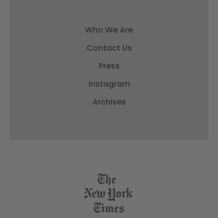
Who We Are
Contact Us
Press
Instagram
Archives