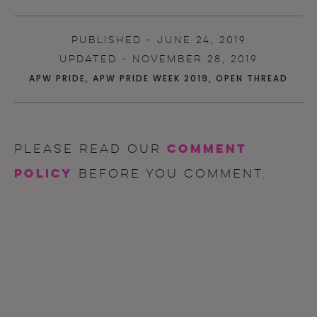
PUBLISHED - JUNE 24, 2019
UPDATED - NOVEMBER 28, 2019
APW PRIDE
,
APW PRIDE WEEK 2019
,
OPEN THREAD
comment
Please read our
policy
before you comment.