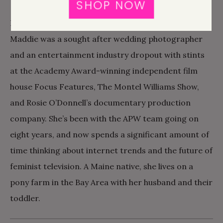
SHOP NOW
CHIEF REVENUE OFFICER
Before joining the team at A Practical Wedding,
Maddie was a sought after wedding photographer
and an entertainment industry dropout with stints
at the Academy Award-winning independent film
house Focus Features, The Montel Williams Show,
and Rosie O’Donnell’s documentary production
company. She’s been with the APW team going on
eight years, and now spends a significant amount of
time thinking about internet trends and the future of
feminist television. A Maine native, she lives on a
pony farm in the Bay Area with her husband and their
toddler.