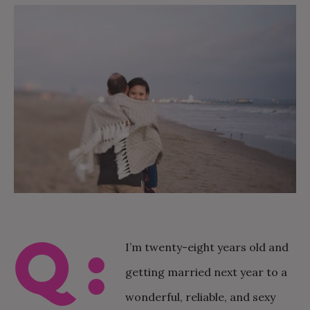
Q:
I’m twenty-eight years old and
getting married next year to a
wonderful, reliable, and sexy