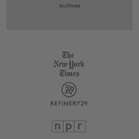
Archives