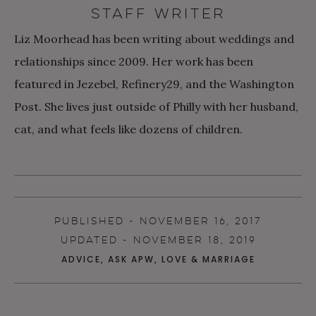
STAFF WRITER
Liz Moorhead has been writing about weddings and
relationships since 2009. Her work has been
featured in Jezebel, Refinery29, and the Washington
Post. She lives just outside of Philly with her husband,
cat, and what feels like dozens of children.
PUBLISHED - NOVEMBER 16, 2017
UPDATED - NOVEMBER 18, 2019
ADVICE
,
ASK APW
,
LOVE & MARRIAGE