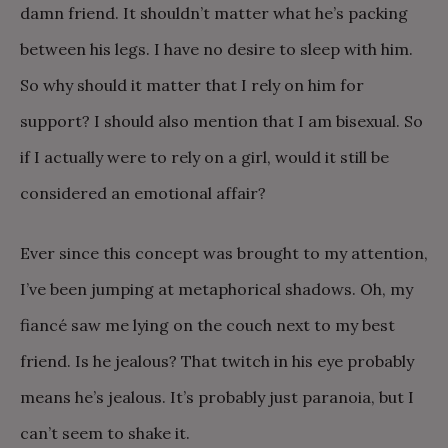
damn friend. It shouldn’t matter what he’s packing
between his legs. I have no desire to sleep with him.
So why should it matter that I rely on him for
support? I should also mention that I am bisexual. So
if I actually were to rely on a girl, would it still be
considered an emotional affair?
Ever since this concept was brought to my attention,
I’ve been jumping at metaphorical shadows. Oh, my
fiancé saw me lying on the couch next to my best
friend. Is he jealous? That twitch in his eye probably
means he’s jealous. It’s probably just paranoia, but I
can’t seem to shake it.