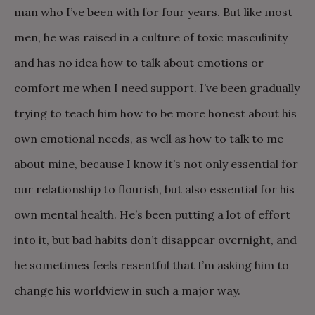
man who I’ve been with for four years. But like most
men, he was raised in a culture of toxic masculinity
and has no idea how to talk about emotions or
comfort me when I need support. I’ve been gradually
trying to teach him how to be more honest about his
own emotional needs, as well as how to talk to me
about mine, because I know it’s not only essential for
our relationship to flourish, but also essential for his
own mental health. He’s been putting a lot of effort
into it, but bad habits don’t disappear overnight, and
he sometimes feels resentful that I’m asking him to
change his worldview in such a major way.