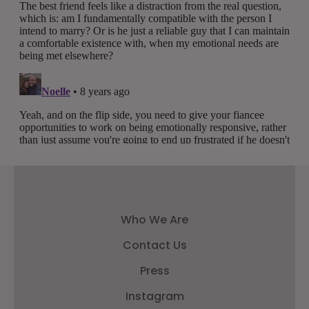
Who We Are
Contact Us
Press
Instagram