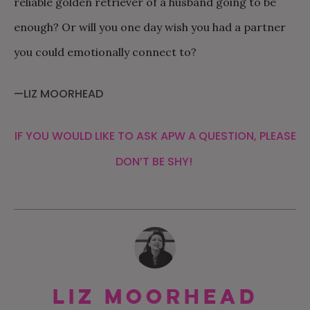
reliable golden retriever of a husband going to be
enough? Or will you one day wish you had a partner
you could emotionally connect to?
—LIZ MOORHEAD
IF YOU WOULD LIKE TO ASK APW A QUESTION, PLEASE
DON’T BE SHY!
Liz Moorhead