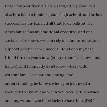
Enter my best friend. He’s a straight cis dude, but
also he’s been a feminist since high school, and he has
successfully un-learned all that toxic bullshit. He
views himself as an emotional creature, and our
social circle knows we can rely on him for emotional
support whenever we need it. He’s been my best
friend for ten years now (longer than I’ve known my
fiancé), and I honestly don’t know what I’d do
without him. He’s patient, caring, and
understanding; he knows when you just need a
shoulder to cry on and when you need actual advice,
and any woman would be lucky to have him. (Did I