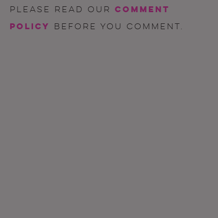
comment
Please read our
policy
before you comment.