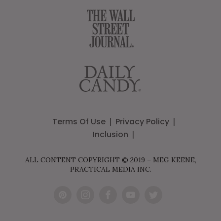
Terms Of Use
Privacy Policy
Inclusion
ALL CONTENT COPYRIGHT © 2019 – MEG KEENE,
PRACTICAL MEDIA INC.
Pint
Inst
Fac
You
Twit
eres
agr
ebo
Tub
ter
t
am
ok
e