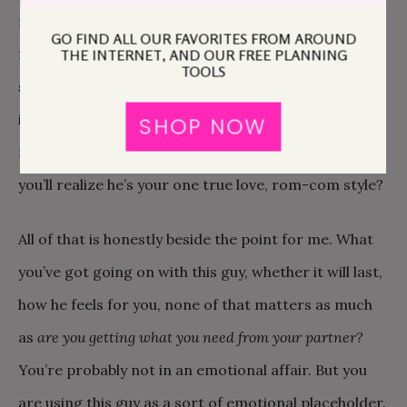
friendship, awesome. But how can you know,
for sure
GO FIND ALL OUR FAVORITES FROM AROUND
for sure, that this guy is on the same page? It’s
THE INTERNET, AND OUR FREE PLANNING
TOOLS
sometimes hard to honestly measure our own
investment, let alone gauge someone else’s. Do we
SHOP NOW
really know he’s not secretly hoping that one day
you’ll realize he’s your one true love, rom-com style?
All of that is honestly beside the point for me. What
you’ve got going on with this guy, whether it will last,
how he feels for you, none of that matters as much
as
are you getting what you need from your partner?
You’re probably not in an emotional affair. But you
are using this guy as a sort of emotional placeholder.