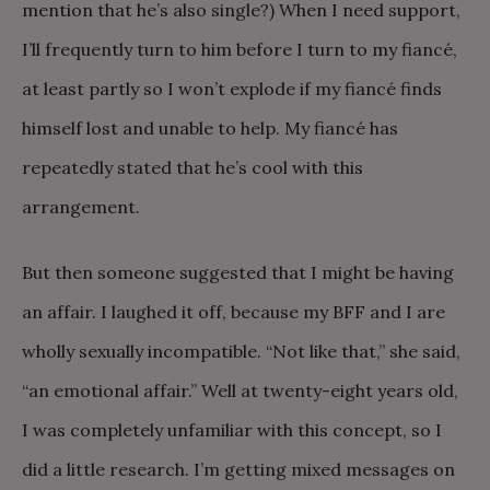
mention that he’s also single?) When I need support,
I’ll frequently turn to him before I turn to my fiancé,
at least partly so I won’t explode if my fiancé finds
himself lost and unable to help. My fiancé has
repeatedly stated that he’s cool with this
arrangement.
But then someone suggested that I might be having
an affair. I laughed it off, because my BFF and I are
wholly sexually incompatible. “Not like that,” she said,
“an emotional affair.” Well at twenty-eight years old,
I was completely unfamiliar with this concept, so I
did a little research. I’m getting mixed messages on