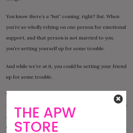
You know there’s a “but” coming, right?
But.
When
you’re so wholly relying on one person for emotional
support, and that person is not married to you,
you’re setting yourself up for some trouble.
And while we’re at it, you could be setting your friend
up for some trouble.
The first kind of trouble—the trouble for you—is that
you’re leaving yourself vulnerable. What happens if he
THE APW
gets a girlfriend? Moves away? Has kids? Is suddenly
STORE
unavailable to you for countless possible reasons?