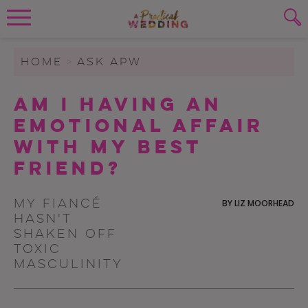
Wedding Planning. Minus the insanity, 
PLANNING TOOLS
Skip to content
To search this site, enter a search term
HOME
>
ASK APW
WEDDING BLOG
Am I Having an
SUBMIT
Emotional Affair
WEDDING ADVICE
with My Best
REAL WEDDINGS
Friend?
My fiancé
BY
LIZ MOORHEAD
hasn't
shaken off
toxic
masculinity