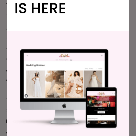
IS HERE
When he’s inevitably snatched up (who wouldn’t want
to date this guy you’re describing?), will you be
jealous? When that girlfriend isn’t cool with some
married lady lying on the couch with her boyfriend,
what happens? When he doesn’t have time for you,
where will you fill this need? Marriage is a lifelong
commitment, which isn’t something you get from
“just friends.”
The second kind of trouble—the trouble for your
friend—is that you can’t say for certain that you
know how he feels. Everything is just platonic to you,
cool cool. Your partner is alright with your