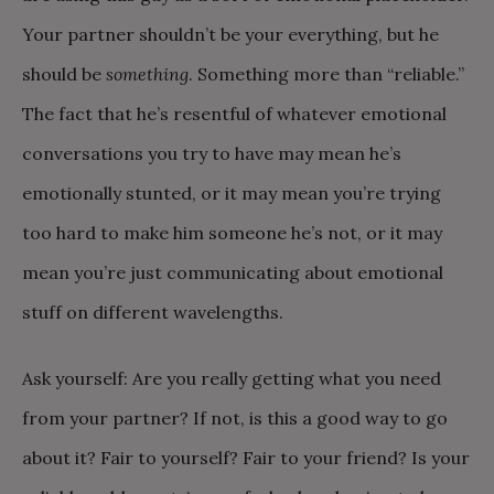
Your partner shouldn’t be your everything, but he
should be
something
. Something more than “reliable.”
The fact that he’s resentful of whatever emotional
conversations you try to have may mean he’s
emotionally stunted, or it may mean you’re trying
too hard to make him someone he’s not, or it may
mean you’re just communicating about emotional
stuff on different wavelengths.
Ask yourself: Are you really getting what you need
from your partner? If not, is this a good way to go
about it? Fair to yourself? Fair to your friend? Is your