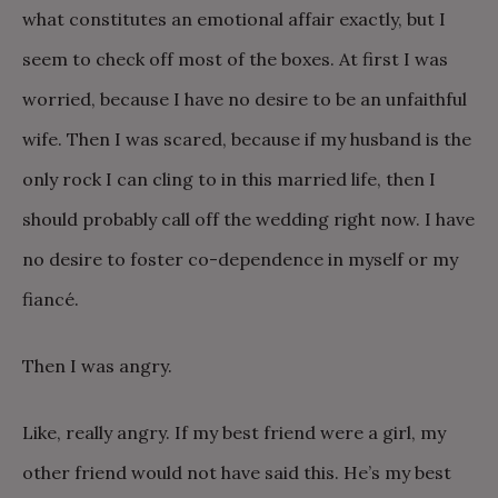
what constitutes an emotional affair exactly, but I
seem to check off most of the boxes. At first I was
worried, because I have no desire to be an unfaithful
wife. Then I was scared, because if my husband is the
only rock I can cling to in this married life, then I
should probably call off the wedding right now. I have
no desire to foster co-dependence in myself or my
fiancé.
Then I was angry.
Like, really angry. If my best friend were a girl, my
other friend would not have said this. He’s my best