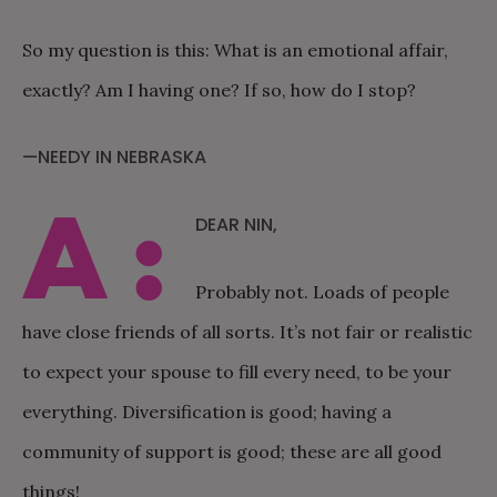
So my question is this: What is an emotional affair,
exactly? Am I having one? If so, how do I stop?
—NEEDY IN NEBRASKA
A:
DEAR NIN,
Probably not. Loads of people
have close friends of all sorts. It’s not fair or realistic
to expect your spouse to fill every need, to be your
everything. Diversification is good; having a
community of support is good; these are all good
things!