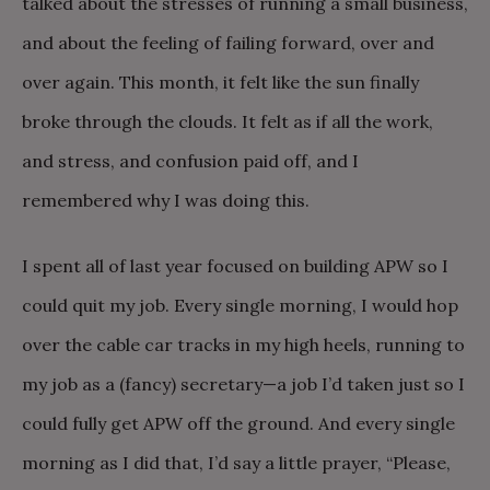
talked about the stresses of running a small business,
and about the feeling of failing forward, over and
over again. This month, it felt like the sun finally
broke through the clouds. It felt as if all the work,
and stress, and confusion paid off, and I
remembered why I was doing this.
I spent all of last year focused on building APW so I
could quit my job. Every single morning, I would hop
over the cable car tracks in my high heels, running to
my job as a (fancy) secretary—a job I’d taken just so I
could fully get APW off the ground. And every single
morning as I did that, I’d say a little prayer, “Please,