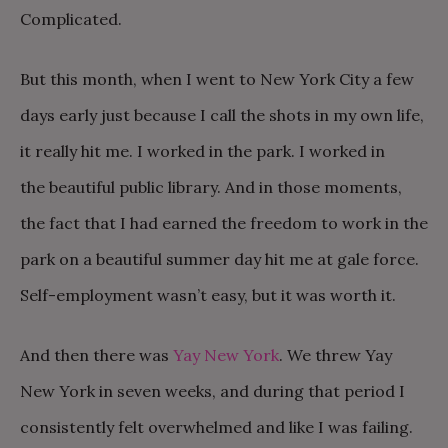
Complicated.
But this month, when I went to New York City a few
days early just because I call the shots in my own life,
it really hit me. I worked in the park. I worked in
the beautiful public library. And in those moments,
the fact that I had earned the freedom to work in the
park on a beautiful summer day hit me at gale force.
Self-employment wasn’t easy, but it was worth it.
And then there was
Yay New York
. We threw Yay
New York in seven weeks, and during that period I
consistently felt overwhelmed and like I was failing.