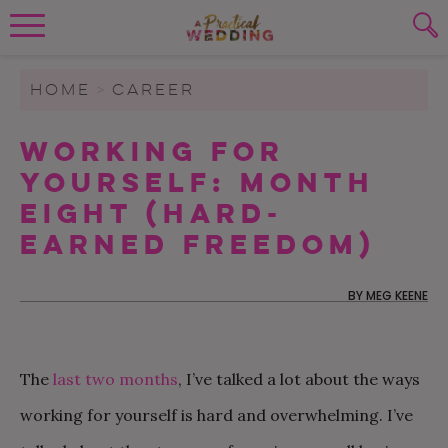
Wedding Planning. Minus the insanity, 
PLANNING TOOLS
Skip to content
To search this site, enter a search term
HOME
>
CAREER
WEDDING BLOG
Working For
SUBMIT
Yourself: Month
WEDDING ADVICE
Eight (Hard-
REAL WEDDINGS
Earned Freedom)
BY
MEG KEENE
The
last two
months
, I’ve talked a lot about the ways
working for yourself is hard and overwhelming. I’ve