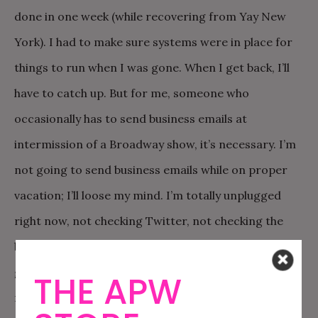
done in one week (while recovering from Yay New
York). I had to make sure systems were in place for
things to run when I was gone. When I get back, I’ll
have to catch up. But for me, someone who
occasionally has to send business emails at
intermission of a Broadway show, it’s necessary. I’m
not going to send business emails while on proper
vacation; I’ll loose my mind. I’m totally unplugged
right now, not checking Twitter, not checking the
blog, not checking email. And that’s what is going to
give me the power to get through the remaining
THE APW
months of the year, doing what I love.