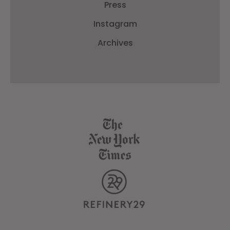
Press
Instagram
Archives