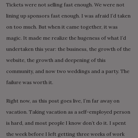
Tickets were not selling fast enough. We were not
lining up sponsors fast enough. I was afraid I’d taken
on too much. But when it came together, it was
magic. It made me realize the hugeness of what I’d
undertaken this year: the business, the growth of the
website, the growth and deepening of this
community, and now two weddings and a party. The
failure was worth it.
Right now, as this post goes live, I’m far away on
vacation. Taking vacation as a self-employed person
is hard, and most people I know don’t do it. I spent
the week before I left getting three weeks of work