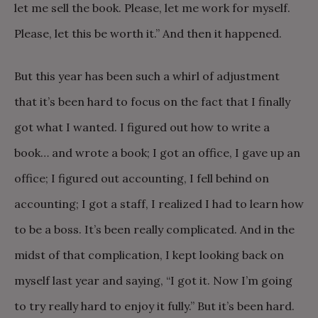
let me sell the book. Please, let me work for myself.
Please, let this be worth it.” And then it happened.
But this year has been such a whirl of adjustment
that it’s been hard to focus on the fact that I finally
got what I wanted. I figured out how to write a
book… and wrote a book; I got an office, I gave up an
office; I figured out accounting, I fell behind on
accounting; I got a staff, I realized I had to learn how
to be a boss. It’s been really complicated. And in the
midst of that complication, I kept looking back on
myself last year and saying, “I got it. Now I’m going
to try really hard to enjoy it fully.” But it’s been hard.