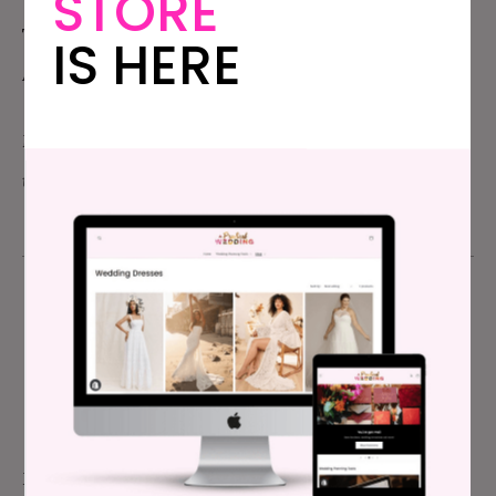
STORE
This month, I was reminded why it was all worth it.
IS HERE
And then I took a nap.
Photo: Me on
Katie Jane’s
roof the night before Yay NY,
taken by
Amber Marlow Photography
Meg Keene
FOUNDER & EDITOR-IN-CHIEF
Meg is the Founder of APW, and has been the sites