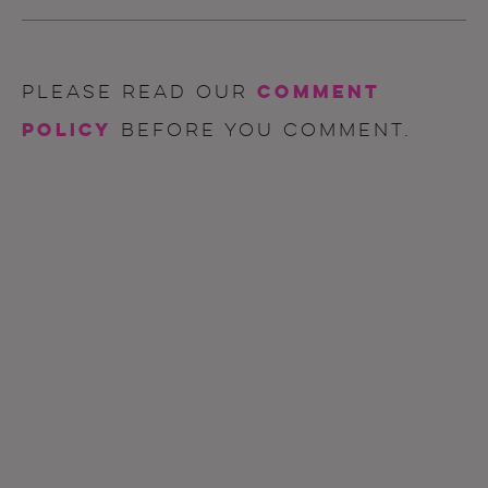
comment
Please read our
policy
before you comment.