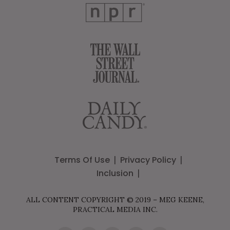
Terms Of Use
Privacy Policy
Inclusion
ALL CONTENT COPYRIGHT © 2019 – MEG KEENE,
PRACTICAL MEDIA INC.