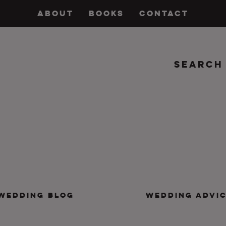
ABOUT
BOOKS
CONTACT
Search
insanity, plus the marriage.
WEDDING BLOG
WEDDING ADVI