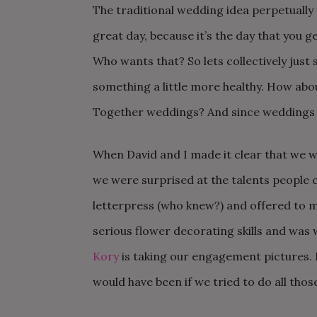
The traditional wedding idea perpetually f
great day, because it’s the day that you ge
Who wants that? So lets collectively just 
something a little more healthy. How abou
Together weddings? And since weddings 
When David and I made it clear that we w
we were surprised at the talents people 
letterpress (who knew?) and offered to m
serious flower decorating skills and was w
Kory
is taking our engagement pictures. 
would have been if we tried to do all thos