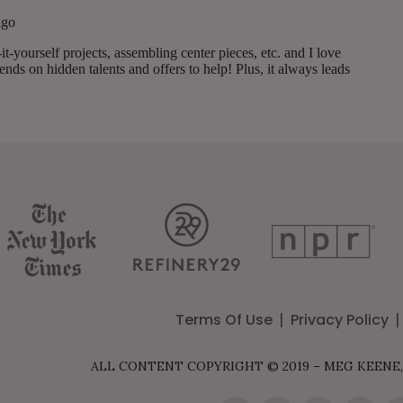
Terms Of Use
Privacy Policy
ALL CONTENT COPYRIGHT © 2019 – MEG KEENE,