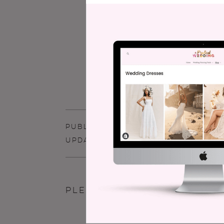
has written two best selling w
Wedding Planner
.
Meg’s work h
Street Journal, NPR, Jezebel, a
articles for Buzzfeed. She live
children. For more than you ev
MegKeene.com
.
PUBLISHED - JUNE 2, 2008
UPDATED - DECEMBER 4, 2015
commen
Please read our