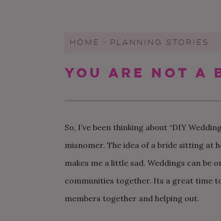
WEDDING CHECKLIST
FRIENDS & FAMILY
WEDDINGS UNDER $20K
FIGURE OUT YOUR BUDGET
WEDDING PARTY
SMALL WEDDINGS AND
ELOPEMENTS
HOME
>
PLANNING STORIES
WRITE A WEDDING
GUEST LIST
CEREMONY
LARGE WEDDINGS
You Are Not A 
LOVE & MARRIAGE
WEDDING STATIONARY
CITY HALL WEDDINGS
CROWD-SOURCED ADVICE
WEDDING DECOR
BACKYARD WEDDINGS
GETTING MARRIED IN A
WEDDING SPREADSHEETS
PANDEMIC
LGBTQ+ WEDDINGS
So, I’ve been thinking about “DIY Weddings,
misnomer. The idea of a bride sitting at
makes me a little sad. Weddings can be on
communities together. Its a great time to
members together and helping out.