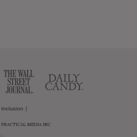
Inclusion
 PRACTICAL MEDIA INC.