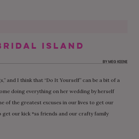
Bridal Island
60 MOTHER-SON DANCE
MY FUTURE SIL IS THE
OUR NON-TRADITIONAL
50 WEDDING THAN
CAN MY BFF BE M
OUR $20K AUTHEN
SONGS FOR YOUR
ONLY ONE NOT
SURPRISE DISNEY
CARDS YOU’LL BE
IF SHE LIVES OUT 
AND CHILL BACKY
BY
MEG KEENE
WEDDING
FOLLOWING THE RULES
WEDDING IN LOS
EXCITED TO SEND
THE COUNTRY?
WEDDING IN RHOD
ANGELES
ISLAND
” and I think that “Do It Yourself” can be a bit of a
 home doing everything on her wedding by herself
e of the greatest excuses in our lives to get our
 get our kick *ss friends and our crafty family