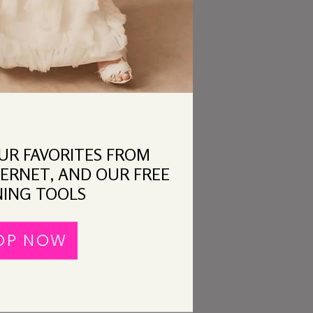
OUR FAVORITES FROM
ERNET, AND OUR FREE
ING TOOLS
OP NOW