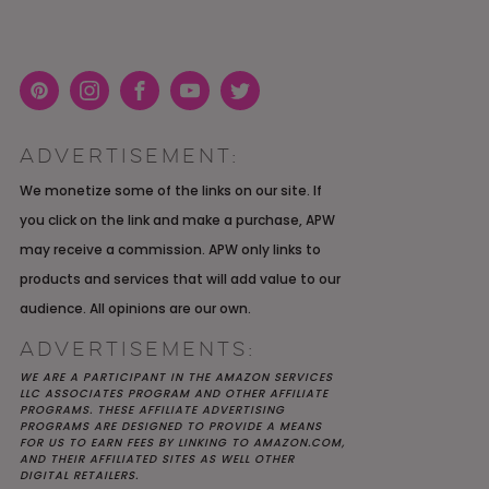
Pint
Inst
Face
You
Twit
eres
agra
boo
Tub
ter
ADVERTISEMENT:
t
m
k
e
K YOU
Y MOH
TIC
APRIL 2022 WEDDING
SHUTTERFLY WEDDING
OUR $40K LGBTQ+ WARM
We monetize some of the links on our site. If
OF
ARD
PLANNING OPEN THREAD
ALBUM REVIEW
AND INTENTIONAL
you click on the link and make a purchase, APW
E
WEDDING IN AUSTIN, TX
may receive a commission. APW only links to
products and services that will add value to our
audience. All opinions are our own.
ADVERTISEMENTS:
WE ARE A PARTICIPANT IN THE AMAZON SERVICES
LLC ASSOCIATES PROGRAM AND OTHER AFFILIATE
PROGRAMS. THESE AFFILIATE ADVERTISING
PROGRAMS ARE DESIGNED TO PROVIDE A MEANS
FOR US TO EARN FEES BY LINKING TO AMAZON.COM,
AND THEIR AFFILIATED SITES AS WELL OTHER
DIGITAL RETAILERS.