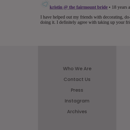
Who We Are
Contact Us
Press
Instagram
Archives