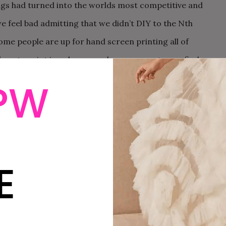
ngs had turned into the worlds most competitive and
we feel bad admitting that we didn’t DIY to the Nth
Some people are up for hand screen printing all of
 how to print in color on my home computer, or find a
dle of money, and get the invites I wanted, and that is,
PW
invites from
Saricat
.
E
R-IN-CHIEF
 has been the sites EIC for the past twelve years. She