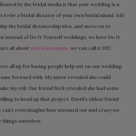
loated by the bridal media is that your wedding is a
t to be a bridal dictator of your own bridal island. Ick!
skip the bridal dictatorship idea, and move on to
t instead of Do It Yourself weddings, we have Do It
are all about
weird acronyms,
we can call it DIT.
ere all up for having people help out on our wedding,
came forward with. My sister revealed she could
ake my veil. Our friend Beck revealed she had some
illing to head up that project. David’s oldest friend
I can’t even imagine how stressed out and crazy we
e things ourselves.