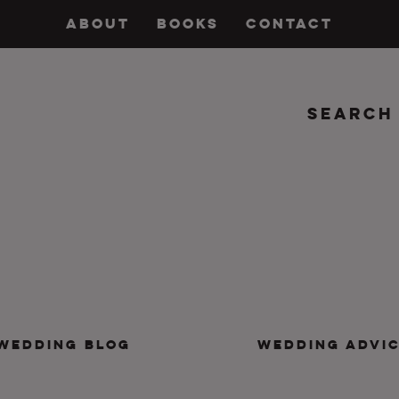
ABOUT
BOOKS
CONTACT
Search
insanity, plus the marriage.
WEDDING BLOG
WEDDING ADVI