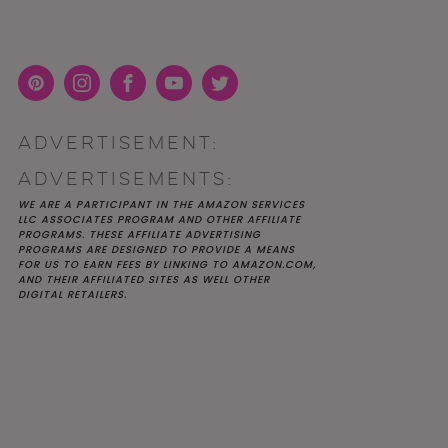
Pint
Inst
Face
You
Twit
eres
agra
boo
Tub
ter
ADVERTISEMENT:
t
m
k
e
K YOU
Y MOH
TIC
APRIL 2022 WEDDING
SHUTTERFLY WEDDING
OUR $40K LGBTQ+ WARM
ADVERTISEMENTS:
OF
ARD
PLANNING OPEN THREAD
ALBUM REVIEW
AND INTENTIONAL
E
WEDDING IN AUSTIN, TX
WE ARE A PARTICIPANT IN THE AMAZON SERVICES
LLC ASSOCIATES PROGRAM AND OTHER AFFILIATE
PROGRAMS. THESE AFFILIATE ADVERTISING
PROGRAMS ARE DESIGNED TO PROVIDE A MEANS
FOR US TO EARN FEES BY LINKING TO AMAZON.COM,
AND THEIR AFFILIATED SITES AS WELL OTHER
DIGITAL RETAILERS.