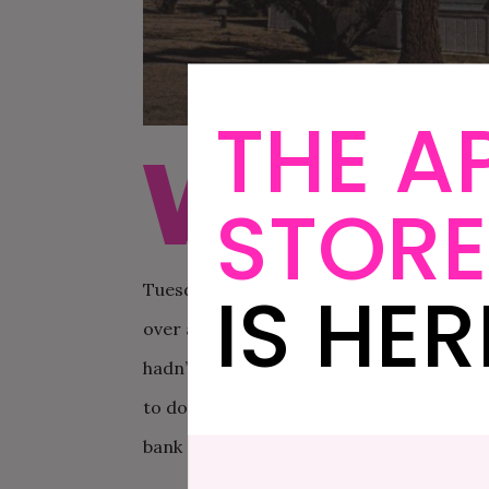
THE A
W
hen Michael and I got m
STORE
cards for us. We maxed o
wedding itself, and mad
IS HER
Tuesday after we got married. It is, with
over again, even if it did mean taking un
hadn’t had time to process the hugeness
to do? It’s not like we could just magica
bank accounts.