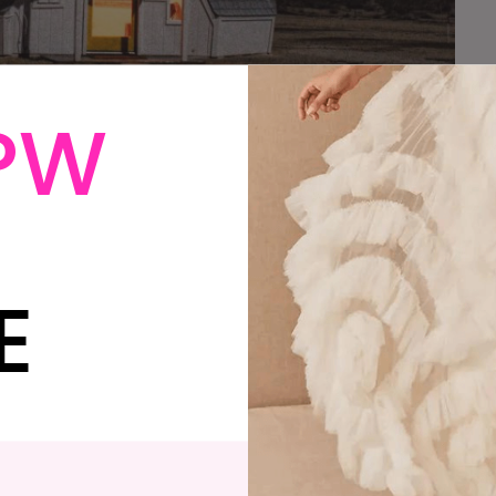
PW
arried, a honeymoon wasn’t even remotely in the
ut our limited finances and our time off for the
e the unwise decision to go right back to work the
E
out a doubt, the one thing I would go back and do-
paid vacation days. We were cranky, and tired, and
 of what had just happened. But what were we going
lly make an extra few thousand dollars appear in our