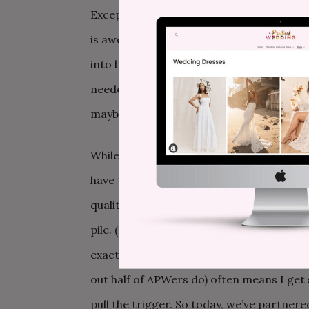
Except, we were thinking about it all wro
is awesome if you can make it happen, but
into believing that we needed a huge lav
needed was a few days to be with each o
maybe have sex and sleep in a little bit a
While the name could
maybe
use some work
have to go far to get away. Just hop over
quality time with your partner in a place
pile. (Heads up: mini-moons aren’t just 
exactly like what Michael and I could use a
out half of APWers do) often means I get
pull the trigger. So today, we’ve partner