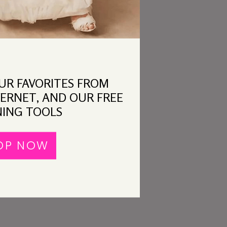
OUR FAVORITES FROM
ERNET, AND OUR FREE
ING TOOLS
OP NOW