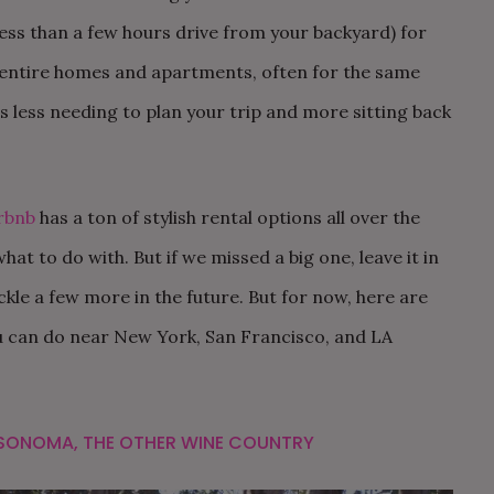
less than a few hours drive from your backyard) for
 entire homes and apartments, often for the same
s less needing to plan your trip and more sitting back
rbnb
has a ton of stylish rental options all over the
at to do with. But if we missed a big one, leave it in
ckle a few more in the future. But for now, here are
 can do near New York, San Francisco, and LA
SONOMA, THE OTHER WINE COUNTRY