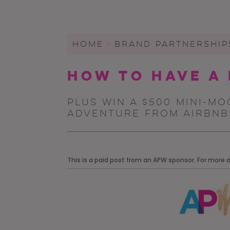
WEDDING CHECKLIST
FRIENDS & FAMILY
WEDDINGS UNDER $20K
FIGURE OUT YOUR BUDGET
WEDDING PARTY
SMALL WEDDINGS AND
ELOPEMENTS
HOME
>
BRAND PARTNERSHIP
WRITE A WEDDING
GUEST LIST
CEREMONY
LARGE WEDDINGS
How to Have a
LOVE & MARRIAGE
WEDDING STATIONARY
CITY HALL WEDDINGS
CROWD-SOURCED ADVICE
Plus win a $500 mini-m
WEDDING DECOR
BACKYARD WEDDINGS
GETTING MARRIED IN A
adventure from Airbnb
WEDDING SPREADSHEETS
PANDEMIC
LGBTQ+ WEDDINGS
This is a paid post from an APW sponsor. For mo