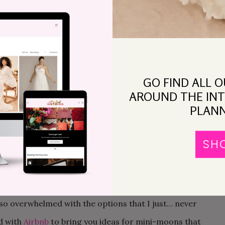
ng. The modern honeymoon in all of its tropical glory
 it’s also not the point. We had pressured ourselves
ish vacation to have a honeymoon, when what we really
ther and digest the commitment we’d just made (and
GO FIND ALL 
nd not answer emails). Aka, a mini-moon.
AROUND THE INT
PLANN
, the idea behind the mini-moon is simple: you don’t
 to the next town, shack up together, and enjoy some
SH
 where you won’t be tempted to tackle your laundry
for newlyweds either. What I’m describing sounds
t the moment.) But living near a big city (as it turns
 so overwhelmed with the options that I just… never
ed with
Airbnb
to bring you ideas for mini-moons that