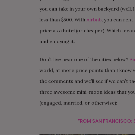
you can take in your own backyard (well, 
less than $500. With
Airbnb
, you can rent
price as a hotel (or cheaper). Which mean
and enjoying it.
Don’t live near one of the cities below?
Ai
world, at more price points than I know wh
the comments and we’ll see if we can’t ta
three awesome mini-moon ideas that you
(engaged, married, or otherwise):
FROM SAN FRANCISCO: 