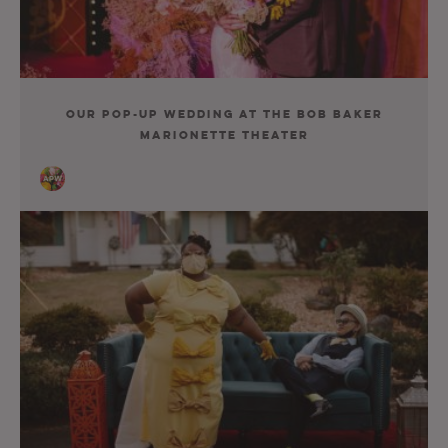
Our Pop-Up Wedding At The Bob Baker
Marionette Theater