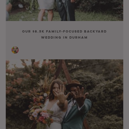
Our $8.5K Family-Focused Backyard
Wedding in Durham