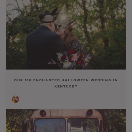
Our $1K Enchanted Halloween Wedding In
Kentucky