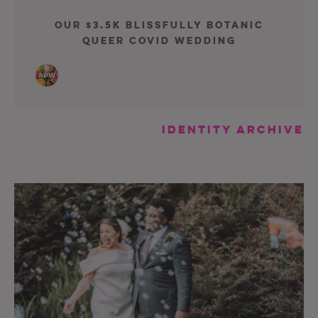
Our $3.5K Blissfully Botanic
Queer COVID Wedding
Identity Archive