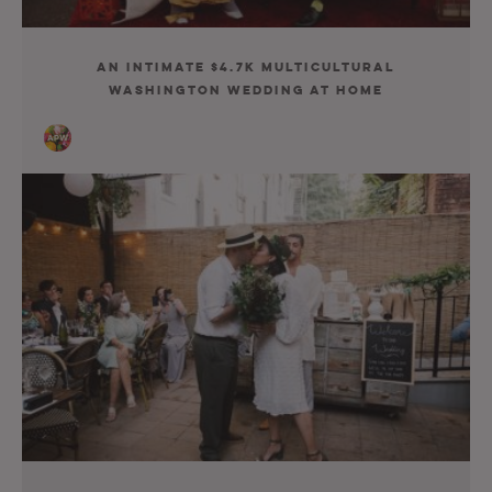
An Intimate $4.7K Multicultural
Washington Wedding At Home