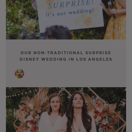
Our Non-Traditional Surprise
Disney Wedding in Los Angeles