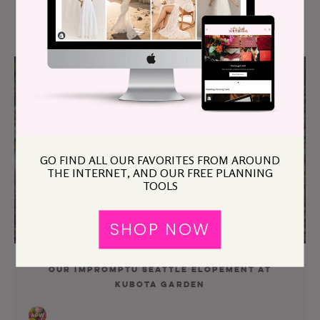
Our $3K Mt Tamalpais Sunset Elopement
GO FIND ALL OUR FAVORITES FROM AROUND
THE INTERNET, AND OUR FREE PLANNING
TOOLS
SHOP NOW
Our Impromptu Seattle Elopement at
Kubota Garden