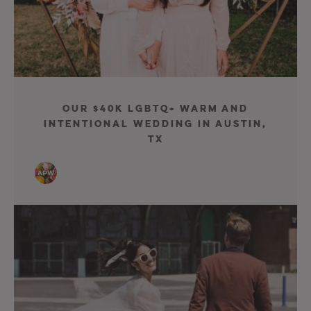
Our $40K LGBTQ+ Warm and
Intentional Wedding in Austin,
TX