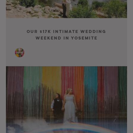
Our $17K Intimate Wedding
Weekend in Yosemite