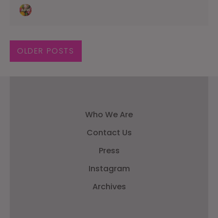
OLDER POSTS
Who We Are
Contact Us
Press
Instagram
Archives