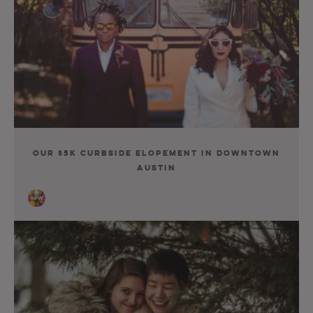
Our $5K Curbside Elopement in Downtown
Austin