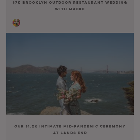
$7K Brooklyn Outdoor Restaurant Wedding
With Masks
Our $1.2K Intimate Mid-Pandemic Ceremony
at Lands End