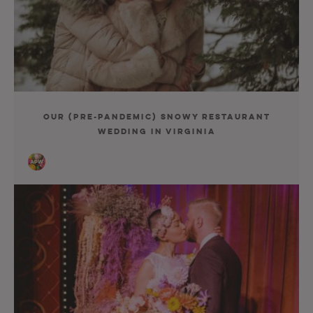
Our (Pre-Pandemic) Snowy Restaurant
Wedding in Virginia