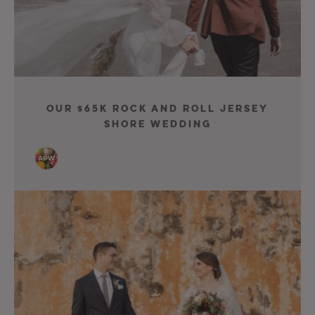
Our $65K Rock and Roll Jersey
Shore Wedding