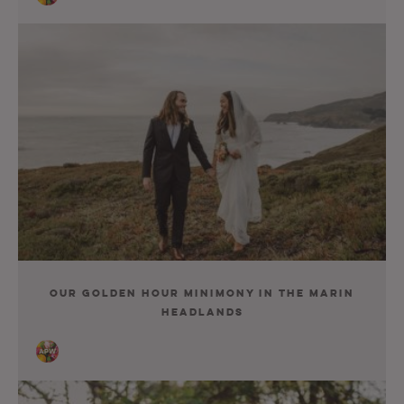
Our Golden Hour Minimony In The Marin
Headlands