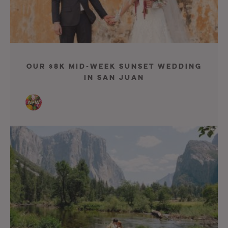
Our $8K Mid-Week Sunset Wedding
in San Juan