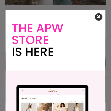
Our $12K Family Getaway Wedding at The
Brasenhill Mansion
THE APW
STORE
IS HERE