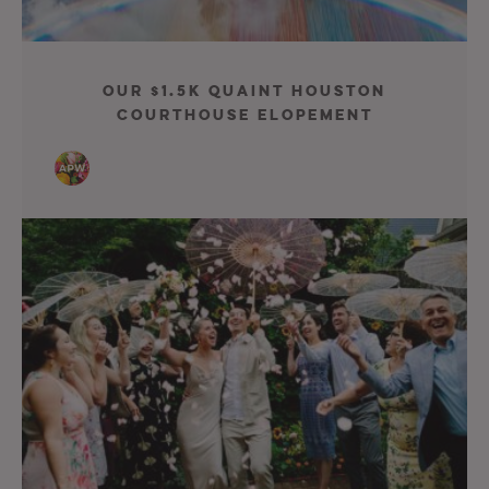
Our $1.5K Quaint Houston
Courthouse Elopement