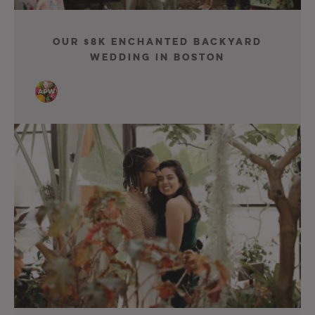
Our $8K Enchanted Backyard
Wedding in Boston