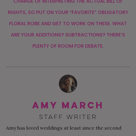
CHARGE OF INTERPRETING THE ACTUAL BILL OF
RIGHTS, SO PUT ON YOUR “FAVORITE” OBLIGATORY
FLORAL ROBE AND GET TO WORK ON THESE. WHAT
ARE YOUR ADDITIONS? SUBTRACTIONS? THERE’S
PLENTY OF ROOM FOR DEBATE.
Amy March
STAFF WRITER
Amy has loved weddings at least since the second