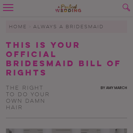
Wedding Planning. Minus the insanity, 
PLANNING TOOLS
Skip to content
To search this site, enter a search term
HOME
>
ALWAYS A BRIDESMAID
WEDDING BLOG
This Is Your
SUBMIT
Official
WEDDING ADVICE
Bridesmaid Bill of
REAL WEDDINGS
Rights
The right
BY
AMY MARCH
to do your
own damn
hair