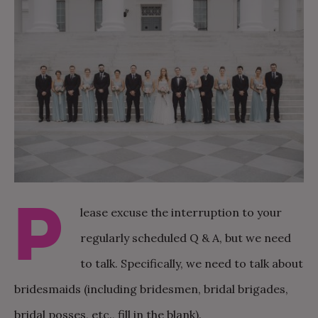
P
lease excuse the interruption to your
regularly scheduled Q & A, but we need
to talk. Specifically, we need to talk about
bridesmaids (including bridesmen, bridal brigades,
bridal posses, etc., fill in the blank).