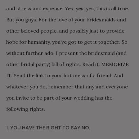
and stress and expense. Yes, yes, yes, this is all true.
But you guys. For the love of your bridesmaids and
other beloved people, and possibly just to provide
hope for humanity, you’ve got to get it together. So
without further ado, I present the bridesmaid (and
other bridal party) bill of rights. Read it. MEMORIZE
IT. Send the link to your hot mess of a friend. And
whatever you do, remember that any and everyone
you invite to be part of your wedding has the
following rights.
1. YOU HAVE THE RIGHT TO SAY NO.