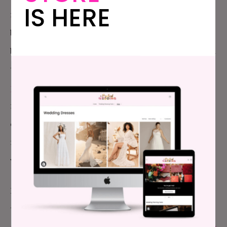
IS HERE
not props. Which means it is okay for you to say, “My
boobs and I do not do strapless,” and then expect a
bride to pick a non-strapless gown for you. Or to tell
the bride that you’re plus size… and
you need a damn
plus size dress
. Or that you have modesty
requirements. And if you have tattoos every other
day of your life, they aren’t magically disappearing
for the wedding (Sidebar: People! Just pick a dress
with sleeves for everyone if this is an issue for you.)
I’m going to ask that brides go a step further than
the basics though.
Are your bridesmaids dress
people at all
?
Is professional makeup something they