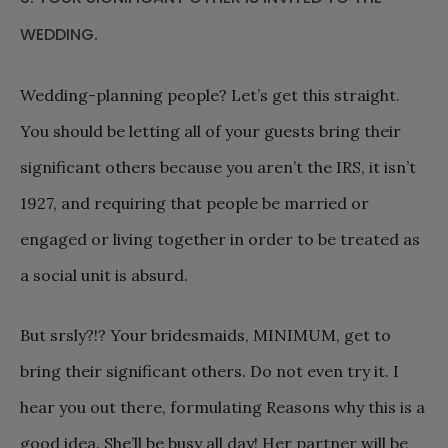
WEDDING.
Wedding-planning people? Let’s get this straight.
You should be letting all of your guests bring their
significant others because you aren’t the IRS, it isn’t
1927, and requiring that people be married or
engaged or living together in order to be treated as
a social unit is absurd.
But srsly?!? Your bridesmaids, MINIMUM, get to
bring their significant others. Do not even try it. I
hear you out there, formulating Reasons why this is a
good idea. She’ll be busy all day! Her partner will be