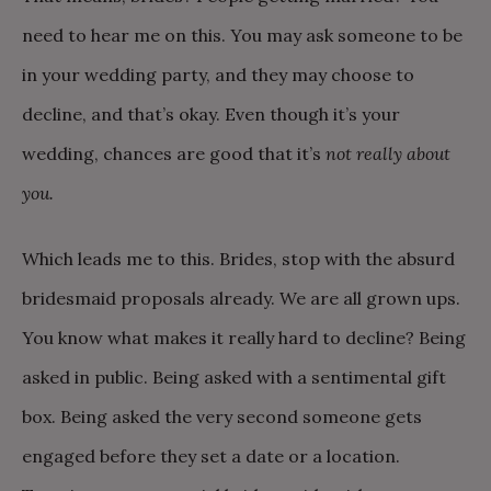
need to hear me on this. You may ask someone to be
in your wedding party, and they may choose to
decline, and that’s okay. Even though it’s your
wedding, chances are good that it’s
not really about
you.
Which leads me to this. Brides, stop with the absurd
bridesmaid proposals already. We are all grown ups.
You know what makes it really hard to decline? Being
asked in public. Being asked with a sentimental gift
box. Being asked the very second someone gets
engaged before they set a date or a location.