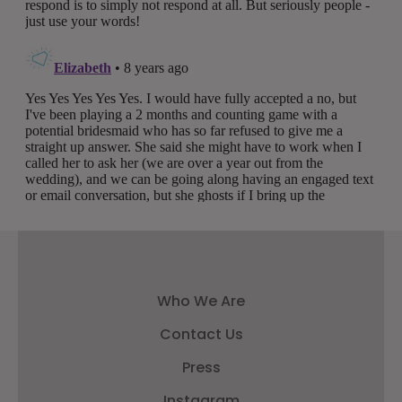
Who We Are
Contact Us
Press
Instagram