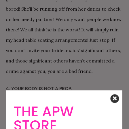
bored! She’ll be running off from her duties to check
on her needy partner! We only want people we know
there! We all think he is the worst! It will simply ruin
my head table seating arrangements! Just stop. If
you don’t invite your bridesmaids’ significant others,
and those significant others haven’t committed a
crime against you, you are a bad friend.
4. YOUR BODY IS NOT A PROP.
THE APW
Sure. A bride gets to pick a dress, in your budget,
and ask you to wear it. But you have to combine that
STORE
with truly recognizing that bridesmaids are people,