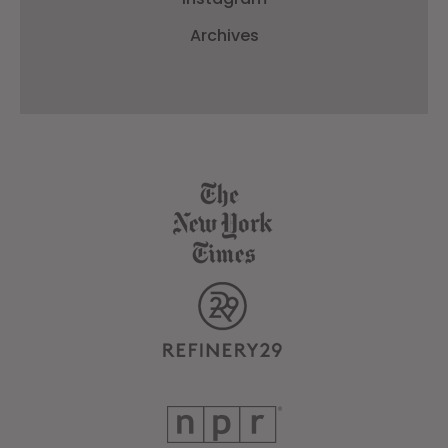
Archives