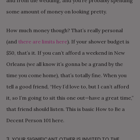
and from the wedding, and you’re probably spending
some amount of money on looking pretty.
How much money though? That’s really personal
(and
there are limits here
). If your shower budget is
$50, that’s it. If you can’t afford a weekend in New
Orleans (we all know it’s gonna be a grand by the
time you come home), that’s totally fine. When you
tell a good friend, “Hey I’d love to, but I can’t afford
it, so I’m going to sit this one out—have a great time,”
that friend should listen. This is basic How to Be a
Decent Person 101 here.
3. YOUR SIGNIFICANT OTHER IS INVITED TO THE