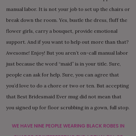
manual labor. It is not your job to set up the chairs or
break down the room. Yes, bustle the dress, fluff the
flower girls, carry a bouquet, provide emotional
support. And if you want to help out more than that?
Awesome! Enjoy! But you aren’t on-call manual labor
just because the word “maid” is in your title. Sure,
people can ask for help. Sure, you can agree that
you’d love to do a chore or two or ten. But accepting
that Best Bridesmaid Ever mug did not mean that
you signed up for floor scrubbing in a gown, full stop.
WE HAVE NINE PEOPLE WEARING BLACK ROBES IN