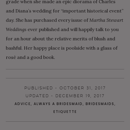
grade when she made an epic diorama of Charles
and Diana’s wedding for “important historical event”
day. She has purchased every issue of
Martha Stewart
Weddings
ever published and will happily talk to you
for an hour about the relative merits of blush and
bashful. Her happy place is poolside with a glass of
rosé and a good book.
PUBLISHED - OCTOBER 31, 2017
UPDATED - DECEMBER 19, 2017
ADVICE
,
ALWAYS A BRIDESMAID
,
BRIDESMAIDS
,
ETIQUETTE