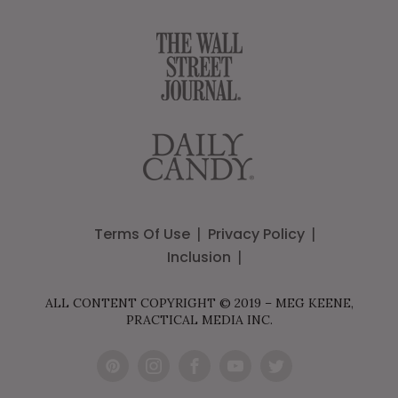
Terms Of Use
Privacy Policy
Inclusion
ALL CONTENT COPYRIGHT © 2019 – MEG KEENE,
PRACTICAL MEDIA INC.
Pint
Inst
Fac
You
Twit
eres
agr
ebo
Tub
ter
t
am
ok
e