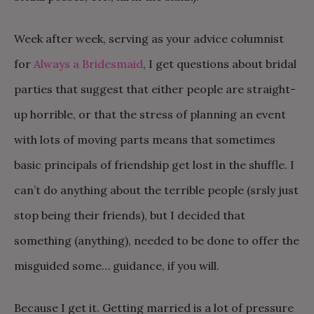
Week after week, serving as your advice columnist
for
Always a Bridesmaid
, I get questions about bridal
parties that suggest that either people are straight-
up horrible, or that the stress of planning an event
with lots of moving parts means that sometimes
basic principals of friendship get lost in the shuffle. I
can’t do anything about the terrible people (srsly just
stop being their friends), but I decided that
something (anything), needed to be done to offer the
misguided some… guidance, if you will.
Because I get it. Getting married is a lot of pressure