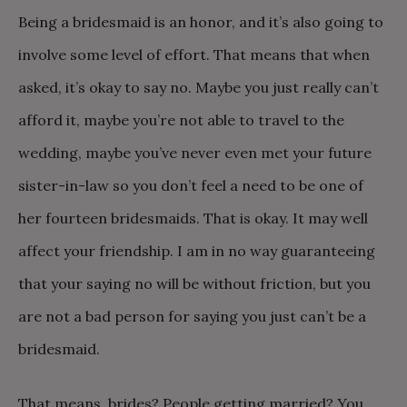
Being a bridesmaid is an honor, and it’s also going to
involve some level of effort. That means that when
asked, it’s okay to say no. Maybe you just really can’t
afford it, maybe you’re not able to travel to the
wedding, maybe you’ve never even met your future
sister-in-law so you don’t feel a need to be one of
her fourteen bridesmaids. That is okay. It may well
affect your friendship. I am in no way guaranteeing
that your saying no will be without friction, but you
are not a bad person for saying you just can’t be a
bridesmaid.
That means, brides? People getting married? You