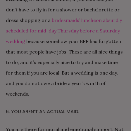
don’t have to fly in for a shower or bachelorette or
dress shopping or a
bridesmaids’ luncheon absurdly
scheduled for mid-day Thursday before a Saturday
wedding
because somehow your BFF has forgotten
that most people have jobs. These are all nice things
to do, and it’s especially nice to try and make time
for them if you are local. But a wedding is one day,
and you do not owe a bride a year’s worth of
weekends.
6. YOU AREN’T AN ACTUAL MAID.
You are there for moral and emotional support. Not