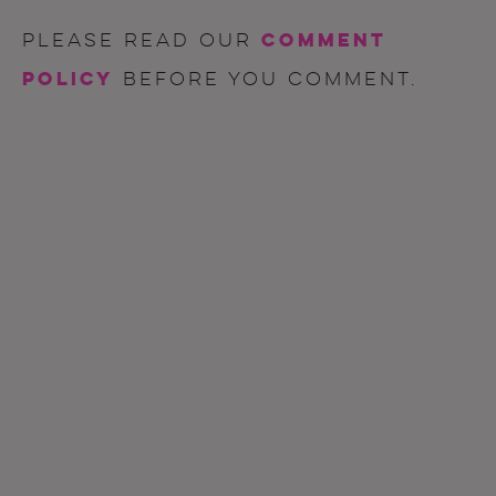
comment
Please read our
policy
before you comment.