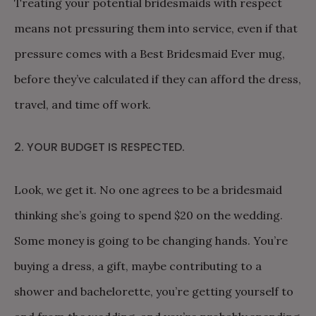
Treating your potential bridesmaids with respect
means not pressuring them into service, even if that
pressure comes with a Best Bridesmaid Ever mug,
before they’ve calculated if they can afford the dress,
travel, and time off work.
2. YOUR BUDGET IS RESPECTED.
Look, we get it. No one agrees to be a bridesmaid
thinking she’s going to spend $20 on the wedding.
Some money is going to be changing hands. You’re
buying a dress, a gift, maybe contributing to a
shower and bachelorette, you’re getting yourself to